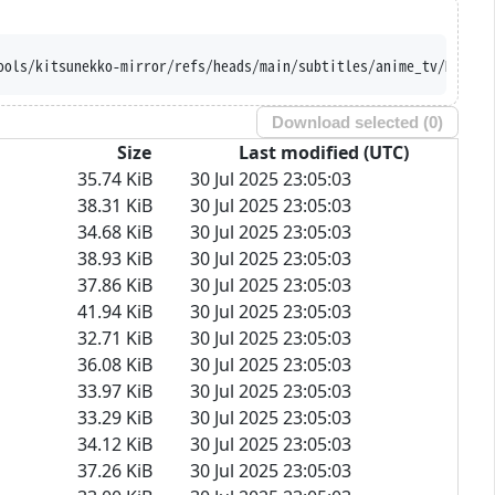
ools/kitsunekko-mirror/refs/heads/main/subtitles/anime_tv/Mairim
Download selected (
0
)
Size
Last modified (UTC)
35.74 KiB
30 Jul 2025 23:05:03
38.31 KiB
30 Jul 2025 23:05:03
34.68 KiB
30 Jul 2025 23:05:03
38.93 KiB
30 Jul 2025 23:05:03
37.86 KiB
30 Jul 2025 23:05:03
41.94 KiB
30 Jul 2025 23:05:03
32.71 KiB
30 Jul 2025 23:05:03
36.08 KiB
30 Jul 2025 23:05:03
33.97 KiB
30 Jul 2025 23:05:03
33.29 KiB
30 Jul 2025 23:05:03
34.12 KiB
30 Jul 2025 23:05:03
37.26 KiB
30 Jul 2025 23:05:03