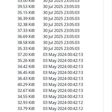
33.00 KiB
30 Jul 2025 23:05:03
39.53 KiB
30 Jul 2025 23:05:03
35.15 KiB
30 Jul 2025 23:05:03
36.39 KiB
30 Jul 2025 23:05:03
32.38 KiB
30 Jul 2025 23:05:03
37.33 KiB
30 Jul 2025 23:05:03
36.69 KiB
30 Jul 2025 23:05:03
38.58 KiB
30 Jul 2025 23:05:03
35.33 KiB
30 Jul 2025 23:05:03
37.20 KiB
03 May 2024 00:42:13
35.26 KiB
03 May 2024 00:42:13
34.42 KiB
03 May 2024 00:42:13
36.45 KiB
03 May 2024 00:42:13
36.43 KiB
03 May 2024 00:42:13
40.29 KiB
03 May 2024 00:42:13
32.67 KiB
03 May 2024 00:42:13
34.55 KiB
03 May 2024 00:42:13
32.93 KiB
03 May 2024 00:42:12
33.79 KiB
03 May 2024 00:42:12