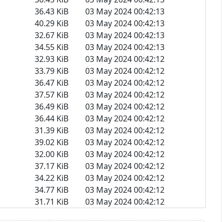
36.43 KiB
03 May 2024 00:42:13
40.29 KiB
03 May 2024 00:42:13
32.67 KiB
03 May 2024 00:42:13
34.55 KiB
03 May 2024 00:42:13
32.93 KiB
03 May 2024 00:42:12
33.79 KiB
03 May 2024 00:42:12
36.47 KiB
03 May 2024 00:42:12
37.57 KiB
03 May 2024 00:42:12
36.49 KiB
03 May 2024 00:42:12
36.44 KiB
03 May 2024 00:42:12
31.39 KiB
03 May 2024 00:42:12
39.02 KiB
03 May 2024 00:42:12
32.00 KiB
03 May 2024 00:42:12
37.17 KiB
03 May 2024 00:42:12
34.22 KiB
03 May 2024 00:42:12
34.77 KiB
03 May 2024 00:42:12
31.71 KiB
03 May 2024 00:42:12