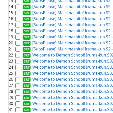
13
[SubsPlease] Mairimashita! Iruma-kun S2 -
14
[SubsPlease] Mairimashita! Iruma-kun S2 -
15
[SubsPlease] Mairimashita! Iruma-kun S2 -
16
[SubsPlease] Mairimashita! Iruma-kun S2 -
17
[SubsPlease] Mairimashita! Iruma-kun S2 -
18
[SubsPlease] Mairimashita! Iruma-kun S2 - 
19
[SubsPlease] Mairimashita! Iruma-kun S2 -
20
[SubsPlease] Mairimashita! Iruma-kun S2 -
21
[SubsPlease] Mairimashita! Iruma-kun S2 -
22
Welcome to Demon School! Iruma-kun.S02E1
23
Welcome to Demon School! Iruma-kun.S02E1
24
Welcome to Demon School! Iruma-kun.S02E0
25
Welcome to Demon School! Iruma-kun.S02E2
26
Welcome to Demon School! Iruma-kun.S02E0
27
Welcome to Demon School! Iruma-kun.S02E1
28
Welcome to Demon School! Iruma-kun.S02E1
29
Welcome to Demon School! Iruma-kun.S02E1
30
Welcome to Demon School! Iruma-kun.S02E0
31
Welcome to Demon School! Iruma-kun.S02E1