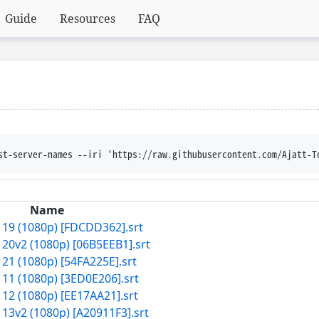
Guide
Resources
FAQ
st-server-names --iri 'https://raw.githubusercontent.com/Ajatt-T
Name
 19 (1080p) [FDCDD362].srt
 20v2 (1080p) [06B5EEB1].srt
 21 (1080p) [54FA225E].srt
 11 (1080p) [3ED0E206].srt
 12 (1080p) [EE17AA21].srt
 13v2 (1080p) [A20911F3].srt