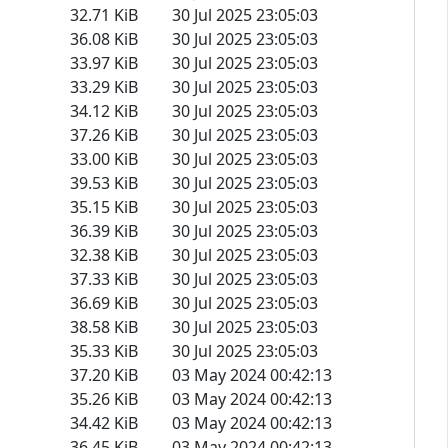
32.71 KiB
30 Jul 2025 23:05:03
36.08 KiB
30 Jul 2025 23:05:03
33.97 KiB
30 Jul 2025 23:05:03
33.29 KiB
30 Jul 2025 23:05:03
34.12 KiB
30 Jul 2025 23:05:03
37.26 KiB
30 Jul 2025 23:05:03
33.00 KiB
30 Jul 2025 23:05:03
39.53 KiB
30 Jul 2025 23:05:03
35.15 KiB
30 Jul 2025 23:05:03
36.39 KiB
30 Jul 2025 23:05:03
32.38 KiB
30 Jul 2025 23:05:03
37.33 KiB
30 Jul 2025 23:05:03
36.69 KiB
30 Jul 2025 23:05:03
38.58 KiB
30 Jul 2025 23:05:03
35.33 KiB
30 Jul 2025 23:05:03
37.20 KiB
03 May 2024 00:42:13
35.26 KiB
03 May 2024 00:42:13
34.42 KiB
03 May 2024 00:42:13
36.45 KiB
03 May 2024 00:42:13