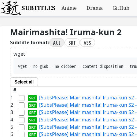
SUBTITLES
Anime
Drama
GitHub
Mairimashita! Iruma-kun 2
All
SRT
ASS
Subtitle format:
wget
wget --no-glob --no-clobber --content-disposition --tru
Select all
#
1
[SubsPlease] Mairimashita! Iruma-kun S2 -
2
[SubsPlease] Mairimashita! Iruma-kun S2 -
3
[SubsPlease] Mairimashita! Iruma-kun S2 -
4
[SubsPlease] Mairimashita! Iruma-kun S2 -
5
[SubsPlease] Mairimashita! Iruma-kun S2 -
6
[SubsPlease] Mairimashita! Iruma-kun S2 -