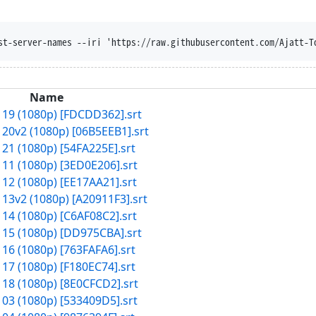
st-server-names --iri 'https://raw.githubusercontent.com/Ajatt-T
Name
 19 (1080p) [FDCDD362].srt
 20v2 (1080p) [06B5EEB1].srt
 21 (1080p) [54FA225E].srt
 11 (1080p) [3ED0E206].srt
 12 (1080p) [EE17AA21].srt
 13v2 (1080p) [A20911F3].srt
 14 (1080p) [C6AF08C2].srt
 15 (1080p) [DD975CBA].srt
 16 (1080p) [763FAFA6].srt
 17 (1080p) [F180EC74].srt
 18 (1080p) [8E0CFCD2].srt
 03 (1080p) [533409D5].srt