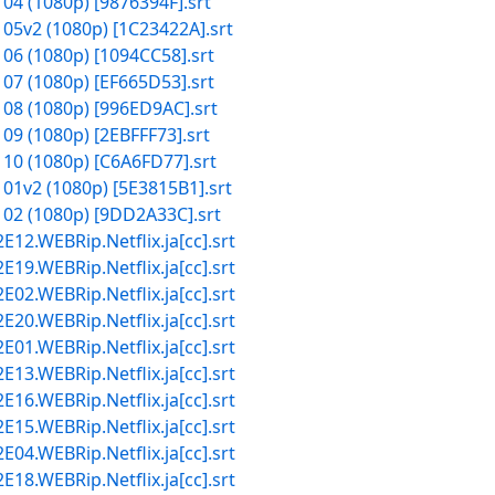
 04 (1080p) [9876394F].srt
 05v2 (1080p) [1C23422A].srt
 06 (1080p) [1094CC58].srt
 07 (1080p) [EF665D53].srt
 08 (1080p) [996ED9AC].srt
09 (1080p) [2EBFFF73].srt
 10 (1080p) [C6A6FD77].srt
 01v2 (1080p) [5E3815B1].srt
 02 (1080p) [9DD2A33C].srt
2.WEBRip.Netflix.ja[cc].srt
9.WEBRip.Netflix.ja[cc].srt
2.WEBRip.Netflix.ja[cc].srt
0.WEBRip.Netflix.ja[cc].srt
1.WEBRip.Netflix.ja[cc].srt
3.WEBRip.Netflix.ja[cc].srt
6.WEBRip.Netflix.ja[cc].srt
5.WEBRip.Netflix.ja[cc].srt
4.WEBRip.Netflix.ja[cc].srt
8.WEBRip.Netflix.ja[cc].srt