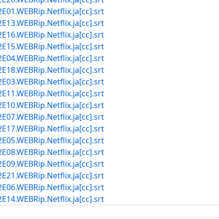
1.WEBRip.Netflix.ja[cc].srt
3.WEBRip.Netflix.ja[cc].srt
6.WEBRip.Netflix.ja[cc].srt
5.WEBRip.Netflix.ja[cc].srt
4.WEBRip.Netflix.ja[cc].srt
8.WEBRip.Netflix.ja[cc].srt
3.WEBRip.Netflix.ja[cc].srt
1.WEBRip.Netflix.ja[cc].srt
0.WEBRip.Netflix.ja[cc].srt
7.WEBRip.Netflix.ja[cc].srt
7.WEBRip.Netflix.ja[cc].srt
5.WEBRip.Netflix.ja[cc].srt
8.WEBRip.Netflix.ja[cc].srt
9.WEBRip.Netflix.ja[cc].srt
1.WEBRip.Netflix.ja[cc].srt
6.WEBRip.Netflix.ja[cc].srt
4.WEBRip.Netflix.ja[cc].srt