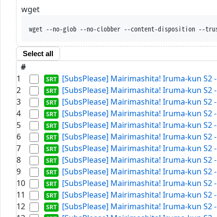
wget
wget --no-glob --no-clobber --content-disposition --tru
Select all
#
1
[SubsPlease] Mairimashita! Iruma-kun S2 -
2
[SubsPlease] Mairimashita! Iruma-kun S2 -
3
[SubsPlease] Mairimashita! Iruma-kun S2 -
4
[SubsPlease] Mairimashita! Iruma-kun S2 -
5
[SubsPlease] Mairimashita! Iruma-kun S2 -
6
[SubsPlease] Mairimashita! Iruma-kun S2 -
7
[SubsPlease] Mairimashita! Iruma-kun S2 -
8
[SubsPlease] Mairimashita! Iruma-kun S2 -
9
[SubsPlease] Mairimashita! Iruma-kun S2 -
10
[SubsPlease] Mairimashita! Iruma-kun S2 -
11
[SubsPlease] Mairimashita! Iruma-kun S2 -
12
[SubsPlease] Mairimashita! Iruma-kun S2 -