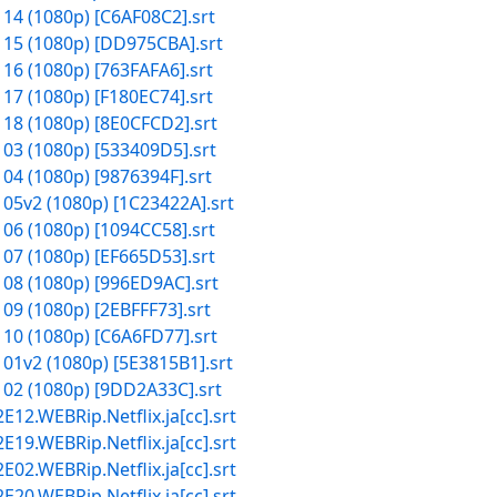
 14 (1080p) [C6AF08C2].srt
 15 (1080p) [DD975CBA].srt
 16 (1080p) [763FAFA6].srt
 17 (1080p) [F180EC74].srt
 18 (1080p) [8E0CFCD2].srt
 03 (1080p) [533409D5].srt
 04 (1080p) [9876394F].srt
 05v2 (1080p) [1C23422A].srt
 06 (1080p) [1094CC58].srt
 07 (1080p) [EF665D53].srt
 08 (1080p) [996ED9AC].srt
09 (1080p) [2EBFFF73].srt
 10 (1080p) [C6A6FD77].srt
 01v2 (1080p) [5E3815B1].srt
 02 (1080p) [9DD2A33C].srt
2.WEBRip.Netflix.ja[cc].srt
9.WEBRip.Netflix.ja[cc].srt
2.WEBRip.Netflix.ja[cc].srt
0.WEBRip.Netflix.ja[cc].srt