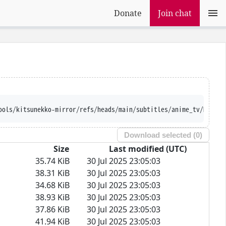
Donate
Join chat
ools/kitsunekko-mirror/refs/heads/main/subtitles/anime_tv/Mairim
Download selected (
0
)
Size
Last modified (UTC)
35.74 KiB
30 Jul 2025 23:05:03
38.31 KiB
30 Jul 2025 23:05:03
34.68 KiB
30 Jul 2025 23:05:03
38.93 KiB
30 Jul 2025 23:05:03
37.86 KiB
30 Jul 2025 23:05:03
41.94 KiB
30 Jul 2025 23:05:03