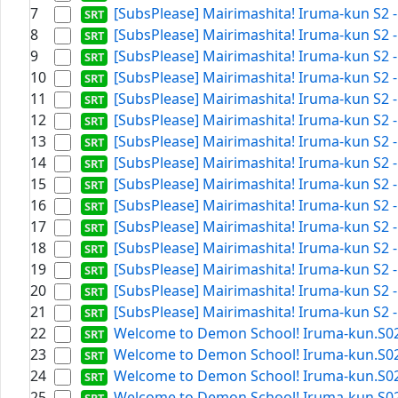
7
[SubsPlease] Mairimashita! Iruma-kun S2 -
8
[SubsPlease] Mairimashita! Iruma-kun S2 -
9
[SubsPlease] Mairimashita! Iruma-kun S2 -
10
[SubsPlease] Mairimashita! Iruma-kun S2 -
11
[SubsPlease] Mairimashita! Iruma-kun S2 -
12
[SubsPlease] Mairimashita! Iruma-kun S2 -
13
[SubsPlease] Mairimashita! Iruma-kun S2 -
14
[SubsPlease] Mairimashita! Iruma-kun S2 -
15
[SubsPlease] Mairimashita! Iruma-kun S2 -
16
[SubsPlease] Mairimashita! Iruma-kun S2 -
17
[SubsPlease] Mairimashita! Iruma-kun S2 -
18
[SubsPlease] Mairimashita! Iruma-kun S2 - 
19
[SubsPlease] Mairimashita! Iruma-kun S2 -
20
[SubsPlease] Mairimashita! Iruma-kun S2 -
21
[SubsPlease] Mairimashita! Iruma-kun S2 -
22
Welcome to Demon School! Iruma-kun.S02E1
23
Welcome to Demon School! Iruma-kun.S02E1
24
Welcome to Demon School! Iruma-kun.S02E0
25
Welcome to Demon School! Iruma-kun.S02E2