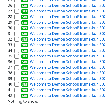
26
Welcome to Demon School! Iruma-kun.S02E0
27
Welcome to Demon School! Iruma-kun.S02E1
28
Welcome to Demon School! Iruma-kun.S02E1
29
Welcome to Demon School! Iruma-kun.S02E1
30
Welcome to Demon School! Iruma-kun.S02E0
31
Welcome to Demon School! Iruma-kun.S02E1
32
Welcome to Demon School! Iruma-kun.S02E0
33
Welcome to Demon School! Iruma-kun.S02E1
34
Welcome to Demon School! Iruma-kun.S02E1
35
Welcome to Demon School! Iruma-kun.S02E0
36
Welcome to Demon School! Iruma-kun.S02E1
37
Welcome to Demon School! Iruma-kun.S02E0
38
Welcome to Demon School! Iruma-kun.S02E0
39
Welcome to Demon School! Iruma-kun.S02E0
40
Welcome to Demon School! Iruma-kun.S02E2
41
Welcome to Demon School! Iruma-kun.S02E0
42
Welcome to Demon School! Iruma-kun.S02E1
Nothing to show.