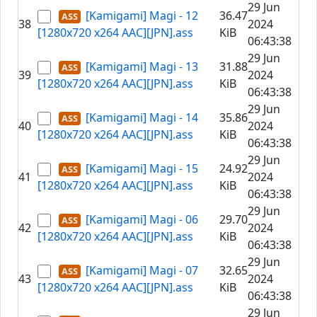
29 Jun
[Kamigami] Magi - 12
36.47
38
2024
[1280x720 x264 AAC][JPN].ass
KiB
06:43:38
29 Jun
[Kamigami] Magi - 13
31.88
39
2024
[1280x720 x264 AAC][JPN].ass
KiB
06:43:38
29 Jun
[Kamigami] Magi - 14
35.86
40
2024
[1280x720 x264 AAC][JPN].ass
KiB
06:43:38
29 Jun
[Kamigami] Magi - 15
24.92
41
2024
[1280x720 x264 AAC][JPN].ass
KiB
06:43:38
29 Jun
[Kamigami] Magi - 06
29.70
42
2024
[1280x720 x264 AAC][JPN].ass
KiB
06:43:38
29 Jun
[Kamigami] Magi - 07
32.65
43
2024
[1280x720 x264 AAC][JPN].ass
KiB
06:43:38
29 Jun