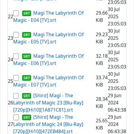
23:05:03
30 Jul
Magi The Labyrinth Of
29.66
22
2025
Magic - E04 [TV].srt
KiB
23:05:03
30 Jul
Magi The Labyrinth Of
29.23
23
2025
Magic - E05 [TV].srt
KiB
23:05:03
30 Jul
Magi The Labyrinth Of
32.18
24
2025
Magic - E06 [TV].srt
KiB
23:05:03
30 Jul
Magi The Labyrinth Of
33.74
25
2025
Magic - E07 [TV].srt
KiB
23:05:03
[Shirσ] Magi - The
29 Jun
28.34
26
Labyrinth of Magic 23 [Blu-Ray]
2024
KiB
[720p][Hi10][1A871C81].srt
06:43:38
[Shirσ] Magi - The
29 Jun
25.65
27
Labyrinth of Magic 24 [Blu-Ray]
2024
KiB
[720p][Hi10][472EB484].srt
06:43:38