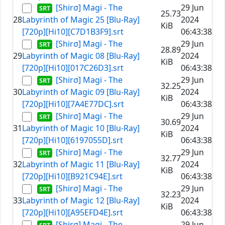
[Shirσ] Magi - The
29 Jun
25.73
28
Labyrinth of Magic 25 [Blu-Ray]
2024
KiB
[720p][Hi10][C7D1B3F9].srt
06:43:38
[Shirσ] Magi - The
29 Jun
28.89
29
Labyrinth of Magic 08 [Blu-Ray]
2024
KiB
[720p][Hi10][017C26D3].srt
06:43:38
[Shirσ] Magi - The
29 Jun
32.25
30
Labyrinth of Magic 09 [Blu-Ray]
2024
KiB
[720p][Hi10][7A4E77DC].srt
06:43:38
[Shirσ] Magi - The
29 Jun
30.69
31
Labyrinth of Magic 10 [Blu-Ray]
2024
KiB
[720p][Hi10][6197055D].srt
06:43:38
[Shirσ] Magi - The
29 Jun
32.77
32
Labyrinth of Magic 11 [Blu-Ray]
2024
KiB
[720p][Hi10][B921C94E].srt
06:43:38
[Shirσ] Magi - The
29 Jun
32.23
33
Labyrinth of Magic 12 [Blu-Ray]
2024
KiB
[720p][Hi10][A95EFD4E].srt
06:43:38
[Shirσ] Magi - The
29 Jun