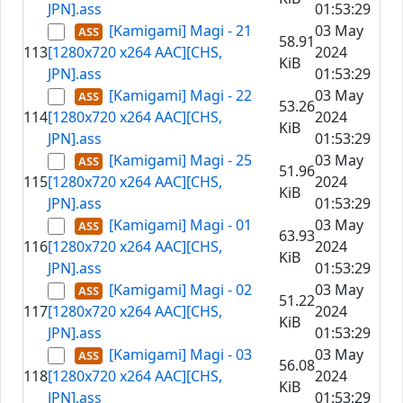
JPN].ass
01:53:29
[Kamigami] Magi - 21
03 May
58.91
113
[1280x720 x264 AAC][CHS,
2024
KiB
JPN].ass
01:53:29
[Kamigami] Magi - 22
03 May
53.26
114
[1280x720 x264 AAC][CHS,
2024
KiB
JPN].ass
01:53:29
[Kamigami] Magi - 25
03 May
51.96
115
[1280x720 x264 AAC][CHS,
2024
KiB
JPN].ass
01:53:29
[Kamigami] Magi - 01
03 May
63.93
116
[1280x720 x264 AAC][CHS,
2024
KiB
JPN].ass
01:53:29
[Kamigami] Magi - 02
03 May
51.22
117
[1280x720 x264 AAC][CHS,
2024
KiB
JPN].ass
01:53:29
[Kamigami] Magi - 03
03 May
56.08
118
[1280x720 x264 AAC][CHS,
2024
KiB
JPN].ass
01:53:29