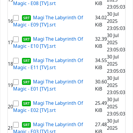
Magic - E08 [TV].srt
KiB
23:05:03
30 Jul
Magi The Labyrinth Of
34.02
16
2025
Magic - E09 [TV].srt
KiB
23:05:03
30 Jul
Magi The Labyrinth Of
32.39
17
2025
Magic - E10 [TV].srt
KiB
23:05:03
30 Jul
Magi The Labyrinth Of
34.55
18
2025
Magic - E11 [TV].srt
KiB
23:05:03
30 Jul
Magi The Labyrinth Of
30.60
19
2025
Magic - E01 [TV].srt
KiB
23:05:03
30 Jul
Magi The Labyrinth Of
25.49
20
2025
Magic - E02 [TV].srt
KiB
23:05:03
30 Jul
Magi The Labyrinth Of
27.48
21
2025
Magic - E03 [TV].srt
KiB