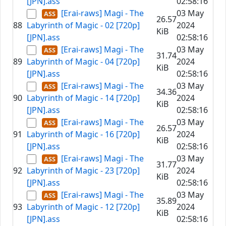
[JPN].ass
02:58:16
[Erai-raws] Magi - The
03 May
26.57
88
Labyrinth of Magic - 02 [720p]
2024
KiB
[JPN].ass
02:58:16
[Erai-raws] Magi - The
03 May
31.74
89
Labyrinth of Magic - 04 [720p]
2024
KiB
[JPN].ass
02:58:16
[Erai-raws] Magi - The
03 May
34.36
90
Labyrinth of Magic - 14 [720p]
2024
KiB
[JPN].ass
02:58:16
[Erai-raws] Magi - The
03 May
26.57
91
Labyrinth of Magic - 16 [720p]
2024
KiB
[JPN].ass
02:58:16
[Erai-raws] Magi - The
03 May
31.77
92
Labyrinth of Magic - 23 [720p]
2024
KiB
[JPN].ass
02:58:16
[Erai-raws] Magi - The
03 May
35.89
93
Labyrinth of Magic - 12 [720p]
2024
KiB
[JPN].ass
02:58:16