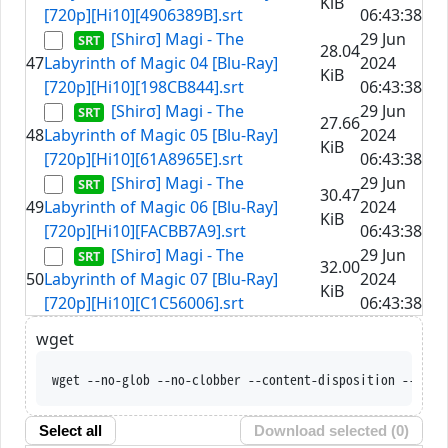
KiB
[720p][Hi10][4906389B].srt
06:43:38
[Shirσ] Magi - The
29 Jun
28.04
47
Labyrinth of Magic 04 [Blu-Ray]
2024
KiB
[720p][Hi10][198CB844].srt
06:43:38
[Shirσ] Magi - The
29 Jun
27.66
48
Labyrinth of Magic 05 [Blu-Ray]
2024
KiB
[720p][Hi10][61A8965E].srt
06:43:38
[Shirσ] Magi - The
29 Jun
30.47
49
Labyrinth of Magic 06 [Blu-Ray]
2024
KiB
[720p][Hi10][FACBB7A9].srt
06:43:38
[Shirσ] Magi - The
29 Jun
32.00
50
Labyrinth of Magic 07 [Blu-Ray]
2024
KiB
[720p][Hi10][C1C56006].srt
06:43:38
wget
wget --no-glob --no-c
Select all
Download selected (
0
)