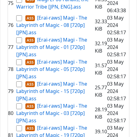
75
2024
Warrior Tribe [JPN, ENG].ass
KiB
06:43:38
[Erai-raws] Magi - The
03 May
32.33
76
Labyrinth of Magic - 08 [720p]
2024
KiB
[JPN].ass
02:58:17
[Erai-raws] Magi - The
03 May
32.19
77
Labyrinth of Magic - 01 [720p]
2024
KiB
[JPN].ass
02:58:17
[Erai-raws] Magi - The
03 May
31.57
78
Labyrinth of Magic - 05 [720p]
2024
KiB
[JPN].ass
02:58:17
[Erai-raws] Magi - The
03 May
25.77
79
Labyrinth of Magic - 15 [720p]
2024
KiB
[JPN].ass
02:58:17
[Erai-raws] Magi - The
03 May
28.19
80
Labyrinth of Magic - 03 [720p]
2024
KiB
[JPN].ass
02:58:17
[Erai-raws] Magi - The
03 May
39.10
81
Labyrinth of Magic - 19 [720p]
2024