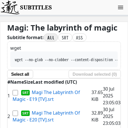
SUBTITLES
Magi: The labyrinth of magic
All
SRT
ASS
Subtitle format:
wget
wget --no-glob --no-clobber --content-disposition
Select all
Download selected (
0
)
#
Name
Size
Last modified (UTC)
30 Jul
Magi The Labyrinth Of
37.65
1
2025
Magic - E19 [TV].srt
KiB
23:05:03
30 Jul
Magi The Labyrinth Of
32.89
2
2025
Magic - E20 [TV].srt
KiB
23:05:03