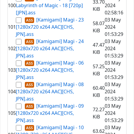
33.70
100
Labyrinth of Magic - 18 [720p]
2024
KiB
[JPN].ass
02:58:16
[Kamigami] Magi - 23
03 May
58.07
101
[1280x720 x264 AAC][CHS,
2024
KiB
JPN].ass
01:53:29
[Kamigami] Magi - 24
03 May
47.47
102
[1280x720 x264 AAC][CHS,
2024
KiB
JPN].ass
01:53:29
[Kamigami] Magi - 06
03 May
57.25
103
[1280x720 x264 AAC][CHS,
2024
KiB
JPN].ass
01:53:29
[Kamigami] Magi - 08
03 May
60.40
104
[1280x720 x264 AAC][CHS,
2024
KiB
JPN].ass
01:53:29
[Kamigami] Magi - 09
03 May
72.27
105
[1280x720 x264 AAC][CHS,
2024
KiB
JPN].ass
01:53:29
[Kamigami] Magi - 10
03 May
63.62