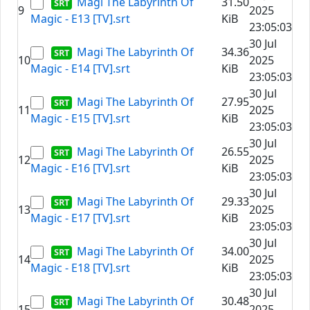
Magi The Labyrinth Of
31.50
9
2025
Magic - E13 [TV].srt
KiB
23:05:03
30 Jul
Magi The Labyrinth Of
34.36
10
2025
Magic - E14 [TV].srt
KiB
23:05:03
30 Jul
Magi The Labyrinth Of
27.95
11
2025
Magic - E15 [TV].srt
KiB
23:05:03
30 Jul
Magi The Labyrinth Of
26.55
12
2025
Magic - E16 [TV].srt
KiB
23:05:03
30 Jul
Magi The Labyrinth Of
29.33
13
2025
Magic - E17 [TV].srt
KiB
23:05:03
30 Jul
Magi The Labyrinth Of
34.00
14
2025
Magic - E18 [TV].srt
KiB
23:05:03
30 Jul
Magi The Labyrinth Of
30.48
15
2025