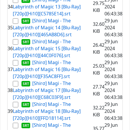
29.75
34
Labyrinth of Magic 13 [Blu-Ray]
2024
KiB
[720p][Hi10][C5785E14].srt
06:43:38
[Shirσ] Magi - The
29 Jun
32.60
35
Labyrinth of Magic 14 [Blu-Ray]
2024
KiB
[720p][Hi10][465AB8D6].srt
06:43:38
[Shirσ] Magi - The
29 Jun
26.42
36
Labyrinth of Magic 15 [Blu-Ray]
2024
KiB
[720p][Hi10][44C0F076].srt
06:43:38
[Shirσ] Magi - The
29 Jun
25.03
37
Labyrinth of Magic 16 [Blu-Ray]
2024
KiB
[720p][Hi10][F35AC8FF].srt
06:43:38
[Shirσ] Magi - The
29 Jun
27.74
38
Labyrinth of Magic 17 [Blu-Ray]
2024
KiB
[720p][Hi10][C68C03F9].srt
06:43:38
[Shirσ] Magi - The
29 Jun
32.22
39
Labyrinth of Magic 18 [Blu-Ray]
2024
KiB
[720p][Hi10][FFD18114].srt
06:43:38
[Shirσ] Magi - The
29 Jun
35.77