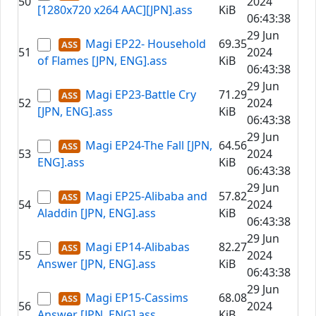
50
2024
[1280x720 x264 AAC][JPN].ass
KiB
06:43:38
29 Jun
Magi EP22- Household
69.35
51
2024
of Flames [JPN, ENG].ass
KiB
06:43:38
29 Jun
Magi EP23-Battle Cry
71.29
52
2024
[JPN, ENG].ass
KiB
06:43:38
29 Jun
Magi EP24-The Fall [JPN,
64.56
53
2024
ENG].ass
KiB
06:43:38
29 Jun
Magi EP25-Alibaba and
57.82
54
2024
Aladdin [JPN, ENG].ass
KiB
06:43:38
29 Jun
Magi EP14-Alibabas
82.27
55
2024
Answer [JPN, ENG].ass
KiB
06:43:38
29 Jun
Magi EP15-Cassims
68.08
56
2024
Answer [JPN, ENG].ass
KiB