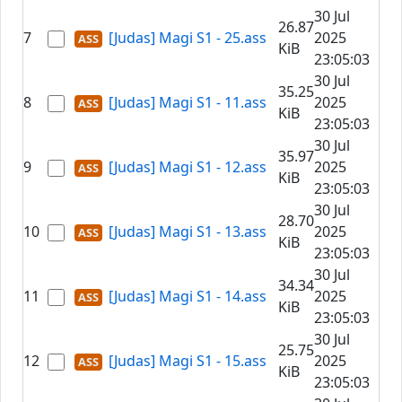
30 Jul
26.87
7
[Judas] Magi S1 - 25.ass
2025
KiB
23:05:03
30 Jul
35.25
8
[Judas] Magi S1 - 11.ass
2025
KiB
23:05:03
30 Jul
35.97
9
[Judas] Magi S1 - 12.ass
2025
KiB
23:05:03
30 Jul
28.70
10
[Judas] Magi S1 - 13.ass
2025
KiB
23:05:03
30 Jul
34.34
11
[Judas] Magi S1 - 14.ass
2025
KiB
23:05:03
30 Jul
25.75
12
[Judas] Magi S1 - 15.ass
2025
KiB
23:05:03