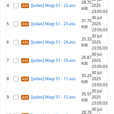
28.75
4
[Judas] Magi S1 - 22.ass
2025
KiB
23:05:03
30 Jul
31.75
5
[Judas] Magi S1 - 23.ass
2025
KiB
23:05:03
30 Jul
25.32
6
[Judas] Magi S1 - 24.ass
2025
KiB
23:05:03
30 Jul
26.87
7
[Judas] Magi S1 - 25.ass
2025
KiB
23:05:03
30 Jul
35.25
8
[Judas] Magi S1 - 11.ass
2025
KiB
23:05:03
30 Jul
35.97
9
[Judas] Magi S1 - 12.ass
2025
KiB
23:05:03
30 Jul
28.70