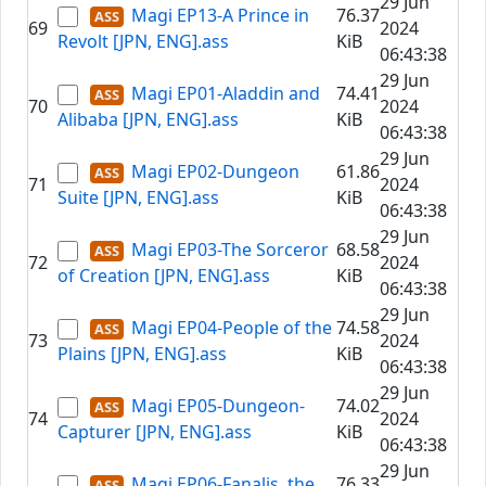
29 Jun
Magi EP13-A Prince in
76.37
69
2024
Revolt [JPN, ENG].ass
KiB
06:43:38
29 Jun
Magi EP01-Aladdin and
74.41
70
2024
Alibaba [JPN, ENG].ass
KiB
06:43:38
29 Jun
Magi EP02-Dungeon
61.86
71
2024
Suite [JPN, ENG].ass
KiB
06:43:38
29 Jun
Magi EP03-The Sorceror
68.58
72
2024
of Creation [JPN, ENG].ass
KiB
06:43:38
29 Jun
Magi EP04-People of the
74.58
73
2024
Plains [JPN, ENG].ass
KiB
06:43:38
29 Jun
Magi EP05-Dungeon-
74.02
74
2024
Capturer [JPN, ENG].ass
KiB
06:43:38
29 Jun
Magi EP06-Fanalis, the
76.33