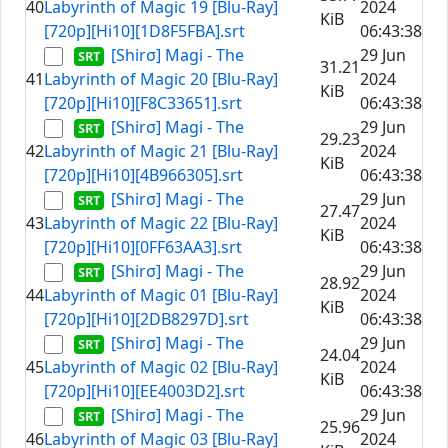
40
Labyrinth of Magic 19 [Blu-Ray]
2024
KiB
[720p][Hi10][1D8F5FBA].srt
06:43:38
[Shirσ] Magi - The
29 Jun
31.21
41
Labyrinth of Magic 20 [Blu-Ray]
2024
KiB
[720p][Hi10][F8C33651].srt
06:43:38
[Shirσ] Magi - The
29 Jun
29.23
42
Labyrinth of Magic 21 [Blu-Ray]
2024
KiB
[720p][Hi10][4B966305].srt
06:43:38
[Shirσ] Magi - The
29 Jun
27.47
43
Labyrinth of Magic 22 [Blu-Ray]
2024
KiB
[720p][Hi10][0FF63AA3].srt
06:43:38
[Shirσ] Magi - The
29 Jun
28.92
44
Labyrinth of Magic 01 [Blu-Ray]
2024
KiB
[720p][Hi10][2DB8297D].srt
06:43:38
[Shirσ] Magi - The
29 Jun
24.04
45
Labyrinth of Magic 02 [Blu-Ray]
2024
KiB
[720p][Hi10][EE4003D2].srt
06:43:38
[Shirσ] Magi - The
29 Jun
25.96
46
Labyrinth of Magic 03 [Blu-Ray]
2024