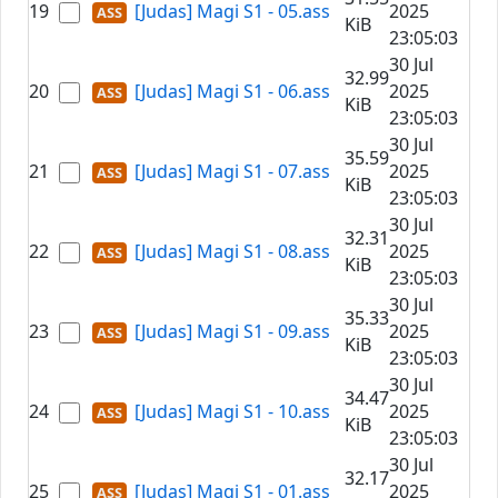
19
[Judas] Magi S1 - 05.ass
2025
KiB
23:05:03
30 Jul
32.99
20
[Judas] Magi S1 - 06.ass
2025
KiB
23:05:03
30 Jul
35.59
21
[Judas] Magi S1 - 07.ass
2025
KiB
23:05:03
30 Jul
32.31
22
[Judas] Magi S1 - 08.ass
2025
KiB
23:05:03
30 Jul
35.33
23
[Judas] Magi S1 - 09.ass
2025
KiB
23:05:03
30 Jul
34.47
24
[Judas] Magi S1 - 10.ass
2025
KiB
23:05:03
30 Jul
32.17
25
[Judas] Magi S1 - 01.ass
2025