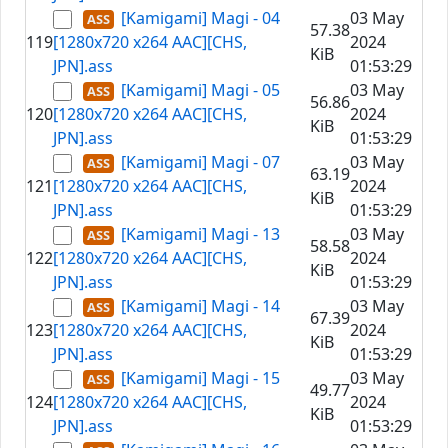
[Kamigami] Magi - 04
03 May
57.38
119
[1280x720 x264 AAC][CHS,
2024
KiB
JPN].ass
01:53:29
[Kamigami] Magi - 05
03 May
56.86
120
[1280x720 x264 AAC][CHS,
2024
KiB
JPN].ass
01:53:29
[Kamigami] Magi - 07
03 May
63.19
121
[1280x720 x264 AAC][CHS,
2024
KiB
JPN].ass
01:53:29
[Kamigami] Magi - 13
03 May
58.58
122
[1280x720 x264 AAC][CHS,
2024
KiB
JPN].ass
01:53:29
[Kamigami] Magi - 14
03 May
67.39
123
[1280x720 x264 AAC][CHS,
2024
KiB
JPN].ass
01:53:29
[Kamigami] Magi - 15
03 May
49.77
124
[1280x720 x264 AAC][CHS,
2024
KiB
JPN].ass
01:53:29