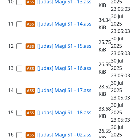
10
[Judas] Magi S1 - 13.ass
2025
KiB
23:05:03
30 Jul
34.34
11
[Judas] Magi S1 - 14.ass
2025
KiB
23:05:03
30 Jul
25.75
12
[Judas] Magi S1 - 15.ass
2025
KiB
23:05:03
30 Jul
26.55
13
[Judas] Magi S1 - 16.ass
2025
KiB
23:05:03
30 Jul
28.52
14
[Judas] Magi S1 - 17.ass
2025
KiB
23:05:03
30 Jul
33.68
15
[Judas] Magi S1 - 18.ass
2025
KiB
23:05:03
30 Jul
26.55
16
[Judas] Magi S1 - 02.ass
2025