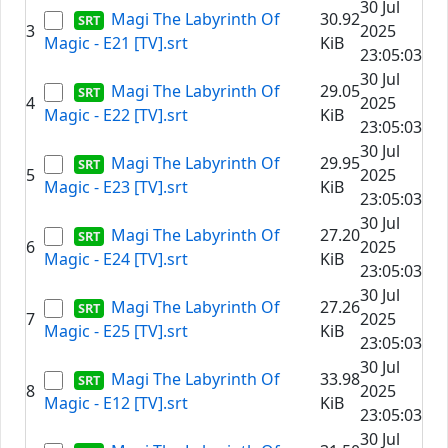
30 Jul
Magi The Labyrinth Of
30.92
3
2025
Magic - E21 [TV].srt
KiB
23:05:03
30 Jul
Magi The Labyrinth Of
29.05
4
2025
Magic - E22 [TV].srt
KiB
23:05:03
30 Jul
Magi The Labyrinth Of
29.95
5
2025
Magic - E23 [TV].srt
KiB
23:05:03
30 Jul
Magi The Labyrinth Of
27.20
6
2025
Magic - E24 [TV].srt
KiB
23:05:03
30 Jul
Magi The Labyrinth Of
27.26
7
2025
Magic - E25 [TV].srt
KiB
23:05:03
30 Jul
Magi The Labyrinth Of
33.98
8
2025
Magic - E12 [TV].srt
KiB
23:05:03
30 Jul