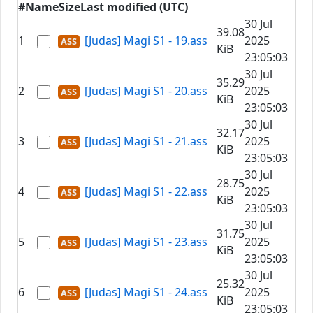
#
Name
Size
Last modified (UTC)
30 Jul
39.08
1
[Judas] Magi S1 - 19.ass
2025
KiB
23:05:03
30 Jul
35.29
2
[Judas] Magi S1 - 20.ass
2025
KiB
23:05:03
30 Jul
32.17
3
[Judas] Magi S1 - 21.ass
2025
KiB
23:05:03
30 Jul
28.75
4
[Judas] Magi S1 - 22.ass
2025
KiB
23:05:03
30 Jul
31.75
5
[Judas] Magi S1 - 23.ass
2025
KiB
23:05:03
30 Jul
25.32
6
[Judas] Magi S1 - 24.ass
2025
KiB
23:05:03