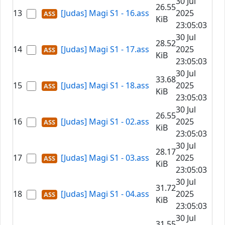
30 Jul
26.55
13
[Judas] Magi S1 - 16.ass
2025
KiB
23:05:03
30 Jul
28.52
14
[Judas] Magi S1 - 17.ass
2025
KiB
23:05:03
30 Jul
33.68
15
[Judas] Magi S1 - 18.ass
2025
KiB
23:05:03
30 Jul
26.55
16
[Judas] Magi S1 - 02.ass
2025
KiB
23:05:03
30 Jul
28.17
17
[Judas] Magi S1 - 03.ass
2025
KiB
23:05:03
30 Jul
31.72
18
[Judas] Magi S1 - 04.ass
2025
KiB
23:05:03
30 Jul
31.55