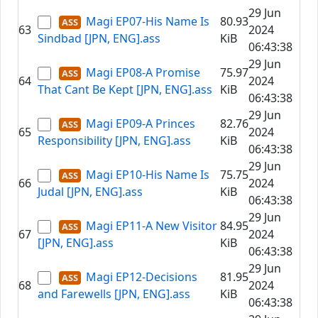
29 Jun
Magi EP07-His Name Is
80.93
63
2024
Sindbad [JPN, ENG].ass
KiB
06:43:38
29 Jun
Magi EP08-A Promise
75.97
64
2024
That Cant Be Kept [JPN, ENG].ass
KiB
06:43:38
29 Jun
Magi EP09-A Princes
82.76
65
2024
Responsibility [JPN, ENG].ass
KiB
06:43:38
29 Jun
Magi EP10-His Name Is
75.75
66
2024
Judal [JPN, ENG].ass
KiB
06:43:38
29 Jun
Magi EP11-A New Visitor
84.95
67
2024
[JPN, ENG].ass
KiB
06:43:38
29 Jun
Magi EP12-Decisions
81.95
68
2024
and Farewells [JPN, ENG].ass
KiB
06:43:38