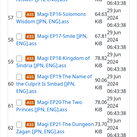
06:43:38
29 Jun
Magi EP16-Solomons
64.63
57
2024
Wisdom [JPN, ENG].ass
KiB
06:43:38
29 Jun
Magi EP17-Smile [JPN,
67.81
58
2024
ENG].ass
KiB
06:43:38
29 Jun
Magi EP18-Kingdom of
78.82
59
2024
Sindria [JPN, ENG].ass
KiB
06:43:38
Magi EP19-The Name of
29 Jun
90.06
60
the Culprit Is Sinbad [JPN,
2024
KiB
ENG].ass
06:43:38
29 Jun
Magi EP20-The Two
78.06
61
2024
Princes [JPN, ENG].ass
KiB
06:43:38
29 Jun
Magi EP21-The Dungeon
73.70
62
2024
Zagan [JPN, ENG].ass
KiB
06:43:38