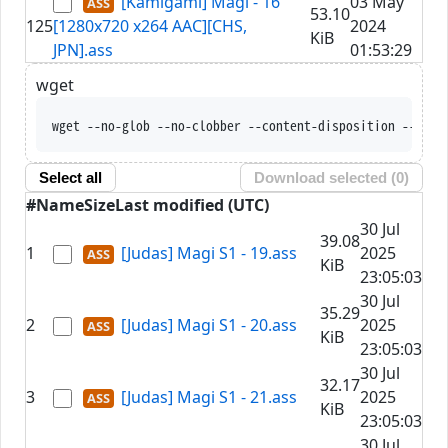
[Kamigami] Magi - 16
03 May
53.10
125
[1280x720 x264 AAC][CHS,
2024
KiB
JPN].ass
01:53:29
wget
wget --no-glob 
Select all
Download selected (
0
)
#
Name
Size
Last modified (UTC)
30 Jul
39.08
1
[Judas] Magi S1 - 19.ass
2025
KiB
23:05:03
30 Jul
35.29
2
[Judas] Magi S1 - 20.ass
2025
KiB
23:05:03
30 Jul
32.17
3
[Judas] Magi S1 - 21.ass
2025
KiB
23:05:03
30 Jul