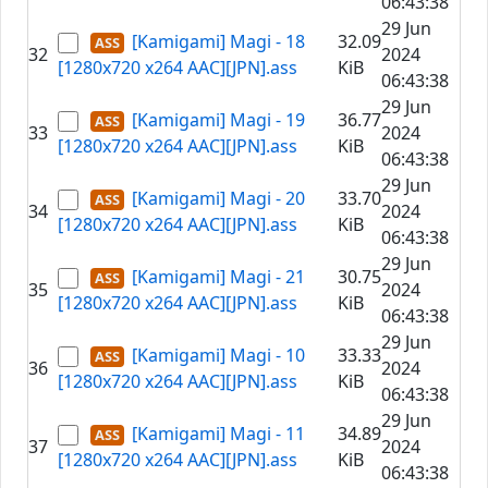
06:43:38
29 Jun
[Kamigami] Magi - 18
32.09
32
2024
[1280x720 x264 AAC][JPN].ass
KiB
06:43:38
29 Jun
[Kamigami] Magi - 19
36.77
33
2024
[1280x720 x264 AAC][JPN].ass
KiB
06:43:38
29 Jun
[Kamigami] Magi - 20
33.70
34
2024
[1280x720 x264 AAC][JPN].ass
KiB
06:43:38
29 Jun
[Kamigami] Magi - 21
30.75
35
2024
[1280x720 x264 AAC][JPN].ass
KiB
06:43:38
29 Jun
[Kamigami] Magi - 10
33.33
36
2024
[1280x720 x264 AAC][JPN].ass
KiB
06:43:38
29 Jun
[Kamigami] Magi - 11
34.89
37
2024
[1280x720 x264 AAC][JPN].ass
KiB
06:43:38