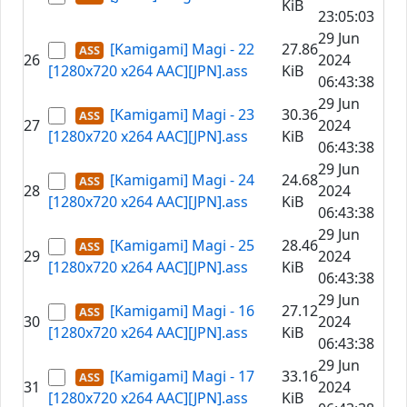
KiB
23:05:03
29 Jun
[Kamigami] Magi - 22
27.86
26
2024
[1280x720 x264 AAC][JPN].ass
KiB
06:43:38
29 Jun
[Kamigami] Magi - 23
30.36
27
2024
[1280x720 x264 AAC][JPN].ass
KiB
06:43:38
29 Jun
[Kamigami] Magi - 24
24.68
28
2024
[1280x720 x264 AAC][JPN].ass
KiB
06:43:38
29 Jun
[Kamigami] Magi - 25
28.46
29
2024
[1280x720 x264 AAC][JPN].ass
KiB
06:43:38
29 Jun
[Kamigami] Magi - 16
27.12
30
2024
[1280x720 x264 AAC][JPN].ass
KiB
06:43:38
29 Jun
[Kamigami] Magi - 17
33.16
31
2024
[1280x720 x264 AAC][JPN].ass
KiB