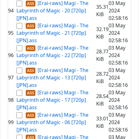
[Erai-raws] Magi - The
03 May
35.31
94
Labyrinth of Magic - 20 [720p]
2024
KiB
[JPN].ass
02:58:16
[Erai-raws] Magi - The
03 May
32.19
95
Labyrinth of Magic - 21 [720p]
2024
KiB
[JPN].ass
02:58:16
[Erai-raws] Magi - The
03 May
28.77
96
Labyrinth of Magic - 22 [720p]
2024
KiB
[JPN].ass
02:58:16
[Erai-raws] Magi - The
03 May
28.72
97
Labyrinth of Magic - 13 [720p]
2024
KiB
[JPN].ass
02:58:16
[Erai-raws] Magi - The
03 May
28.54
98
Labyrinth of Magic - 17 [720p]
2024
KiB
[JPN].ass
02:58:16
[Erai-raws] Magi - The
03 May
33.01
99
Labyrinth of Magic - 06 [720p]
2024
KiB
[JPN].ass
02:58:16
[Erai-raws] Magi - The
03 May