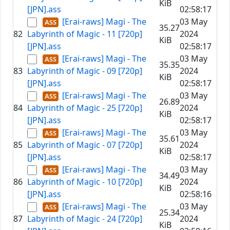
KiB
[JPN].ass
02:58:17
[Erai-raws] Magi - The
03 May
35.27
82
Labyrinth of Magic - 11 [720p]
2024
KiB
[JPN].ass
02:58:17
[Erai-raws] Magi - The
03 May
35.35
83
Labyrinth of Magic - 09 [720p]
2024
KiB
[JPN].ass
02:58:17
[Erai-raws] Magi - The
03 May
26.89
84
Labyrinth of Magic - 25 [720p]
2024
KiB
[JPN].ass
02:58:17
[Erai-raws] Magi - The
03 May
35.61
85
Labyrinth of Magic - 07 [720p]
2024
KiB
[JPN].ass
02:58:17
[Erai-raws] Magi - The
03 May
34.49
86
Labyrinth of Magic - 10 [720p]
2024
KiB
[JPN].ass
02:58:16
[Erai-raws] Magi - The
03 May
25.34
87
Labyrinth of Magic - 24 [720p]
2024
KiB