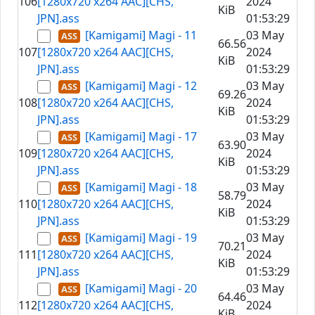
106
[1280x720 x264 AAC][CHS,
2024
KiB
JPN].ass
01:53:29
[Kamigami] Magi - 11
03 May
66.56
107
[1280x720 x264 AAC][CHS,
2024
KiB
JPN].ass
01:53:29
[Kamigami] Magi - 12
03 May
69.26
108
[1280x720 x264 AAC][CHS,
2024
KiB
JPN].ass
01:53:29
[Kamigami] Magi - 17
03 May
63.90
109
[1280x720 x264 AAC][CHS,
2024
KiB
JPN].ass
01:53:29
[Kamigami] Magi - 18
03 May
58.79
110
[1280x720 x264 AAC][CHS,
2024
KiB
JPN].ass
01:53:29
[Kamigami] Magi - 19
03 May
70.21
111
[1280x720 x264 AAC][CHS,
2024
KiB
JPN].ass
01:53:29
[Kamigami] Magi - 20
03 May
64.46
112
[1280x720 x264 AAC][CHS,
2024
KiB