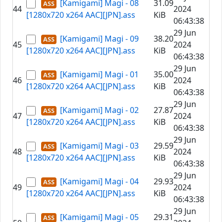
[Kamigami] Magi - 08
31.09
44
2024
[1280x720 x264 AAC][JPN].ass
KiB
06:43:38
29 Jun
[Kamigami] Magi - 09
38.20
45
2024
[1280x720 x264 AAC][JPN].ass
KiB
06:43:38
29 Jun
[Kamigami] Magi - 01
35.00
46
2024
[1280x720 x264 AAC][JPN].ass
KiB
06:43:38
29 Jun
[Kamigami] Magi - 02
27.87
47
2024
[1280x720 x264 AAC][JPN].ass
KiB
06:43:38
29 Jun
[Kamigami] Magi - 03
29.59
48
2024
[1280x720 x264 AAC][JPN].ass
KiB
06:43:38
29 Jun
[Kamigami] Magi - 04
29.93
49
2024
[1280x720 x264 AAC][JPN].ass
KiB
06:43:38
29 Jun
[Kamigami] Magi - 05
29.31