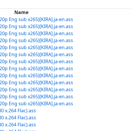
Name
20p Eng sub x265)[KIRA].ja-en.ass
20p Eng sub x265)[KIRA].ja-en.ass
20p Eng sub x265)[KIRA].ja-en.ass
20p Eng sub x265)[KIRA].ja-en.ass
20p Eng sub x265)[KIRA].ja-en.ass
20p Eng sub x265)[KIRA].ja-en.ass
20p Eng sub x265)[KIRA].ja-en.ass
20p Eng sub x265)[KIRA].ja-en.ass
20p Eng sub x265)[KIRA].ja-en.ass
20p Eng sub x265)[KIRA].ja-en.ass
20p Eng sub x265)[KIRA].ja-en.ass
20p Eng sub x265)[KIRA].ja-en.ass
20p Eng sub x265)[KIRA].ja-en.ass
0 x.264 Flac).ass
0 x.264 Flac).ass
0 x.264 Flac).ass