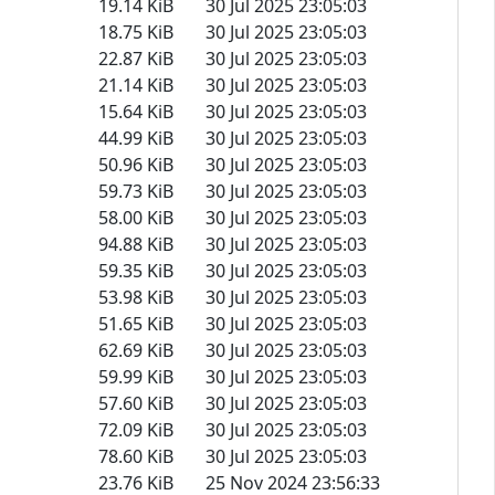
19.14 KiB
30 Jul 2025 23:05:03
18.75 KiB
30 Jul 2025 23:05:03
22.87 KiB
30 Jul 2025 23:05:03
21.14 KiB
30 Jul 2025 23:05:03
15.64 KiB
30 Jul 2025 23:05:03
44.99 KiB
30 Jul 2025 23:05:03
50.96 KiB
30 Jul 2025 23:05:03
59.73 KiB
30 Jul 2025 23:05:03
58.00 KiB
30 Jul 2025 23:05:03
94.88 KiB
30 Jul 2025 23:05:03
59.35 KiB
30 Jul 2025 23:05:03
53.98 KiB
30 Jul 2025 23:05:03
51.65 KiB
30 Jul 2025 23:05:03
62.69 KiB
30 Jul 2025 23:05:03
59.99 KiB
30 Jul 2025 23:05:03
57.60 KiB
30 Jul 2025 23:05:03
72.09 KiB
30 Jul 2025 23:05:03
78.60 KiB
30 Jul 2025 23:05:03
23.76 KiB
25 Nov 2024 23:56:33