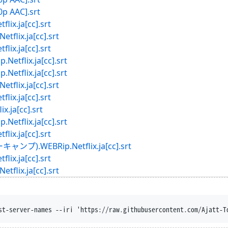
0p AAC].srt
.ja[cc].srt
ix.ja[cc].srt
.ja[cc].srt
lix.ja[cc].srt
lix.ja[cc].srt
ix.ja[cc].srt
.ja[cc].srt
ja[cc].srt
lix.ja[cc].srt
.ja[cc].srt
.WEBRip.Netflix.ja[cc].srt
.ja[cc].srt
ix.ja[cc].srt
st-server-names --iri 'https://raw.githubusercontent.com/Ajatt-T