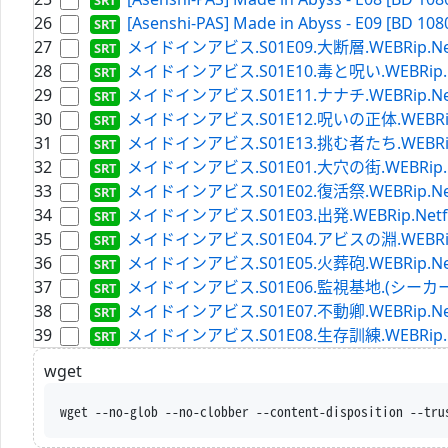
26
[Asenshi-PAS] Made in Abyss - E09 [BD 108
27
メイドインアビス.S01E09.大断層.WEBRip.Netflix
28
メイドインアビス.S01E10.毒と呪い.WEBRip.Netfl
29
メイドインアビス.S01E11.ナナチ.WEBRip.Netflix
30
メイドインアビス.S01E12.呪いの正体.WEBRip.Netf
31
メイドインアビス.S01E13.挑む者たち.WEBRip.Netf
32
メイドインアビス.S01E01.大穴の街.WEBRip.Netfl
33
メイドインアビス.S01E02.復活祭.WEBRip.Netflix
34
メイドインアビス.S01E03.出発.WEBRip.Netflix.
35
メイドインアビス.S01E04.アビスの淵.WEBRip.Netf
36
メイドインアビス.S01E05.火葬砲.WEBRip.Netflix
37
メイドインアビス.S01E06.監視基地.(シーカーキャンプ)
38
メイドインアビス.S01E07.不動卿.WEBRip.Netflix
39
メイドインアビス.S01E08.生存訓練.WEBRip.Netfl
wget
wget --no-glob --no-clobber --content-disposition --tru