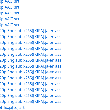
0p AAC].srt
0p AAC].srt
0p AAC].srt
0p AAC].srt
0p AAC].srt
20p Eng sub x265)[KIRA].ja-en.ass
20p Eng sub x265)[KIRA].ja-en.ass
20p Eng sub x265)[KIRA].ja-en.ass
20p Eng sub x265)[KIRA].ja-en.ass
20p Eng sub x265)[KIRA].ja-en.ass
20p Eng sub x265)[KIRA].ja-en.ass
20p Eng sub x265)[KIRA].ja-en.ass
20p Eng sub x265)[KIRA].ja-en.ass
20p Eng sub x265)[KIRA].ja-en.ass
20p Eng sub x265)[KIRA].ja-en.ass
20p Eng sub x265)[KIRA].ja-en.ass
20p Eng sub x265)[KIRA].ja-en.ass
20p Eng sub x265)[KIRA].ja-en.ass
.ja[cc].srt