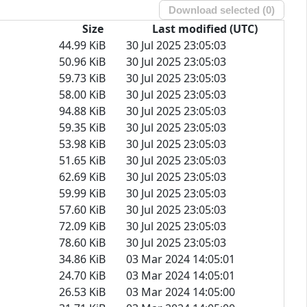
Download selected (
0
)
Size
Last modified (UTC)
44.99 KiB
30 Jul 2025 23:05:03
50.96 KiB
30 Jul 2025 23:05:03
59.73 KiB
30 Jul 2025 23:05:03
58.00 KiB
30 Jul 2025 23:05:03
94.88 KiB
30 Jul 2025 23:05:03
59.35 KiB
30 Jul 2025 23:05:03
53.98 KiB
30 Jul 2025 23:05:03
51.65 KiB
30 Jul 2025 23:05:03
62.69 KiB
30 Jul 2025 23:05:03
59.99 KiB
30 Jul 2025 23:05:03
57.60 KiB
30 Jul 2025 23:05:03
72.09 KiB
30 Jul 2025 23:05:03
78.60 KiB
30 Jul 2025 23:05:03
34.86 KiB
03 Mar 2024 14:05:01
24.70 KiB
03 Mar 2024 14:05:01
26.53 KiB
03 Mar 2024 14:05:00