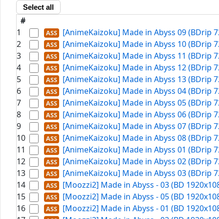
Select all
#
1
[AnimeKaizoku] Made in Abyss 09 (BDrip 7
2
[AnimeKaizoku] Made in Abyss 10 (BDrip 7
3
[AnimeKaizoku] Made in Abyss 11 (BDrip 7
4
[AnimeKaizoku] Made in Abyss 12 (BDrip 7
5
[AnimeKaizoku] Made in Abyss 13 (BDrip 7
6
[AnimeKaizoku] Made in Abyss 04 (BDrip 7
7
[AnimeKaizoku] Made in Abyss 05 (BDrip 7
8
[AnimeKaizoku] Made in Abyss 06 (BDrip 7
9
[AnimeKaizoku] Made in Abyss 07 (BDrip 7
10
[AnimeKaizoku] Made in Abyss 08 (BDrip 7
11
[AnimeKaizoku] Made in Abyss 01 (BDrip 7
12
[AnimeKaizoku] Made in Abyss 02 (BDrip 7
13
[AnimeKaizoku] Made in Abyss 03 (BDrip 7
14
[Moozzi2] Made in Abyss - 03 (BD 1920x108
15
[Moozzi2] Made in Abyss - 05 (BD 1920x108
16
[Moozzi2] Made in Abyss - 01 (BD 1920x108