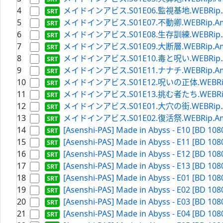
4
メイドインアビス.S01E06.監視基地.WEBRip.Amaz
5
メイドインアビス.S01E07.不動卿.WEBRip.Amazon
6
メイドインアビス.S01E08.生存訓練.WEBRip.Amaz
7
メイドインアビス.S01E09.大断層.WEBRip.Amazon
8
メイドインアビス.S01E10.毒と呪い.WEBRip.Amaz
9
メイドインアビス.S01E11.ナナチ.WEBRip.Amazon
10
メイドインアビス.S01E12.呪いの正体.WEBRip.Ama
11
メイドインアビス.S01E13.挑む者たち.WEBRip.Ama
12
メイドインアビス.S01E01.大穴の街.WEBRip.Amaz
13
メイドインアビス.S01E02.復活祭.WEBRip.Amazon
14
[Asenshi-PAS] Made in Abyss - E10 [BD 108
15
[Asenshi-PAS] Made in Abyss - E11 [BD 108
16
[Asenshi-PAS] Made in Abyss - E12 [BD 108
17
[Asenshi-PAS] Made in Abyss - E13 [BD 108
18
[Asenshi-PAS] Made in Abyss - E01 [BD 108
19
[Asenshi-PAS] Made in Abyss - E02 [BD 108
20
[Asenshi-PAS] Made in Abyss - E03 [BD 108
21
[Asenshi-PAS] Made in Abyss - E04 [BD 108