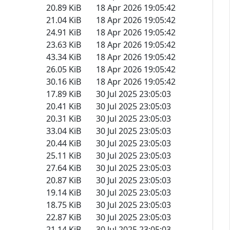
20.89 KiB
18 Apr 2026 19:05:42
21.04 KiB
18 Apr 2026 19:05:42
24.91 KiB
18 Apr 2026 19:05:42
23.63 KiB
18 Apr 2026 19:05:42
43.34 KiB
18 Apr 2026 19:05:42
26.05 KiB
18 Apr 2026 19:05:42
30.16 KiB
18 Apr 2026 19:05:42
17.89 KiB
30 Jul 2025 23:05:03
20.41 KiB
30 Jul 2025 23:05:03
20.31 KiB
30 Jul 2025 23:05:03
33.04 KiB
30 Jul 2025 23:05:03
20.44 KiB
30 Jul 2025 23:05:03
25.11 KiB
30 Jul 2025 23:05:03
27.64 KiB
30 Jul 2025 23:05:03
20.87 KiB
30 Jul 2025 23:05:03
19.14 KiB
30 Jul 2025 23:05:03
18.75 KiB
30 Jul 2025 23:05:03
22.87 KiB
30 Jul 2025 23:05:03
21.14 KiB
30 Jul 2025 23:05:03