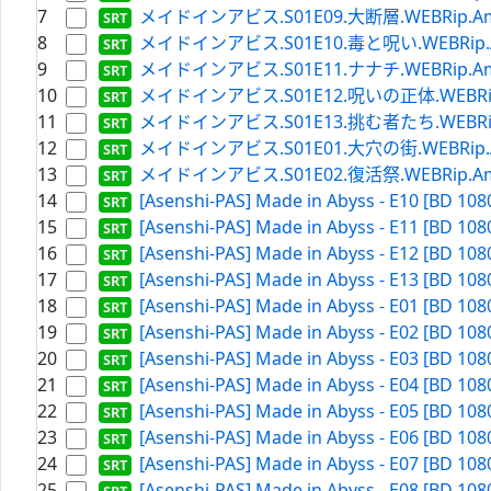
7
メイドインアビス.S01E09.大断層.WEBRip.Amazon
8
メイドインアビス.S01E10.毒と呪い.WEBRip.Amaz
9
メイドインアビス.S01E11.ナナチ.WEBRip.Amazon
10
メイドインアビス.S01E12.呪いの正体.WEBRip.Ama
11
メイドインアビス.S01E13.挑む者たち.WEBRip.Ama
12
メイドインアビス.S01E01.大穴の街.WEBRip.Amaz
13
メイドインアビス.S01E02.復活祭.WEBRip.Amazon
14
[Asenshi-PAS] Made in Abyss - E10 [BD 108
15
[Asenshi-PAS] Made in Abyss - E11 [BD 108
16
[Asenshi-PAS] Made in Abyss - E12 [BD 108
17
[Asenshi-PAS] Made in Abyss - E13 [BD 108
18
[Asenshi-PAS] Made in Abyss - E01 [BD 108
19
[Asenshi-PAS] Made in Abyss - E02 [BD 108
20
[Asenshi-PAS] Made in Abyss - E03 [BD 108
21
[Asenshi-PAS] Made in Abyss - E04 [BD 108
22
[Asenshi-PAS] Made in Abyss - E05 [BD 108
23
[Asenshi-PAS] Made in Abyss - E06 [BD 108
24
[Asenshi-PAS] Made in Abyss - E07 [BD 108
25
[Asenshi-PAS] Made in Abyss - E08 [BD 108