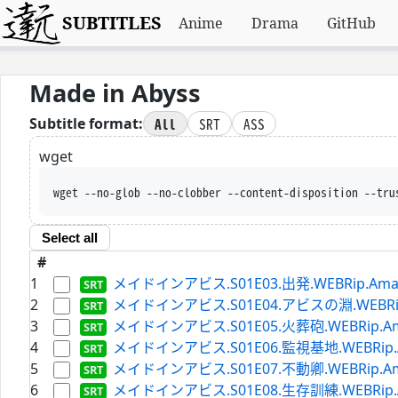
SUBTITLES
Anime
Drama
GitHub
Made in Abyss
All
SRT
ASS
Subtitle format:
wget
wget --no-glob --no-clobber --content-disposition --tru
Select all
#
1
メイドインアビス.S01E03.出発.WEBRip.Amazon.
2
メイドインアビス.S01E04.アビスの淵.WEBRip.Ama
3
メイドインアビス.S01E05.火葬砲.WEBRip.Amazon
4
メイドインアビス.S01E06.監視基地.WEBRip.Amaz
5
メイドインアビス.S01E07.不動卿.WEBRip.Amazon
6
メイドインアビス.S01E08.生存訓練.WEBRip.Amaz