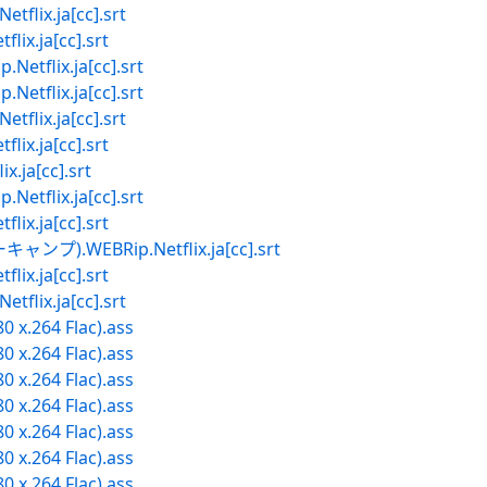
ix.ja[cc].srt
.ja[cc].srt
lix.ja[cc].srt
lix.ja[cc].srt
ix.ja[cc].srt
.ja[cc].srt
ja[cc].srt
lix.ja[cc].srt
.ja[cc].srt
.WEBRip.Netflix.ja[cc].srt
.ja[cc].srt
ix.ja[cc].srt
0 x.264 Flac).ass
0 x.264 Flac).ass
0 x.264 Flac).ass
0 x.264 Flac).ass
0 x.264 Flac).ass
0 x.264 Flac).ass
0 x.264 Flac).ass