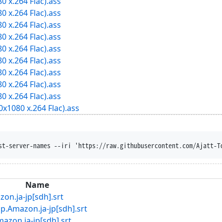
0 x.264 Flac).ass
0 x.264 Flac).ass
0 x.264 Flac).ass
0 x.264 Flac).ass
0 x.264 Flac).ass
0 x.264 Flac).ass
0 x.264 Flac).ass
0 x.264 Flac).ass
0 x.264 Flac).ass
x1080 x.264 Flac).ass
t-disposition --trust-server-names --iri '
Name
ja-jp[sdh].srt
zon.ja-jp[sdh].srt
.ja-jp[sdh].srt