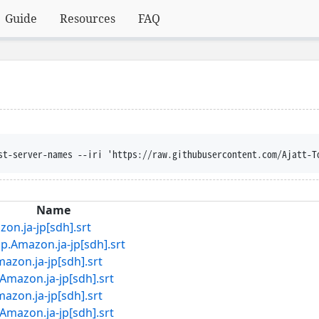
Guide
Resources
FAQ
st-server-names --iri 'https://raw.githubusercontent.com/Ajatt-T
Name
ja-jp[sdh].srt
zon.ja-jp[sdh].srt
.ja-jp[sdh].srt
on.ja-jp[sdh].srt
.ja-jp[sdh].srt
on.ja-jp[sdh].srt