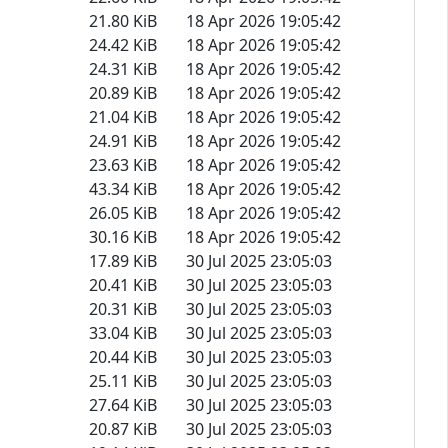
21.80 KiB
18 Apr 2026 19:05:42
24.42 KiB
18 Apr 2026 19:05:42
24.31 KiB
18 Apr 2026 19:05:42
20.89 KiB
18 Apr 2026 19:05:42
21.04 KiB
18 Apr 2026 19:05:42
24.91 KiB
18 Apr 2026 19:05:42
23.63 KiB
18 Apr 2026 19:05:42
43.34 KiB
18 Apr 2026 19:05:42
26.05 KiB
18 Apr 2026 19:05:42
30.16 KiB
18 Apr 2026 19:05:42
17.89 KiB
30 Jul 2025 23:05:03
20.41 KiB
30 Jul 2025 23:05:03
20.31 KiB
30 Jul 2025 23:05:03
33.04 KiB
30 Jul 2025 23:05:03
20.44 KiB
30 Jul 2025 23:05:03
25.11 KiB
30 Jul 2025 23:05:03
27.64 KiB
30 Jul 2025 23:05:03
20.87 KiB
30 Jul 2025 23:05:03