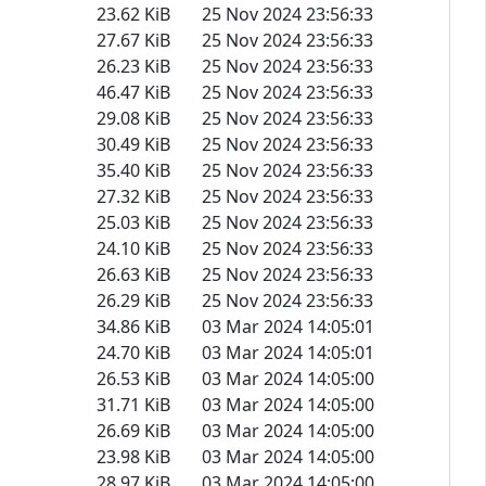
23.62 KiB
25 Nov 2024 23:56:33
27.67 KiB
25 Nov 2024 23:56:33
26.23 KiB
25 Nov 2024 23:56:33
46.47 KiB
25 Nov 2024 23:56:33
29.08 KiB
25 Nov 2024 23:56:33
30.49 KiB
25 Nov 2024 23:56:33
35.40 KiB
25 Nov 2024 23:56:33
27.32 KiB
25 Nov 2024 23:56:33
25.03 KiB
25 Nov 2024 23:56:33
24.10 KiB
25 Nov 2024 23:56:33
26.63 KiB
25 Nov 2024 23:56:33
26.29 KiB
25 Nov 2024 23:56:33
34.86 KiB
03 Mar 2024 14:05:01
24.70 KiB
03 Mar 2024 14:05:01
26.53 KiB
03 Mar 2024 14:05:00
31.71 KiB
03 Mar 2024 14:05:00
26.69 KiB
03 Mar 2024 14:05:00
23.98 KiB
03 Mar 2024 14:05:00
28.97 KiB
03 Mar 2024 14:05:00