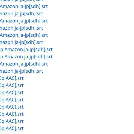
on.ja-jp[sdh].srt
.ja-jp[sdh].srt
on.ja-jp[sdh].srt
.ja-jp[sdh].srt
on.ja-jp[sdh].srt
.ja-jp[sdh].srt
zon.ja-jp[sdh].srt
zon.ja-jp[sdh].srt
on.ja-jp[sdh].srt
.ja-jp[sdh].srt
0p AAC].srt
0p AAC].srt
0p AAC].srt
0p AAC].srt
0p AAC].srt
0p AAC].srt
0p AAC].srt
0p AAC].srt