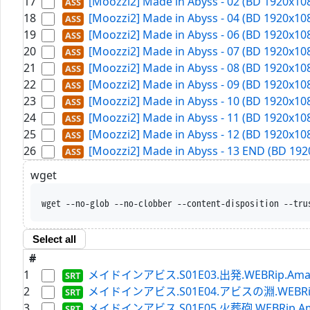
17
[Moozzi2] Made in Abyss - 02 (BD 1920x108
18
[Moozzi2] Made in Abyss - 04 (BD 1920x108
19
[Moozzi2] Made in Abyss - 06 (BD 1920x108
20
[Moozzi2] Made in Abyss - 07 (BD 1920x108
21
[Moozzi2] Made in Abyss - 08 (BD 1920x108
22
[Moozzi2] Made in Abyss - 09 (BD 1920x108
23
[Moozzi2] Made in Abyss - 10 (BD 1920x108
24
[Moozzi2] Made in Abyss - 11 (BD 1920x108
25
[Moozzi2] Made in Abyss - 12 (BD 1920x108
26
[Moozzi2] Made in Abyss - 13 END (BD 1920
wget
wget --no-glob --no-clobber --conten
Select all
#
1
メイドインアビス.S01E03.出発.WEBRip.Amazon.
2
メイドインアビス.S01E04.アビスの淵.WEBRip.Ama
3
メイドインアビス.S01E05.火葬砲.WEBRip.Amazon