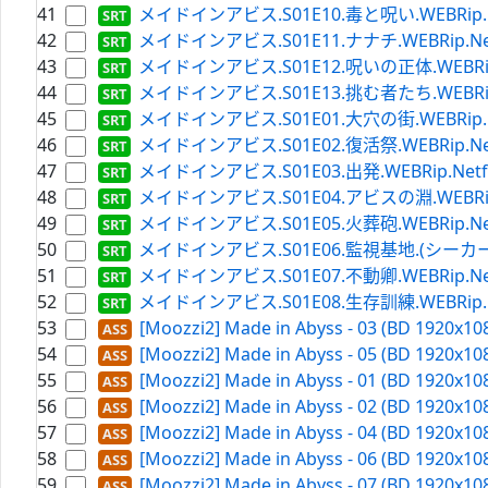
41
メイドインアビス.S01E10.毒と呪い.WEBRip.Netfl
42
メイドインアビス.S01E11.ナナチ.WEBRip.Netflix
43
メイドインアビス.S01E12.呪いの正体.WEBRip.Netf
44
メイドインアビス.S01E13.挑む者たち.WEBRip.Netf
45
メイドインアビス.S01E01.大穴の街.WEBRip.Netfl
46
メイドインアビス.S01E02.復活祭.WEBRip.Netflix
47
メイドインアビス.S01E03.出発.WEBRip.Netflix.
48
メイドインアビス.S01E04.アビスの淵.WEBRip.Netf
49
メイドインアビス.S01E05.火葬砲.WEBRip.Netflix
50
メイドインアビス.S01E06.監視基地.(シーカーキャンプ)
51
メイドインアビス.S01E07.不動卿.WEBRip.Netflix
52
メイドインアビス.S01E08.生存訓練.WEBRip.Netfl
53
[Moozzi2] Made in Abyss - 03 (BD 1920x108
54
[Moozzi2] Made in Abyss - 05 (BD 1920x108
55
[Moozzi2] Made in Abyss - 01 (BD 1920x108
56
[Moozzi2] Made in Abyss - 02 (BD 1920x108
57
[Moozzi2] Made in Abyss - 04 (BD 1920x108
58
[Moozzi2] Made in Abyss - 06 (BD 1920x108
59
[Moozzi2] Made in Abyss - 07 (BD 1920x108