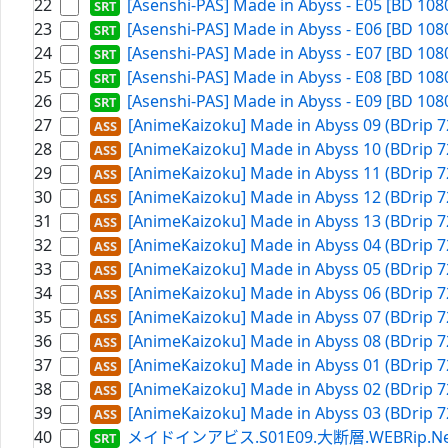
22
[Asenshi-PAS] Made in Abyss - E05 [BD 108
23
[Asenshi-PAS] Made in Abyss - E06 [BD 108
24
[Asenshi-PAS] Made in Abyss - E07 [BD 108
25
[Asenshi-PAS] Made in Abyss - E08 [BD 108
26
[Asenshi-PAS] Made in Abyss - E09 [BD 108
27
[AnimeKaizoku] Made in Abyss 09 (BDrip 7
28
[AnimeKaizoku] Made in Abyss 10 (BDrip 7
29
[AnimeKaizoku] Made in Abyss 11 (BDrip 7
30
[AnimeKaizoku] Made in Abyss 12 (BDrip 7
31
[AnimeKaizoku] Made in Abyss 13 (BDrip 7
32
[AnimeKaizoku] Made in Abyss 04 (BDrip 7
33
[AnimeKaizoku] Made in Abyss 05 (BDrip 7
34
[AnimeKaizoku] Made in Abyss 06 (BDrip 7
35
[AnimeKaizoku] Made in Abyss 07 (BDrip 7
36
[AnimeKaizoku] Made in Abyss 08 (BDrip 7
37
[AnimeKaizoku] Made in Abyss 01 (BDrip 7
38
[AnimeKaizoku] Made in Abyss 02 (BDrip 7
39
[AnimeKaizoku] Made in Abyss 03 (BDrip 7
40
メイドインアビス.S01E09.大断層.WEBRip.Netflix