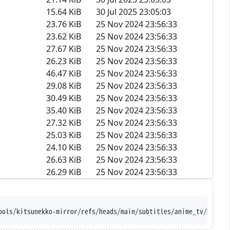
15.64 KiB
30 Jul 2025 23:05:03
23.76 KiB
25 Nov 2024 23:56:33
23.62 KiB
25 Nov 2024 23:56:33
27.67 KiB
25 Nov 2024 23:56:33
26.23 KiB
25 Nov 2024 23:56:33
46.47 KiB
25 Nov 2024 23:56:33
29.08 KiB
25 Nov 2024 23:56:33
30.49 KiB
25 Nov 2024 23:56:33
35.40 KiB
25 Nov 2024 23:56:33
27.32 KiB
25 Nov 2024 23:56:33
25.03 KiB
25 Nov 2024 23:56:33
24.10 KiB
25 Nov 2024 23:56:33
26.63 KiB
25 Nov 2024 23:56:33
26.29 KiB
25 Nov 2024 23:56:33
ools/kitsunekko-mirror/refs/heads/main/subtitles/anime_tv/Made%2