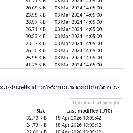
31.71 KiB
03 Mar 2024 14:05:00
26.69 KiB
03 Mar 2024 14:05:00
23.98 KiB
03 Mar 2024 14:05:00
28.97 KiB
03 Mar 2024 14:05:00
26.71 KiB
03 Mar 2024 14:05:00
20.53 KiB
03 Mar 2024 14:05:00
23.37 KiB
03 Mar 2024 14:05:00
26.20 KiB
03 Mar 2024 14:05:00
25.95 KiB
03 Mar 2024 14:05:00
41.73 KiB
03 Mar 2024 14:05:00
https://raw.githubusercontent.com/Ajatt-Too
Download selected (
0
)
Size
Last modified (UTC)
32.73 KiB
18 Apr 2026 19:05:42
24.73 KiB
18 Apr 2026 19:05:42
22.60 KiB
18 Apr 2026 19:05:42