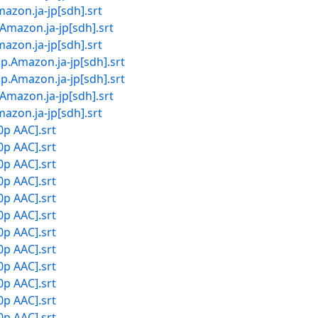
.ja-jp[sdh].srt
on.ja-jp[sdh].srt
.ja-jp[sdh].srt
zon.ja-jp[sdh].srt
zon.ja-jp[sdh].srt
on.ja-jp[sdh].srt
.ja-jp[sdh].srt
0p AAC].srt
0p AAC].srt
0p AAC].srt
0p AAC].srt
0p AAC].srt
0p AAC].srt
0p AAC].srt
0p AAC].srt
0p AAC].srt
0p AAC].srt
0p AAC].srt
0p AAC].srt