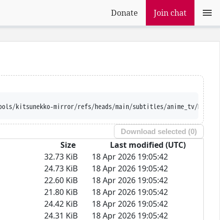
Donate
Join chat
ools/kitsunekko-mirror/refs/heads/main/subtitles/anime_tv/Made%2
Download selected (
0
)
Size
Last modified (UTC)
32.73 KiB
18 Apr 2026 19:05:42
24.73 KiB
18 Apr 2026 19:05:42
22.60 KiB
18 Apr 2026 19:05:42
21.80 KiB
18 Apr 2026 19:05:42
24.42 KiB
18 Apr 2026 19:05:42
24.31 KiB
18 Apr 2026 19:05:42