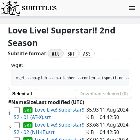
SUBTITLES
Love Live! Superstar!! 2nd
Season
All
SRT
ASS
Subtitle format:
wget
wget --no-glob --no-clobber --content-disposition --trus
Select all
Download selected (
0
)
#
Name
Size
Last modified (UTC)
Love Live! Superstar!!
35.93
11 Aug 2024
1
S2 - 01 (AT-X).srt
KiB
04:42:50
Love Live! Superstar!!
33.68
11 Aug 2024
2
S2 - 02 (NHKE).srt
KiB
04:42:50
Love Live! Superstar!!
33.04
11 Aug 2024