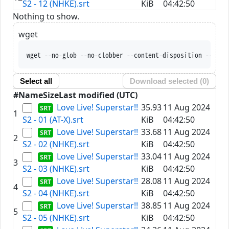
S2 - 12 (NHKE).srt
KiB
04:42:50
Nothing to show.
wget
wget --no-glob --no-clobber --content-disposition --trus
Select all
Download selected (
0
)
#
Name
Size
Last modified (UTC)
Love Live! Superstar!!
35.93
11 Aug 2024
1
S2 - 01 (AT-X).srt
KiB
04:42:50
Love Live! Superstar!!
33.68
11 Aug 2024
2
S2 - 02 (NHKE).srt
KiB
04:42:50
Love Live! Superstar!!
33.04
11 Aug 2024
3
S2 - 03 (NHKE).srt
KiB
04:42:50
Love Live! Superstar!!
28.08
11 Aug 2024
4
S2 - 04 (NHKE).srt
KiB
04:42:50
Love Live! Superstar!!
38.85
11 Aug 2024
5
S2 - 05 (NHKE).srt
KiB
04:42:50