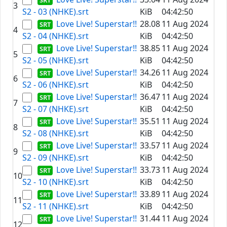
3
S2 - 03 (NHKE).srt
KiB
04:42:50
Love Live! Superstar!!
28.08
11 Aug 2024
4
S2 - 04 (NHKE).srt
KiB
04:42:50
Love Live! Superstar!!
38.85
11 Aug 2024
5
S2 - 05 (NHKE).srt
KiB
04:42:50
Love Live! Superstar!!
34.26
11 Aug 2024
6
S2 - 06 (NHKE).srt
KiB
04:42:50
Love Live! Superstar!!
36.47
11 Aug 2024
7
S2 - 07 (NHKE).srt
KiB
04:42:50
Love Live! Superstar!!
35.51
11 Aug 2024
8
S2 - 08 (NHKE).srt
KiB
04:42:50
Love Live! Superstar!!
33.57
11 Aug 2024
9
S2 - 09 (NHKE).srt
KiB
04:42:50
Love Live! Superstar!!
33.73
11 Aug 2024
10
S2 - 10 (NHKE).srt
KiB
04:42:50
Love Live! Superstar!!
33.89
11 Aug 2024
11
S2 - 11 (NHKE).srt
KiB
04:42:50
Love Live! Superstar!!
31.44
11 Aug 2024
12