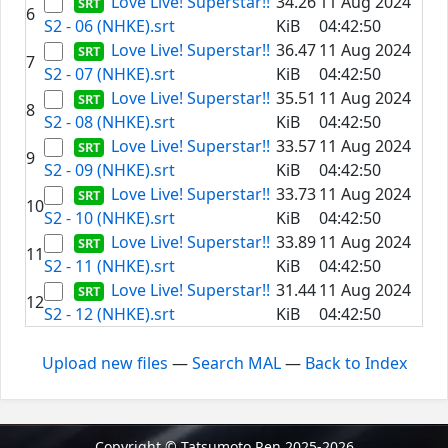
Love Live! Superstar!!
34.26
11 Aug 2024
6
S2 - 06 (NHKE).srt
KiB
04:42:50
Love Live! Superstar!!
36.47
11 Aug 2024
7
S2 - 07 (NHKE).srt
KiB
04:42:50
Love Live! Superstar!!
35.51
11 Aug 2024
8
S2 - 08 (NHKE).srt
KiB
04:42:50
Love Live! Superstar!!
33.57
11 Aug 2024
9
S2 - 09 (NHKE).srt
KiB
04:42:50
Love Live! Superstar!!
33.73
11 Aug 2024
10
S2 - 10 (NHKE).srt
KiB
04:42:50
Love Live! Superstar!!
33.89
11 Aug 2024
11
S2 - 11 (NHKE).srt
KiB
04:42:50
Love Live! Superstar!!
31.44
11 Aug 2024
12
S2 - 12 (NHKE).srt
KiB
04:42:50
Upload new files
—
Search MAL
—
Back to Index
Copyright © Tatsumoto Ren 2025-2026