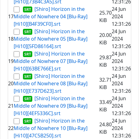
[Hi10][73B4C3A5].srt
12:31:26
[Shiro] Horizon in the
24 Jun
25.70
17
Middle of Nowhere 04 [Blu-Ray]
2024
KiB
[Hi10][B4F39CF0].srt
12:31:26
[Shiro] Horizon in the
24 Jun
20.00
18
Middle of Nowhere 05 [Blu-Ray]
2024
KiB
[Hi10][5FD86164].srt
12:31:26
[Shiro] Horizon in the
24 Jun
29.87
19
Middle of Nowhere 07 [Blu-Ray]
2024
KiB
[Hi10][63BE766E].srt
12:31:26
[Shiro] Horizon in the
24 Jun
32.71
20
Middle of Nowhere 08 [Blu-Ray]
2024
KiB
[Hi10][E737D623].srt
12:31:26
[Shiro] Horizon in the
24 Jun
33.49
21
Middle of Nowhere 09 [Blu-Ray]
2024
KiB
[Hi10][4EF5336C].srt
12:31:26
[Shiro] Horizon in the
24 Jun
24.80
22
Middle of Nowhere 10 [Blu-Ray]
2024
KiB
[Hi10][47C5B250].srt
12:31:26