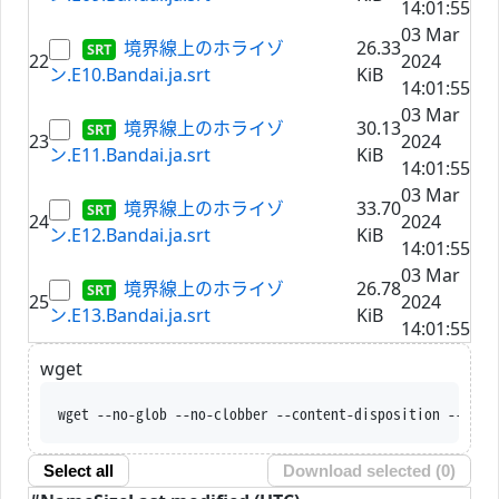
14:01:55
03 Mar
境界線上のホライゾ
26.33
22
2024
ン.E10.Bandai.ja.srt
KiB
14:01:55
03 Mar
境界線上のホライゾ
30.13
23
2024
ン.E11.Bandai.ja.srt
KiB
14:01:55
03 Mar
境界線上のホライゾ
33.70
24
2024
ン.E12.Bandai.ja.srt
KiB
14:01:55
03 Mar
境界線上のホライゾ
26.78
25
2024
ン.E13.Bandai.ja.srt
KiB
14:01:55
wget
wget --no-glob --no-clobber --content-disposition --trus
Select all
Download selected (
0
)