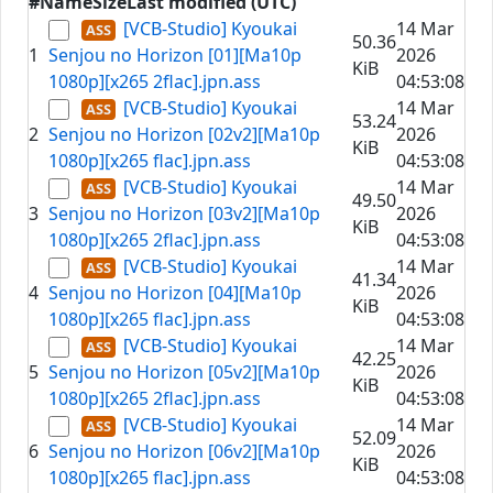
#
Name
Size
Last modified (UTC)
[VCB-Studio] Kyoukai
14 Mar
50.36
1
Senjou no Horizon [01][Ma10p
2026
KiB
1080p][x265 2flac].jpn.ass
04:53:08
[VCB-Studio] Kyoukai
14 Mar
53.24
2
Senjou no Horizon [02v2][Ma10p
2026
KiB
1080p][x265 flac].jpn.ass
04:53:08
[VCB-Studio] Kyoukai
14 Mar
49.50
3
Senjou no Horizon [03v2][Ma10p
2026
KiB
1080p][x265 2flac].jpn.ass
04:53:08
[VCB-Studio] Kyoukai
14 Mar
41.34
4
Senjou no Horizon [04][Ma10p
2026
KiB
1080p][x265 flac].jpn.ass
04:53:08
[VCB-Studio] Kyoukai
14 Mar
42.25
5
Senjou no Horizon [05v2][Ma10p
2026
KiB
1080p][x265 2flac].jpn.ass
04:53:08
[VCB-Studio] Kyoukai
14 Mar
52.09
6
Senjou no Horizon [06v2][Ma10p
2026
KiB
1080p][x265 flac].jpn.ass
04:53:08