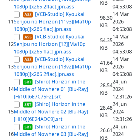
KiB
1080p][x265 2flac].jpn.ass
04:53:08
[VCB-Studio] Kyoukai
14 Mar
98.30
11
Senjou no Horizon [11v3][Ma10p
2026
KiB
1080p][x265 flac].jpn.ass
04:53:08
[VCB-Studio] Kyoukai
14 Mar
54.35
12
Senjou no Horizon [12][Ma10p
2026
KiB
1080p][x265 flac].jpn.ass
04:53:08
[VCB-Studio] Kyoukai
14 Mar
41.64
13
Senjou no Horizon [13v2][Ma10p
2026
KiB
1080p][x265 2flac].jpn.ass
04:53:08
[Shiro] Horizon in the
24 Jun
28.54
14
Middle of Nowhere 01 [Blu-Ray]
2024
KiB
[Hi10][6E7C75F2].srt
12:31:26
[Shiro] Horizon in the
24 Jun
28.48
15
Middle of Nowhere 02 [Blu-Ray]
2024
KiB
[Hi10][6E24ADC9].srt
12:31:26
[Shiro] Horizon in the
24 Jun
26.61
16
Middle of Nowhere 03 [Blu-Ray]
2024
KiB