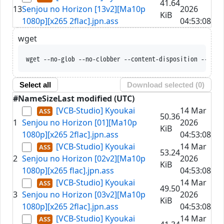
41.64
13
Senjou no Horizon [13v2][Ma10p
2026
KiB
1080p][x265 2flac].jpn.ass
04:53:08
wget
wget --no-glob --no-clobber --content-disposition --trus
Select all
Download selected (
0
)
#
Name
Size
Last modified (UTC)
[VCB-Studio] Kyoukai
14 Mar
50.36
1
Senjou no Horizon [01][Ma10p
2026
KiB
1080p][x265 2flac].jpn.ass
04:53:08
[VCB-Studio] Kyoukai
14 Mar
53.24
2
Senjou no Horizon [02v2][Ma10p
2026
KiB
1080p][x265 flac].jpn.ass
04:53:08
[VCB-Studio] Kyoukai
14 Mar
49.50
3
Senjou no Horizon [03v2][Ma10p
2026
KiB
1080p][x265 2flac].jpn.ass
04:53:08
[VCB-Studio] Kyoukai
14 Mar