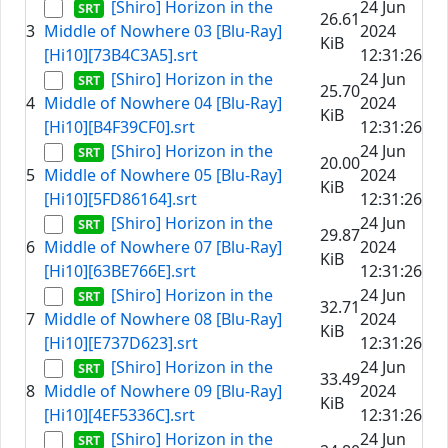
[Shiro] Horizon in the
24 Jun
26.61
3
Middle of Nowhere 03 [Blu-Ray]
2024
KiB
[Hi10][73B4C3A5].srt
12:31:26
[Shiro] Horizon in the
24 Jun
25.70
4
Middle of Nowhere 04 [Blu-Ray]
2024
KiB
[Hi10][B4F39CF0].srt
12:31:26
[Shiro] Horizon in the
24 Jun
20.00
5
Middle of Nowhere 05 [Blu-Ray]
2024
KiB
[Hi10][5FD86164].srt
12:31:26
[Shiro] Horizon in the
24 Jun
29.87
6
Middle of Nowhere 07 [Blu-Ray]
2024
KiB
[Hi10][63BE766E].srt
12:31:26
[Shiro] Horizon in the
24 Jun
32.71
7
Middle of Nowhere 08 [Blu-Ray]
2024
KiB
[Hi10][E737D623].srt
12:31:26
[Shiro] Horizon in the
24 Jun
33.49
8
Middle of Nowhere 09 [Blu-Ray]
2024
KiB
[Hi10][4EF5336C].srt
12:31:26
[Shiro] Horizon in the
24 Jun