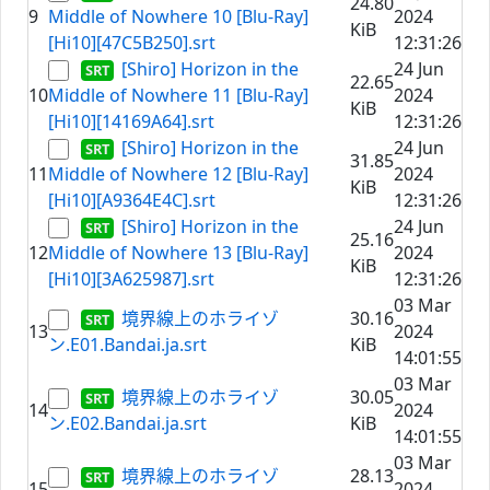
24.80
9
Middle of Nowhere 10 [Blu-Ray]
2024
KiB
[Hi10][47C5B250].srt
12:31:26
[Shiro] Horizon in the
24 Jun
22.65
10
Middle of Nowhere 11 [Blu-Ray]
2024
KiB
[Hi10][14169A64].srt
12:31:26
[Shiro] Horizon in the
24 Jun
31.85
11
Middle of Nowhere 12 [Blu-Ray]
2024
KiB
[Hi10][A9364E4C].srt
12:31:26
[Shiro] Horizon in the
24 Jun
25.16
12
Middle of Nowhere 13 [Blu-Ray]
2024
KiB
[Hi10][3A625987].srt
12:31:26
03 Mar
境界線上のホライゾ
30.16
13
2024
ン.E01.Bandai.ja.srt
KiB
14:01:55
03 Mar
境界線上のホライゾ
30.05
14
2024
ン.E02.Bandai.ja.srt
KiB
14:01:55
03 Mar
境界線上のホライゾ
28.13
15
2024