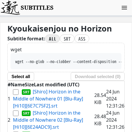
SUBTITLES
Kyoukaisenjou no Horizon
All
SRT
ASS
Subtitle format:
wget
wget --no-glob --no-clobber --content-disposition --trus
Select all
Download selected (
0
)
#
Name
Size
Last modified (UTC)
[Shiro] Horizon in the
24 Jun
28.54
1
Middle of Nowhere 01 [Blu-Ray]
2024
KiB
[Hi10][6E7C75F2].srt
12:31:26
[Shiro] Horizon in the
24 Jun
28.48
2
Middle of Nowhere 02 [Blu-Ray]
2024
KiB
[Hi10][6E24ADC9].srt
12:31:26