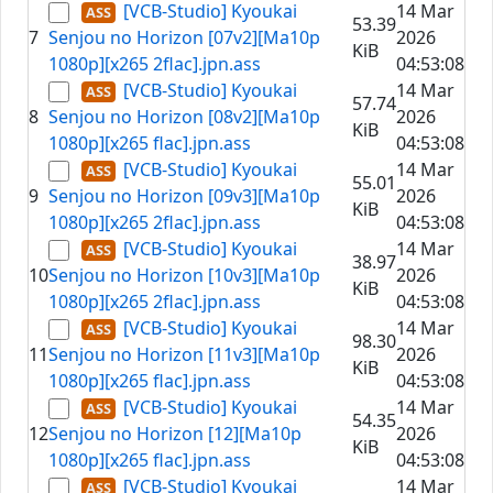
[VCB-Studio] Kyoukai
14 Mar
53.39
7
Senjou no Horizon [07v2][Ma10p
2026
KiB
1080p][x265 2flac].jpn.ass
04:53:08
[VCB-Studio] Kyoukai
14 Mar
57.74
8
Senjou no Horizon [08v2][Ma10p
2026
KiB
1080p][x265 flac].jpn.ass
04:53:08
[VCB-Studio] Kyoukai
14 Mar
55.01
9
Senjou no Horizon [09v3][Ma10p
2026
KiB
1080p][x265 2flac].jpn.ass
04:53:08
[VCB-Studio] Kyoukai
14 Mar
38.97
10
Senjou no Horizon [10v3][Ma10p
2026
KiB
1080p][x265 2flac].jpn.ass
04:53:08
[VCB-Studio] Kyoukai
14 Mar
98.30
11
Senjou no Horizon [11v3][Ma10p
2026
KiB
1080p][x265 flac].jpn.ass
04:53:08
[VCB-Studio] Kyoukai
14 Mar
54.35
12
Senjou no Horizon [12][Ma10p
2026
KiB
1080p][x265 flac].jpn.ass
04:53:08
[VCB-Studio] Kyoukai
14 Mar