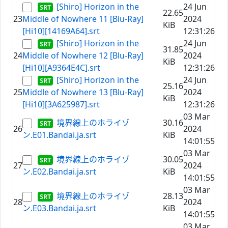
[Shiro] Horizon in the
24 Jun
22.65
23
Middle of Nowhere 11 [Blu-Ray]
2024
KiB
[Hi10][14169A64].srt
12:31:26
[Shiro] Horizon in the
24 Jun
31.85
24
Middle of Nowhere 12 [Blu-Ray]
2024
KiB
[Hi10][A9364E4C].srt
12:31:26
[Shiro] Horizon in the
24 Jun
25.16
25
Middle of Nowhere 13 [Blu-Ray]
2024
KiB
[Hi10][3A625987].srt
12:31:26
03 Mar
境界線上のホライゾ
30.16
26
2024
ン.E01.Bandai.ja.srt
KiB
14:01:55
03 Mar
境界線上のホライゾ
30.05
27
2024
ン.E02.Bandai.ja.srt
KiB
14:01:55
03 Mar
境界線上のホライゾ
28.13
28
2024
ン.E03.Bandai.ja.srt
KiB
14:01:55
03 Mar