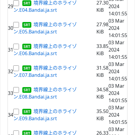
境界線上のホライゾ
27.30
29
2024
ン.E04.Bandai.ja.srt
KiB
14:01:55
03 Mar
境界線上のホライゾ
27.98
30
2024
ン.E05.Bandai.ja.srt
KiB
14:01:55
03 Mar
境界線上のホライゾ
33.85
31
2024
ン.E06.Bandai.ja.srt
KiB
14:01:55
03 Mar
境界線上のホライゾ
31.58
32
2024
ン.E07.Bandai.ja.srt
KiB
14:01:55
03 Mar
境界線上のホライゾ
34.58
33
2024
ン.E08.Bandai.ja.srt
KiB
14:01:55
03 Mar
境界線上のホライゾ
35.50
34
2024
ン.E09.Bandai.ja.srt
KiB
14:01:55
03 Mar
境界線上のホライゾ
26.33