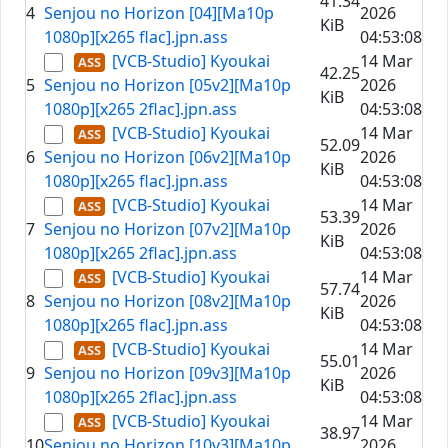
41.34
4
Senjou no Horizon [04][Ma10p
2026
KiB
1080p][x265 flac].jpn.ass
04:53:08
[VCB-Studio] Kyoukai
14 Mar
42.25
5
Senjou no Horizon [05v2][Ma10p
2026
KiB
1080p][x265 2flac].jpn.ass
04:53:08
[VCB-Studio] Kyoukai
14 Mar
52.09
6
Senjou no Horizon [06v2][Ma10p
2026
KiB
1080p][x265 flac].jpn.ass
04:53:08
[VCB-Studio] Kyoukai
14 Mar
53.39
7
Senjou no Horizon [07v2][Ma10p
2026
KiB
1080p][x265 2flac].jpn.ass
04:53:08
[VCB-Studio] Kyoukai
14 Mar
57.74
8
Senjou no Horizon [08v2][Ma10p
2026
KiB
1080p][x265 flac].jpn.ass
04:53:08
[VCB-Studio] Kyoukai
14 Mar
55.01
9
Senjou no Horizon [09v3][Ma10p
2026
KiB
1080p][x265 2flac].jpn.ass
04:53:08
[VCB-Studio] Kyoukai
14 Mar
38.97
10
Senjou no Horizon [10v3][Ma10p
2026