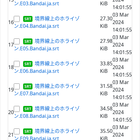
ン.E03.Bandai.ja.srt
KiB
14:01:55
03 Mar
境界線上のホライゾ
27.30
16
2024
ン.E04.Bandai.ja.srt
KiB
14:01:55
03 Mar
境界線上のホライゾ
27.98
17
2024
ン.E05.Bandai.ja.srt
KiB
14:01:55
03 Mar
境界線上のホライゾ
33.85
18
2024
ン.E06.Bandai.ja.srt
KiB
14:01:55
03 Mar
境界線上のホライゾ
31.58
19
2024
ン.E07.Bandai.ja.srt
KiB
14:01:55
03 Mar
境界線上のホライゾ
34.58
20
2024
ン.E08.Bandai.ja.srt
KiB
14:01:55
03 Mar
境界線上のホライゾ
35.50
21
2024
ン.E09.Bandai.ja.srt
KiB