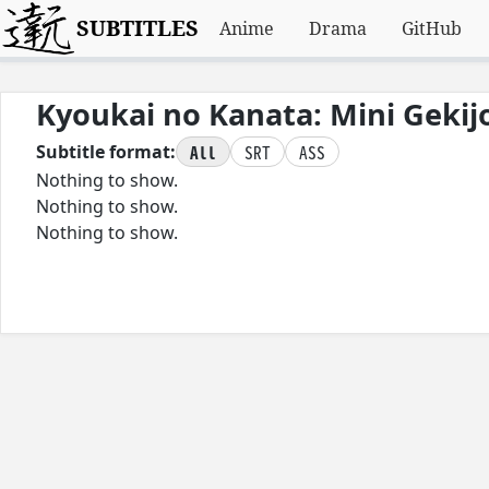
SUBTITLES
Anime
Drama
GitHub
Kyoukai no Kanata: Mini Gekij
All
SRT
ASS
Subtitle format:
Nothing to show.
Nothing to show.
Nothing to show.