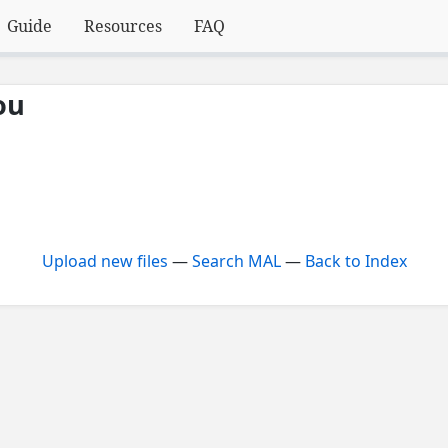
Guide
Resources
FAQ
ou
Upload new files
—
Search MAL
—
Back to Index