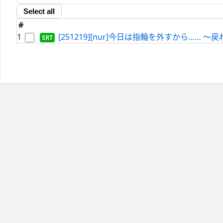
Select all
#
1
[251219][nur]今日は指輪を外すから…… ～