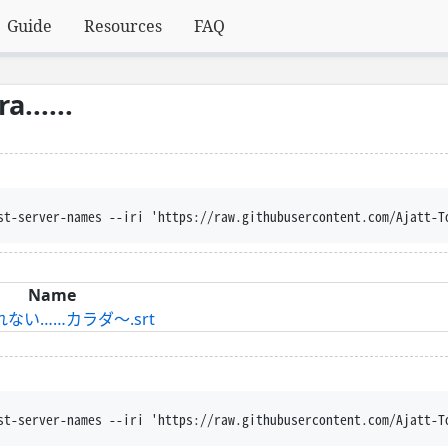
Guide
Resources
FAQ
......
st-server-names --iri 'https://raw.githubusercontent.com/Ajatt-T
Name
戻れない……カラダ～.srt
st-server-names --iri 'https://raw.githubusercontent.com/Ajatt-T