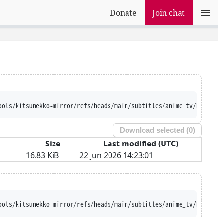
Donate
Join chat
ools/kitsunekko-mirror/refs/heads/main/subtitles/anime_tv/Kyou%2
Download selected (
0
)
Size
Last modified (UTC)
16.83 KiB
22 Jun 2026 14:23:01
ools/kitsunekko-mirror/refs/heads/main/subtitles/anime_tv/Kyou%2