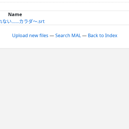
Name
戻れない……カラダ～.srt
Upload new files
—
Search MAL
—
Back to Index