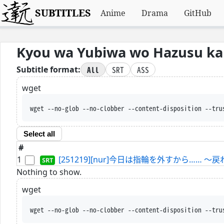
SUBTITLES
Anime
Drama
GitHub
Kyou wa Yubiwa wo Hazusu kara
All
SRT
ASS
Subtitle format:
wget
wget --no-glob --no-clobber --content-disposition --tru
Select all
#
1
[251219][nur]今日は指輪を外すから…… ～
Nothing to show.
wget
wget --no-glob --no-clobber --content-disposition --tru