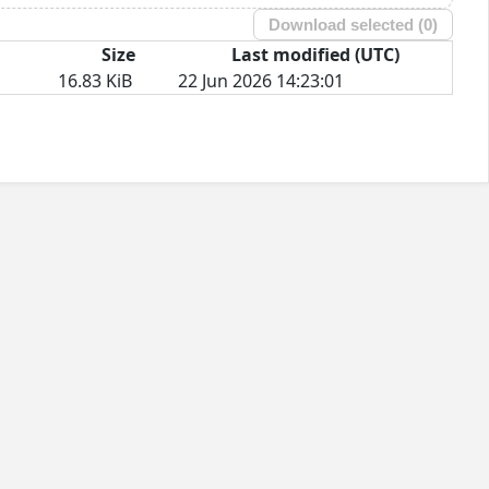
Download selected (
0
)
Size
Last modified (UTC)
16.83 KiB
22 Jun 2026 14:23:01