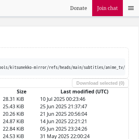
Donate
Join chat
ools/kitsunekko-mirror/refs/heads/main/subtitles/anime_tv/Kurosh
Download selected (
0
)
Size
Last modified (UTC)
28.31 KiB
10 Jul 2025 00:23:46
25.43 KiB
25 Jun 2025 21:37:47
20.26 KiB
21 Jun 2025 20:56:04
24.87 KiB
14 Jun 2025 22:21:21
22.84 KiB
05 Jun 2025 23:24:26
24.53 KiB
31 May 2025 22:00:24