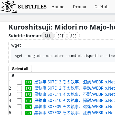
SUBTITLES
Anime
Drama
GitHub
Kuroshitsuji: Midori no Majo-
All
SRT
ASS
Subtitle format:
wget
wget --no-glob --no-clobber --content-disposition --tru
Select all
#
1
黒執事.S07E13.その執事、潜航.WEBRip.Netflix.
2
黒執事.S07E12.その執事、尋訪.WEBRip.Netflix.
3
黒執事.S07E11.その執事、不詳.WEBRip.Netflix.
4
黒執事.S07E10.その執事、掃討.WEBRip.Netflix.
5
黒執事.S07E09.その執事、遭逢.WEBRip.Netflix.
6
黒執事.S07E08.その執事、狂暴.WEBRip.Netflix.