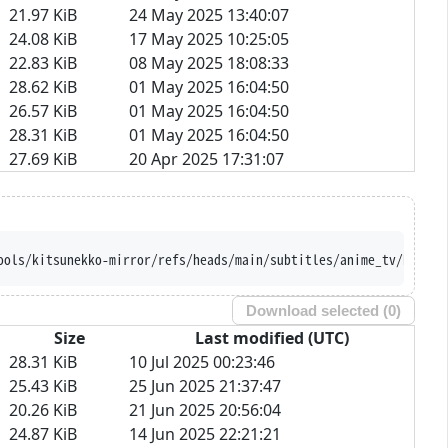
21.97 KiB
24 May 2025 13:40:07
24.08 KiB
17 May 2025 10:25:05
22.83 KiB
08 May 2025 18:08:33
28.62 KiB
01 May 2025 16:04:50
26.57 KiB
01 May 2025 16:04:50
28.31 KiB
01 May 2025 16:04:50
27.69 KiB
20 Apr 2025 17:31:07
ools/kitsunekko-mirror/refs/heads/main/subtitles/anime_tv/Kurosh
Download selected (
0
)
Size
Last modified (UTC)
28.31 KiB
10 Jul 2025 00:23:46
25.43 KiB
25 Jun 2025 21:37:47
20.26 KiB
21 Jun 2025 20:56:04
24.87 KiB
14 Jun 2025 22:21:21