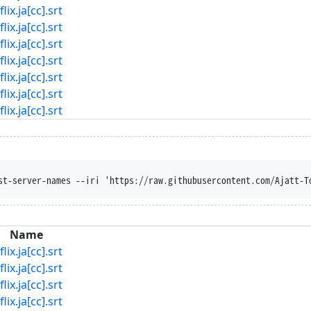
ja[cc].srt
ja[cc].srt
ja[cc].srt
ja[cc].srt
ja[cc].srt
ja[cc].srt
ja[cc].srt
st-server-names --iri 'https://raw.githubusercontent.com/Ajatt-T
Name
ja[cc].srt
ja[cc].srt
ja[cc].srt
ja[cc].srt