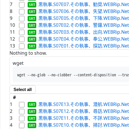
7
黒執事.S07E07.その執事、勧奨.WEBRip.Netflix.
8
黒執事.S07E06.その執事、失望.WEBRip.Netflix.
9
黒執事.S07E05.その執事、下降.WEBRip.Netflix.
10
黒執事.S07E02.その執事、警鐘.WEBRip.Netflix.
11
黒執事.S07E03.その執事、出向.WEBRip.Netflix.
12
黒執事.S07E04.その執事、奉公.WEBRip.Netflix.
13
黒執事.S07E01.その執事、探訪.WEBRip.Netflix.
Nothing to show.
wget
wget --no-glob --no-clobber --content-disposition --tru
Select all
#
1
黒執事.S07E13.その執事、潜航.WEBRip.Netflix.
2
黒執事.S07E12.その執事、尋訪.WEBRip.Netflix.
3
黒執事.S07E11.その執事、不詳.WEBRip.Netflix.
4
黒執事.S07E10.その執事、掃討.WEBRip.Netflix.