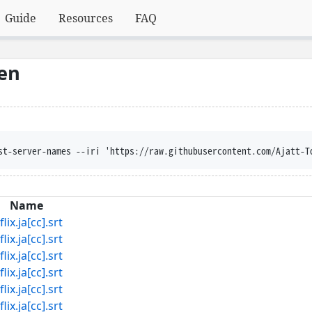
Guide
Resources
FAQ
hen
st-server-names --iri 'https://raw.githubusercontent.com/Ajatt-T
Name
ja[cc].srt
ja[cc].srt
ja[cc].srt
ja[cc].srt
ja[cc].srt
ja[cc].srt