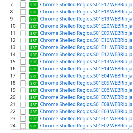
7
Chrome Shelled Regios.S01E17.WEBRip.ja[
8
Chrome Shelled Regios.S01E18.WEBRip.ja[
9
Chrome Shelled Regios.S01E19.WEBRip.ja[
10
Chrome Shelled Regios.S01E20.WEBRip.ja[
11
Chrome Shelled Regios.S01E09.WEBRip.ja[
12
Chrome Shelled Regios.S01E10.WEBRip.ja[
13
Chrome Shelled Regios.S01E11.WEBRip.ja[
14
Chrome Shelled Regios.S01E12.WEBRip.ja[
15
Chrome Shelled Regios.S01E13.WEBRip.ja[
16
Chrome Shelled Regios.S01E14.WEBRip.ja[
17
Chrome Shelled Regios.S01E04.WEBRip.ja[
18
Chrome Shelled Regios.S01E05.WEBRip.ja[
19
Chrome Shelled Regios.S01E06.WEBRip.ja[
20
Chrome Shelled Regios.S01E07.WEBRip.ja[
21
Chrome Shelled Regios.S01E08.WEBRip.ja[
22
Chrome Shelled Regios.S01E03.WEBRip.ja[
23
Chrome Shelled Regios.S01E01.WEBRip.ja[
24
Chrome Shelled Regios.S01E02.WEBRip.ja[