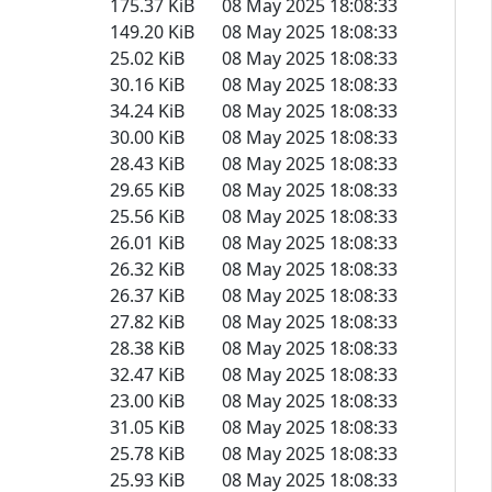
175.37 KiB
08 May 2025 18:08:33
149.20 KiB
08 May 2025 18:08:33
25.02 KiB
08 May 2025 18:08:33
30.16 KiB
08 May 2025 18:08:33
34.24 KiB
08 May 2025 18:08:33
30.00 KiB
08 May 2025 18:08:33
28.43 KiB
08 May 2025 18:08:33
29.65 KiB
08 May 2025 18:08:33
25.56 KiB
08 May 2025 18:08:33
26.01 KiB
08 May 2025 18:08:33
26.32 KiB
08 May 2025 18:08:33
26.37 KiB
08 May 2025 18:08:33
27.82 KiB
08 May 2025 18:08:33
28.38 KiB
08 May 2025 18:08:33
32.47 KiB
08 May 2025 18:08:33
23.00 KiB
08 May 2025 18:08:33
31.05 KiB
08 May 2025 18:08:33
25.78 KiB
08 May 2025 18:08:33
25.93 KiB
08 May 2025 18:08:33