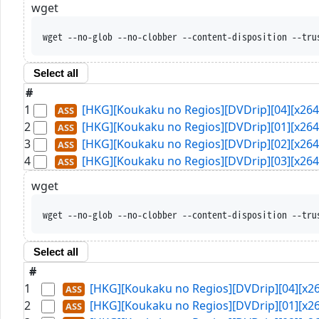
wget
wget --no-glob --no-clobber --content-disposition --tru
Select all
#
1
[HKG][Koukaku no Regios][DVDrip][04][x264
2
[HKG][Koukaku no Regios][DVDrip][01][x264
3
[HKG][Koukaku no Regios][DVDrip][02][x264
4
[HKG][Koukaku no Regios][DVDrip][03][x264
wget
wget --no-glob --no-clobber --content-disposition --tru
Select all
#
1
[HKG][Koukaku no Regios][DVDrip][04][x2
2
[HKG][Koukaku no Regios][DVDrip][01][x2