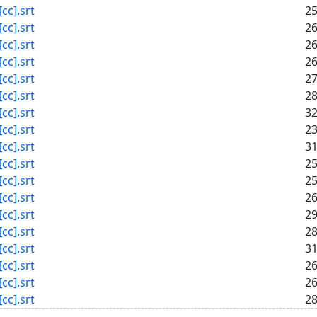
cc].srt
25
cc].srt
26
cc].srt
26
cc].srt
26
cc].srt
27
cc].srt
28
cc].srt
32
cc].srt
23
cc].srt
31
cc].srt
25
cc].srt
25
cc].srt
26
cc].srt
29
cc].srt
28
cc].srt
31
cc].srt
26
cc].srt
26
cc].srt
28