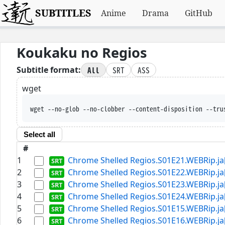
SUBTITLES
Anime
Drama
GitHub
Koukaku no Regios
All
SRT
ASS
Subtitle format:
wget
wget --no-glob --no-clobber --content-disposition --tru
Select all
#
1
Chrome Shelled Regios.S01E21.WEBRip.ja[
2
Chrome Shelled Regios.S01E22.WEBRip.ja[
3
Chrome Shelled Regios.S01E23.WEBRip.ja[
4
Chrome Shelled Regios.S01E24.WEBRip.ja[
5
Chrome Shelled Regios.S01E15.WEBRip.ja[
6
Chrome Shelled Regios.S01E16.WEBRip.ja[