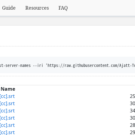
Guide
Resources
FAQ
st-server-names --iri 'https://raw.githubusercontent.com/Ajatt-T
Name
cc].srt
25
cc].srt
30
cc].srt
34
cc].srt
30
cc].srt
28
cc].srt
29