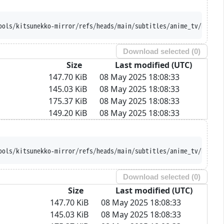
ools/kitsunekko-mirror/refs/heads/main/subtitles/anime_tv/Koukak
Download selected (
0
)
Size
Last modified (UTC)
147.70 KiB
08 May 2025 18:08:33
145.03 KiB
08 May 2025 18:08:33
175.37 KiB
08 May 2025 18:08:33
149.20 KiB
08 May 2025 18:08:33
ools/kitsunekko-mirror/refs/heads/main/subtitles/anime_tv/Koukak
Download selected (
0
)
Size
Last modified (UTC)
147.70 KiB
08 May 2025 18:08:33
145.03 KiB
08 May 2025 18:08:33