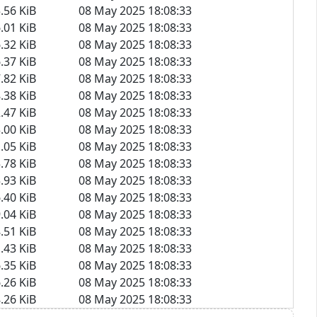
.56 KiB
08 May 2025 18:08:33
.01 KiB
08 May 2025 18:08:33
.32 KiB
08 May 2025 18:08:33
.37 KiB
08 May 2025 18:08:33
.82 KiB
08 May 2025 18:08:33
.38 KiB
08 May 2025 18:08:33
.47 KiB
08 May 2025 18:08:33
.00 KiB
08 May 2025 18:08:33
.05 KiB
08 May 2025 18:08:33
.78 KiB
08 May 2025 18:08:33
.93 KiB
08 May 2025 18:08:33
.40 KiB
08 May 2025 18:08:33
.04 KiB
08 May 2025 18:08:33
.51 KiB
08 May 2025 18:08:33
.43 KiB
08 May 2025 18:08:33
.35 KiB
08 May 2025 18:08:33
.26 KiB
08 May 2025 18:08:33
.26 KiB
08 May 2025 18:08:33