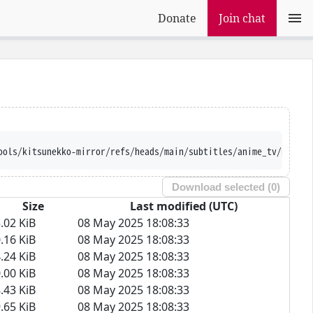
Donate
Join chat
ools/kitsunekko-mirror/refs/heads/main/subtitles/anime_tv/Koukak
Download selected (
0
)
Size
Last modified (UTC)
.02 KiB
08 May 2025 18:08:33
.16 KiB
08 May 2025 18:08:33
.24 KiB
08 May 2025 18:08:33
.00 KiB
08 May 2025 18:08:33
.43 KiB
08 May 2025 18:08:33
.65 KiB
08 May 2025 18:08:33