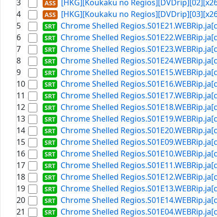
3
[HKG][Koukaku no Regios][DVDrip][02][x2
4
[HKG][Koukaku no Regios][DVDrip][03][x2
5
Chrome Shelled Regios.S01E21.WEBRip.ja[cc
6
Chrome Shelled Regios.S01E22.WEBRip.ja[cc
7
Chrome Shelled Regios.S01E23.WEBRip.ja[cc
8
Chrome Shelled Regios.S01E24.WEBRip.ja[cc
9
Chrome Shelled Regios.S01E15.WEBRip.ja[cc
10
Chrome Shelled Regios.S01E16.WEBRip.ja[cc
11
Chrome Shelled Regios.S01E17.WEBRip.ja[cc
12
Chrome Shelled Regios.S01E18.WEBRip.ja[cc
13
Chrome Shelled Regios.S01E19.WEBRip.ja[cc
14
Chrome Shelled Regios.S01E20.WEBRip.ja[cc
15
Chrome Shelled Regios.S01E09.WEBRip.ja[cc
16
Chrome Shelled Regios.S01E10.WEBRip.ja[cc
17
Chrome Shelled Regios.S01E11.WEBRip.ja[cc
18
Chrome Shelled Regios.S01E12.WEBRip.ja[cc
19
Chrome Shelled Regios.S01E13.WEBRip.ja[cc
20
Chrome Shelled Regios.S01E14.WEBRip.ja[cc
21
Chrome Shelled Regios.S01E04.WEBRip.ja[cc