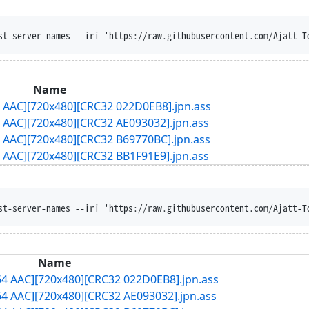
st-server-names --iri 'https://raw.githubusercontent.com/Ajatt-T
Name
 AAC][720x480][CRC32 022D0EB8].jpn.ass
 AAC][720x480][CRC32 AE093032].jpn.ass
 AAC][720x480][CRC32 B69770BC].jpn.ass
 AAC][720x480][CRC32 BB1F91E9].jpn.ass
st-server-names --iri 'https://raw.githubusercontent.com/Ajatt-T
Name
64 AAC][720x480][CRC32 022D0EB8].jpn.ass
64 AAC][720x480][CRC32 AE093032].jpn.ass