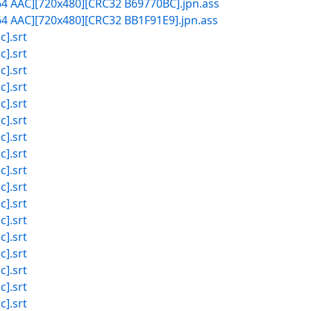
64 AAC][720x480][CRC32 B69770BC].jpn.ass
64 AAC][720x480][CRC32 BB1F91E9].jpn.ass
].srt
].srt
].srt
].srt
].srt
].srt
].srt
].srt
].srt
].srt
].srt
].srt
].srt
].srt
].srt
].srt
].srt