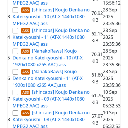
MPEG2 AAC).ass
15:56:12
[shincaps] Koujo Denka no
28 Sep
70.92
3
Kateikyoushi - 10 (AT-X 1440x1080
2025
KiB
MPEG2 AAC).ass
23:35:36
[shincaps] Koujo Denka no
28 Sep
62.15
4
Kateikyoushi - 11 (AT-X 1440x1080
2025
KiB
MPEG2 AAC).ass
23:35:36
[NanakoRaws] Koujo
28 Sep
70.31
5
Denka no Kateikyoushi - 10 (AT-X
2025
KiB
1920x1080 x265 AAC).ass
23:35:36
[NanakoRaws] Koujo
28 Sep
61.60
6
Denka no Kateikyoushi - 11 (AT-X
2025
KiB
1920x1080 x265 AAC).ass
23:35:36
[shincaps] Koujo Denka no
10 Sep
61.76
7
Kateikyoushi - 09 (AT-X 1440x1080
2025
KiB
MPEG2 AAC).ass
05:32:53
[shincaps] Koujo Denka no
10 Sep
57.07
8
Kateikyoushi - 08 (AT-X 1440x1080
2025
KiB
MPEG2 AAC).ass
05:32:53