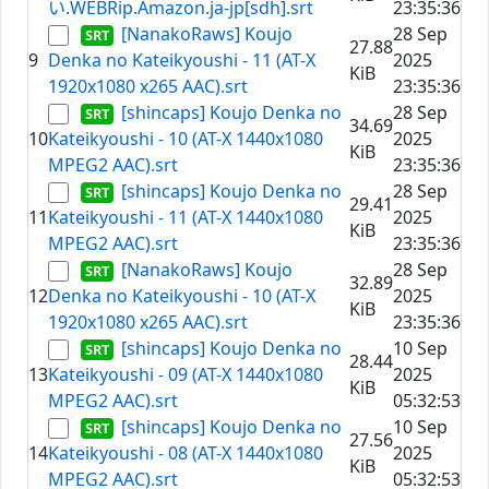
い.WEBRip.Amazon.ja-jp[sdh].srt
23:35:36
[NanakoRaws] Koujo
28 Sep
27.88
9
Denka no Kateikyoushi - 11 (AT-X
2025
KiB
1920x1080 x265 AAC).srt
23:35:36
[shincaps] Koujo Denka no
28 Sep
34.69
10
Kateikyoushi - 10 (AT-X 1440x1080
2025
KiB
MPEG2 AAC).srt
23:35:36
[shincaps] Koujo Denka no
28 Sep
29.41
11
Kateikyoushi - 11 (AT-X 1440x1080
2025
KiB
MPEG2 AAC).srt
23:35:36
[NanakoRaws] Koujo
28 Sep
32.89
12
Denka no Kateikyoushi - 10 (AT-X
2025
KiB
1920x1080 x265 AAC).srt
23:35:36
[shincaps] Koujo Denka no
10 Sep
28.44
13
Kateikyoushi - 09 (AT-X 1440x1080
2025
KiB
MPEG2 AAC).srt
05:32:53
[shincaps] Koujo Denka no
10 Sep
27.56
14
Kateikyoushi - 08 (AT-X 1440x1080
2025
KiB
MPEG2 AAC).srt
05:32:53