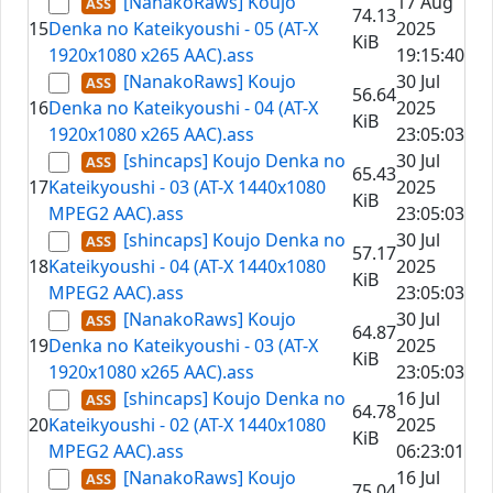
[NanakoRaws] Koujo
17 Aug
74.13
15
Denka no Kateikyoushi - 05 (AT-X
2025
KiB
1920x1080 x265 AAC).ass
19:15:40
[NanakoRaws] Koujo
30 Jul
56.64
16
Denka no Kateikyoushi - 04 (AT-X
2025
KiB
1920x1080 x265 AAC).ass
23:05:03
[shincaps] Koujo Denka no
30 Jul
65.43
17
Kateikyoushi - 03 (AT-X 1440x1080
2025
KiB
MPEG2 AAC).ass
23:05:03
[shincaps] Koujo Denka no
30 Jul
57.17
18
Kateikyoushi - 04 (AT-X 1440x1080
2025
KiB
MPEG2 AAC).ass
23:05:03
[NanakoRaws] Koujo
30 Jul
64.87
19
Denka no Kateikyoushi - 03 (AT-X
2025
KiB
1920x1080 x265 AAC).ass
23:05:03
[shincaps] Koujo Denka no
16 Jul
64.78
20
Kateikyoushi - 02 (AT-X 1440x1080
2025
KiB
MPEG2 AAC).ass
06:23:01
[NanakoRaws] Koujo
16 Jul
75.04