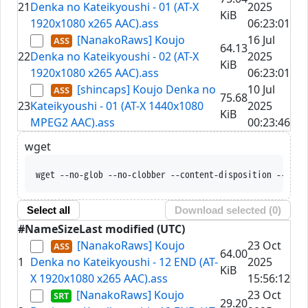
21
Denka no Kateikyoushi - 01 (AT-X
2025
KiB
1920x1080 x265 AAC).ass
06:23:01
[NanakoRaws] Koujo
16 Jul
64.13
22
Denka no Kateikyoushi - 02 (AT-X
2025
KiB
1920x1080 x265 AAC).ass
06:23:01
[shincaps] Koujo Denka no
10 Jul
75.68
23
Kateikyoushi - 01 (AT-X 1440x1080
2025
KiB
MPEG2 AAC).ass
00:23:46
wget
wget --no-glob --no-clobber --conten
Select all
Download selected (
0
)
#
Name
Size
Last modified (UTC)
[NanakoRaws] Koujo
23 Oct
64.00
1
Denka no Kateikyoushi - 12 END (AT-
2025
KiB
X 1920x1080 x265 AAC).ass
15:56:12
[NanakoRaws] Koujo
23 Oct
29.20