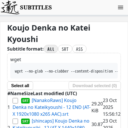
SUBTITLES
Koujo Denka no Katei
Kyoushi
All
SRT
ASS
Subtitle format:
wget
wget --no-glob --no-clobber --content-disposition --trus
Select all
Download selected (
0
)
#
Name
Size
Last modified (UTC)
[NanakoRaws] Koujo
23 Oct
29.20
1
Denka no Kateikyoushi - 12 END (AT-
2025
KiB
X 1920x1080 x265 AAC).srt
15:56:12
[shincaps] Koujo Denka no
23 Oct
30.87
2
Kateikyoushi - 12 (AT-X 1440x1080
2025