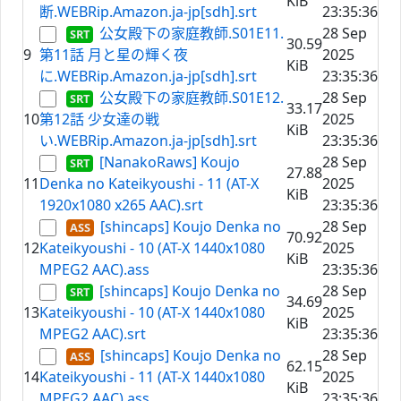
KiB
断.WEBRip.Amazon.ja-jp[sdh].srt
23:35:36
公女殿下の家庭教師.S01E11.
28 Sep
30.59
9
第11話 月と星の輝く夜
2025
KiB
に.WEBRip.Amazon.ja-jp[sdh].srt
23:35:36
公女殿下の家庭教師.S01E12.
28 Sep
33.17
10
第12話 少女達の戦
2025
KiB
い.WEBRip.Amazon.ja-jp[sdh].srt
23:35:36
[NanakoRaws] Koujo
28 Sep
27.88
11
Denka no Kateikyoushi - 11 (AT-X
2025
KiB
1920x1080 x265 AAC).srt
23:35:36
[shincaps] Koujo Denka no
28 Sep
70.92
12
Kateikyoushi - 10 (AT-X 1440x1080
2025
KiB
MPEG2 AAC).ass
23:35:36
[shincaps] Koujo Denka no
28 Sep
34.69
13
Kateikyoushi - 10 (AT-X 1440x1080
2025
KiB
MPEG2 AAC).srt
23:35:36
[shincaps] Koujo Denka no
28 Sep
62.15
14
Kateikyoushi - 11 (AT-X 1440x1080
2025
KiB
MPEG2 AAC).ass
23:35:36