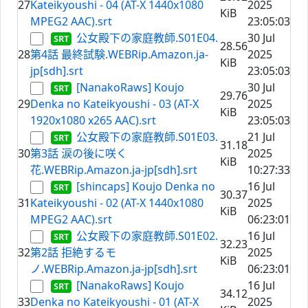
27
Kateikyoushi - 04 (AT-X 1440x1080
2025
KiB
MPEG2 AAC).srt
23:05:03
公女殿下の家庭教師.S01E04.
30 Jul
28.56
28
第4話 最終試験.WEBRip.Amazon.ja-
2025
KiB
jp[sdh].srt
23:05:03
[NanakoRaws] Koujo
30 Jul
29.76
29
Denka no Kateikyoushi - 03 (AT-X
2025
KiB
1920x1080 x265 AAC).srt
23:05:03
公女殿下の家庭教師.S01E03.
21 Jul
31.18
30
第3話 涙の後に咲く
2025
KiB
花.WEBRip.Amazon.ja-jp[sdh].srt
10:27:33
[shincaps] Koujo Denka no
16 Jul
30.37
31
Kateikyoushi - 02 (AT-X 1440x1080
2025
KiB
MPEG2 AAC).srt
06:23:01
公女殿下の家庭教師.S01E02.
16 Jul
32.23
32
第2話 拒絶するモ
2025
KiB
ノ.WEBRip.Amazon.ja-jp[sdh].srt
06:23:01
[NanakoRaws] Koujo
16 Jul
34.12
33
Denka no Kateikyoushi - 01 (AT-X
2025