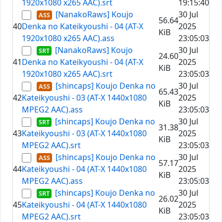
1920x1080 x265 AAC).srt
19:15:40
[NanakoRaws] Koujo
30 Jul
56.64
40
Denka no Kateikyoushi - 04 (AT-X
2025
KiB
1920x1080 x265 AAC).ass
23:05:03
[NanakoRaws] Koujo
30 Jul
24.60
41
Denka no Kateikyoushi - 04 (AT-X
2025
KiB
1920x1080 x265 AAC).srt
23:05:03
[shincaps] Koujo Denka no
30 Jul
65.43
42
Kateikyoushi - 03 (AT-X 1440x1080
2025
KiB
MPEG2 AAC).ass
23:05:03
[shincaps] Koujo Denka no
30 Jul
31.38
43
Kateikyoushi - 03 (AT-X 1440x1080
2025
KiB
MPEG2 AAC).srt
23:05:03
[shincaps] Koujo Denka no
30 Jul
57.17
44
Kateikyoushi - 04 (AT-X 1440x1080
2025
KiB
MPEG2 AAC).ass
23:05:03
[shincaps] Koujo Denka no
30 Jul
26.02
45
Kateikyoushi - 04 (AT-X 1440x1080
2025
KiB
MPEG2 AAC).srt
23:05:03