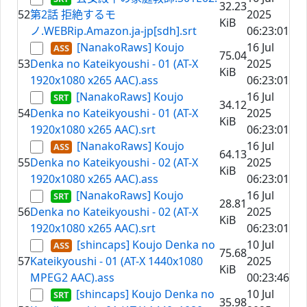
32.23
52
第2話 拒絶するモ
2025
KiB
ノ.WEBRip.Amazon.ja-jp[sdh].srt
06:23:01
[NanakoRaws] Koujo
16 Jul
75.04
53
Denka no Kateikyoushi - 01 (AT-X
2025
KiB
1920x1080 x265 AAC).ass
06:23:01
[NanakoRaws] Koujo
16 Jul
34.12
54
Denka no Kateikyoushi - 01 (AT-X
2025
KiB
1920x1080 x265 AAC).srt
06:23:01
[NanakoRaws] Koujo
16 Jul
64.13
55
Denka no Kateikyoushi - 02 (AT-X
2025
KiB
1920x1080 x265 AAC).ass
06:23:01
[NanakoRaws] Koujo
16 Jul
28.81
56
Denka no Kateikyoushi - 02 (AT-X
2025
KiB
1920x1080 x265 AAC).srt
06:23:01
[shincaps] Koujo Denka no
10 Jul
75.68
57
Kateikyoushi - 01 (AT-X 1440x1080
2025
KiB
MPEG2 AAC).ass
00:23:46
[shincaps] Koujo Denka no
10 Jul
35.98