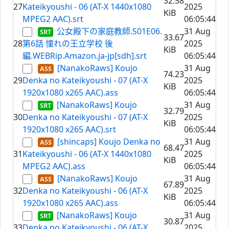
32.58
27
Kateikyoushi - 06 (AT-X 1440x1080
2025
KiB
MPEG2 AAC).srt
06:05:44
公女殿下の家庭教師.S01E06.
31 Aug
33.67
28
第6話 憧れの王立学校 後
2025
KiB
編.WEBRip.Amazon.ja-jp[sdh].srt
06:05:44
[NanakoRaws] Koujo
31 Aug
74.23
29
Denka no Kateikyoushi - 07 (AT-X
2025
KiB
1920x1080 x265 AAC).ass
06:05:44
[NanakoRaws] Koujo
31 Aug
32.79
30
Denka no Kateikyoushi - 07 (AT-X
2025
KiB
1920x1080 x265 AAC).srt
06:05:44
[shincaps] Koujo Denka no
31 Aug
68.47
31
Kateikyoushi - 06 (AT-X 1440x1080
2025
KiB
MPEG2 AAC).ass
06:05:44
[NanakoRaws] Koujo
31 Aug
67.89
32
Denka no Kateikyoushi - 06 (AT-X
2025
KiB
1920x1080 x265 AAC).ass
06:05:44
[NanakoRaws] Koujo
31 Aug
30.87
33
Denka no Kateikyoushi - 06 (AT-X
2025