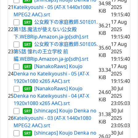
34.98
21
Kateikyoushi - 05 (AT-X 1440x1080
2025
KiB
MPEG2 AAC).srt
19:15:40
公女殿下の家庭教師.S01E01.
17 Aug
36.21
22
第1話.魔法が使えない公女殿
2025
KiB
下.WEBRip.Amazon.ja-jp[sdh].srt
19:15:40
公女殿下の家庭教師.S01E05.
17 Aug
35.60
23
第5話 憧れの王立学校 前
2025
KiB
編.WEBRip.Amazon.ja-jp[sdh].srt
19:15:40
[NanakoRaws] Koujo
17 Aug
33.34
24
Denka no Kateikyoushi - 05 (AT-X
2025
KiB
1920x1080 x265 AAC).srt
19:15:40
[NanakoRaws] Koujo
30 Jul
24.60
25
Denka no Kateikyoushi - 04 (AT-X
2025
KiB
1920x1080 x265 AAC).srt
23:05:03
[shincaps] Koujo Denka no
30 Jul
31.38
26
Kateikyoushi - 03 (AT-X 1440x1080
2025
KiB
MPEG2 AAC).srt
23:05:03
[shincaps] Koujo Denka no
30 Jul
26.02