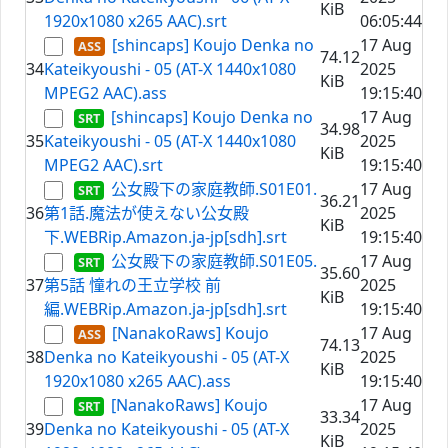
KiB
1920x1080 x265 AAC).srt
06:05:44
[shincaps] Koujo Denka no
17 Aug
74.12
34
Kateikyoushi - 05 (AT-X 1440x1080
2025
KiB
MPEG2 AAC).ass
19:15:40
[shincaps] Koujo Denka no
17 Aug
34.98
35
Kateikyoushi - 05 (AT-X 1440x1080
2025
KiB
MPEG2 AAC).srt
19:15:40
公女殿下の家庭教師.S01E01.
17 Aug
36.21
36
第1話.魔法が使えない公女殿
2025
KiB
下.WEBRip.Amazon.ja-jp[sdh].srt
19:15:40
公女殿下の家庭教師.S01E05.
17 Aug
35.60
37
第5話 憧れの王立学校 前
2025
KiB
編.WEBRip.Amazon.ja-jp[sdh].srt
19:15:40
[NanakoRaws] Koujo
17 Aug
74.13
38
Denka no Kateikyoushi - 05 (AT-X
2025
KiB
1920x1080 x265 AAC).ass
19:15:40
[NanakoRaws] Koujo
17 Aug
33.34
39
Denka no Kateikyoushi - 05 (AT-X
2025
KiB