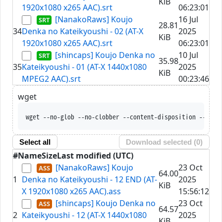
KiB
1920x1080 x265 AAC).srt
06:23:01
[NanakoRaws] Koujo
16 Jul
28.81
34
Denka no Kateikyoushi - 02 (AT-X
2025
KiB
1920x1080 x265 AAC).srt
06:23:01
[shincaps] Koujo Denka no
10 Jul
35.98
35
Kateikyoushi - 01 (AT-X 1440x1080
2025
KiB
MPEG2 AAC).srt
00:23:46
wget
wget --no-glob --no-clobber --content-disposition --trus
Select all
Download selected (
0
)
#
Name
Size
Last modified (UTC)
[NanakoRaws] Koujo
23 Oct
64.00
1
Denka no Kateikyoushi - 12 END (AT-
2025
KiB
X 1920x1080 x265 AAC).ass
15:56:12
[shincaps] Koujo Denka no
23 Oct
64.57
2
Kateikyoushi - 12 (AT-X 1440x1080
2025
KiB