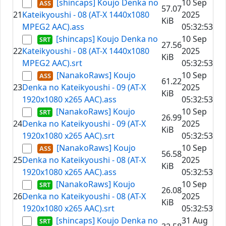
[shincaps] Koujo Denka no
10 Sep
57.07
21
Kateikyoushi - 08 (AT-X 1440x1080
2025
KiB
MPEG2 AAC).ass
05:32:53
[shincaps] Koujo Denka no
10 Sep
27.56
22
Kateikyoushi - 08 (AT-X 1440x1080
2025
KiB
MPEG2 AAC).srt
05:32:53
[NanakoRaws] Koujo
10 Sep
61.22
23
Denka no Kateikyoushi - 09 (AT-X
2025
KiB
1920x1080 x265 AAC).ass
05:32:53
[NanakoRaws] Koujo
10 Sep
26.99
24
Denka no Kateikyoushi - 09 (AT-X
2025
KiB
1920x1080 x265 AAC).srt
05:32:53
[NanakoRaws] Koujo
10 Sep
56.58
25
Denka no Kateikyoushi - 08 (AT-X
2025
KiB
1920x1080 x265 AAC).ass
05:32:53
[NanakoRaws] Koujo
10 Sep
26.08
26
Denka no Kateikyoushi - 08 (AT-X
2025
KiB
1920x1080 x265 AAC).srt
05:32:53
[shincaps] Koujo Denka no
31 Aug