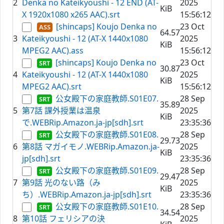
2
Denka no Kateikyoushi - 12 END (AT-
2025
KiB
X 1920x1080 x265 AAC).srt
15:56:12
[shincaps] Koujo Denka no
23 Oct
64.57
3
Kateikyoushi - 12 (AT-X 1440x1080
2025
KiB
MPEG2 AAC).ass
15:56:12
[shincaps] Koujo Denka no
23 Oct
30.87
4
Kateikyoushi - 12 (AT-X 1440x1080
2025
KiB
MPEG2 AAC).srt
15:56:12
公女殿下の家庭教師.S01E07.
28 Sep
35.89
5
第7話 課外授業は温泉
2025
KiB
で.WEBRip.Amazon.ja-jp[sdh].srt
23:35:36
公女殿下の家庭教師.S01E08.
28 Sep
29.73
6
第8話 マガイモノ.WEBRip.Amazon.ja-
2025
KiB
jp[sdh].srt
23:35:36
公女殿下の家庭教師.S01E09.
28 Sep
29.47
7
第9話 光のない路（み
2025
KiB
ち）.WEBRip.Amazon.ja-jp[sdh].srt
23:35:36
公女殿下の家庭教師.S01E10.
28 Sep
34.54
8
第10話 フェリシアの決
2025