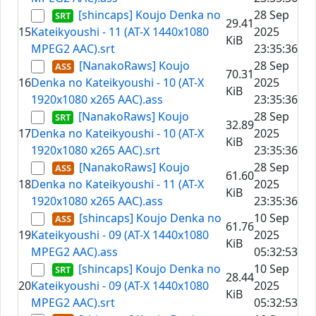
[shincaps] Koujo Denka no
28 Sep
29.41
15
Kateikyoushi - 11 (AT-X 1440x1080
2025
KiB
MPEG2 AAC).srt
23:35:36
[NanakoRaws] Koujo
28 Sep
70.31
16
Denka no Kateikyoushi - 10 (AT-X
2025
KiB
1920x1080 x265 AAC).ass
23:35:36
[NanakoRaws] Koujo
28 Sep
32.89
17
Denka no Kateikyoushi - 10 (AT-X
2025
KiB
1920x1080 x265 AAC).srt
23:35:36
[NanakoRaws] Koujo
28 Sep
61.60
18
Denka no Kateikyoushi - 11 (AT-X
2025
KiB
1920x1080 x265 AAC).ass
23:35:36
[shincaps] Koujo Denka no
10 Sep
61.76
19
Kateikyoushi - 09 (AT-X 1440x1080
2025
KiB
MPEG2 AAC).ass
05:32:53
[shincaps] Koujo Denka no
10 Sep
28.44
20
Kateikyoushi - 09 (AT-X 1440x1080
2025
KiB
MPEG2 AAC).srt
05:32:53