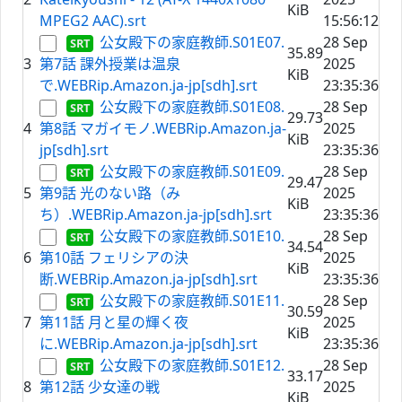
KiB
MPEG2 AAC).srt
15:56:12
公女殿下の家庭教師.S01E07.
28 Sep
35.89
3
第7話 課外授業は温泉
2025
KiB
で.WEBRip.Amazon.ja-jp[sdh].srt
23:35:36
公女殿下の家庭教師.S01E08.
28 Sep
29.73
4
第8話 マガイモノ.WEBRip.Amazon.ja-
2025
KiB
jp[sdh].srt
23:35:36
公女殿下の家庭教師.S01E09.
28 Sep
29.47
5
第9話 光のない路（み
2025
KiB
ち）.WEBRip.Amazon.ja-jp[sdh].srt
23:35:36
公女殿下の家庭教師.S01E10.
28 Sep
34.54
6
第10話 フェリシアの決
2025
KiB
断.WEBRip.Amazon.ja-jp[sdh].srt
23:35:36
公女殿下の家庭教師.S01E11.
28 Sep
30.59
7
第11話 月と星の輝く夜
2025
KiB
に.WEBRip.Amazon.ja-jp[sdh].srt
23:35:36
公女殿下の家庭教師.S01E12.
28 Sep
33.17
8
第12話 少女達の戦
2025
KiB