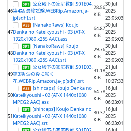
公女殿下の家庭教師.S01E04.
30 Jul
28.56
46
第4話 最終試験.WEBRip.Amazon.ja-
2025
KiB
jp[sdh].srt
23:05:03
[NanakoRaws] Koujo
30 Jul
64.87
47
Denka no Kateikyoushi - 03 (AT-X
2025
KiB
1920x1080 x265 AAC).ass
23:05:03
[NanakoRaws] Koujo
30 Jul
29.76
48
Denka no Kateikyoushi - 03 (AT-X
2025
KiB
1920x1080 x265 AAC).srt
23:05:03
公女殿下の家庭教師.S01E03.
21 Jul
31.18
49
第3話 涙の後に咲く
2025
KiB
花.WEBRip.Amazon.ja-jp[sdh].srt
10:27:33
[shincaps] Koujo Denka no
16 Jul
64.78
50
Kateikyoushi - 02 (AT-X 1440x1080
2025
KiB
MPEG2 AAC).ass
06:23:01
[shincaps] Koujo Denka no
16 Jul
30.37
51
Kateikyoushi - 02 (AT-X 1440x1080
2025
KiB
MPEG2 AAC).srt
06:23:01
公女殿下の家庭教師.S01E02.
16 Jul