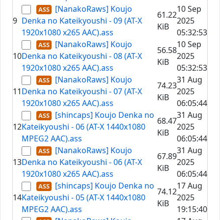
[NanakoRaws] Koujo
10 Sep
61.22
9
Denka no Kateikyoushi - 09 (AT-X
2025
KiB
1920x1080 x265 AAC).ass
05:32:53
[NanakoRaws] Koujo
10 Sep
56.58
10
Denka no Kateikyoushi - 08 (AT-X
2025
KiB
1920x1080 x265 AAC).ass
05:32:53
[NanakoRaws] Koujo
31 Aug
74.23
11
Denka no Kateikyoushi - 07 (AT-X
2025
KiB
1920x1080 x265 AAC).ass
06:05:44
[shincaps] Koujo Denka no
31 Aug
68.47
12
Kateikyoushi - 06 (AT-X 1440x1080
2025
KiB
MPEG2 AAC).ass
06:05:44
[NanakoRaws] Koujo
31 Aug
67.89
13
Denka no Kateikyoushi - 06 (AT-X
2025
KiB
1920x1080 x265 AAC).ass
06:05:44
[shincaps] Koujo Denka no
17 Aug
74.12
14
Kateikyoushi - 05 (AT-X 1440x1080
2025
KiB
MPEG2 AAC).ass
19:15:40