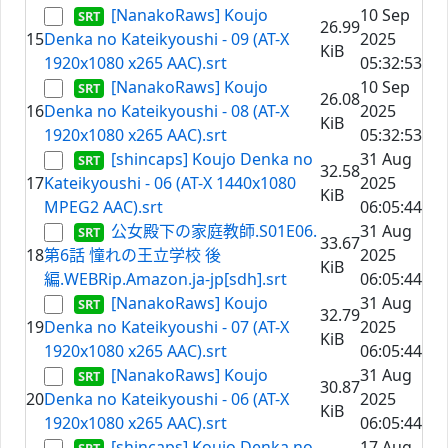
[NanakoRaws] Koujo
10 Sep
26.99
15
Denka no Kateikyoushi - 09 (AT-X
2025
KiB
1920x1080 x265 AAC).srt
05:32:53
[NanakoRaws] Koujo
10 Sep
26.08
16
Denka no Kateikyoushi - 08 (AT-X
2025
KiB
1920x1080 x265 AAC).srt
05:32:53
[shincaps] Koujo Denka no
31 Aug
32.58
17
Kateikyoushi - 06 (AT-X 1440x1080
2025
KiB
MPEG2 AAC).srt
06:05:44
公女殿下の家庭教師.S01E06.
31 Aug
33.67
18
第6話 憧れの王立学校 後
2025
KiB
編.WEBRip.Amazon.ja-jp[sdh].srt
06:05:44
[NanakoRaws] Koujo
31 Aug
32.79
19
Denka no Kateikyoushi - 07 (AT-X
2025
KiB
1920x1080 x265 AAC).srt
06:05:44
[NanakoRaws] Koujo
31 Aug
30.87
20
Denka no Kateikyoushi - 06 (AT-X
2025
KiB
1920x1080 x265 AAC).srt
06:05:44
[shincaps] Koujo Denka no
17 Aug