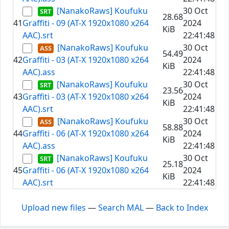
[NanakoRaws] Koufuku
30 Oct
28.68
41
Graffiti - 09 (AT-X 1920x1080 x264
2024
KiB
AAC).srt
22:41:48
[NanakoRaws] Koufuku
30 Oct
54.49
42
Graffiti - 03 (AT-X 1920x1080 x264
2024
KiB
AAC).ass
22:41:48
[NanakoRaws] Koufuku
30 Oct
23.56
43
Graffiti - 03 (AT-X 1920x1080 x264
2024
KiB
AAC).srt
22:41:48
[NanakoRaws] Koufuku
30 Oct
58.88
44
Graffiti - 06 (AT-X 1920x1080 x264
2024
KiB
AAC).ass
22:41:48
[NanakoRaws] Koufuku
30 Oct
25.18
45
Graffiti - 06 (AT-X 1920x1080 x264
2024
KiB
AAC).srt
22:41:48
Upload new files
—
Search MAL
—
Back to Index