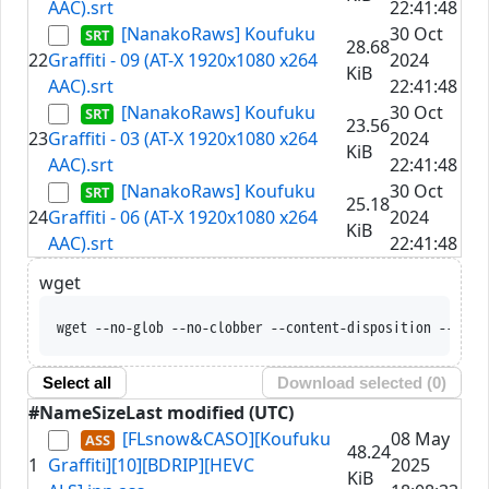
AAC).srt
22:41:48
[NanakoRaws] Koufuku
30 Oct
28.68
22
Graffiti - 09 (AT-X 1920x1080 x264
2024
KiB
AAC).srt
22:41:48
[NanakoRaws] Koufuku
30 Oct
23.56
23
Graffiti - 03 (AT-X 1920x1080 x264
2024
KiB
AAC).srt
22:41:48
[NanakoRaws] Koufuku
30 Oct
25.18
24
Graffiti - 06 (AT-X 1920x1080 x264
2024
KiB
AAC).srt
22:41:48
wget
wget --no-glob --no-clobber --content-disposition --trus
Select all
Download selected (
0
)
#
Name
Size
Last modified (UTC)
[FLsnow&CASO][Koufuku
08 May
48.24
1
Graffiti][10][BDRIP][HEVC
2025
KiB