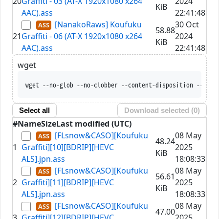
20
Graffiti - 03 (AT-X 1920x1080 x264
2024
KiB
AAC).ass
22:41:48
[NanakoRaws] Koufuku
30 Oct
58.88
21
Graffiti - 06 (AT-X 1920x1080 x264
2024
KiB
AAC).ass
22:41:48
wget
wget --no-glob --no-clobber --content-disposition --trus
Select all
Download selected (
0
)
#
Name
Size
Last modified (UTC)
[FLsnow&CASO][Koufuku
08 May
48.24
1
Graffiti][10][BDRIP][HEVC
2025
KiB
ALS].jpn.ass
18:08:33
[FLsnow&CASO][Koufuku
08 May
56.61
2
Graffiti][11][BDRIP][HEVC
2025
KiB
ALS].jpn.ass
18:08:33
[FLsnow&CASO][Koufuku
08 May
47.00
3
Graffiti][12][BDRIP][HEVC
2025