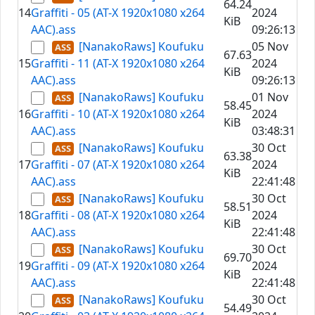
64.24
14
Graffiti - 05 (AT-X 1920x1080 x264
2024
KiB
AAC).ass
09:26:13
[NanakoRaws] Koufuku
05 Nov
67.63
15
Graffiti - 11 (AT-X 1920x1080 x264
2024
KiB
AAC).ass
09:26:13
[NanakoRaws] Koufuku
01 Nov
58.45
16
Graffiti - 10 (AT-X 1920x1080 x264
2024
KiB
AAC).ass
03:48:31
[NanakoRaws] Koufuku
30 Oct
63.38
17
Graffiti - 07 (AT-X 1920x1080 x264
2024
KiB
AAC).ass
22:41:48
[NanakoRaws] Koufuku
30 Oct
58.51
18
Graffiti - 08 (AT-X 1920x1080 x264
2024
KiB
AAC).ass
22:41:48
[NanakoRaws] Koufuku
30 Oct
69.70
19
Graffiti - 09 (AT-X 1920x1080 x264
2024
KiB
AAC).ass
22:41:48
[NanakoRaws] Koufuku
30 Oct
54.49