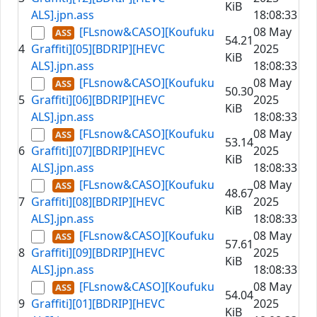
KiB
ALS].jpn.ass
18:08:33
[FLsnow&CASO][Koufuku
08 May
54.21
4
Graffiti][05][BDRIP][HEVC
2025
KiB
ALS].jpn.ass
18:08:33
[FLsnow&CASO][Koufuku
08 May
50.30
5
Graffiti][06][BDRIP][HEVC
2025
KiB
ALS].jpn.ass
18:08:33
[FLsnow&CASO][Koufuku
08 May
53.14
6
Graffiti][07][BDRIP][HEVC
2025
KiB
ALS].jpn.ass
18:08:33
[FLsnow&CASO][Koufuku
08 May
48.67
7
Graffiti][08][BDRIP][HEVC
2025
KiB
ALS].jpn.ass
18:08:33
[FLsnow&CASO][Koufuku
08 May
57.61
8
Graffiti][09][BDRIP][HEVC
2025
KiB
ALS].jpn.ass
18:08:33
[FLsnow&CASO][Koufuku
08 May
54.04
9
Graffiti][01][BDRIP][HEVC
2025
KiB