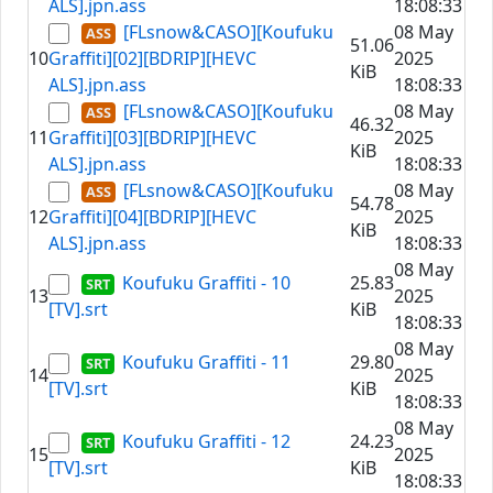
ALS].jpn.ass
18:08:33
[FLsnow&CASO][Koufuku
08 May
51.06
10
Graffiti][02][BDRIP][HEVC
2025
KiB
ALS].jpn.ass
18:08:33
[FLsnow&CASO][Koufuku
08 May
46.32
11
Graffiti][03][BDRIP][HEVC
2025
KiB
ALS].jpn.ass
18:08:33
[FLsnow&CASO][Koufuku
08 May
54.78
12
Graffiti][04][BDRIP][HEVC
2025
KiB
ALS].jpn.ass
18:08:33
08 May
Koufuku Graffiti - 10
25.83
13
2025
[TV].srt
KiB
18:08:33
08 May
Koufuku Graffiti - 11
29.80
14
2025
[TV].srt
KiB
18:08:33
08 May
Koufuku Graffiti - 12
24.23
15
2025
[TV].srt
KiB
18:08:33