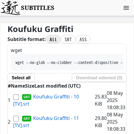
SUBTITLES
Koufuku Graffiti
All
SRT
ASS
Subtitle format:
wget
wget --no-glob --no-clobber --content-disposition --trus
Select all
Download selected (
0
)
#
Name
Size
Last modified (UTC)
08 May
Koufuku Graffiti - 10
25.83
1
2025
[TV].srt
KiB
18:08:33
08 May
Koufuku Graffiti - 11
29.80
2
2025
[TV].srt
KiB
18:08:33