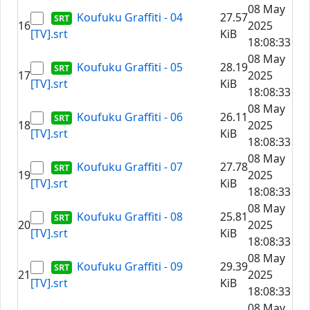
08 May
Koufuku Graffiti - 04
27.57
16
2025
[TV].srt
KiB
18:08:33
08 May
Koufuku Graffiti - 05
28.19
17
2025
[TV].srt
KiB
18:08:33
08 May
Koufuku Graffiti - 06
26.11
18
2025
[TV].srt
KiB
18:08:33
08 May
Koufuku Graffiti - 07
27.78
19
2025
[TV].srt
KiB
18:08:33
08 May
Koufuku Graffiti - 08
25.81
20
2025
[TV].srt
KiB
18:08:33
08 May
Koufuku Graffiti - 09
29.39
21
2025
[TV].srt
KiB
18:08:33
08 May