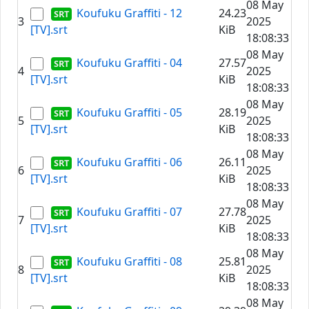
08 May
Koufuku Graffiti - 12
24.23
3
2025
[TV].srt
KiB
18:08:33
08 May
Koufuku Graffiti - 04
27.57
4
2025
[TV].srt
KiB
18:08:33
08 May
Koufuku Graffiti - 05
28.19
5
2025
[TV].srt
KiB
18:08:33
08 May
Koufuku Graffiti - 06
26.11
6
2025
[TV].srt
KiB
18:08:33
08 May
Koufuku Graffiti - 07
27.78
7
2025
[TV].srt
KiB
18:08:33
08 May
Koufuku Graffiti - 08
25.81
8
2025
[TV].srt
KiB
18:08:33
08 May