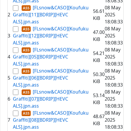
ALS].jpn.ass
18:08:33
[FLsnow&CASO][Koufuku
08 May
56.61
2
Graffiti][11][BDRIP][HEVC
2025
KiB
ALS].jpn.ass
18:08:33
[FLsnow&CASO][Koufuku
08 May
47.00
3
Graffiti][12][BDRIP][HEVC
2025
KiB
ALS].jpn.ass
18:08:33
[FLsnow&CASO][Koufuku
08 May
54.21
4
Graffiti][05][BDRIP][HEVC
2025
KiB
ALS].jpn.ass
18:08:33
[FLsnow&CASO][Koufuku
08 May
50.30
5
Graffiti][06][BDRIP][HEVC
2025
KiB
ALS].jpn.ass
18:08:33
[FLsnow&CASO][Koufuku
08 May
53.14
6
Graffiti][07][BDRIP][HEVC
2025
KiB
ALS].jpn.ass
18:08:33
[FLsnow&CASO][Koufuku
08 May
48.67
7
Graffiti][08][BDRIP][HEVC
2025
KiB
ALS].jpn.ass
18:08:33