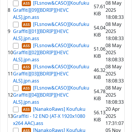
[FLsnow&CASO][Koufuku
08 May
57.61
8
Graffiti][09][BDRIP][HEVC
2025
KiB
ALS].jpn.ass
18:08:33
[FLsnow&CASO][Koufuku
08 May
54.04
9
Graffiti][01][BDRIP][HEVC
2025
KiB
ALS].jpn.ass
18:08:33
[FLsnow&CASO][Koufuku
08 May
51.06
10
Graffiti][02][BDRIP][HEVC
2025
KiB
ALS].jpn.ass
18:08:33
[FLsnow&CASO][Koufuku
08 May
46.32
11
Graffiti][03][BDRIP][HEVC
2025
KiB
ALS].jpn.ass
18:08:33
[FLsnow&CASO][Koufuku
08 May
54.78
12
Graffiti][04][BDRIP][HEVC
2025
KiB
ALS].jpn.ass
18:08:33
[NanakoRaws] Koufuku
20 Apr
56.13
13
Graffiti - 12 END (AT-X 1920x1080
2025
KiB
x264 AAC).ass
17:31:07
[NanakoRaws] Koufuku
05 Nov