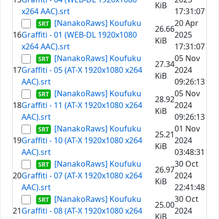
KiB
x264 AAC).srt
17:31:07
[NanakoRaws] Koufuku
20 Apr
26.66
16
Graffiti - 01 (WEB-DL 1920x1080
2025
KiB
x264 AAC).srt
17:31:07
[NanakoRaws] Koufuku
05 Nov
27.34
17
Graffiti - 05 (AT-X 1920x1080 x264
2024
KiB
AAC).srt
09:26:13
[NanakoRaws] Koufuku
05 Nov
28.92
18
Graffiti - 11 (AT-X 1920x1080 x264
2024
KiB
AAC).srt
09:26:13
[NanakoRaws] Koufuku
01 Nov
25.21
19
Graffiti - 10 (AT-X 1920x1080 x264
2024
KiB
AAC).srt
03:48:31
[NanakoRaws] Koufuku
30 Oct
26.97
20
Graffiti - 07 (AT-X 1920x1080 x264
2024
KiB
AAC).srt
22:41:48
[NanakoRaws] Koufuku
30 Oct
25.00
21
Graffiti - 08 (AT-X 1920x1080 x264
2024
KiB