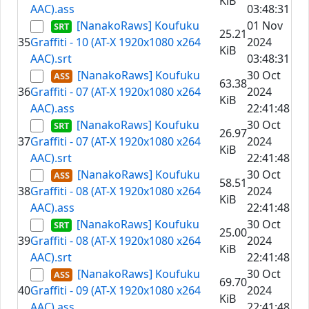
KiB
AAC).ass
03:48:31
[NanakoRaws] Koufuku
01 Nov
25.21
35
Graffiti - 10 (AT-X 1920x1080 x264
2024
KiB
AAC).srt
03:48:31
[NanakoRaws] Koufuku
30 Oct
63.38
36
Graffiti - 07 (AT-X 1920x1080 x264
2024
KiB
AAC).ass
22:41:48
[NanakoRaws] Koufuku
30 Oct
26.97
37
Graffiti - 07 (AT-X 1920x1080 x264
2024
KiB
AAC).srt
22:41:48
[NanakoRaws] Koufuku
30 Oct
58.51
38
Graffiti - 08 (AT-X 1920x1080 x264
2024
KiB
AAC).ass
22:41:48
[NanakoRaws] Koufuku
30 Oct
25.00
39
Graffiti - 08 (AT-X 1920x1080 x264
2024
KiB
AAC).srt
22:41:48
[NanakoRaws] Koufuku
30 Oct
69.70
40
Graffiti - 09 (AT-X 1920x1080 x264
2024
KiB
AAC).ass
22:41:48