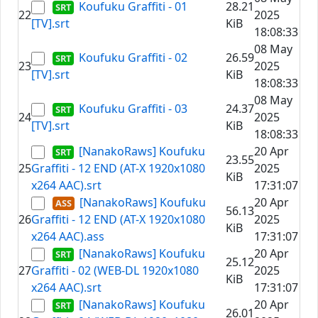
Koufuku Graffiti - 01
28.21
22
2025
[TV].srt
KiB
18:08:33
08 May
Koufuku Graffiti - 02
26.59
23
2025
[TV].srt
KiB
18:08:33
08 May
Koufuku Graffiti - 03
24.37
24
2025
[TV].srt
KiB
18:08:33
[NanakoRaws] Koufuku
20 Apr
23.55
25
Graffiti - 12 END (AT-X 1920x1080
2025
KiB
x264 AAC).srt
17:31:07
[NanakoRaws] Koufuku
20 Apr
56.13
26
Graffiti - 12 END (AT-X 1920x1080
2025
KiB
x264 AAC).ass
17:31:07
[NanakoRaws] Koufuku
20 Apr
25.12
27
Graffiti - 02 (WEB-DL 1920x1080
2025
KiB
x264 AAC).srt
17:31:07
[NanakoRaws] Koufuku
20 Apr
26.01