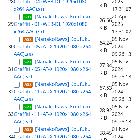
28
Graffiti - 04 (WEB-DL 1920x1080
2025
KiB
x264 AAC).srt
17:31:07
[NanakoRaws] Koufuku
20 Apr
26.66
29
Graffiti - 01 (WEB-DL 1920x1080
2025
KiB
x264 AAC).srt
17:31:07
[NanakoRaws] Koufuku
05 Nov
64.24
30
Graffiti - 05 (AT-X 1920x1080 x264
2024
KiB
AAC).ass
09:26:13
[NanakoRaws] Koufuku
05 Nov
27.34
31
Graffiti - 05 (AT-X 1920x1080 x264
2024
KiB
AAC).srt
09:26:13
[NanakoRaws] Koufuku
05 Nov
67.63
32
Graffiti - 11 (AT-X 1920x1080 x264
2024
KiB
AAC).ass
09:26:13
[NanakoRaws] Koufuku
05 Nov
28.92
33
Graffiti - 11 (AT-X 1920x1080 x264
2024
KiB
AAC).srt
09:26:13
[NanakoRaws] Koufuku
01 Nov
58.45
34
Graffiti - 10 (AT-X 1920x1080 x264
2024