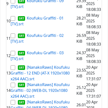
Koufuku Graffiti - 09
29.39
9
2025
[TV].srt
KiB
18:08:33
08 May
Koufuku Graffiti - 01
28.21
10
2025
[TV].srt
KiB
18:08:33
08 May
Koufuku Graffiti - 02
26.59
11
2025
[TV].srt
KiB
18:08:33
08 May
Koufuku Graffiti - 03
24.37
12
2025
[TV].srt
KiB
18:08:33
[NanakoRaws] Koufuku
20 Apr
23.55
13
Graffiti - 12 END (AT-X 1920x1080
2025
KiB
x264 AAC).srt
17:31:07
[NanakoRaws] Koufuku
20 Apr
25.12
14
Graffiti - 02 (WEB-DL 1920x1080
2025
KiB
x264 AAC).srt
17:31:07
[NanakoRaws] Koufuku
20 Apr
26.01
15
Graffiti - 04 (WEB-DL 1920x1080
2025