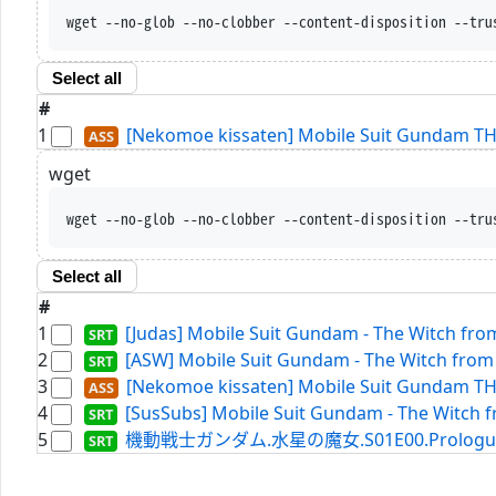
wget --no-glob --no-clobber --content-disposition --tru
Select all
#
1
[Nekomoe kissaten] Mobile Suit Gundam 
wget
wget --no-glob --no-clobber --content-disposition --tru
Select all
#
1
[Judas] Mobile Suit Gundam - The Witch from
2
[ASW] Mobile Suit Gundam - The Witch from 
3
[Nekomoe kissaten] Mobile Suit Gundam 
4
[SusSubs] Mobile Suit Gundam - The Witch fr
5
機動戦士ガンダム.水星の魔女.S01E00.Prologue.WEBR