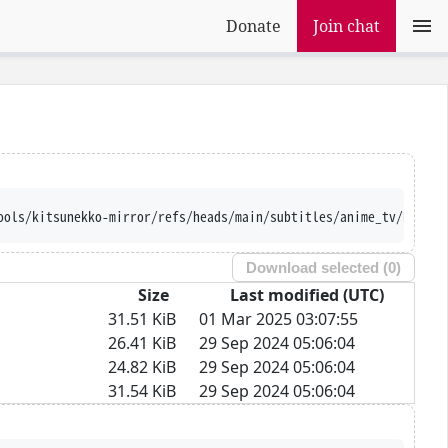
Donate
Join chat
ools/kitsunekko-mirror/refs/heads/main/subtitles/anime_tv/Kidou%
Download selected (
0
)
Size
Last modified (UTC)
31.51 KiB
01 Mar 2025 03:07:55
26.41 KiB
29 Sep 2024 05:06:04
24.82 KiB
29 Sep 2024 05:06:04
31.54 KiB
29 Sep 2024 05:06:04