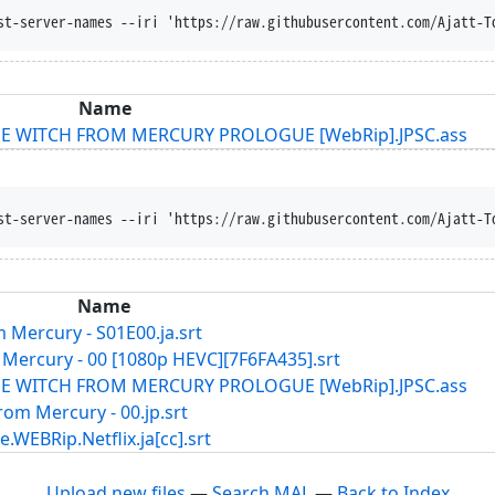
st-server-names --iri 'https://raw.githubusercontent.com/Ajatt-T
Name
THE WITCH FROM MERCURY PROLOGUE [WebRip].JPSC.ass
st-server-names --iri 'https://raw.githubusercontent.com/Ajatt-T
Name
 Mercury - S01E00.ja.srt
Mercury - 00 [1080p HEVC][7F6FA435].srt
THE WITCH FROM MERCURY PROLOGUE [WebRip].JPSC.ass
om Mercury - 00.jp.srt
ip.Netflix.ja[cc].srt
Upload new files
—
Search MAL
—
Back to Index