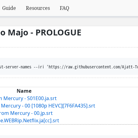
Guide
Resources
FAQ
no Majo - PROLOGUE
st-server-names --iri 'https://raw.githubusercontent.com/Ajatt-T
Name
 Mercury - S01E00.ja.srt
Mercury - 00 [1080p HEVC][7F6FA435].srt
rom Mercury - 00.jp.srt
ip.Netflix.ja[cc].srt