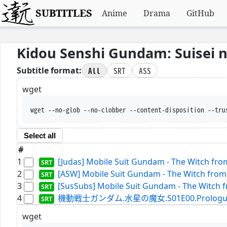
SUBTITLES
Anime
Drama
GitHub
Kidou Senshi Gundam: Suisei 
All
SRT
ASS
Subtitle format:
wget
wget --no-glob --no-clobber --content-disposition --tru
Select all
#
1
[Judas] Mobile Suit Gundam - The Witch from
2
[ASW] Mobile Suit Gundam - The Witch from 
3
[SusSubs] Mobile Suit Gundam - The Witch f
4
機動戦士ガンダム.水星の魔女.S01E00.Prologue.WEBR
wget