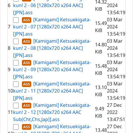
14.32
6
kun! 2 - 06 [1280x720 x264 AAC]
2024
KiB
[JPN].ass
13:54:19
[Kamigami] Ketsuekigata-
03 Mar
15.49
7
kun! 2 - 07 [1280x720 x264 AAC]
2024
KiB
[JPN].ass
13:54:19
[Kamigami] Ketsuekigata-
03 Mar
14.80
8
kun! 2 - 08 [1280x720 x264 AAC]
2024
KiB
[JPN].ass
13:54:19
[Kamigami] Ketsuekigata-
03 Mar
15.48
9
kun! 2 - 09 [1280x720 x264 AAC]
2024
KiB
[JPN].ass
13:54:19
[Kamigami] Ketsuekigata-
03 Mar
13.10
10
kun! 2 - 11 [1280x720 x264 AAC]
2024
KiB
[JPN].ass
13:54:19
[Kamigami] Ketsuekigata-
27 Dec
9.49
11
kun! 2 - 12 [1280x720 x264 AAC
2022
KiB
Sub(Cht,Chs,Jap)].ass
13:47:51
[Kamigami] Ketsuekigata-
27 Dec
13.48