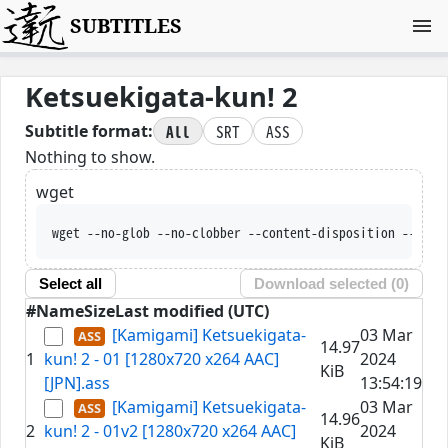
SUBTITLES
Ketsuekigata-kun! 2
All
SRT
ASS
Subtitle format:
Nothing to show.
wget
wget --no-glob --no-clobber --content-disposition --trus
Select all
Download selected (
0
)
#
Name
Size
Last modified (UTC)
[Kamigami] Ketsuekigata-
03 Mar
14.97
1
kun! 2 - 01 [1280x720 x264 AAC]
2024
KiB
[JPN].ass
13:54:19
[Kamigami] Ketsuekigata-
03 Mar
14.96
2
kun! 2 - 01v2 [1280x720 x264 AAC]
2024
KiB