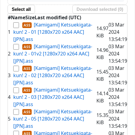
Select all
Download selected (
0
)
#
Name
Size
Last modified (UTC)
[Kamigami] Ketsuekigata-
03 Mar
14.97
1
kun! 2 - 01 [1280x720 x264 AAC]
2024
KiB
[JPN].ass
13:54:19
[Kamigami] Ketsuekigata-
03 Mar
14.96
2
kun! 2 - 01v2 [1280x720 x264 AAC]
2024
KiB
[JPN].ass
13:54:19
[Kamigami] Ketsuekigata-
03 Mar
15.45
3
kun! 2 - 02 [1280x720 x264 AAC]
2024
KiB
[JPN].ass
13:54:19
[Kamigami] Ketsuekigata-
03 Mar
14.14
4
kun! 2 - 03 [1280x720 x264 AAC]
2024
KiB
[JPN].ass
13:54:19
[Kamigami] Ketsuekigata-
03 Mar
15.35
5
kun! 2 - 05 [1280x720 x264 AAC]
2024
KiB
[JPN].ass
13:54:19
[Kamigami] Ketsuekigata-
03 Mar