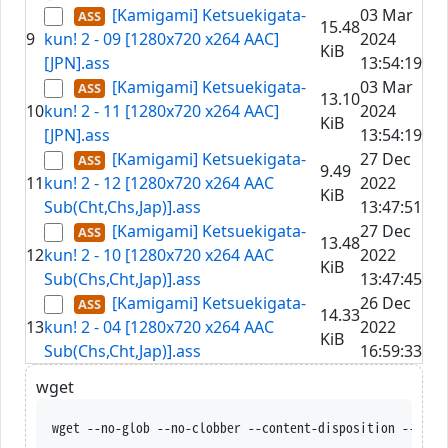
[Kamigami] Ketsuekigata-
03 Mar
15.48
9
kun! 2 - 09 [1280x720 x264 AAC]
2024
KiB
[JPN].ass
13:54:19
[Kamigami] Ketsuekigata-
03 Mar
13.10
10
kun! 2 - 11 [1280x720 x264 AAC]
2024
KiB
[JPN].ass
13:54:19
[Kamigami] Ketsuekigata-
27 Dec
9.49
11
kun! 2 - 12 [1280x720 x264 AAC
2022
KiB
Sub(Cht,Chs,Jap)].ass
13:47:51
[Kamigami] Ketsuekigata-
27 Dec
13.48
12
kun! 2 - 10 [1280x720 x264 AAC
2022
KiB
Sub(Chs,Cht,Jap)].ass
13:47:45
[Kamigami] Ketsuekigata-
26 Dec
14.33
13
kun! 2 - 04 [1280x720 x264 AAC
2022
KiB
Sub(Chs,Cht,Jap)].ass
16:59:33
wget
wget --no-glob --no-clobber --content-disposition --trus