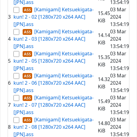
[JPN].ass
13:54:19
[Kamigami] Ketsuekigata-
03 Mar
15.45
3
kun! 2 - 02 [1280x720 x264 AAC]
2024
KiB
[JPN].ass
13:54:19
[Kamigami] Ketsuekigata-
03 Mar
14.14
4
kun! 2 - 03 [1280x720 x264 AAC]
2024
KiB
[JPN].ass
13:54:19
[Kamigami] Ketsuekigata-
03 Mar
15.35
5
kun! 2 - 05 [1280x720 x264 AAC]
2024
KiB
[JPN].ass
13:54:19
[Kamigami] Ketsuekigata-
03 Mar
14.32
6
kun! 2 - 06 [1280x720 x264 AAC]
2024
KiB
[JPN].ass
13:54:19
[Kamigami] Ketsuekigata-
03 Mar
15.49
7
kun! 2 - 07 [1280x720 x264 AAC]
2024
KiB
[JPN].ass
13:54:19
[Kamigami] Ketsuekigata-
03 Mar
14.80
8
kun! 2 - 08 [1280x720 x264 AAC]
2024
KiB
[JPN].ass
13:54:19