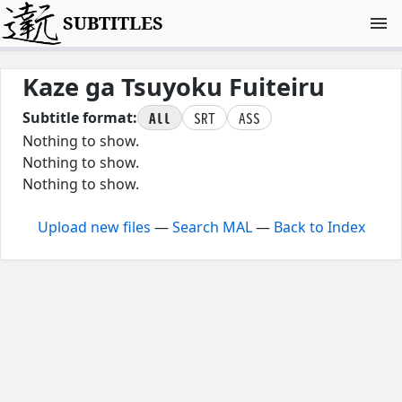
SUBTITLES
Kaze ga Tsuyoku Fuiteiru
All
SRT
ASS
Subtitle format:
Nothing to show.
Nothing to show.
Nothing to show.
Upload new files
—
Search MAL
—
Back to Index