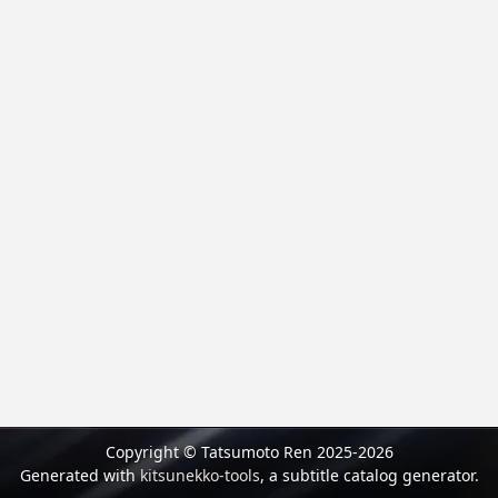
Copyright © Tatsumoto Ren 2025-2026
Generated with
kitsunekko-tools
, a subtitle catalog generator.