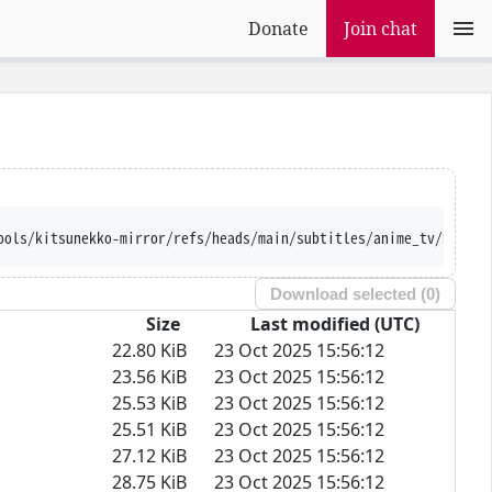
Donate
Join chat
://raw.githubusercontent.com/Ajatt-Tools/kits
Download selected (
0
)
Size
Last modified (UTC)
22.80 KiB
23 Oct 2025 15:56:12
23.56 KiB
23 Oct 2025 15:56:12
25.53 KiB
23 Oct 2025 15:56:12
25.51 KiB
23 Oct 2025 15:56:12
27.12 KiB
23 Oct 2025 15:56:12
28.75 KiB
23 Oct 2025 15:56:12