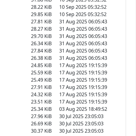
28.22 KiB
10 Sep 2025 05:32:52
29.85 KiB
10 Sep 2025 05:32:52
27.81 KiB
31 Aug 2025 06:05:43
28.27 KiB
31 Aug 2025 06:05:43
29.70 KiB
31 Aug 2025 06:05:43
26.34 KiB
31 Aug 2025 06:05:43
27.84 KiB
31 Aug 2025 06:05:43
26.38 KiB
31 Aug 2025 06:05:43
24.85 KiB
17 Aug 2025 19:15:39
25.59 KiB
17 Aug 2025 19:15:39
25.49 KiB
17 Aug 2025 19:15:39
27.91 KiB
17 Aug 2025 19:15:39
24.32 KiB
17 Aug 2025 19:15:39
23.51 KiB
17 Aug 2025 19:15:39
25.34 KiB
03 Aug 2025 18:49:52
27.96 KiB
30 Jul 2025 23:05:03
26.69 KiB
30 Jul 2025 23:05:03
30.37 KiB
30 Jul 2025 23:05:03