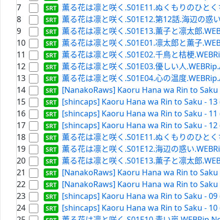
7
薫る花は凛と咲く.S01E11.ぬくもりのひとくち.WEBR
8
薫る花は凛と咲く.S01E12.第12話.海辺の惑い.WEBRi
9
薫る花は凛と咲く.S01E13.薫子と凛太郎.WEBRip.A
10
薫る花は凛と咲く.S01E01.凛太郎と薫子.WEBRip.A
11
薫る花は凛と咲く.S01E02.千鳥と桔梗.WEBRip.Ama
12
薫る花は凛と咲く.S01E03.優しい人.WEBRip.Amaz
13
薫る花は凛と咲く.S01E04.心の温度.WEBRip.Amaz
14
[NanakoRaws] Kaoru Hana wa Rin to Saku -
15
[shincaps] Kaoru Hana wa Rin to Saku - 13
16
[shincaps] Kaoru Hana wa Rin to Saku - 11
17
[shincaps] Kaoru Hana wa Rin to Saku - 12
18
薫る花は凛と咲く.S01E11.ぬくもりのひとくち.WEBRi
19
薫る花は凛と咲く.S01E12.海辺の惑い.WEBRip.Netf
20
薫る花は凛と咲く.S01E13.薫子と凛太郎.WEBRip.Ne
21
[NanakoRaws] Kaoru Hana wa Rin to Saku -
22
[NanakoRaws] Kaoru Hana wa Rin to Saku -
23
[shincaps] Kaoru Hana wa Rin to Saku - 09
24
[shincaps] Kaoru Hana wa Rin to Saku - 10
25
薫る花は凛と咲く.S01E10.青い嵐.WEBRip.Netflix