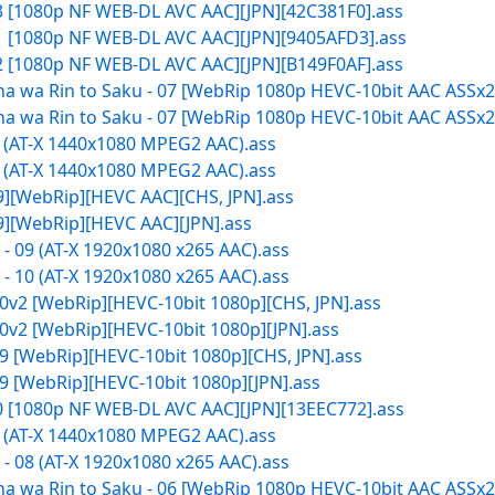
13 [1080p NF WEB-DL AVC AAC][JPN][42C381F0].ass
11 [1080p NF WEB-DL AVC AAC][JPN][9405AFD3].ass
12 [1080p NF WEB-DL AVC AAC][JPN][B149F0AF].ass
 wa Rin to Saku - 07 [WebRip 1080p HEVC-10bit AAC ASSx2]
 wa Rin to Saku - 07 [WebRip 1080p HEVC-10bit AAC ASSx2]
9 (AT-X 1440x1080 MPEG2 AAC).ass
0 (AT-X 1440x1080 MPEG2 AAC).ass
09][WebRip][HEVC AAC][CHS, JPN].ass
09][WebRip][HEVC AAC][JPN].ass
 09 (AT-X 1920x1080 x265 AAC).ass
 10 (AT-X 1920x1080 x265 AAC).ass
0v2 [WebRip][HEVC-10bit 1080p][CHS, JPN].ass
0v2 [WebRip][HEVC-10bit 1080p][JPN].ass
9 [WebRip][HEVC-10bit 1080p][CHS, JPN].ass
9 [WebRip][HEVC-10bit 1080p][JPN].ass
10 [1080p NF WEB-DL AVC AAC][JPN][13EEC772].ass
8 (AT-X 1440x1080 MPEG2 AAC).ass
 08 (AT-X 1920x1080 x265 AAC).ass
 wa Rin to Saku - 06 [WebRip 1080p HEVC-10bit AAC ASSx2]