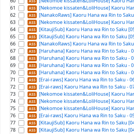
60
[Nekomoe kissaten&LoliHouse] Kaoru Hana
61
[Nekomoe kissaten&LoliHouse] Kaoru Hana
62
[NanakoRaws] Kaoru Hana wa Rin to Saku -
63
[Nekomoe kissaten&LoliHouse] Kaoru Hana
64
[KitaujiSub] Kaoru Hana wa Rin to Saku [
65
[KitaujiSub] Kaoru Hana wa Rin to Saku [
66
[NanakoRaws] Kaoru Hana wa Rin to Saku -
67
[Haruhana] Kaoru Hana wa Rin to Saku - 0
68
[Haruhana] Kaoru Hana wa Rin to Saku - 0
69
[Haruhana] Kaoru Hana wa Rin to Saku - 0
70
[Haruhana] Kaoru Hana wa Rin to Saku - 0
71
[Erai-raws] Kaoru Hana wa Rin to Saku - 
72
[Erai-raws] Kaoru Hana wa Rin to Saku - 
73
[Nekomoe kissaten&LoliHouse] Kaoru Hana
74
[Nekomoe kissaten&LoliHouse] Kaoru Hana
75
[Nekomoe kissaten&LoliHouse] Kaoru Hana
76
[Erai-raws] Kaoru Hana wa Rin to Saku - 
77
[KitaujiSub] Kaoru Hana wa Rin to Saku [
78
[KitaujiSub] Kaoru Hana wa Rin to Saku [