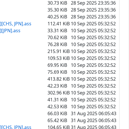
30.73 KiB
28 Sep 2025 23:35:36
35.30 KiB
28 Sep 2025 23:35:36
40.25 KiB
28 Sep 2025 23:35:36
[CHS, JPN].ass
112.41 KiB
10 Sep 2025 05:32:52
[JPN].ass
33.31 KiB
10 Sep 2025 05:32:52
70.62 KiB
10 Sep 2025 05:32:52
76.28 KiB
10 Sep 2025 05:32:52
215.91 KiB
10 Sep 2025 05:32:52
109.53 KiB
10 Sep 2025 05:32:52
69.95 KiB
10 Sep 2025 05:32:52
75.69 KiB
10 Sep 2025 05:32:52
413.82 KiB
10 Sep 2025 05:32:52
42.23 KiB
10 Sep 2025 05:32:52
302.96 KiB
10 Sep 2025 05:32:52
41.31 KiB
10 Sep 2025 05:32:52
42.53 KiB
10 Sep 2025 05:32:52
66.03 KiB
31 Aug 2025 06:05:43
65.42 KiB
31 Aug 2025 06:05:43
[CHS, JPN].ass
104.65 KiB
31 Aug 2025 06:05:43