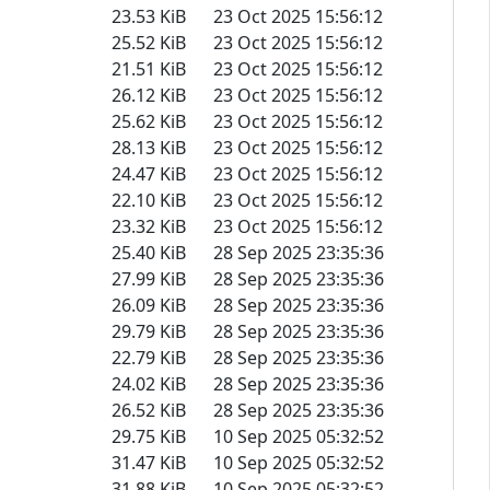
23.53 KiB
23 Oct 2025 15:56:12
25.52 KiB
23 Oct 2025 15:56:12
21.51 KiB
23 Oct 2025 15:56:12
26.12 KiB
23 Oct 2025 15:56:12
25.62 KiB
23 Oct 2025 15:56:12
28.13 KiB
23 Oct 2025 15:56:12
24.47 KiB
23 Oct 2025 15:56:12
22.10 KiB
23 Oct 2025 15:56:12
23.32 KiB
23 Oct 2025 15:56:12
25.40 KiB
28 Sep 2025 23:35:36
27.99 KiB
28 Sep 2025 23:35:36
26.09 KiB
28 Sep 2025 23:35:36
29.79 KiB
28 Sep 2025 23:35:36
22.79 KiB
28 Sep 2025 23:35:36
24.02 KiB
28 Sep 2025 23:35:36
26.52 KiB
28 Sep 2025 23:35:36
29.75 KiB
10 Sep 2025 05:32:52
31.47 KiB
10 Sep 2025 05:32:52
31.88 KiB
10 Sep 2025 05:32:52