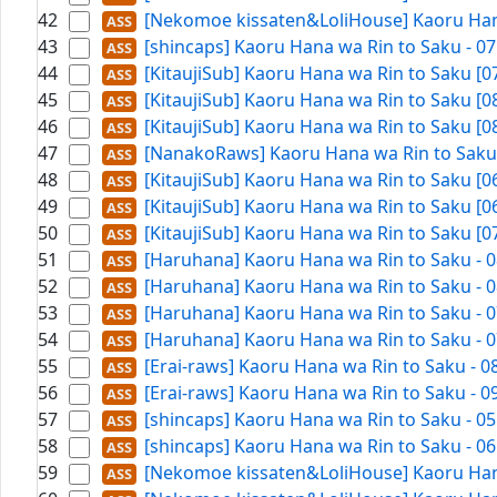
42
[Nekomoe kissaten&LoliHouse] Kaoru Hana
43
[shincaps] Kaoru Hana wa Rin to Saku - 0
44
[KitaujiSub] Kaoru Hana wa Rin to Saku [
45
[KitaujiSub] Kaoru Hana wa Rin to Saku [
46
[KitaujiSub] Kaoru Hana wa Rin to Saku [
47
[NanakoRaws] Kaoru Hana wa Rin to Saku -
48
[KitaujiSub] Kaoru Hana wa Rin to Saku [
49
[KitaujiSub] Kaoru Hana wa Rin to Saku [
50
[KitaujiSub] Kaoru Hana wa Rin to Saku [
51
[Haruhana] Kaoru Hana wa Rin to Saku - 0
52
[Haruhana] Kaoru Hana wa Rin to Saku - 0
53
[Haruhana] Kaoru Hana wa Rin to Saku - 0
54
[Haruhana] Kaoru Hana wa Rin to Saku - 0
55
[Erai-raws] Kaoru Hana wa Rin to Saku - 
56
[Erai-raws] Kaoru Hana wa Rin to Saku - 
57
[shincaps] Kaoru Hana wa Rin to Saku - 0
58
[shincaps] Kaoru Hana wa Rin to Saku - 0
59
[Nekomoe kissaten&LoliHouse] Kaoru Hana