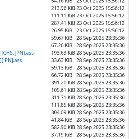
54.16 KiB
23 Oct 2025 15:56:12
213.96 KiB
23 Oct 2025 15:56:12
111.11 KiB
23 Oct 2025 15:56:12
287.41 KiB
23 Oct 2025 15:56:12
26.95 KiB
23 Oct 2025 15:56:12
59.67 KiB
28 Sep 2025 23:35:36
67.26 KiB
28 Sep 2025 23:35:36
[CHS, JPN].ass
193.63 KiB
28 Sep 2025 23:35:36
[JPN].ass
33.63 KiB
28 Sep 2025 23:35:36
59.13 KiB
28 Sep 2025 23:35:36
66.72 KiB
28 Sep 2025 23:35:36
391.20 KiB
28 Sep 2025 23:35:36
105.61 KiB
28 Sep 2025 23:35:36
311.71 KiB
28 Sep 2025 23:35:36
111.85 KiB
28 Sep 2025 23:35:36
304.09 KiB
28 Sep 2025 23:35:36
41.84 KiB
28 Sep 2025 23:35:36
582.90 KiB
28 Sep 2025 23:35:36
37.19 KiB
28 Sep 2025 23:35:36