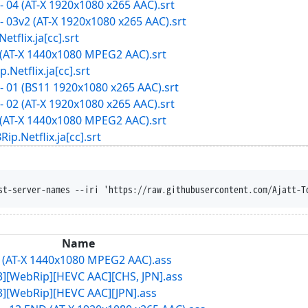
 04 (AT-X 1920x1080 x265 AAC).srt
 03v2 (AT-X 1920x1080 x265 AAC).srt
ix.ja[cc].srt
 (AT-X 1440x1080 MPEG2 AAC).srt
lix.ja[cc].srt
 01 (BS11 1920x1080 x265 AAC).srt
 02 (AT-X 1920x1080 x265 AAC).srt
 (AT-X 1440x1080 MPEG2 AAC).srt
tflix.ja[cc].srt
clobber --content-dispo
Name
3 (AT-X 1440x1080 MPEG2 AAC).ass
13][WebRip][HEVC AAC][CHS, JPN].ass
13][WebRip][HEVC AAC][JPN].ass