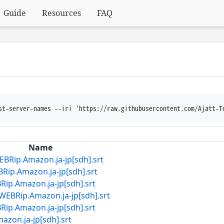
Guide
Resources
FAQ
disposition --trust-server-names --iri 'https
Name
Amazon.ja-jp[sdh].srt
mazon.ja-jp[sdh].srt
mazon.ja-jp[sdh].srt
.Amazon.ja-jp[sdh].srt
mazon.ja-jp[sdh].srt
.ja-jp[sdh].srt