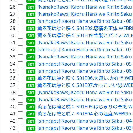
26
[NanakoRaws] Kaoru Hana wa Rin to Saku -
27
[NanakoRaws] Kaoru Hana wa Rin to Saku -
28
[shincaps] Kaoru Hana wa Rin to Saku - 08
29
薫る花は凛と咲く.S01E08.感情の正体.WEBRip.Netf
30
薫る花は凛と咲く.S01E09.金髪とピアス.WEBRip.Ne
31
[NanakoRaws] Kaoru Hana wa Rin to Saku -
32
[shincaps] Kaoru Hana wa Rin to Saku - 07
33
[NanakoRaws] Kaoru Hana wa Rin to Saku -
34
[shincaps] Kaoru Hana wa Rin to Saku - 05
35
[shincaps] Kaoru Hana wa Rin to Saku - 06
36
薫る花は凛と咲く.S01E06.大嫌い.大好き.WEBRip.Ne
37
薫る花は凛と咲く.S01E07.かっこいい男.WEBRip.Ne
38
[NanakoRaws] Kaoru Hana wa Rin to Saku -
39
[NanakoRaws] Kaoru Hana wa Rin to Saku -
40
薫る花は凛と咲く.S01E05.はじまりの予感.WEBRip.N
41
薫る花は凛と咲く.S01E04.心の温度.WEBRip.Netfl
42
[shincaps] Kaoru Hana wa Rin to Saku - 04
43
[shincaps] Kaoru Hana wa Rin to Saku - 03