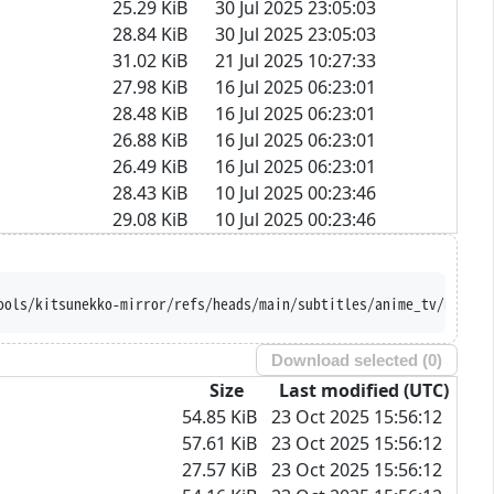
25.29 KiB
30 Jul 2025 23:05:03
28.84 KiB
30 Jul 2025 23:05:03
31.02 KiB
21 Jul 2025 10:27:33
27.98 KiB
16 Jul 2025 06:23:01
28.48 KiB
16 Jul 2025 06:23:01
26.88 KiB
16 Jul 2025 06:23:01
26.49 KiB
16 Jul 2025 06:23:01
28.43 KiB
10 Jul 2025 00:23:46
29.08 KiB
10 Jul 2025 00:23:46
sition --trust-server-n
Download selected (
0
)
Size
Last modified (UTC)
54.85 KiB
23 Oct 2025 15:56:12
57.61 KiB
23 Oct 2025 15:56:12
27.57 KiB
23 Oct 2025 15:56:12