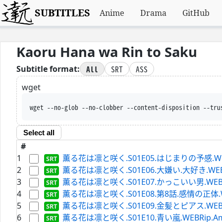
SUBTITLES
Anime
Drama
GitHub
Kaoru Hana wa Rin to Saku
All
SRT
ASS
Subtitle format:
wget
wget --no-glob --no-clobber --content-
Select all
#
1
薫る花は凛と咲く.S01E05.はじまりの予感.WEBRip.
2
薫る花は凛と咲く.S01E06.大嫌い.大好き.WEBRip.A
3
薫る花は凛と咲く.S01E07.かっこいい男.WEBRip.A
4
薫る花は凛と咲く.S01E08.第8話.感情の正体.WEBRip
5
薫る花は凛と咲く.S01E09.金髪とピアス.WEBRip.A
6
薫る花は凛と咲く.S01E10.青い嵐.WEBRip.Amazon