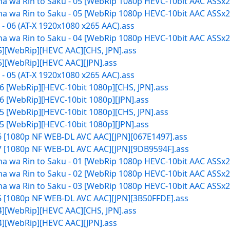
 wa Rin to Saku - 05 [WebRip 1080p HEVC-10bit AAC ASSx2]
 wa Rin to Saku - 05 [WebRip 1080p HEVC-10bit AAC ASSx2]
 06 (AT-X 1920x1080 x265 AAC).ass
 wa Rin to Saku - 04 [WebRip 1080p HEVC-10bit AAC ASSx2]
05][WebRip][HEVC AAC][CHS, JPN].ass
05][WebRip][HEVC AAC][JPN].ass
 05 (AT-X 1920x1080 x265 AAC).ass
6 [WebRip][HEVC-10bit 1080p][CHS, JPN].ass
6 [WebRip][HEVC-10bit 1080p][JPN].ass
5 [WebRip][HEVC-10bit 1080p][CHS, JPN].ass
5 [WebRip][HEVC-10bit 1080p][JPN].ass
06 [1080p NF WEB-DL AVC AAC][JPN][067E1497].ass
07 [1080p NF WEB-DL AVC AAC][JPN][9DB9594F].ass
 wa Rin to Saku - 01 [WebRip 1080p HEVC-10bit AAC ASSx2]
 wa Rin to Saku - 02 [WebRip 1080p HEVC-10bit AAC ASSx2]
 wa Rin to Saku - 03 [WebRip 1080p HEVC-10bit AAC ASSx2]
05 [1080p NF WEB-DL AVC AAC][JPN][3B50FFDE].ass
04][WebRip][HEVC AAC][CHS, JPN].ass
04][WebRip][HEVC AAC][JPN].ass