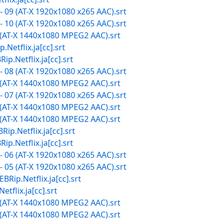
 09 (AT-X 1920x1080 x265 AAC).srt
 10 (AT-X 1920x1080 x265 AAC).srt
 (AT-X 1440x1080 MPEG2 AAC).srt
lix.ja[cc].srt
tflix.ja[cc].srt
 08 (AT-X 1920x1080 x265 AAC).srt
 (AT-X 1440x1080 MPEG2 AAC).srt
 07 (AT-X 1920x1080 x265 AAC).srt
 (AT-X 1440x1080 MPEG2 AAC).srt
 (AT-X 1440x1080 MPEG2 AAC).srt
tflix.ja[cc].srt
tflix.ja[cc].srt
 06 (AT-X 1920x1080 x265 AAC).srt
 05 (AT-X 1920x1080 x265 AAC).srt
etflix.ja[cc].srt
ix.ja[cc].srt
 (AT-X 1440x1080 MPEG2 AAC).srt
 (AT-X 1440x1080 MPEG2 AAC).srt