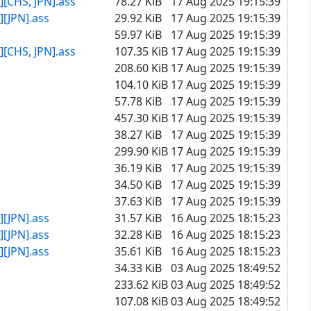
[CHS, JPN].ass
78.27 KiB
17 Aug 2025 19:15:39
[JPN].ass
29.92 KiB
17 Aug 2025 19:15:39
59.97 KiB
17 Aug 2025 19:15:39
[CHS, JPN].ass
107.35 KiB
17 Aug 2025 19:15:39
208.60 KiB
17 Aug 2025 19:15:39
104.10 KiB
17 Aug 2025 19:15:39
57.78 KiB
17 Aug 2025 19:15:39
457.30 KiB
17 Aug 2025 19:15:39
38.27 KiB
17 Aug 2025 19:15:39
299.90 KiB
17 Aug 2025 19:15:39
36.19 KiB
17 Aug 2025 19:15:39
34.50 KiB
17 Aug 2025 19:15:39
37.63 KiB
17 Aug 2025 19:15:39
[JPN].ass
31.57 KiB
16 Aug 2025 18:15:23
[JPN].ass
32.28 KiB
16 Aug 2025 18:15:23
[JPN].ass
35.61 KiB
16 Aug 2025 18:15:23
34.33 KiB
03 Aug 2025 18:49:52
233.62 KiB
03 Aug 2025 18:49:52
107.08 KiB
03 Aug 2025 18:49:52