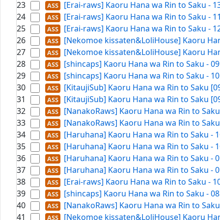
23
[Erai-raws] Kaoru Hana wa Rin to Saku - 
24
[Erai-raws] Kaoru Hana wa Rin to Saku - 
25
[Erai-raws] Kaoru Hana wa Rin to Saku - 
26
[Nekomoe kissaten&LoliHouse] Kaoru Hana
27
[Nekomoe kissaten&LoliHouse] Kaoru Hana
28
[shincaps] Kaoru Hana wa Rin to Saku - 0
29
[shincaps] Kaoru Hana wa Rin to Saku - 1
30
[KitaujiSub] Kaoru Hana wa Rin to Saku [
31
[KitaujiSub] Kaoru Hana wa Rin to Saku [
32
[NanakoRaws] Kaoru Hana wa Rin to Saku -
33
[NanakoRaws] Kaoru Hana wa Rin to Saku -
34
[Haruhana] Kaoru Hana wa Rin to Saku - 1
35
[Haruhana] Kaoru Hana wa Rin to Saku - 1
36
[Haruhana] Kaoru Hana wa Rin to Saku - 0
37
[Haruhana] Kaoru Hana wa Rin to Saku - 0
38
[Erai-raws] Kaoru Hana wa Rin to Saku - 
39
[shincaps] Kaoru Hana wa Rin to Saku - 0
40
[NanakoRaws] Kaoru Hana wa Rin to Saku -
41
[Nekomoe kissaten&LoliHouse] Kaoru Hana