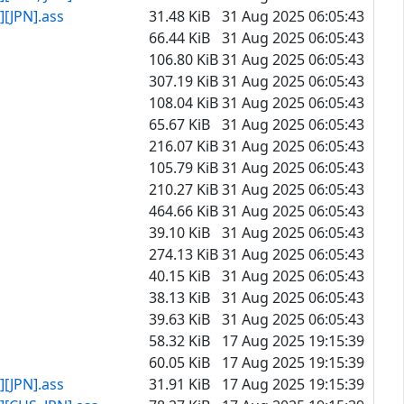
[JPN].ass
31.48 KiB
31 Aug 2025 06:05:43
66.44 KiB
31 Aug 2025 06:05:43
106.80 KiB
31 Aug 2025 06:05:43
307.19 KiB
31 Aug 2025 06:05:43
108.04 KiB
31 Aug 2025 06:05:43
65.67 KiB
31 Aug 2025 06:05:43
216.07 KiB
31 Aug 2025 06:05:43
105.79 KiB
31 Aug 2025 06:05:43
210.27 KiB
31 Aug 2025 06:05:43
464.66 KiB
31 Aug 2025 06:05:43
39.10 KiB
31 Aug 2025 06:05:43
274.13 KiB
31 Aug 2025 06:05:43
40.15 KiB
31 Aug 2025 06:05:43
38.13 KiB
31 Aug 2025 06:05:43
39.63 KiB
31 Aug 2025 06:05:43
58.32 KiB
17 Aug 2025 19:15:39
60.05 KiB
17 Aug 2025 19:15:39
[JPN].ass
31.91 KiB
17 Aug 2025 19:15:39