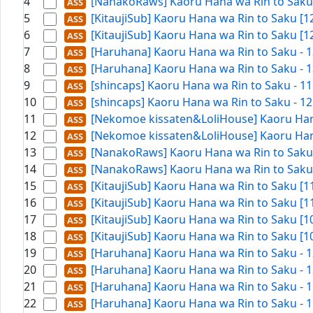
4
[NanakoRaws] Kaoru Hana wa Rin to Saku 
5
[KitaujiSub] Kaoru Hana wa Rin to Saku [
6
[KitaujiSub] Kaoru Hana wa Rin to Saku [
7
[Haruhana] Kaoru Hana wa Rin to Saku - 1
8
[Haruhana] Kaoru Hana wa Rin to Saku - 1
9
[shincaps] Kaoru Hana wa Rin to Saku - 1
10
[shincaps] Kaoru Hana wa Rin to Saku - 1
11
[Nekomoe kissaten&LoliHouse] Kaoru Hana
12
[Nekomoe kissaten&LoliHouse] Kaoru Hana
13
[NanakoRaws] Kaoru Hana wa Rin to Saku -
14
[NanakoRaws] Kaoru Hana wa Rin to Saku -
15
[KitaujiSub] Kaoru Hana wa Rin to Saku [
16
[KitaujiSub] Kaoru Hana wa Rin to Saku [
17
[KitaujiSub] Kaoru Hana wa Rin to Saku [
18
[KitaujiSub] Kaoru Hana wa Rin to Saku [
19
[Haruhana] Kaoru Hana wa Rin to Saku - 1
20
[Haruhana] Kaoru Hana wa Rin to Saku - 1
21
[Haruhana] Kaoru Hana wa Rin to Saku - 1
22
[Haruhana] Kaoru Hana wa Rin to Saku - 1