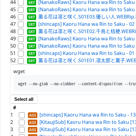
44
[NanakoRaws] Kaoru Hana wa Rin to Saku -
45
[NanakoRaws] Kaoru Hana wa Rin to Saku -
46
薫る花は凛と咲く.S01E03.優しい人.WEBRip.Netfl
47
[shincaps] Kaoru Hana wa Rin to Saku - 02
48
薫る花は凛と咲く.S01E02.千鳥と桔梗.WEBRip.Netf
49
[NanakoRaws] Kaoru Hana wa Rin to Saku -
50
[NanakoRaws] Kaoru Hana wa Rin to Saku -
51
[shincaps] Kaoru Hana wa Rin to Saku - 01
52
薫る花は凛と咲く.S01E01.凛太郎と薫子.WEBRip.Ne
wget
wget --no-glob --no-
Select all
#
1
[shincaps] Kaoru Hana wa Rin to Saku - 1
2
[KitaujiSub] Kaoru Hana wa Rin to Saku [
3
[KitaujiSub] Kaoru Hana wa Rin to Saku [