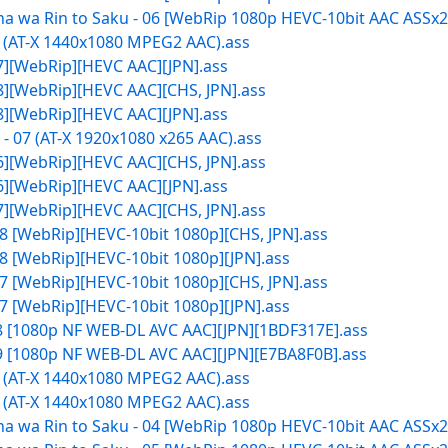
 wa Rin to Saku - 06 [WebRip 1080p HEVC-10bit AAC ASSx2]
7 (AT-X 1440x1080 MPEG2 AAC).ass
07][WebRip][HEVC AAC][JPN].ass
08][WebRip][HEVC AAC][CHS, JPN].ass
08][WebRip][HEVC AAC][JPN].ass
 07 (AT-X 1920x1080 x265 AAC).ass
06][WebRip][HEVC AAC][CHS, JPN].ass
06][WebRip][HEVC AAC][JPN].ass
07][WebRip][HEVC AAC][CHS, JPN].ass
8 [WebRip][HEVC-10bit 1080p][CHS, JPN].ass
8 [WebRip][HEVC-10bit 1080p][JPN].ass
7 [WebRip][HEVC-10bit 1080p][CHS, JPN].ass
7 [WebRip][HEVC-10bit 1080p][JPN].ass
08 [1080p NF WEB-DL AVC AAC][JPN][1BDF317E].ass
09 [1080p NF WEB-DL AVC AAC][JPN][E7BA8F0B].ass
5 (AT-X 1440x1080 MPEG2 AAC).ass
6 (AT-X 1440x1080 MPEG2 AAC).ass
 wa Rin to Saku - 04 [WebRip 1080p HEVC-10bit AAC ASSx2]