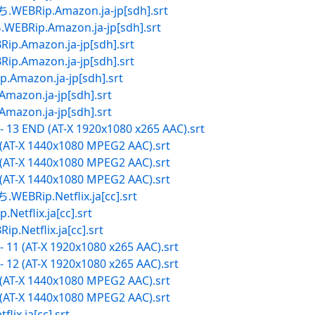
ip.Amazon.ja-jp[sdh].srt
p.Amazon.ja-jp[sdh].srt
mazon.ja-jp[sdh].srt
mazon.ja-jp[sdh].srt
zon.ja-jp[sdh].srt
on.ja-jp[sdh].srt
on.ja-jp[sdh].srt
 13 END (AT-X 1920x1080 x265 AAC).srt
 (AT-X 1440x1080 MPEG2 AAC).srt
 (AT-X 1440x1080 MPEG2 AAC).srt
 (AT-X 1440x1080 MPEG2 AAC).srt
p.Netflix.ja[cc].srt
lix.ja[cc].srt
tflix.ja[cc].srt
 11 (AT-X 1920x1080 x265 AAC).srt
 12 (AT-X 1920x1080 x265 AAC).srt
 (AT-X 1440x1080 MPEG2 AAC).srt
 (AT-X 1440x1080 MPEG2 AAC).srt
.ja[cc].srt