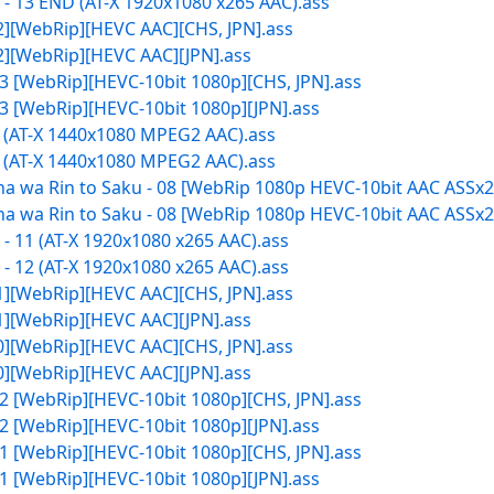
- 13 END (AT-X 1920x1080 x265 AAC).ass
12][WebRip][HEVC AAC][CHS, JPN].ass
12][WebRip][HEVC AAC][JPN].ass
3 [WebRip][HEVC-10bit 1080p][CHS, JPN].ass
3 [WebRip][HEVC-10bit 1080p][JPN].ass
1 (AT-X 1440x1080 MPEG2 AAC).ass
2 (AT-X 1440x1080 MPEG2 AAC).ass
 wa Rin to Saku - 08 [WebRip 1080p HEVC-10bit AAC ASSx2]
 wa Rin to Saku - 08 [WebRip 1080p HEVC-10bit AAC ASSx2]
 11 (AT-X 1920x1080 x265 AAC).ass
 12 (AT-X 1920x1080 x265 AAC).ass
11][WebRip][HEVC AAC][CHS, JPN].ass
11][WebRip][HEVC AAC][JPN].ass
10][WebRip][HEVC AAC][CHS, JPN].ass
10][WebRip][HEVC AAC][JPN].ass
2 [WebRip][HEVC-10bit 1080p][CHS, JPN].ass
2 [WebRip][HEVC-10bit 1080p][JPN].ass
1 [WebRip][HEVC-10bit 1080p][CHS, JPN].ass
1 [WebRip][HEVC-10bit 1080p][JPN].ass