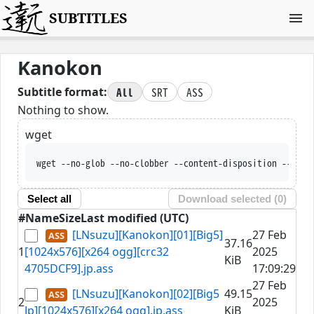
SUBTITLES
Kanokon
All
SRT
ASS
Subtitle format:
Nothing to show.
wget
wget --no-glob --no-clobber --content-disposition --trus
Select all
Download selected (
0
)
#
Name
Size
Last modified (UTC)
[LNsuzu][Kanokon][01][Big5]
27 Feb
37.16
1
[1024x576][x264 ogg][crc32
2025
KiB
4705DCF9].jp.ass
17:09:29
27 Feb
[LNsuzu][Kanokon][02][Big5
49.15
2
2025
Jp][1024x576][x264 ogg].jp.ass
KiB