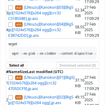
17:09:29
[LNsuzu][Kanokon][03][Big5
27 Feb
52.34
3
Jp][1024x576][x264 ogg][crc32
2025
KiB
C31B55BE].jp.ass
17:09:29
[LNsuzu][Kanokon][04][Big5
27 Feb
58.55
4
Jp][1024x576][x264 ogg][crc32
2025
KiB
E3B742DD].jp.ass
17:09:29
wget
wget --no-glob --no-clobber --content-disposition --trus
Select all
Download selected (
0
)
#
Name
Size
Last modified (UTC)
[LNsuzu][Kanokon][01][Big5]
27 Feb
37.16
1
[1024x576][x264 ogg][crc32
2025
KiB
4705DCF9].jp.ass
17:09:29
27 Feb
[LNsuzu][Kanokon][02][Big5
49.15
2
2025
Jp][1024x576][x264 ogg].jp.ass
KiB