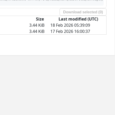
Download selected (
0
)
Size
Last modified (UTC)
3.44 KiB
18 Feb 2026 05:39:09
3.44 KiB
17 Feb 2026 16:00:37