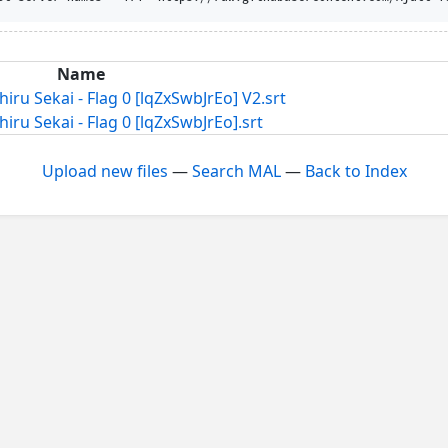
Name
u Sekai - Flag 0 [lqZxSwbJrEo] V2.srt
u Sekai - Flag 0 [lqZxSwbJrEo].srt
Upload new files
—
Search MAL
—
Back to Index