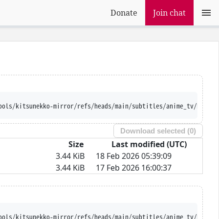
Donate
Join chat
ools/kitsunekko-mirror/refs/heads/main/subtitles/anime_tv/Kami%2
Download selected (
0
)
Size
Last modified (UTC)
3.44 KiB
18 Feb 2026 05:39:09
3.44 KiB
17 Feb 2026 16:00:37
ools/kitsunekko-mirror/refs/heads/main/subtitles/anime_tv/Kami%2