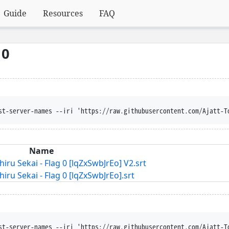
Guide
Resources
FAQ
 0
st-server-names --iri 'https://raw.githubusercontent.com/Ajatt-T
Name
u Sekai - Flag 0 [lqZxSwbJrEo] V2.srt
u Sekai - Flag 0 [lqZxSwbJrEo].srt
st-server-names --iri 'https://raw.githubusercontent.com/Ajatt-T