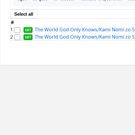
Select all
#
1
The World God Only Knows⧸Kami Nomi zo Shir
2
The World God Only Knows⧸Kami Nomi zo Shir