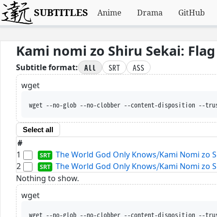
SUBTITLES
Anime
Drama
GitHub
Kami nomi zo Shiru Sekai: Flag
All
SRT
ASS
Subtitle format:
wget
wget --no-glob --no-clobber --content-disposition --tru
Select all
#
1
The World God Only Knows⧸Kami Nomi zo Shir
2
The World God Only Knows⧸Kami Nomi zo Shir
Nothing to show.
wget
wget --no-glob --no-clobber --content-disposition --tru