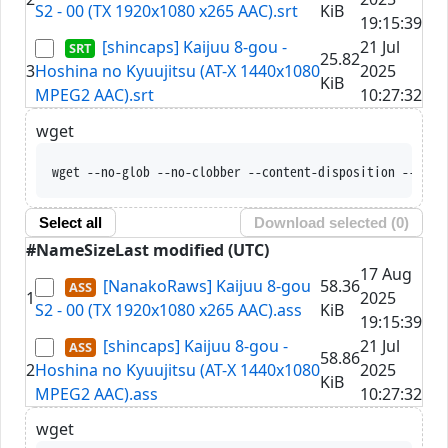
S2 - 00 (TX 1920x1080 x265 AAC).srt
KiB
19:15:39
[shincaps] Kaijuu 8-gou -
21 Jul
25.82
3
Hoshina no Kyuujitsu (AT-X 1440x1080
2025
KiB
MPEG2 AAC).srt
10:27:32
wget
wget --no-glob --no-clobber --content-disposition --trus
Select all
Download selected (
0
)
#
Name
Size
Last modified (UTC)
17 Aug
[NanakoRaws] Kaijuu 8-gou
58.36
1
2025
S2 - 00 (TX 1920x1080 x265 AAC).ass
KiB
19:15:39
[shincaps] Kaijuu 8-gou -
21 Jul
58.86
2
Hoshina no Kyuujitsu (AT-X 1440x1080
2025
KiB
MPEG2 AAC).ass
10:27:32
wget