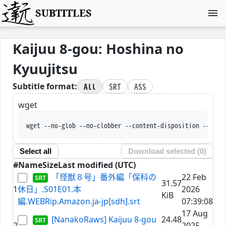
SUBTITLES
Kaijuu 8-gou: Hoshina no
Kyuujitsu
All
SRT
ASS
Subtitle format:
wget
wget --no-glob --no-clobber --content-disposition --trus
Select all
Download selected (
0
)
#
Name
Size
Last modified (UTC)
「怪獣８号」番外編「保科の
22 Feb
31.57
1
休日」.S01E01.本
2026
KiB
編.WEBRip.Amazon.ja-jp[sdh].srt
07:39:08
17 Aug
[NanakoRaws] Kaijuu 8-gou
24.48
2
2025