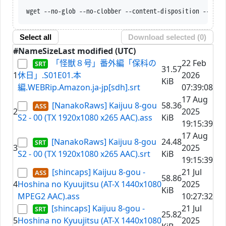
wget --no-glob --no-clobber --content-disposition --trus
Select all
Download selected (
0
)
#
Name
Size
Last modified (UTC)
「怪獣８号」番外編「保科の
22 Feb
31.57
1
休日」.S01E01.本
2026
KiB
編.WEBRip.Amazon.ja-jp[sdh].srt
07:39:08
17 Aug
[NanakoRaws] Kaijuu 8-gou
58.36
2
2025
S2 - 00 (TX 1920x1080 x265 AAC).ass
KiB
19:15:39
17 Aug
[NanakoRaws] Kaijuu 8-gou
24.48
3
2025
S2 - 00 (TX 1920x1080 x265 AAC).srt
KiB
19:15:39
[shincaps] Kaijuu 8-gou -
21 Jul
58.86
4
Hoshina no Kyuujitsu (AT-X 1440x1080
2025
KiB
MPEG2 AAC).ass
10:27:32
[shincaps] Kaijuu 8-gou -
21 Jul
25.82
5
Hoshina no Kyuujitsu (AT-X 1440x1080
2025