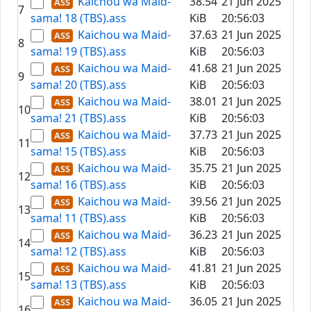
Kaichou wa Maid-
38.54
21 Jun 2025
7
sama! 18 (TBS).ass
KiB
20:56:03
Kaichou wa Maid-
37.63
21 Jun 2025
8
sama! 19 (TBS).ass
KiB
20:56:03
Kaichou wa Maid-
41.68
21 Jun 2025
9
sama! 20 (TBS).ass
KiB
20:56:03
Kaichou wa Maid-
38.01
21 Jun 2025
10
sama! 21 (TBS).ass
KiB
20:56:03
Kaichou wa Maid-
37.73
21 Jun 2025
11
sama! 15 (TBS).ass
KiB
20:56:03
Kaichou wa Maid-
35.75
21 Jun 2025
12
sama! 16 (TBS).ass
KiB
20:56:03
Kaichou wa Maid-
39.56
21 Jun 2025
13
sama! 11 (TBS).ass
KiB
20:56:03
Kaichou wa Maid-
36.23
21 Jun 2025
14
sama! 12 (TBS).ass
KiB
20:56:03
Kaichou wa Maid-
41.81
21 Jun 2025
15
sama! 13 (TBS).ass
KiB
20:56:03
Kaichou wa Maid-
36.05
21 Jun 2025
16