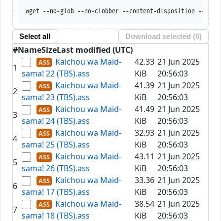
wget --no-glob --no-clobber --content-disposition --trus
Select all
Download selected (
0
)
#
Name
Size
Last modified (UTC)
Kaichou wa Maid-
42.33
21 Jun 2025
1
sama! 22 (TBS).ass
KiB
20:56:03
Kaichou wa Maid-
41.39
21 Jun 2025
2
sama! 23 (TBS).ass
KiB
20:56:03
Kaichou wa Maid-
41.49
21 Jun 2025
3
sama! 24 (TBS).ass
KiB
20:56:03
Kaichou wa Maid-
32.93
21 Jun 2025
4
sama! 25 (TBS).ass
KiB
20:56:03
Kaichou wa Maid-
43.11
21 Jun 2025
5
sama! 26 (TBS).ass
KiB
20:56:03
Kaichou wa Maid-
33.36
21 Jun 2025
6
sama! 17 (TBS).ass
KiB
20:56:03
Kaichou wa Maid-
38.54
21 Jun 2025
7
sama! 18 (TBS).ass
KiB
20:56:03