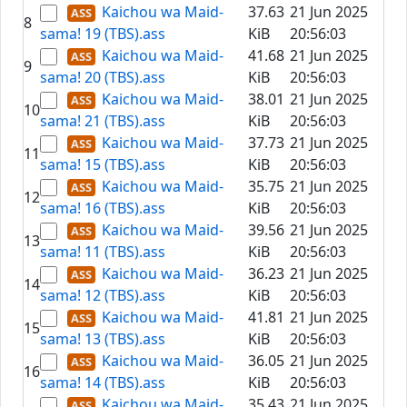
Kaichou wa Maid-
37.63
21 Jun 2025
8
sama! 19 (TBS).ass
KiB
20:56:03
Kaichou wa Maid-
41.68
21 Jun 2025
9
sama! 20 (TBS).ass
KiB
20:56:03
Kaichou wa Maid-
38.01
21 Jun 2025
10
sama! 21 (TBS).ass
KiB
20:56:03
Kaichou wa Maid-
37.73
21 Jun 2025
11
sama! 15 (TBS).ass
KiB
20:56:03
Kaichou wa Maid-
35.75
21 Jun 2025
12
sama! 16 (TBS).ass
KiB
20:56:03
Kaichou wa Maid-
39.56
21 Jun 2025
13
sama! 11 (TBS).ass
KiB
20:56:03
Kaichou wa Maid-
36.23
21 Jun 2025
14
sama! 12 (TBS).ass
KiB
20:56:03
Kaichou wa Maid-
41.81
21 Jun 2025
15
sama! 13 (TBS).ass
KiB
20:56:03
Kaichou wa Maid-
36.05
21 Jun 2025
16
sama! 14 (TBS).ass
KiB
20:56:03
Kaichou wa Maid-
35.43
21 Jun 2025