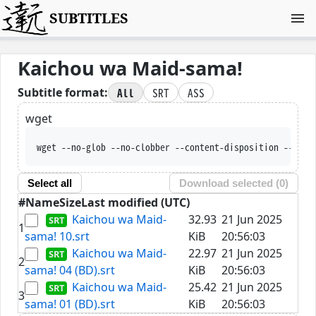
SUBTITLES
Kaichou wa Maid-sama!
All
SRT
ASS
Subtitle format:
wget
wget --no-glob --no-clobber --content-disposition --trus
Select all
Download selected (
0
)
#
Name
Size
Last modified (UTC)
Kaichou wa Maid-
32.93
21 Jun 2025
1
sama! 10.srt
KiB
20:56:03
Kaichou wa Maid-
22.97
21 Jun 2025
2
sama! 04 (BD).srt
KiB
20:56:03
Kaichou wa Maid-
25.42
21 Jun 2025
3
sama! 01 (BD).srt
KiB
20:56:03