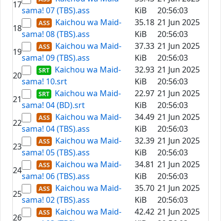
17
sama! 07 (TBS).ass
KiB
20:56:03
Kaichou wa Maid-
35.18
21 Jun 2025
18
sama! 08 (TBS).ass
KiB
20:56:03
Kaichou wa Maid-
37.33
21 Jun 2025
19
sama! 09 (TBS).ass
KiB
20:56:03
Kaichou wa Maid-
32.93
21 Jun 2025
20
sama! 10.srt
KiB
20:56:03
Kaichou wa Maid-
22.97
21 Jun 2025
21
sama! 04 (BD).srt
KiB
20:56:03
Kaichou wa Maid-
34.49
21 Jun 2025
22
sama! 04 (TBS).ass
KiB
20:56:03
Kaichou wa Maid-
32.39
21 Jun 2025
23
sama! 05 (TBS).ass
KiB
20:56:03
Kaichou wa Maid-
34.81
21 Jun 2025
24
sama! 06 (TBS).ass
KiB
20:56:03
Kaichou wa Maid-
35.70
21 Jun 2025
25
sama! 02 (TBS).ass
KiB
20:56:03
Kaichou wa Maid-
42.42
21 Jun 2025
26