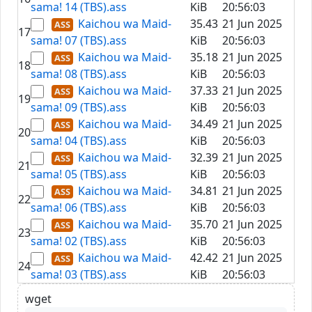
sama! 14 (TBS).ass
KiB
20:56:03
Kaichou wa Maid-
35.43
21 Jun 2025
17
sama! 07 (TBS).ass
KiB
20:56:03
Kaichou wa Maid-
35.18
21 Jun 2025
18
sama! 08 (TBS).ass
KiB
20:56:03
Kaichou wa Maid-
37.33
21 Jun 2025
19
sama! 09 (TBS).ass
KiB
20:56:03
Kaichou wa Maid-
34.49
21 Jun 2025
20
sama! 04 (TBS).ass
KiB
20:56:03
Kaichou wa Maid-
32.39
21 Jun 2025
21
sama! 05 (TBS).ass
KiB
20:56:03
Kaichou wa Maid-
34.81
21 Jun 2025
22
sama! 06 (TBS).ass
KiB
20:56:03
Kaichou wa Maid-
35.70
21 Jun 2025
23
sama! 02 (TBS).ass
KiB
20:56:03
Kaichou wa Maid-
42.42
21 Jun 2025
24
sama! 03 (TBS).ass
KiB
20:56:03
wget