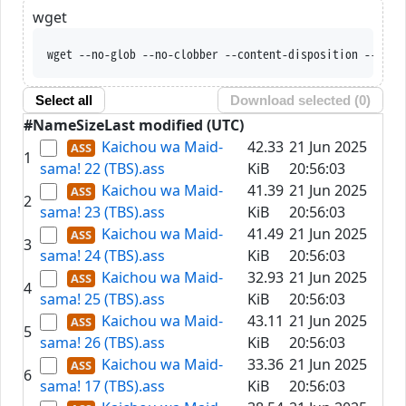
wget
wget --no-glob --no-clobber --content-disposition --trus
Select all
Download selected (
0
)
#
Name
Size
Last modified (UTC)
Kaichou wa Maid-
42.33
21 Jun 2025
1
sama! 22 (TBS).ass
KiB
20:56:03
Kaichou wa Maid-
41.39
21 Jun 2025
2
sama! 23 (TBS).ass
KiB
20:56:03
Kaichou wa Maid-
41.49
21 Jun 2025
3
sama! 24 (TBS).ass
KiB
20:56:03
Kaichou wa Maid-
32.93
21 Jun 2025
4
sama! 25 (TBS).ass
KiB
20:56:03
Kaichou wa Maid-
43.11
21 Jun 2025
5
sama! 26 (TBS).ass
KiB
20:56:03
Kaichou wa Maid-
33.36
21 Jun 2025
6
sama! 17 (TBS).ass
KiB
20:56:03