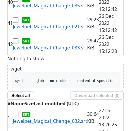
40
2022
Jewelpet_Magical_Change_035.srt
KiB
15:12:42
26 Dec
29.23
41
2022
Jewelpet_Magical_Change_021.srt
KiB
15:12:42
26 Dec
29.47
42
2022
Jewelpet_Magical_Change_033.srt
KiB
15:12:28
Nothing to show.
wget
wget --no-glob --no-clobber --content-disposition --trus
Select all
Download selected (
0
)
#
Name
Size
Last modified (UTC)
27 Dec
30.64
1
2022
Jewelpet_Magical_Change_032.srt
KiB
13:26:25