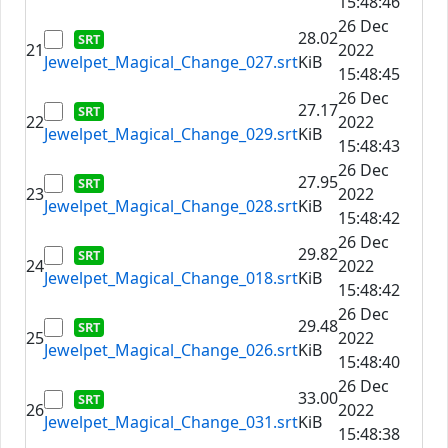
15:48:46
26 Dec
28.02
21
2022
Jewelpet_Magical_Change_027.srt
KiB
15:48:45
26 Dec
27.17
22
2022
Jewelpet_Magical_Change_029.srt
KiB
15:48:43
26 Dec
27.95
23
2022
Jewelpet_Magical_Change_028.srt
KiB
15:48:42
26 Dec
29.82
24
2022
Jewelpet_Magical_Change_018.srt
KiB
15:48:42
26 Dec
29.48
25
2022
Jewelpet_Magical_Change_026.srt
KiB
15:48:40
26 Dec
33.00
26
2022
Jewelpet_Magical_Change_031.srt
KiB
15:48:38