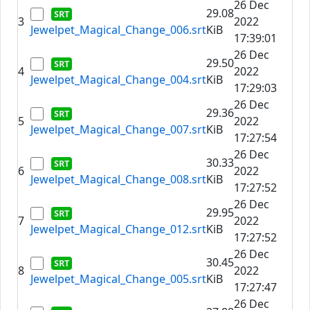
26 Dec
29.08
3
2022
Jewelpet_Magical_Change_006.srt
KiB
17:39:01
26 Dec
29.50
4
2022
Jewelpet_Magical_Change_004.srt
KiB
17:29:03
26 Dec
29.36
5
2022
Jewelpet_Magical_Change_007.srt
KiB
17:27:54
26 Dec
30.33
6
2022
Jewelpet_Magical_Change_008.srt
KiB
17:27:52
26 Dec
29.95
7
2022
Jewelpet_Magical_Change_012.srt
KiB
17:27:52
26 Dec
30.45
8
2022
Jewelpet_Magical_Change_005.srt
KiB
17:27:47
26 Dec