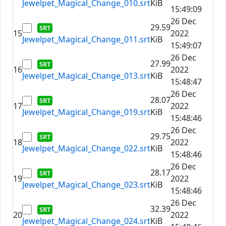
Jewelpet_Magical_Change_010.srt
KiB
15:49:09
26 Dec
29.59
15
2022
Jewelpet_Magical_Change_011.srt
KiB
15:49:07
26 Dec
27.99
16
2022
Jewelpet_Magical_Change_013.srt
KiB
15:48:47
26 Dec
28.07
17
2022
Jewelpet_Magical_Change_019.srt
KiB
15:48:46
26 Dec
29.75
18
2022
Jewelpet_Magical_Change_022.srt
KiB
15:48:46
26 Dec
28.17
19
2022
Jewelpet_Magical_Change_023.srt
KiB
15:48:46
26 Dec
32.39
20
2022
Jewelpet_Magical_Change_024.srt
KiB