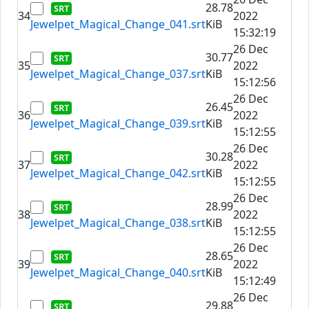
28.78
34
2022
Jewelpet_Magical_Change_041.srt
KiB
15:32:19
26 Dec
30.77
35
2022
Jewelpet_Magical_Change_037.srt
KiB
15:12:56
26 Dec
26.45
36
2022
Jewelpet_Magical_Change_039.srt
KiB
15:12:55
26 Dec
30.28
37
2022
Jewelpet_Magical_Change_042.srt
KiB
15:12:55
26 Dec
28.99
38
2022
Jewelpet_Magical_Change_038.srt
KiB
15:12:55
26 Dec
28.65
39
2022
Jewelpet_Magical_Change_040.srt
KiB
15:12:49
26 Dec
29.88