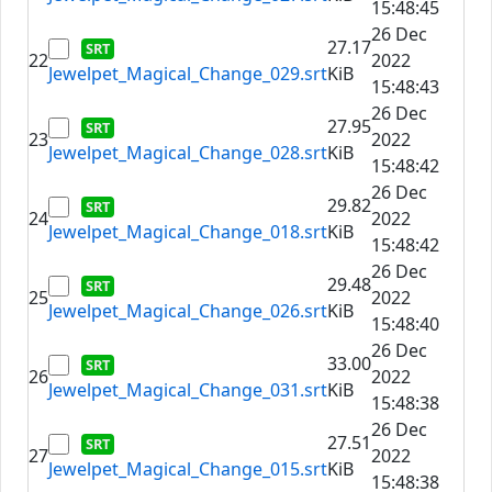
15:48:45
26 Dec
27.17
22
2022
Jewelpet_Magical_Change_029.srt
KiB
15:48:43
26 Dec
27.95
23
2022
Jewelpet_Magical_Change_028.srt
KiB
15:48:42
26 Dec
29.82
24
2022
Jewelpet_Magical_Change_018.srt
KiB
15:48:42
26 Dec
29.48
25
2022
Jewelpet_Magical_Change_026.srt
KiB
15:48:40
26 Dec
33.00
26
2022
Jewelpet_Magical_Change_031.srt
KiB
15:48:38
26 Dec
27.51
27
2022
Jewelpet_Magical_Change_015.srt
KiB
15:48:38