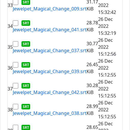
31.17
33
2022
Jewelpet_Magical_Change_009.srt
KiB
15:32:42
26 Dec
28.78
34
2022
Jewelpet_Magical_Change_041.srt
KiB
15:32:19
26 Dec
30.77
35
2022
Jewelpet_Magical_Change_037.srt
KiB
15:12:56
26 Dec
26.45
36
2022
Jewelpet_Magical_Change_039.srt
KiB
15:12:55
26 Dec
30.28
37
2022
Jewelpet_Magical_Change_042.srt
KiB
15:12:55
26 Dec
28.99
38
2022
Jewelpet_Magical_Change_038.srt
KiB
15:12:55
26 Dec
28.65