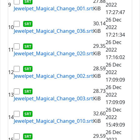
27.88
9
2022
Jewelpet_Magical_Change_001.srt
KiB
17:27:47
26 Dec
30.14
10
2022
Jewelpet_Magical_Change_036.srt
KiB
17:21:34
26 Dec
29.35
11
2022
Jewelpet_Magical_Change_020.srt
KiB
17:16:02
26 Dec
28.59
12
2022
Jewelpet_Magical_Change_002.srt
KiB
17:09:09
26 Dec
28.73
13
2022
Jewelpet_Magical_Change_003.srt
KiB
17:09:09
26 Dec
32.60
14
2022
Jewelpet_Magical_Change_010.srt
KiB
15:49:09
26 Dec
29.59
15
2022