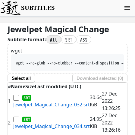
SUBTITLES
Jewelpet Magical Change
All
SRT
ASS
Subtitle format:
wget
wget --no-glob --no-clobber --content-disposition --trus
Select all
Download selected (
0
)
#
Name
Size
Last modified (UTC)
27 Dec
30.64
1
2022
Jewelpet_Magical_Change_032.srt
KiB
13:26:25
27 Dec
24.95
2
2022
Jewelpet_Magical_Change_034.srt
KiB
13:26:16