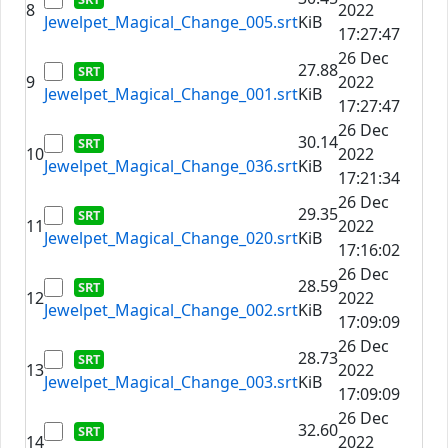
8
2022
Jewelpet_Magical_Change_005.srt
KiB
17:27:47
26 Dec
27.88
9
2022
Jewelpet_Magical_Change_001.srt
KiB
17:27:47
26 Dec
30.14
10
2022
Jewelpet_Magical_Change_036.srt
KiB
17:21:34
26 Dec
29.35
11
2022
Jewelpet_Magical_Change_020.srt
KiB
17:16:02
26 Dec
28.59
12
2022
Jewelpet_Magical_Change_002.srt
KiB
17:09:09
26 Dec
28.73
13
2022
Jewelpet_Magical_Change_003.srt
KiB
17:09:09
26 Dec
32.60
14
2022