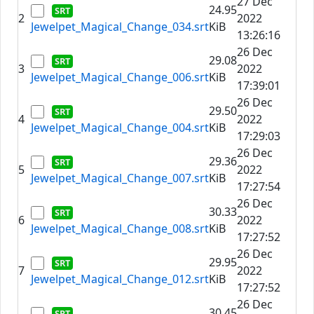
27 Dec
24.95
2
2022
Jewelpet_Magical_Change_034.srt
KiB
13:26:16
26 Dec
29.08
3
2022
Jewelpet_Magical_Change_006.srt
KiB
17:39:01
26 Dec
29.50
4
2022
Jewelpet_Magical_Change_004.srt
KiB
17:29:03
26 Dec
29.36
5
2022
Jewelpet_Magical_Change_007.srt
KiB
17:27:54
26 Dec
30.33
6
2022
Jewelpet_Magical_Change_008.srt
KiB
17:27:52
26 Dec
29.95
7
2022
Jewelpet_Magical_Change_012.srt
KiB
17:27:52
26 Dec
30.45