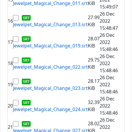
Jewelpet_Magical_Change_011.srt
KiB
15:49:07
26 Dec
27.99
16
2022
Jewelpet_Magical_Change_013.srt
KiB
15:48:47
26 Dec
28.07
17
2022
Jewelpet_Magical_Change_019.srt
KiB
15:48:46
26 Dec
29.75
18
2022
Jewelpet_Magical_Change_022.srt
KiB
15:48:46
26 Dec
28.17
19
2022
Jewelpet_Magical_Change_023.srt
KiB
15:48:46
26 Dec
32.39
20
2022
Jewelpet_Magical_Change_024.srt
KiB
15:48:46
26 Dec
28.02
21
2022
Jewelpet_Magical_Change_027.srt
KiB