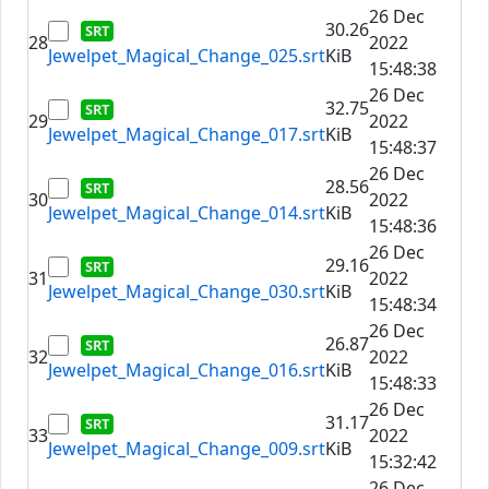
26 Dec
30.26
28
2022
Jewelpet_Magical_Change_025.srt
KiB
15:48:38
26 Dec
32.75
29
2022
Jewelpet_Magical_Change_017.srt
KiB
15:48:37
26 Dec
28.56
30
2022
Jewelpet_Magical_Change_014.srt
KiB
15:48:36
26 Dec
29.16
31
2022
Jewelpet_Magical_Change_030.srt
KiB
15:48:34
26 Dec
26.87
32
2022
Jewelpet_Magical_Change_016.srt
KiB
15:48:33
26 Dec
31.17
33
2022
Jewelpet_Magical_Change_009.srt
KiB
15:32:42
26 Dec