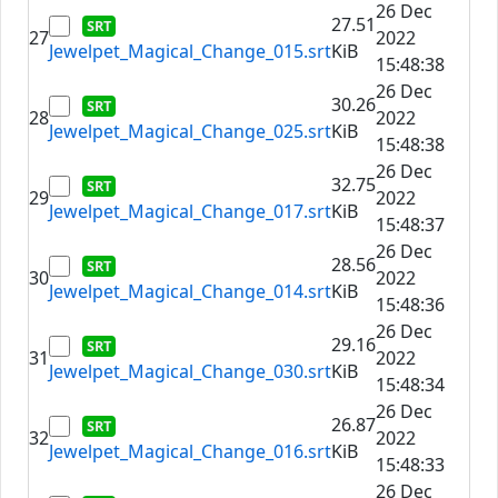
26 Dec
27.51
27
2022
Jewelpet_Magical_Change_015.srt
KiB
15:48:38
26 Dec
30.26
28
2022
Jewelpet_Magical_Change_025.srt
KiB
15:48:38
26 Dec
32.75
29
2022
Jewelpet_Magical_Change_017.srt
KiB
15:48:37
26 Dec
28.56
30
2022
Jewelpet_Magical_Change_014.srt
KiB
15:48:36
26 Dec
29.16
31
2022
Jewelpet_Magical_Change_030.srt
KiB
15:48:34
26 Dec
26.87
32
2022
Jewelpet_Magical_Change_016.srt
KiB
15:48:33
26 Dec