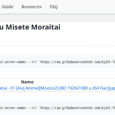
Guide
Resources
FAQ
u Misete Moraitai
st-server-names --iri 'https://raw.githubusercontent.com/Ajatt-T
Name
ai - 01 [Asq Anime][Moozzi2] (BD 1920x1080 x.264 Flac)[jap
st-server-names --iri 'https://raw.githubusercontent.com/Ajatt-T