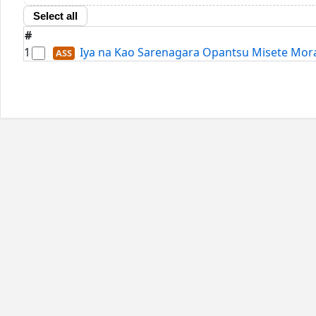
Select all
#
1
Iya na Kao Sarenagara Opantsu Misete Morait