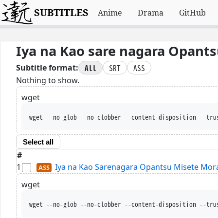
SUBTITLES
Anime
Drama
GitHub
Iya na Kao sare nagara Opants
All
SRT
ASS
Subtitle format:
Nothing to show.
wget
wget --no-glob --no-clobber --content-disposition --tru
Select all
#
1
Iya na Kao Sarenagara Opantsu Misete Morait
wget
wget --no-glob --no-clobber --content-disposition --tru