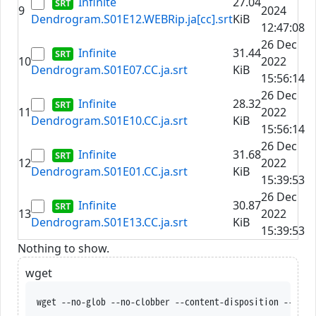
Infinite
27.04
9
2024
Dendrogram.S01E12.WEBRip.ja[cc].srt
KiB
12:47:08
26 Dec
Infinite
31.44
10
2022
Dendrogram.S01E07.CC.ja.srt
KiB
15:56:14
26 Dec
Infinite
28.32
11
2022
Dendrogram.S01E10.CC.ja.srt
KiB
15:56:14
26 Dec
Infinite
31.68
12
2022
Dendrogram.S01E01.CC.ja.srt
KiB
15:39:53
26 Dec
Infinite
30.87
13
2022
Dendrogram.S01E13.CC.ja.srt
KiB
15:39:53
Nothing to show.
wget
wget --no-glob --no-clobber --content-disposition --trus