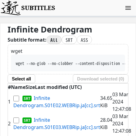
SUBTITLES
Infinite Dendrogram
All
SRT
ASS
Subtitle format:
wget
wget --no-glob --no-clobber --content-disposition --trus
Select all
Download selected (
0
)
#
Name
Size
Last modified (UTC)
03 Mar
Infinite
34.65
1
2024
Dendrogram.S01E02.WEBRip.ja[cc].srt
KiB
12:47:08
03 Mar
Infinite
28.04
2
2024
Dendrogram.S01E03.WEBRip.ja[cc].srt
KiB
12:47:08