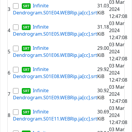
03 Mar
Infinite
31.03
3
2024
Dendrogram.S01E04.WEBRip.ja[cc].srt
KiB
12:47:08
03 Mar
Infinite
31.18
4
2024
Dendrogram.S01E05.WEBRip.ja[cc].srt
KiB
12:47:08
03 Mar
Infinite
29.00
5
2024
Dendrogram.S01E06.WEBRip.ja[cc].srt
KiB
12:47:08
03 Mar
Infinite
29.92
6
2024
Dendrogram.S01E08.WEBRip.ja[cc].srt
KiB
12:47:08
03 Mar
Infinite
30.92
7
2024
Dendrogram.S01E09.WEBRip.ja[cc].srt
KiB
12:47:08
03 Mar
Infinite
30.69
8
2024
Dendrogram.S01E11.WEBRip.ja[cc].srt
KiB
12:47:08
03 Mar