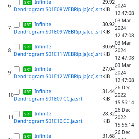
Infinite
29.92
6
2024
Dendrogram.S01E08.WEBRip.ja[cc].srt
KiB
12:47:08
03 Mar
Infinite
30.92
7
2024
Dendrogram.S01E09.WEBRip.ja[cc].srt
KiB
12:47:08
03 Mar
Infinite
30.69
8
2024
Dendrogram.S01E11.WEBRip.ja[cc].srt
KiB
12:47:08
03 Mar
Infinite
27.04
9
2024
Dendrogram.S01E12.WEBRip.ja[cc].srt
KiB
12:47:08
26 Dec
Infinite
31.44
10
2022
Dendrogram.S01E07.CC.ja.srt
KiB
15:56:14
26 Dec
Infinite
28.32
11
2022
Dendrogram.S01E10.CC.ja.srt
KiB
15:56:14
26 Dec
Infinite
31.68