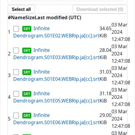
Select all
Download selected (
0
)
#
Name
Size
Last modified (UTC)
03 Mar
Infinite
34.65
1
2024
Dendrogram.S01E02.WEBRip.ja[cc].srt
KiB
12:47:08
03 Mar
Infinite
28.04
2
2024
Dendrogram.S01E03.WEBRip.ja[cc].srt
KiB
12:47:08
03 Mar
Infinite
31.03
3
2024
Dendrogram.S01E04.WEBRip.ja[cc].srt
KiB
12:47:08
03 Mar
Infinite
31.18
4
2024
Dendrogram.S01E05.WEBRip.ja[cc].srt
KiB
12:47:08
03 Mar
Infinite
29.00
5
2024
Dendrogram.S01E06.WEBRip.ja[cc].srt
KiB
12:47:08
03 Mar