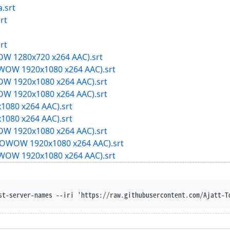
.srt
rt
rt
W 1280x720 x264 AAC).srt
OW 1920x1080 x264 AAC).srt
W 1920x1080 x264 AAC).srt
W 1920x1080 x264 AAC).srt
1080 x264 AAC).srt
1080 x264 AAC).srt
W 1920x1080 x264 AAC).srt
OWOW 1920x1080 x264 AAC).srt
OW 1920x1080 x264 AAC).srt
st-server-names --iri 'https://raw.githubusercontent.com/Ajatt-T