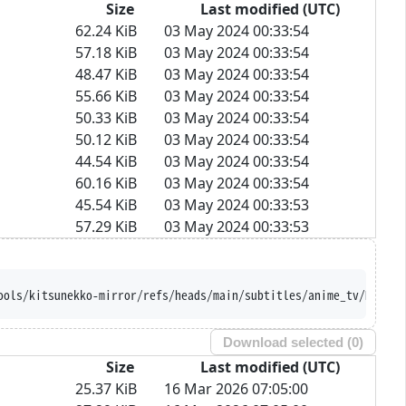
Size
Last modified (UTC)
62.24 KiB
03 May 2024 00:33:54
57.18 KiB
03 May 2024 00:33:54
48.47 KiB
03 May 2024 00:33:54
55.66 KiB
03 May 2024 00:33:54
50.33 KiB
03 May 2024 00:33:54
50.12 KiB
03 May 2024 00:33:54
44.54 KiB
03 May 2024 00:33:54
60.16 KiB
03 May 2024 00:33:54
45.54 KiB
03 May 2024 00:33:53
57.29 KiB
03 May 2024 00:33:53
ools/kitsunekko-mirror/refs/heads/main/subtitles/anime_tv/Hikari
Download selected (
0
)
Size
Last modified (UTC)
25.37 KiB
16 Mar 2026 07:05:00