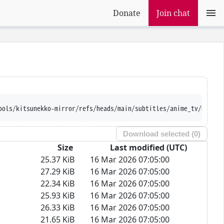
Donate
Join chat
ools/kitsunekko-mirror/refs/heads/main/subtitles/anime_tv/Hikari
Download selected (
0
)
Size
Last modified (UTC)
25.37 KiB
16 Mar 2026 07:05:00
27.29 KiB
16 Mar 2026 07:05:00
22.34 KiB
16 Mar 2026 07:05:00
25.93 KiB
16 Mar 2026 07:05:00
26.33 KiB
16 Mar 2026 07:05:00
21.65 KiB
16 Mar 2026 07:05:00