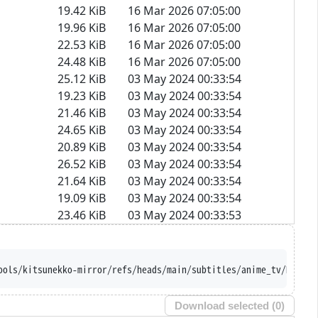
19.42 KiB
16 Mar 2026 07:05:00
19.96 KiB
16 Mar 2026 07:05:00
22.53 KiB
16 Mar 2026 07:05:00
24.48 KiB
16 Mar 2026 07:05:00
25.12 KiB
03 May 2024 00:33:54
19.23 KiB
03 May 2024 00:33:54
21.46 KiB
03 May 2024 00:33:54
24.65 KiB
03 May 2024 00:33:54
20.89 KiB
03 May 2024 00:33:54
26.52 KiB
03 May 2024 00:33:54
21.64 KiB
03 May 2024 00:33:54
19.09 KiB
03 May 2024 00:33:54
23.46 KiB
03 May 2024 00:33:53
ools/kitsunekko-mirror/refs/heads/main/subtitles/anime_tv/Hikari
Download selected (
0
)