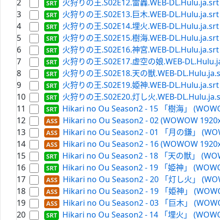
2
火狩りの王.S02E12.雷轟.WEB-DL.Hulu.ja.srt
3
火狩りの王.S02E13.巨木.WEB-DL.Hulu.ja.srt
4
火狩りの王.S02E14.埋火.WEB-DL.Hulu.ja.srt
5
火狩りの王.S02E15.樹海.WEB-DL.Hulu.ja.srt
6
火狩りの王.S02E16.神宮.WEB-DL.Hulu.ja.srt
7
火狩りの王.S02E17.虚空の娘.WEB-DL.Hulu.ja
8
火狩りの王.S02E18.天の獣.WEB-DL.Hulu.ja.s
9
火狩りの王.S02E19.姫神.WEB-DL.Hulu.ja.srt
10
火狩りの王.S02E20.灯し火.WEB-DL.Hulu.ja.s
11
Hikari no Ou Season2 - 15 「樹海」 (WOWO
12
Hikari no Ou Season2 - 02 (WOWOW 1920x
13
Hikari no Ou Season2 - 01 「月の鎌」 (WOW
14
Hikari no Ou Season2 - 16 (WOWOW 1920x
15
Hikari no Ou Season2 - 18 「天の獣」 (WOW
16
Hikari no Ou Season2 - 19 「姫神」 (WOWO
17
Hikari no Ou Season2 - 20 「灯し火」 (WOW
18
Hikari no Ou Season2 - 19 「姫神」 (WOWO
19
Hikari no Ou Season2 - 03 「巨木」 (WOWO
20
Hikari no Ou Season2 - 14 「埋火」 (WOWO