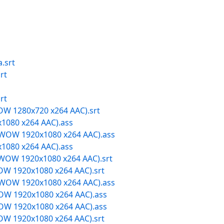
.srt
rt
rt
W 1280x720 x264 AAC).srt
1080 x264 AAC).ass
OW 1920x1080 x264 AAC).ass
1080 x264 AAC).ass
OW 1920x1080 x264 AAC).srt
W 1920x1080 x264 AAC).srt
OW 1920x1080 x264 AAC).ass
W 1920x1080 x264 AAC).ass
W 1920x1080 x264 AAC).ass
W 1920x1080 x264 AAC).srt