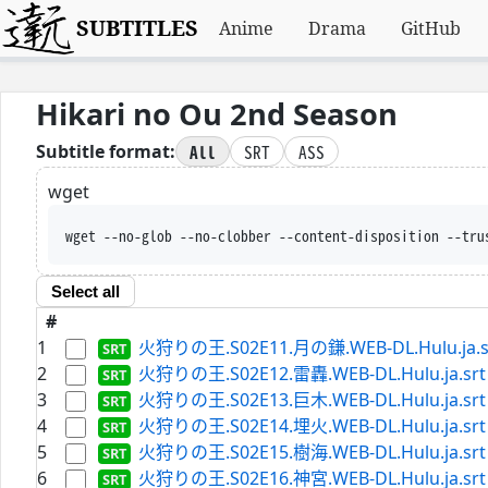
SUBTITLES
Anime
Drama
GitHub
Hikari no Ou 2nd Season
All
SRT
ASS
Subtitle format:
wget
wget --no-glob --no-clobber --content-disposition --tru
Select all
#
1
火狩りの王.S02E11.月の鎌.WEB-DL.Hulu.ja.s
2
火狩りの王.S02E12.雷轟.WEB-DL.Hulu.ja.srt
3
火狩りの王.S02E13.巨木.WEB-DL.Hulu.ja.srt
4
火狩りの王.S02E14.埋火.WEB-DL.Hulu.ja.srt
5
火狩りの王.S02E15.樹海.WEB-DL.Hulu.ja.srt
6
火狩りの王.S02E16.神宮.WEB-DL.Hulu.ja.srt