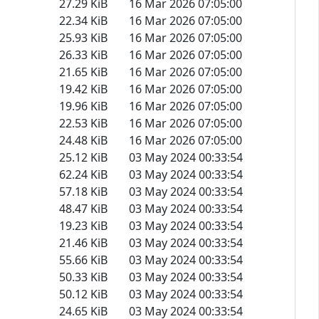
27.29 KiB
16 Mar 2026 07:05:00
22.34 KiB
16 Mar 2026 07:05:00
25.93 KiB
16 Mar 2026 07:05:00
26.33 KiB
16 Mar 2026 07:05:00
21.65 KiB
16 Mar 2026 07:05:00
19.42 KiB
16 Mar 2026 07:05:00
19.96 KiB
16 Mar 2026 07:05:00
22.53 KiB
16 Mar 2026 07:05:00
24.48 KiB
16 Mar 2026 07:05:00
25.12 KiB
03 May 2024 00:33:54
62.24 KiB
03 May 2024 00:33:54
57.18 KiB
03 May 2024 00:33:54
48.47 KiB
03 May 2024 00:33:54
19.23 KiB
03 May 2024 00:33:54
21.46 KiB
03 May 2024 00:33:54
55.66 KiB
03 May 2024 00:33:54
50.33 KiB
03 May 2024 00:33:54
50.12 KiB
03 May 2024 00:33:54
24.65 KiB
03 May 2024 00:33:54