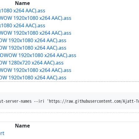
Name
1080 x264 AAC).ass
OW 1920x1080 x264 AAC).ass
1080 x264 AAC).ass
OW 1920x1080 x264 AAC).ass
W 1920x1080 x264 AAC).ass
W 1920x1080 x264 AAC).ass
OWOW 1920x1080 x264 AAC).ass
W 1280x720 x264 AAC).ass
OW 1920x1080 x264 AAC).ass
W 1920x1080 x264 AAC).ass
st-server-names --iri 'https://raw.githubusercontent.com/Ajatt-T
Name
rt