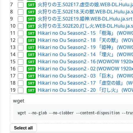
7
火狩りの王.S02E17.虚空の娘.WEB-DL.Hulu.ja
8
火狩りの王.S02E18.天の獣.WEB-DL.Hulu.ja.s
9
火狩りの王.S02E19.姫神.WEB-DL.Hulu.ja.srt
10
火狩りの王.S02E20.灯し火.WEB-DL.Hulu.ja.s
11
Hikari no Ou Season2 - 15 「樹海」 (WOWO
12
Hikari no Ou Season2 - 18 「天の獣」 (WOW
13
Hikari no Ou Season2 - 19 「姫神」 (WOWO
14
Hikari no Ou Season2 - 14 「埋火」 (WOWO
15
Hikari no Ou Season2 - 16 (WOWOW 1920x
16
Hikari no Ou Season2 - 02 (WOWOW 1920x
17
Hikari no Ou Season2 - 03 「巨木」 (WOWO
18
Hikari no Ou Season2 - 17 「虚空の娘」 (W
19
Hikari no Ou Season2 - 20 「灯し火」 (WOW
wget
wget --no-glob --no-clobber --content-disposition --tru
Select all