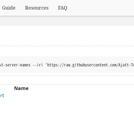
Guide
Resources
FAQ
st-server-names --iri 'https://raw.githubusercontent.com/Ajatt-T
Name
rt