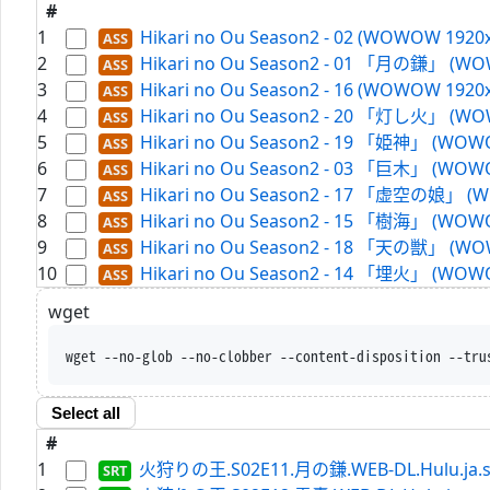
#
1
Hikari no Ou Season2 - 02 (WOWOW 1920x
2
Hikari no Ou Season2 - 01 「月の鎌」 (WOW
3
Hikari no Ou Season2 - 16 (WOWOW 1920x
4
Hikari no Ou Season2 - 20 「灯し火」 (WOW
5
Hikari no Ou Season2 - 19 「姫神」 (WOWO
6
Hikari no Ou Season2 - 03 「巨木」 (WOWO
7
Hikari no Ou Season2 - 17 「虚空の娘」 (W
8
Hikari no Ou Season2 - 15 「樹海」 (WOWO
9
Hikari no Ou Season2 - 18 「天の獣」 (WOW
10
Hikari no Ou Season2 - 14 「埋火」 (WOWO
wget
wget --no-glob --no-clobber --content-disposition --tru
Select all
#
1
火狩りの王.S02E11.月の鎌.WEB-DL.Hulu.ja.s