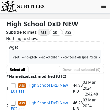
SUBTITLES
High School DxD NEW
All
SRT
ASS
Subtitle format:
Nothing to show.
wget
wget --no-glob --no-clobber --content-disposition --trus
Select all
Download selected (
0
)
#
Name
Size
Last modified (UTC)
03 Mar
High School DxD New
44.93
1
2024
E01.ass
KiB
12:42:48
03 Mar
High School DxD New
46.28
2
2024
E02.ass
KiB