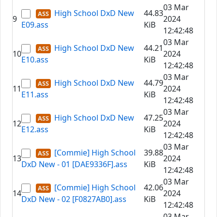
03 Mar
High School DxD New
44.83
9
2024
E09.ass
KiB
12:42:48
03 Mar
High School DxD New
44.21
10
2024
E10.ass
KiB
12:42:48
03 Mar
High School DxD New
44.79
11
2024
E11.ass
KiB
12:42:48
03 Mar
High School DxD New
47.25
12
2024
E12.ass
KiB
12:42:48
03 Mar
[Commie] High School
39.88
13
2024
DxD New - 01 [DAE9336F].ass
KiB
12:42:48
03 Mar
[Commie] High School
42.06
14
2024
DxD New - 02 [F0827AB0].ass
KiB
12:42:48
03 Mar