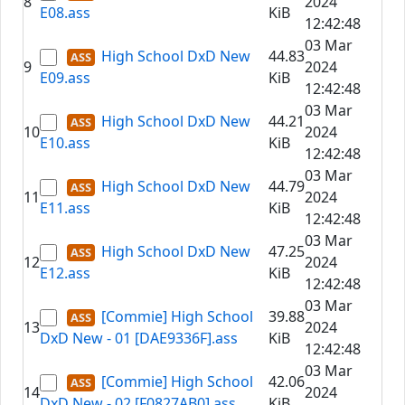
8
2024
E08.ass
KiB
12:42:48
03 Mar
High School DxD New
44.83
9
2024
E09.ass
KiB
12:42:48
03 Mar
High School DxD New
44.21
10
2024
E10.ass
KiB
12:42:48
03 Mar
High School DxD New
44.79
11
2024
E11.ass
KiB
12:42:48
03 Mar
High School DxD New
47.25
12
2024
E12.ass
KiB
12:42:48
03 Mar
[Commie] High School
39.88
13
2024
DxD New - 01 [DAE9336F].ass
KiB
12:42:48
03 Mar
[Commie] High School
42.06
14
2024
DxD New - 02 [F0827AB0].ass
KiB