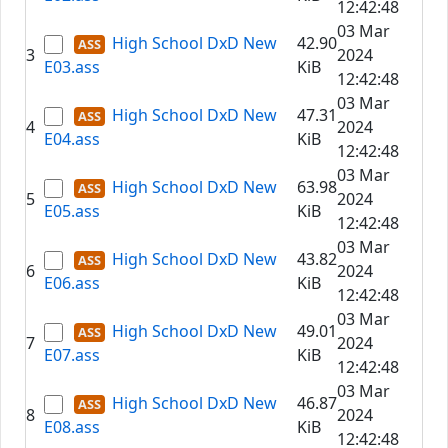
12:42:48
03 Mar
High School DxD New
42.90
3
2024
E03.ass
KiB
12:42:48
03 Mar
High School DxD New
47.31
4
2024
E04.ass
KiB
12:42:48
03 Mar
High School DxD New
63.98
5
2024
E05.ass
KiB
12:42:48
03 Mar
High School DxD New
43.82
6
2024
E06.ass
KiB
12:42:48
03 Mar
High School DxD New
49.01
7
2024
E07.ass
KiB
12:42:48
03 Mar
High School DxD New
46.87
8
2024
E08.ass
KiB
12:42:48