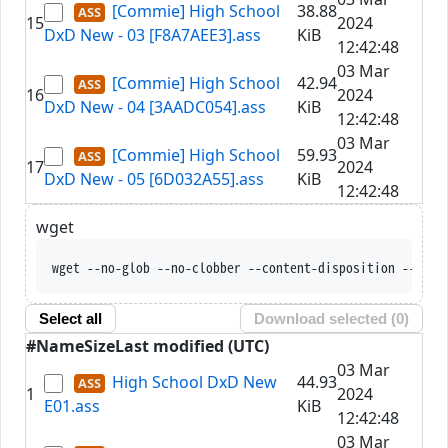
[Commie] High School
38.88
15
2024
DxD New - 03 [F8A7AEE3].ass
KiB
12:42:48
03 Mar
[Commie] High School
42.94
16
2024
DxD New - 04 [3AADC054].ass
KiB
12:42:48
03 Mar
[Commie] High School
59.93
17
2024
DxD New - 05 [6D032A55].ass
KiB
12:42:48
wget
wget --no-glob --no-clobber --content-disposition --trus
Select all
Download selected (
0
)
#
Name
Size
Last modified (UTC)
03 Mar
High School DxD New
44.93
1
2024
E01.ass
KiB
12:42:48
03 Mar