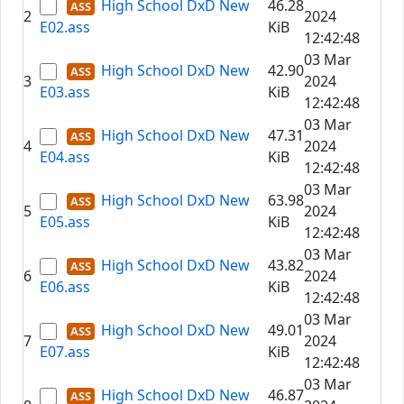
High School DxD New
46.28
2
2024
E02.ass
KiB
12:42:48
03 Mar
High School DxD New
42.90
3
2024
E03.ass
KiB
12:42:48
03 Mar
High School DxD New
47.31
4
2024
E04.ass
KiB
12:42:48
03 Mar
High School DxD New
63.98
5
2024
E05.ass
KiB
12:42:48
03 Mar
High School DxD New
43.82
6
2024
E06.ass
KiB
12:42:48
03 Mar
High School DxD New
49.01
7
2024
E07.ass
KiB
12:42:48
03 Mar
High School DxD New
46.87