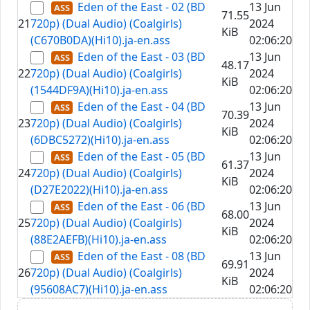
Eden of the East - 02 (BD
13 Jun
71.55
21
720p) (Dual Audio) (Coalgirls)
2024
KiB
(C670B0DA)(Hi10).ja-en.ass
02:06:20
Eden of the East - 03 (BD
13 Jun
48.17
22
720p) (Dual Audio) (Coalgirls)
2024
KiB
(1544DF9A)(Hi10).ja-en.ass
02:06:20
Eden of the East - 04 (BD
13 Jun
70.39
23
720p) (Dual Audio) (Coalgirls)
2024
KiB
(6DBC5272)(Hi10).ja-en.ass
02:06:20
Eden of the East - 05 (BD
13 Jun
61.37
24
720p) (Dual Audio) (Coalgirls)
2024
KiB
(D27E2022)(Hi10).ja-en.ass
02:06:20
Eden of the East - 06 (BD
13 Jun
68.00
25
720p) (Dual Audio) (Coalgirls)
2024
KiB
(88E2AEFB)(Hi10).ja-en.ass
02:06:20
Eden of the East - 08 (BD
13 Jun
69.91
26
720p) (Dual Audio) (Coalgirls)
2024
KiB
(95608AC7)(Hi10).ja-en.ass
02:06:20