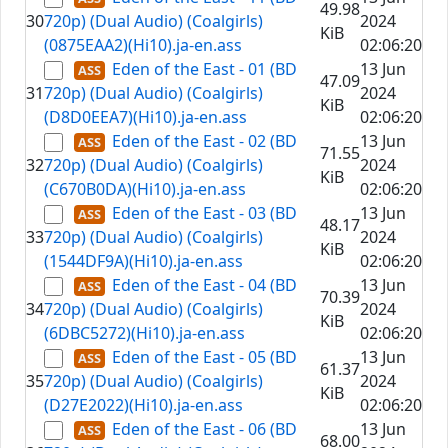
49.98
30
720p) (Dual Audio) (Coalgirls)
2024
KiB
(0875EAA2)(Hi10).ja-en.ass
02:06:20
Eden of the East - 01 (BD
13 Jun
47.09
31
720p) (Dual Audio) (Coalgirls)
2024
KiB
(D8D0EEA7)(Hi10).ja-en.ass
02:06:20
Eden of the East - 02 (BD
13 Jun
71.55
32
720p) (Dual Audio) (Coalgirls)
2024
KiB
(C670B0DA)(Hi10).ja-en.ass
02:06:20
Eden of the East - 03 (BD
13 Jun
48.17
33
720p) (Dual Audio) (Coalgirls)
2024
KiB
(1544DF9A)(Hi10).ja-en.ass
02:06:20
Eden of the East - 04 (BD
13 Jun
70.39
34
720p) (Dual Audio) (Coalgirls)
2024
KiB
(6DBC5272)(Hi10).ja-en.ass
02:06:20
Eden of the East - 05 (BD
13 Jun
61.37
35
720p) (Dual Audio) (Coalgirls)
2024
KiB
(D27E2022)(Hi10).ja-en.ass
02:06:20
Eden of the East - 06 (BD
13 Jun
68.00