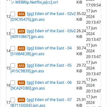
ン.WEBRip.Netflix.ja[cc].srt
KiB
17:09:54
17 Jun
[gg] Eden of the East - 02v2
35.02
12
2024
[D9C95475].jpn.ass
KiB
20:13:47
17 Jun
[gg] Eden of the East - 03v2
26.24
13
2024
[40910867].jpn.ass
KiB
20:13:47
17 Jun
[gg] Eden of the East - 04
30.74
14
2024
[516BAE2B].jpn.ass
KiB
20:13:47
17 Jun
[gg] Eden of the East - 05
29.72
15
2024
[415C9B39].jpn.ass
KiB
20:13:47
17 Jun
[gg] Eden of the East - 06
32.75
16
2024
[9CA2FDB0].jpn.ass
KiB
20:13:47
17 Jun
[gg] Eden of the East - 07
25.91
17
2024
[B711DDE6].jpn.ass
KiB