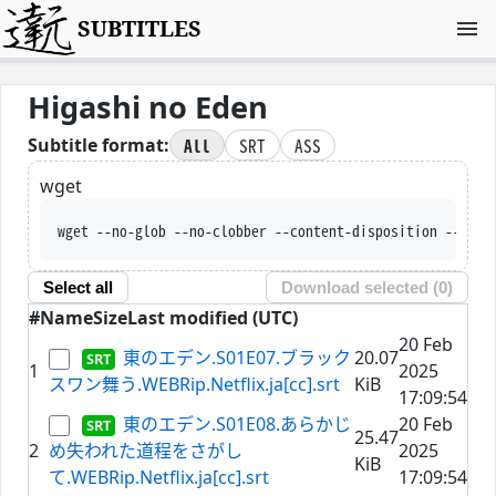
SUBTITLES
Higashi no Eden
All
SRT
ASS
Subtitle format:
wget
wget --no-glob --no-clobber --content-disposition --trus
Select all
Download selected (
0
)
#
Name
Size
Last modified (UTC)
20 Feb
東のエデン.S01E07.ブラック
20.07
1
2025
スワン舞う.WEBRip.Netflix.ja[cc].srt
KiB
17:09:54
東のエデン.S01E08.あらかじ
20 Feb
25.47
2
め失われた道程をさがし
2025
KiB
て.WEBRip.Netflix.ja[cc].srt
17:09:54