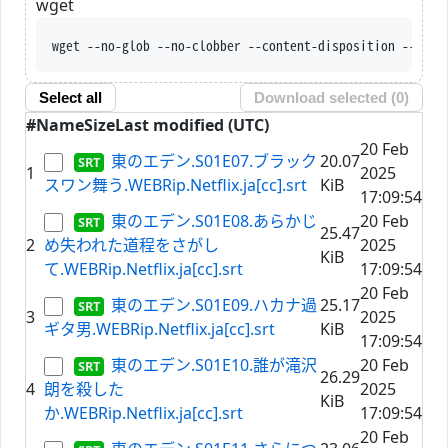
wget
wget --no-glob --no-clobber --content-disposition --trus
Select all
Download selected (
0
)
#
Name
Size
Last modified (UTC)
20 Feb
東のエデン.S01E07.ブラック
20.07
1
2025
スワン舞う.WEBRip.Netflix.ja[cc].srt
KiB
17:09:54
東のエデン.S01E08.あらかじ
20 Feb
25.47
2
め失われた道程をさがし
2025
KiB
て.WEBRip.Netflix.ja[cc].srt
17:09:54
20 Feb
東のエデン.S01E09.ハカナ過
25.17
3
2025
ギタ男.WEBRip.Netflix.ja[cc].srt
KiB
17:09:54
東のエデン.S01E10.誰が滝沢
20 Feb
26.29
4
朗を殺した
2025
KiB
か.WEBRip.Netflix.ja[cc].srt
17:09:54
20 Feb