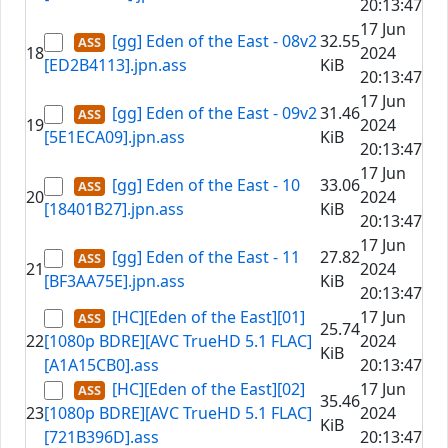
20:13:47
17 Jun
[gg] Eden of the East - 08v2
32.55
18
2024
[ED2B4113].jpn.ass
KiB
20:13:47
17 Jun
[gg] Eden of the East - 09v2
31.46
19
2024
[5E1ECA09].jpn.ass
KiB
20:13:47
17 Jun
[gg] Eden of the East - 10
33.06
20
2024
[18401B27].jpn.ass
KiB
20:13:47
17 Jun
[gg] Eden of the East - 11
27.82
21
2024
[BF3AA75E].jpn.ass
KiB
20:13:47
[HC][Eden of the East][01]
17 Jun
25.74
22
[1080p BDRE][AVC TrueHD 5.1 FLAC]
2024
KiB
[A1A15CB0].ass
20:13:47
[HC][Eden of the East][02]
17 Jun
35.46
23
[1080p BDRE][AVC TrueHD 5.1 FLAC]
2024
KiB
[721B396D].ass
20:13:47