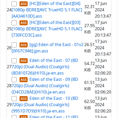
[HC][Eden of the East][04]
17 Jun
32.31
24
[1080p BDRE][AVC TrueHD 5.1 FLAC]
2024
KiB
[AA34610D].ass
20:13:47
[HC][Eden.of.the.East][03]
17 Jun
27.95
25
[1080p BDRE][AVC TrueHD 5.1 FLAC]
2024
KiB
[730FCD3C].ass
20:13:47
17 Jun
[gg] Eden of the East - 01v2
26.51
26
2024
[0F67C946].jpn.ass
KiB
20:13:47
Eden of the East - 07 (BD
13 Jun
54.72
27
720p) (Dual Audio) (Coalgirls)
2024
KiB
(8D81EF26)(Hi10).ja-en.ass
02:06:20
Eden of the East - 09 (BD
13 Jun
61.51
28
720p) (Dual Audio) (Coalgirls)
2024
KiB
(D4CD28AE)(Hi10).ja-en.ass
02:06:20
Eden of the East - 10 (BD
13 Jun
62.50
29
720p) (Dual Audio) (Coalgirls)
2024
KiB
(9951D7D9)(Hi10).ja-en.ass
02:06:20
Eden of the East - 11 (BD
13 Jun