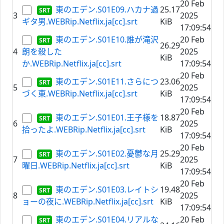
20 Feb
東のエデン.S01E09.ハカナ過
25.17
3
2025
ギタ男.WEBRip.Netflix.ja[cc].srt
KiB
17:09:54
東のエデン.S01E10.誰が滝沢
20 Feb
26.29
4
朗を殺した
2025
KiB
か.WEBRip.Netflix.ja[cc].srt
17:09:54
20 Feb
東のエデン.S01E11.さらにつ
23.06
5
2025
づく東.WEBRip.Netflix.ja[cc].srt
KiB
17:09:54
20 Feb
東のエデン.S01E01.王子様を
18.87
6
2025
拾ったよ.WEBRip.Netflix.ja[cc].srt
KiB
17:09:54
20 Feb
東のエデン.S01E02.憂鬱な月
25.29
7
2025
曜日.WEBRip.Netflix.ja[cc].srt
KiB
17:09:54
20 Feb
東のエデン.S01E03.レイトシ
19.48
8
2025
ョーの夜に.WEBRip.Netflix.ja[cc].srt
KiB
17:09:54
東のエデン.S01E04.リアルな
20 Feb