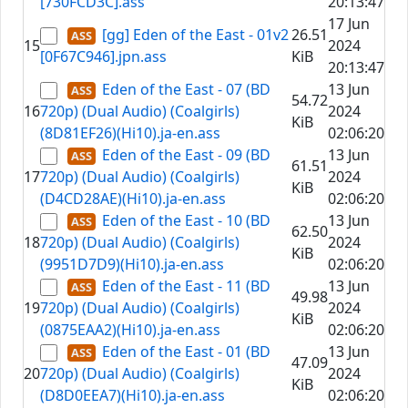
[730FCD3C].ass
20:13:47
17 Jun
[gg] Eden of the East - 01v2
26.51
15
2024
[0F67C946].jpn.ass
KiB
20:13:47
Eden of the East - 07 (BD
13 Jun
54.72
16
720p) (Dual Audio) (Coalgirls)
2024
KiB
(8D81EF26)(Hi10).ja-en.ass
02:06:20
Eden of the East - 09 (BD
13 Jun
61.51
17
720p) (Dual Audio) (Coalgirls)
2024
KiB
(D4CD28AE)(Hi10).ja-en.ass
02:06:20
Eden of the East - 10 (BD
13 Jun
62.50
18
720p) (Dual Audio) (Coalgirls)
2024
KiB
(9951D7D9)(Hi10).ja-en.ass
02:06:20
Eden of the East - 11 (BD
13 Jun
49.98
19
720p) (Dual Audio) (Coalgirls)
2024
KiB
(0875EAA2)(Hi10).ja-en.ass
02:06:20
Eden of the East - 01 (BD
13 Jun
47.09
20
720p) (Dual Audio) (Coalgirls)
2024
KiB
(D8D0EEA7)(Hi10).ja-en.ass
02:06:20