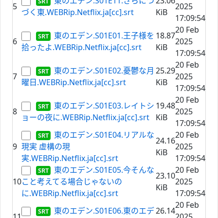
東のエデン.S01E11.さらにつ
23.06
5
2025
づく東.WEBRip.Netflix.ja[cc].srt
KiB
17:09:54
20 Feb
東のエデン.S01E01.王子様を
18.87
6
2025
拾ったよ.WEBRip.Netflix.ja[cc].srt
KiB
17:09:54
20 Feb
東のエデン.S01E02.憂鬱な月
25.29
7
2025
曜日.WEBRip.Netflix.ja[cc].srt
KiB
17:09:54
20 Feb
東のエデン.S01E03.レイトシ
19.48
8
2025
ョーの夜に.WEBRip.Netflix.ja[cc].srt
KiB
17:09:54
東のエデン.S01E04.リアルな
20 Feb
24.16
9
現実 虚構の現
2025
KiB
実.WEBRip.Netflix.ja[cc].srt
17:09:54
東のエデン.S01E05.今そんな
20 Feb
23.10
10
こと考えてる場合じゃないの
2025
KiB
に.WEBRip.Netflix.ja[cc].srt
17:09:54
20 Feb
東のエデン.S01E06.東のエデ
26.14
11
2025