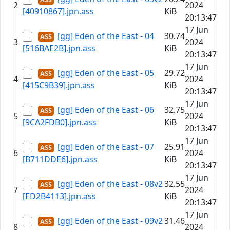
2
2024
[40910867].jpn.ass
KiB
20:13:47
17 Jun
[gg] Eden of the East - 04
30.74
3
2024
[516BAE2B].jpn.ass
KiB
20:13:47
17 Jun
[gg] Eden of the East - 05
29.72
4
2024
[415C9B39].jpn.ass
KiB
20:13:47
17 Jun
[gg] Eden of the East - 06
32.75
5
2024
[9CA2FDB0].jpn.ass
KiB
20:13:47
17 Jun
[gg] Eden of the East - 07
25.91
6
2024
[B711DDE6].jpn.ass
KiB
20:13:47
17 Jun
[gg] Eden of the East - 08v2
32.55
7
2024
[ED2B4113].jpn.ass
KiB
20:13:47
17 Jun
[gg] Eden of the East - 09v2
31.46
8
2024