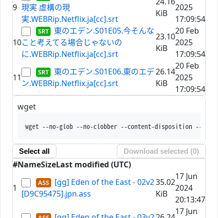
24.16
9
現実 虚構の現
2025
KiB
実.WEBRip.Netflix.ja[cc].srt
17:09:54
東のエデン.S01E05.今そんな
20 Feb
23.10
10
こと考えてる場合じゃないの
2025
KiB
に.WEBRip.Netflix.ja[cc].srt
17:09:54
20 Feb
東のエデン.S01E06.東のエデ
26.14
11
2025
ン.WEBRip.Netflix.ja[cc].srt
KiB
17:09:54
wget
wget --no-glob --no-clobber --content-disposition --trus
Select all
Download selected (
0
)
#
Name
Size
Last modified (UTC)
17 Jun
[gg] Eden of the East - 02v2
35.02
1
2024
[D9C95475].jpn.ass
KiB
20:13:47
17 Jun
[gg] Eden of the East - 03v2
26.24