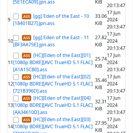
[5E1ECA09].jpn.ass
KiB
20:13:47
17 Jun
[gg] Eden of the East - 10
33.06
9
2024
[18401B27].jpn.ass
KiB
20:13:47
17 Jun
[gg] Eden of the East - 11
27.82
10
2024
[BF3AA75E].jpn.ass
KiB
20:13:47
[HC][Eden of the East][01]
17 Jun
25.74
11
[1080p BDRE][AVC TrueHD 5.1 FLAC]
2024
KiB
[A1A15CB0].ass
20:13:47
[HC][Eden of the East][02]
17 Jun
35.46
12
[1080p BDRE][AVC TrueHD 5.1 FLAC]
2024
KiB
[721B396D].ass
20:13:47
[HC][Eden of the East][04]
17 Jun
32.31
13
[1080p BDRE][AVC TrueHD 5.1 FLAC]
2024
KiB
[AA34610D].ass
20:13:47
[HC][Eden.of.the.East][03]
17 Jun
27.95
14
[1080p BDRE][AVC TrueHD 5.1 FLAC]
2024
KiB