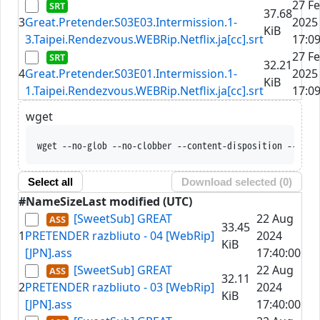
27 F
37.68
3
Great.Pretender.S03E03.Intermission.1-
2025
KiB
3.Taipei.Rendezvous.WEBRip.Netflix.ja[cc].srt
17:09
27 F
32.21
4
Great.Pretender.S03E01.Intermission.1-
2025
KiB
1.Taipei.Rendezvous.WEBRip.Netflix.ja[cc].srt
17:09
wget
wget --no-glob --no-clobber --content-disposition --trus
Select all
Download selected (
0
)
#
Name
Size
Last modified (UTC)
[SweetSub] GREAT
22 Aug
33.45
1
PRETENDER razbliuto - 04 [WebRip]
2024
KiB
[JPN].ass
17:40:00
[SweetSub] GREAT
22 Aug
32.11
2
PRETENDER razbliuto - 03 [WebRip]
2024
KiB
[JPN].ass
17:40:00