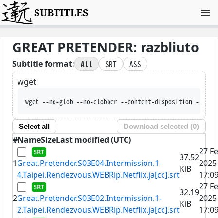
SUBTITLES
GREAT PRETENDER: razbliuto
All
SRT
ASS
Subtitle format:
wget
wget --no-glob --no-clobber --content-disposition --trus
Select all
Download selected (
0
)
#
Name
Size
Last modified (UTC)
27 F
37.52
1
Great.Pretender.S03E04.Intermission.1-
2025
KiB
4.Taipei.Rendezvous.WEBRip.Netflix.ja[cc].srt
17:09
27 F
32.19
2
Great.Pretender.S03E02.Intermission.1-
2025
KiB
2.Taipei.Rendezvous.WEBRip.Netflix.ja[cc].srt
17:09