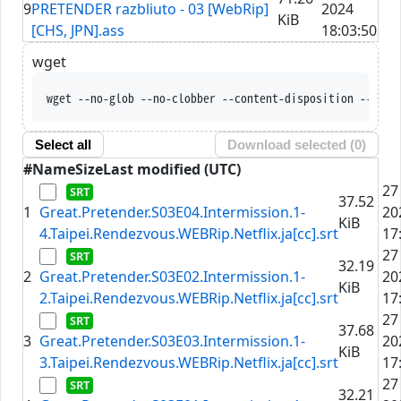
9
PRETENDER razbliuto - 03 [WebRip]
2024
KiB
[CHS, JPN].ass
18:03:50
wget
wget --no-glob --no-clobber --content-disposition --trus
Select all
Download selected (
0
)
#
Name
Size
Last modified (UTC)
27
37.52
1
Great.Pretender.S03E04.Intermission.1-
20
KiB
4.Taipei.Rendezvous.WEBRip.Netflix.ja[cc].srt
17
27
32.19
2
Great.Pretender.S03E02.Intermission.1-
20
KiB
2.Taipei.Rendezvous.WEBRip.Netflix.ja[cc].srt
17
27
37.68
3
Great.Pretender.S03E03.Intermission.1-
20
KiB
3.Taipei.Rendezvous.WEBRip.Netflix.ja[cc].srt
17
27
32.21