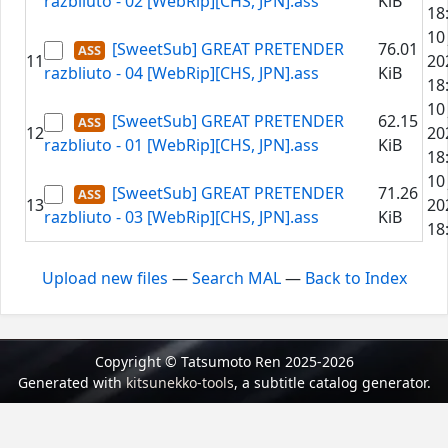
razbliuto - 02 [WebRip][CHS, JPN].ass
KiB
18
10
[SweetSub] GREAT PRETENDER
76.01
11
20
razbliuto - 04 [WebRip][CHS, JPN].ass
KiB
18
10
[SweetSub] GREAT PRETENDER
62.15
12
20
razbliuto - 01 [WebRip][CHS, JPN].ass
KiB
18
10
[SweetSub] GREAT PRETENDER
71.26
13
20
razbliuto - 03 [WebRip][CHS, JPN].ass
KiB
18
Upload new files
—
Search MAL
—
Back to Index
Copyright © Tatsumoto Ren 2025-2026
Generated with
kitsunekko-tools
, a subtitle catalog generator.