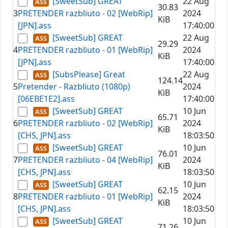
[SweetSub] GREAT
22 Aug
30.83
3
PRETENDER razbliuto - 02 [WebRip]
2024
KiB
[JPN].ass
17:40:00
[SweetSub] GREAT
22 Aug
29.29
4
PRETENDER razbliuto - 01 [WebRip]
2024
KiB
[JPN].ass
17:40:00
[SubsPlease] Great
22 Aug
124.14
5
Pretender - Razbliuto (1080p)
2024
KiB
[06EBE1E2].ass
17:40:00
[SweetSub] GREAT
10 Jun
65.71
6
PRETENDER razbliuto - 02 [WebRip]
2024
KiB
[CHS, JPN].ass
18:03:50
[SweetSub] GREAT
10 Jun
76.01
7
PRETENDER razbliuto - 04 [WebRip]
2024
KiB
[CHS, JPN].ass
18:03:50
[SweetSub] GREAT
10 Jun
62.15
8
PRETENDER razbliuto - 01 [WebRip]
2024
KiB
[CHS, JPN].ass
18:03:50
[SweetSub] GREAT
10 Jun
71.26