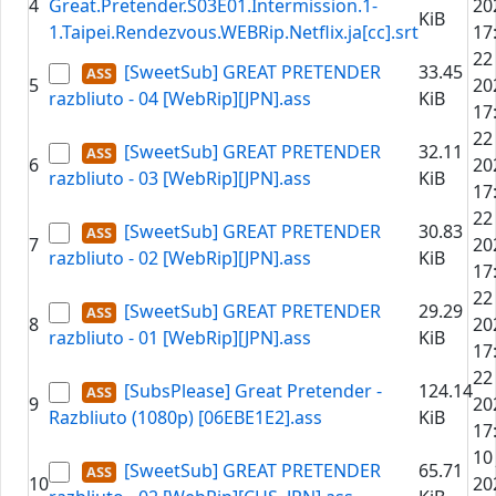
4
Great.Pretender.S03E01.Intermission.1-
20
KiB
1.Taipei.Rendezvous.WEBRip.Netflix.ja[cc].srt
17
22
[SweetSub] GREAT PRETENDER
33.45
5
20
razbliuto - 04 [WebRip][JPN].ass
KiB
17
22
[SweetSub] GREAT PRETENDER
32.11
6
20
razbliuto - 03 [WebRip][JPN].ass
KiB
17
22
[SweetSub] GREAT PRETENDER
30.83
7
20
razbliuto - 02 [WebRip][JPN].ass
KiB
17
22
[SweetSub] GREAT PRETENDER
29.29
8
20
razbliuto - 01 [WebRip][JPN].ass
KiB
17
22
[SubsPlease] Great Pretender -
124.14
9
20
Razbliuto (1080p) [06EBE1E2].ass
KiB
17
10
[SweetSub] GREAT PRETENDER
65.71
10
20