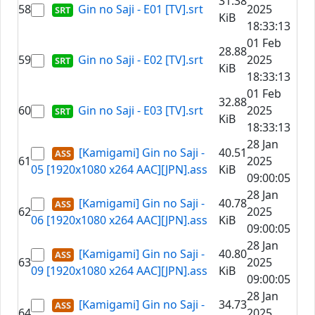
31.38
58
Gin no Saji - E01 [TV].srt
2025
KiB
18:33:13
01 Feb
28.88
59
Gin no Saji - E02 [TV].srt
2025
KiB
18:33:13
01 Feb
32.88
60
Gin no Saji - E03 [TV].srt
2025
KiB
18:33:13
28 Jan
[Kamigami] Gin no Saji -
40.51
61
2025
05 [1920x1080 x264 AAC][JPN].ass
KiB
09:00:05
28 Jan
[Kamigami] Gin no Saji -
40.78
62
2025
06 [1920x1080 x264 AAC][JPN].ass
KiB
09:00:05
28 Jan
[Kamigami] Gin no Saji -
40.80
63
2025
09 [1920x1080 x264 AAC][JPN].ass
KiB
09:00:05
28 Jan
[Kamigami] Gin no Saji -
34.73
64
2025