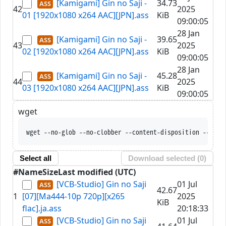
[Kamigami] Gin no Saji -
34.73
42
2025
01 [1920x1080 x264 AAC][JPN].ass
KiB
09:00:05
28 Jan
[Kamigami] Gin no Saji -
39.65
43
2025
02 [1920x1080 x264 AAC][JPN].ass
KiB
09:00:05
28 Jan
[Kamigami] Gin no Saji -
45.28
44
2025
03 [1920x1080 x264 AAC][JPN].ass
KiB
09:00:05
wget
wget --no-glob --no-clobber --content-dispos
Select all
Download selected (
0
)
#
Name
Size
Last modified (UTC)
[VCB-Studio] Gin no Saji
01 Jul
42.67
1
[07][Ma444-10p 720p][x265
2025
KiB
flac].ja.ass
20:18:33
[VCB-Studio] Gin no Saji
01 Jul