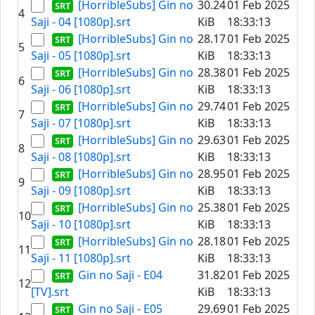
[HorribleSubs] Gin no
30.24
01 Feb 2025
4
Saji - 04 [1080p].srt
KiB
18:33:13
[HorribleSubs] Gin no
28.17
01 Feb 2025
5
Saji - 05 [1080p].srt
KiB
18:33:13
[HorribleSubs] Gin no
28.38
01 Feb 2025
6
Saji - 06 [1080p].srt
KiB
18:33:13
[HorribleSubs] Gin no
29.74
01 Feb 2025
7
Saji - 07 [1080p].srt
KiB
18:33:13
[HorribleSubs] Gin no
29.63
01 Feb 2025
8
Saji - 08 [1080p].srt
KiB
18:33:13
[HorribleSubs] Gin no
28.95
01 Feb 2025
9
Saji - 09 [1080p].srt
KiB
18:33:13
[HorribleSubs] Gin no
25.38
01 Feb 2025
10
Saji - 10 [1080p].srt
KiB
18:33:13
[HorribleSubs] Gin no
28.18
01 Feb 2025
11
Saji - 11 [1080p].srt
KiB
18:33:13
Gin no Saji - E04
31.82
01 Feb 2025
12
[TV].srt
KiB
18:33:13
Gin no Saji - E05
29.69
01 Feb 2025