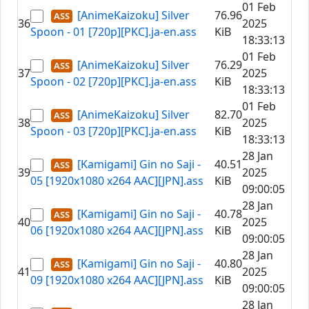
01 Feb
[AnimeKaizoku] Silver
76.96
36
2025
Spoon - 01 [720p][PKC].ja-en.ass
KiB
18:33:13
01 Feb
[AnimeKaizoku] Silver
76.29
37
2025
Spoon - 02 [720p][PKC].ja-en.ass
KiB
18:33:13
01 Feb
[AnimeKaizoku] Silver
82.70
38
2025
Spoon - 03 [720p][PKC].ja-en.ass
KiB
18:33:13
28 Jan
[Kamigami] Gin no Saji -
40.51
39
2025
05 [1920x1080 x264 AAC][JPN].ass
KiB
09:00:05
28 Jan
[Kamigami] Gin no Saji -
40.78
40
2025
06 [1920x1080 x264 AAC][JPN].ass
KiB
09:00:05
28 Jan
[Kamigami] Gin no Saji -
40.80
41
2025
09 [1920x1080 x264 AAC][JPN].ass
KiB
09:00:05
28 Jan