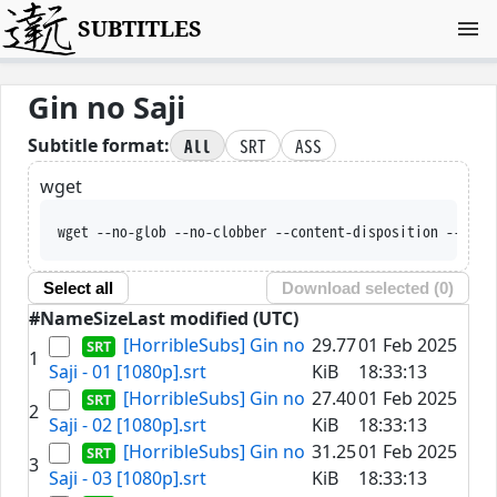
SUBTITLES
Gin no Saji
All
SRT
ASS
Subtitle format:
wget
wget --no-glob --no-clobber --content-disposition --trus
Select all
Download selected (
0
)
#
Name
Size
Last modified (UTC)
[HorribleSubs] Gin no
29.77
01 Feb 2025
1
Saji - 01 [1080p].srt
KiB
18:33:13
[HorribleSubs] Gin no
27.40
01 Feb 2025
2
Saji - 02 [1080p].srt
KiB
18:33:13
[HorribleSubs] Gin no
31.25
01 Feb 2025
3
Saji - 03 [1080p].srt
KiB
18:33:13