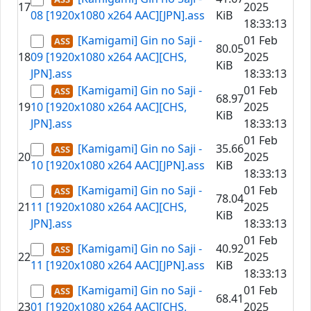
17
2025
08 [1920x1080 x264 AAC][JPN].ass
KiB
18:33:13
[Kamigami] Gin no Saji -
01 Feb
80.05
18
09 [1920x1080 x264 AAC][CHS,
2025
KiB
JPN].ass
18:33:13
[Kamigami] Gin no Saji -
01 Feb
68.97
19
10 [1920x1080 x264 AAC][CHS,
2025
KiB
JPN].ass
18:33:13
01 Feb
[Kamigami] Gin no Saji -
35.66
20
2025
10 [1920x1080 x264 AAC][JPN].ass
KiB
18:33:13
[Kamigami] Gin no Saji -
01 Feb
78.04
21
11 [1920x1080 x264 AAC][CHS,
2025
KiB
JPN].ass
18:33:13
01 Feb
[Kamigami] Gin no Saji -
40.92
22
2025
11 [1920x1080 x264 AAC][JPN].ass
KiB
18:33:13
[Kamigami] Gin no Saji -
01 Feb
68.41
23
01 [1920x1080 x264 AAC][CHS,
2025