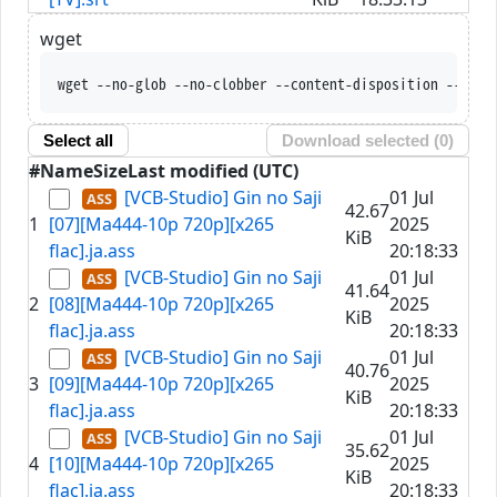
wget
wget --no-glob --no-clobber --content-disposition --trus
Select all
Download selected (
0
)
#
Name
Size
Last modified (UTC)
[VCB-Studio] Gin no Saji
01 Jul
42.67
1
[07][Ma444-10p 720p][x265
2025
KiB
flac].ja.ass
20:18:33
[VCB-Studio] Gin no Saji
01 Jul
41.64
2
[08][Ma444-10p 720p][x265
2025
KiB
flac].ja.ass
20:18:33
[VCB-Studio] Gin no Saji
01 Jul
40.76
3
[09][Ma444-10p 720p][x265
2025
KiB
flac].ja.ass
20:18:33
[VCB-Studio] Gin no Saji
01 Jul
35.62
4
[10][Ma444-10p 720p][x265
2025
KiB
flac].ja.ass
20:18:33