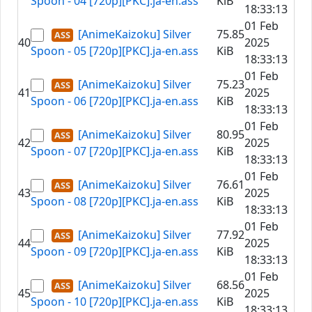
Spoon - 04 [720p][PKC].ja-en.ass
KiB
18:33:13
01 Feb
[AnimeKaizoku] Silver
75.85
40
2025
Spoon - 05 [720p][PKC].ja-en.ass
KiB
18:33:13
01 Feb
[AnimeKaizoku] Silver
75.23
41
2025
Spoon - 06 [720p][PKC].ja-en.ass
KiB
18:33:13
01 Feb
[AnimeKaizoku] Silver
80.95
42
2025
Spoon - 07 [720p][PKC].ja-en.ass
KiB
18:33:13
01 Feb
[AnimeKaizoku] Silver
76.61
43
2025
Spoon - 08 [720p][PKC].ja-en.ass
KiB
18:33:13
01 Feb
[AnimeKaizoku] Silver
77.92
44
2025
Spoon - 09 [720p][PKC].ja-en.ass
KiB
18:33:13
01 Feb
[AnimeKaizoku] Silver
68.56
45
2025
Spoon - 10 [720p][PKC].ja-en.ass
KiB
18:33:13