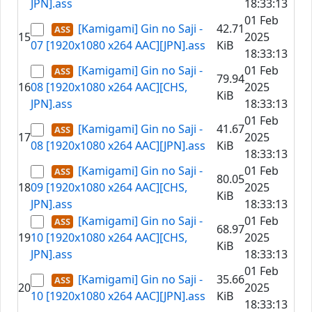
JPN].ass
18:33:13
01 Feb
[Kamigami] Gin no Saji -
42.71
15
2025
07 [1920x1080 x264 AAC][JPN].ass
KiB
18:33:13
[Kamigami] Gin no Saji -
01 Feb
79.94
16
08 [1920x1080 x264 AAC][CHS,
2025
KiB
JPN].ass
18:33:13
01 Feb
[Kamigami] Gin no Saji -
41.67
17
2025
08 [1920x1080 x264 AAC][JPN].ass
KiB
18:33:13
[Kamigami] Gin no Saji -
01 Feb
80.05
18
09 [1920x1080 x264 AAC][CHS,
2025
KiB
JPN].ass
18:33:13
[Kamigami] Gin no Saji -
01 Feb
68.97
19
10 [1920x1080 x264 AAC][CHS,
2025
KiB
JPN].ass
18:33:13
01 Feb
[Kamigami] Gin no Saji -
35.66
20
2025
10 [1920x1080 x264 AAC][JPN].ass
KiB
18:33:13