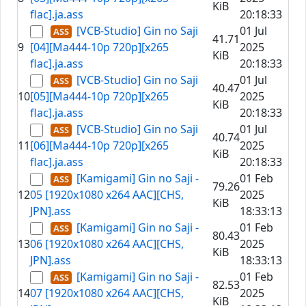
KiB
flac].ja.ass
20:18:33
[VCB-Studio] Gin no Saji
01 Jul
41.71
9
[04][Ma444-10p 720p][x265
2025
KiB
flac].ja.ass
20:18:33
[VCB-Studio] Gin no Saji
01 Jul
40.47
10
[05][Ma444-10p 720p][x265
2025
KiB
flac].ja.ass
20:18:33
[VCB-Studio] Gin no Saji
01 Jul
40.74
11
[06][Ma444-10p 720p][x265
2025
KiB
flac].ja.ass
20:18:33
[Kamigami] Gin no Saji -
01 Feb
79.26
12
05 [1920x1080 x264 AAC][CHS,
2025
KiB
JPN].ass
18:33:13
[Kamigami] Gin no Saji -
01 Feb
80.43
13
06 [1920x1080 x264 AAC][CHS,
2025
KiB
JPN].ass
18:33:13
[Kamigami] Gin no Saji -
01 Feb
82.53
14
07 [1920x1080 x264 AAC][CHS,
2025
KiB