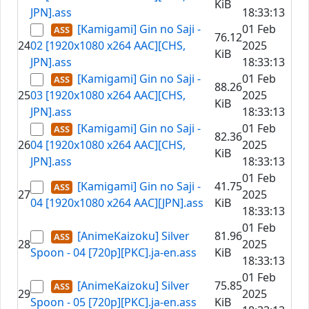
KiB
JPN].ass
18:33:13
[Kamigami] Gin no Saji -
01 Feb
76.12
24
02 [1920x1080 x264 AAC][CHS,
2025
KiB
JPN].ass
18:33:13
[Kamigami] Gin no Saji -
01 Feb
88.26
25
03 [1920x1080 x264 AAC][CHS,
2025
KiB
JPN].ass
18:33:13
[Kamigami] Gin no Saji -
01 Feb
82.36
26
04 [1920x1080 x264 AAC][CHS,
2025
KiB
JPN].ass
18:33:13
01 Feb
[Kamigami] Gin no Saji -
41.75
27
2025
04 [1920x1080 x264 AAC][JPN].ass
KiB
18:33:13
01 Feb
[AnimeKaizoku] Silver
81.96
28
2025
Spoon - 04 [720p][PKC].ja-en.ass
KiB
18:33:13
01 Feb
[AnimeKaizoku] Silver
75.85
29
2025
Spoon - 05 [720p][PKC].ja-en.ass
KiB