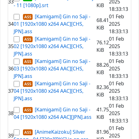
33
2025
- 11 [1080p].srt
KiB
18:33:13
[Kamigami] Gin no Saji -
01 Feb
68.41
34
01 [1920x1080 x264 AAC][CHS,
2025
KiB
JPN].ass
18:33:13
[Kamigami] Gin no Saji -
01 Feb
76.12
35
02 [1920x1080 x264 AAC][CHS,
2025
KiB
JPN].ass
18:33:13
[Kamigami] Gin no Saji -
01 Feb
88.26
36
03 [1920x1080 x264 AAC][CHS,
2025
KiB
JPN].ass
18:33:13
[Kamigami] Gin no Saji -
01 Feb
82.36
37
04 [1920x1080 x264 AAC][CHS,
2025
KiB
JPN].ass
18:33:13
01 Feb
[Kamigami] Gin no Saji -
41.75
38
2025
04 [1920x1080 x264 AAC][JPN].ass
KiB
18:33:13
01 Feb
[AnimeKaizoku] Silver
81.96
39
2025