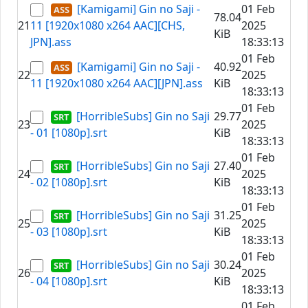
[Kamigami] Gin no Saji -
01 Feb
78.04
21
11 [1920x1080 x264 AAC][CHS,
2025
KiB
JPN].ass
18:33:13
01 Feb
[Kamigami] Gin no Saji -
40.92
22
2025
11 [1920x1080 x264 AAC][JPN].ass
KiB
18:33:13
01 Feb
[HorribleSubs] Gin no Saji
29.77
23
2025
- 01 [1080p].srt
KiB
18:33:13
01 Feb
[HorribleSubs] Gin no Saji
27.40
24
2025
- 02 [1080p].srt
KiB
18:33:13
01 Feb
[HorribleSubs] Gin no Saji
31.25
25
2025
- 03 [1080p].srt
KiB
18:33:13
01 Feb
[HorribleSubs] Gin no Saji
30.24
26
2025
- 04 [1080p].srt
KiB
18:33:13
01 Feb