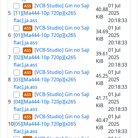
[VCB-Studio] Gin no Saji
01 Jul
40.88
5
[11][Ma444-10p 720p][x265
2025
KiB
flac].ja.ass
20:18:33
[VCB-Studio] Gin no Saji
01 Jul
34.69
6
[01][Ma444-10p 720p][x265
2025
KiB
flac].ja.ass
20:18:33
[VCB-Studio] Gin no Saji
01 Jul
39.61
7
[02][Ma444-10p 720p][x265
2025
KiB
flac].ja.ass
20:18:33
[VCB-Studio] Gin no Saji
01 Jul
45.25
8
[03][Ma444-10p 720p][x265
2025
KiB
flac].ja.ass
20:18:33
[VCB-Studio] Gin no Saji
01 Jul
41.71
9
[04][Ma444-10p 720p][x265
2025
KiB
flac].ja.ass
20:18:33
[VCB-Studio] Gin no Saji
01 Jul
40.47
10
[05][Ma444-10p 720p][x265
2025
KiB
flac].ja.ass
20:18:33