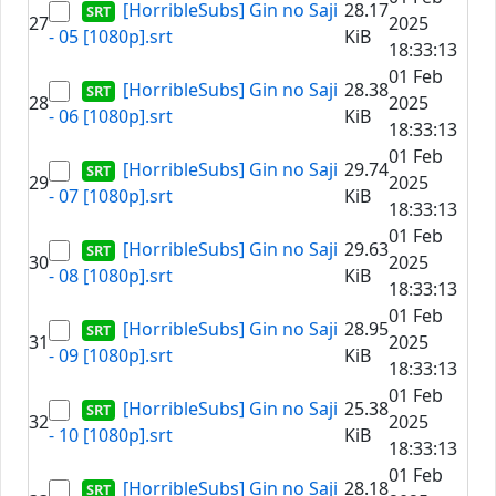
[HorribleSubs] Gin no Saji
28.17
27
2025
- 05 [1080p].srt
KiB
18:33:13
01 Feb
[HorribleSubs] Gin no Saji
28.38
28
2025
- 06 [1080p].srt
KiB
18:33:13
01 Feb
[HorribleSubs] Gin no Saji
29.74
29
2025
- 07 [1080p].srt
KiB
18:33:13
01 Feb
[HorribleSubs] Gin no Saji
29.63
30
2025
- 08 [1080p].srt
KiB
18:33:13
01 Feb
[HorribleSubs] Gin no Saji
28.95
31
2025
- 09 [1080p].srt
KiB
18:33:13
01 Feb
[HorribleSubs] Gin no Saji
25.38
32
2025
- 10 [1080p].srt
KiB
18:33:13
01 Feb
[HorribleSubs] Gin no Saji
28.18