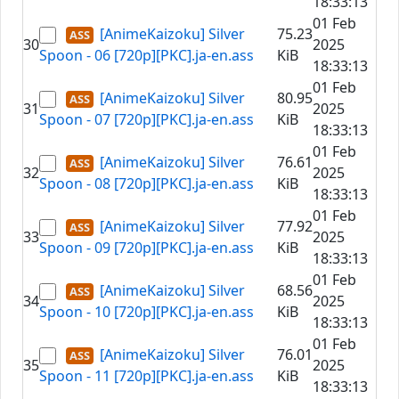
18:33:13
01 Feb
[AnimeKaizoku] Silver
75.23
30
2025
Spoon - 06 [720p][PKC].ja-en.ass
KiB
18:33:13
01 Feb
[AnimeKaizoku] Silver
80.95
31
2025
Spoon - 07 [720p][PKC].ja-en.ass
KiB
18:33:13
01 Feb
[AnimeKaizoku] Silver
76.61
32
2025
Spoon - 08 [720p][PKC].ja-en.ass
KiB
18:33:13
01 Feb
[AnimeKaizoku] Silver
77.92
33
2025
Spoon - 09 [720p][PKC].ja-en.ass
KiB
18:33:13
01 Feb
[AnimeKaizoku] Silver
68.56
34
2025
Spoon - 10 [720p][PKC].ja-en.ass
KiB
18:33:13
01 Feb
[AnimeKaizoku] Silver
76.01
35
2025
Spoon - 11 [720p][PKC].ja-en.ass
KiB
18:33:13