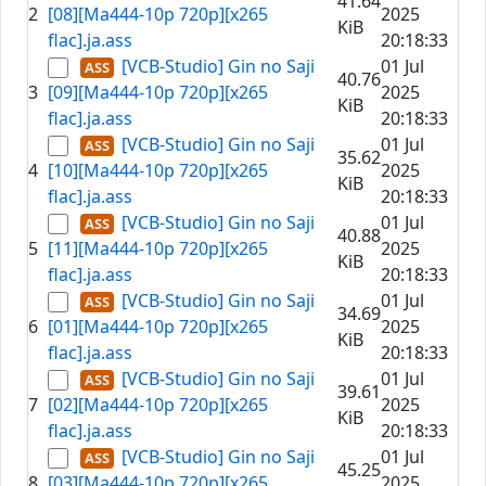
41.64
2
[08][Ma444-10p 720p][x265
2025
KiB
flac].ja.ass
20:18:33
[VCB-Studio] Gin no Saji
01 Jul
40.76
3
[09][Ma444-10p 720p][x265
2025
KiB
flac].ja.ass
20:18:33
[VCB-Studio] Gin no Saji
01 Jul
35.62
4
[10][Ma444-10p 720p][x265
2025
KiB
flac].ja.ass
20:18:33
[VCB-Studio] Gin no Saji
01 Jul
40.88
5
[11][Ma444-10p 720p][x265
2025
KiB
flac].ja.ass
20:18:33
[VCB-Studio] Gin no Saji
01 Jul
34.69
6
[01][Ma444-10p 720p][x265
2025
KiB
flac].ja.ass
20:18:33
[VCB-Studio] Gin no Saji
01 Jul
39.61
7
[02][Ma444-10p 720p][x265
2025
KiB
flac].ja.ass
20:18:33
[VCB-Studio] Gin no Saji
01 Jul
45.25
8
[03][Ma444-10p 720p][x265
2025