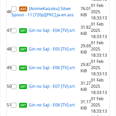
01 Feb
[AnimeKaizoku] Silver
76.01
46
2025
Spoon - 11 [720p][PKC].ja-en.ass
KiB
18:33:13
01 Feb
31.82
47
Gin no Saji - E04 [TV].srt
2025
KiB
18:33:13
01 Feb
29.69
48
Gin no Saji - E05 [TV].srt
2025
KiB
18:33:13
01 Feb
29.87
49
Gin no Saji - E06 [TV].srt
2025
KiB
18:33:13
01 Feb
31.27
50
Gin no Saji - E07 [TV].srt
2025
KiB
18:33:13
01 Feb
31.17
51
Gin no Saji - E08 [TV].srt
2025
KiB
18:33:13