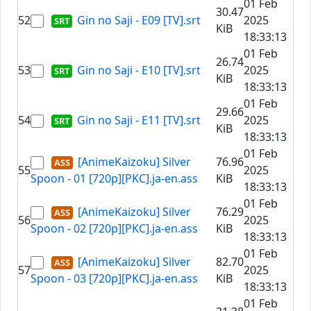
01 Feb
30.47
52
Gin no Saji - E09 [TV].srt
2025
KiB
18:33:13
01 Feb
26.74
53
Gin no Saji - E10 [TV].srt
2025
KiB
18:33:13
01 Feb
29.66
54
Gin no Saji - E11 [TV].srt
2025
KiB
18:33:13
01 Feb
[AnimeKaizoku] Silver
76.96
55
2025
Spoon - 01 [720p][PKC].ja-en.ass
KiB
18:33:13
01 Feb
[AnimeKaizoku] Silver
76.29
56
2025
Spoon - 02 [720p][PKC].ja-en.ass
KiB
18:33:13
01 Feb
[AnimeKaizoku] Silver
82.70
57
2025
Spoon - 03 [720p][PKC].ja-en.ass
KiB
18:33:13
01 Feb