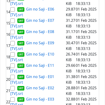
13
[TV].srt
KiB
18:33:13
Gin no Saji - E06
29.87
01 Feb 2025
14
[TV].srt
KiB
18:33:13
Gin no Saji - E07
31.27
01 Feb 2025
15
[TV].srt
KiB
18:33:13
Gin no Saji - E08
31.17
01 Feb 2025
16
[TV].srt
KiB
18:33:13
Gin no Saji - E09
30.47
01 Feb 2025
17
[TV].srt
KiB
18:33:13
Gin no Saji - E10
26.74
01 Feb 2025
18
[TV].srt
KiB
18:33:13
Gin no Saji - E11
29.66
01 Feb 2025
19
[TV].srt
KiB
18:33:13
Gin no Saji - E01
31.38
01 Feb 2025
20
[TV].srt
KiB
18:33:13
Gin no Saji - E02
28.88
01 Feb 2025
21
[TV].srt
KiB
18:33:13
Gin no Saji - E03
32.88
01 Feb 2025
22
[TV].srt
KiB
18:33:13