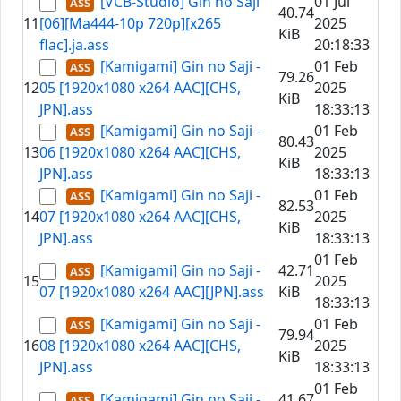
[VCB-Studio] Gin no Saji
01 Jul
40.74
11
[06][Ma444-10p 720p][x265
2025
KiB
flac].ja.ass
20:18:33
[Kamigami] Gin no Saji -
01 Feb
79.26
12
05 [1920x1080 x264 AAC][CHS,
2025
KiB
JPN].ass
18:33:13
[Kamigami] Gin no Saji -
01 Feb
80.43
13
06 [1920x1080 x264 AAC][CHS,
2025
KiB
JPN].ass
18:33:13
[Kamigami] Gin no Saji -
01 Feb
82.53
14
07 [1920x1080 x264 AAC][CHS,
2025
KiB
JPN].ass
18:33:13
01 Feb
[Kamigami] Gin no Saji -
42.71
15
2025
07 [1920x1080 x264 AAC][JPN].ass
KiB
18:33:13
[Kamigami] Gin no Saji -
01 Feb
79.94
16
08 [1920x1080 x264 AAC][CHS,
2025
KiB
JPN].ass
18:33:13
01 Feb
[Kamigami] Gin no Saji -
41.67