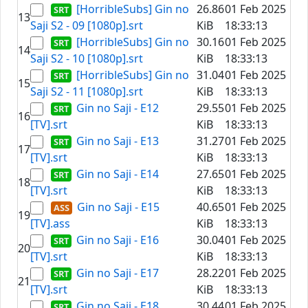
[HorribleSubs] Gin no
26.86
01 Feb 2025
13
Saji S2 - 09 [1080p].srt
KiB
18:33:13
[HorribleSubs] Gin no
30.16
01 Feb 2025
14
Saji S2 - 10 [1080p].srt
KiB
18:33:13
[HorribleSubs] Gin no
31.04
01 Feb 2025
15
Saji S2 - 11 [1080p].srt
KiB
18:33:13
Gin no Saji - E12
29.55
01 Feb 2025
16
[TV].srt
KiB
18:33:13
Gin no Saji - E13
31.27
01 Feb 2025
17
[TV].srt
KiB
18:33:13
Gin no Saji - E14
27.65
01 Feb 2025
18
[TV].srt
KiB
18:33:13
Gin no Saji - E15
40.65
01 Feb 2025
19
[TV].ass
KiB
18:33:13
Gin no Saji - E16
30.04
01 Feb 2025
20
[TV].srt
KiB
18:33:13
Gin no Saji - E17
28.22
01 Feb 2025
21
[TV].srt
KiB
18:33:13
Gin no Saji - E18
30.44
01 Feb 2025