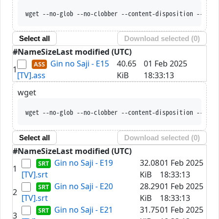
wget --no-glob --no-clobber --content-disposition --trus
Select all
Download selected (
0
)
#
Name
Size
Last modified (UTC)
Gin no Saji - E15
40.65
01 Feb 2025
1
[TV].ass
KiB
18:33:13
wget
wget --no-glob --no-clobber --content-disposition --trus
Select all
Download selected (
0
)
#
Name
Size
Last modified (UTC)
Gin no Saji - E19
32.08
01 Feb 2025
1
[TV].srt
KiB
18:33:13
Gin no Saji - E20
28.29
01 Feb 2025
2
[TV].srt
KiB
18:33:13
Gin no Saji - E21
31.75
01 Feb 2025
3