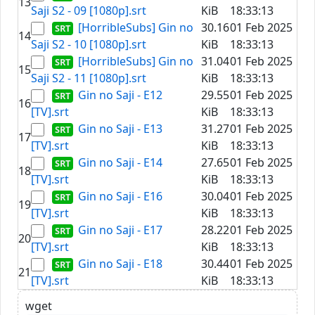
13
Saji S2 - 09 [1080p].srt
KiB
18:33:13
[HorribleSubs] Gin no
30.16
01 Feb 2025
14
Saji S2 - 10 [1080p].srt
KiB
18:33:13
[HorribleSubs] Gin no
31.04
01 Feb 2025
15
Saji S2 - 11 [1080p].srt
KiB
18:33:13
Gin no Saji - E12
29.55
01 Feb 2025
16
[TV].srt
KiB
18:33:13
Gin no Saji - E13
31.27
01 Feb 2025
17
[TV].srt
KiB
18:33:13
Gin no Saji - E14
27.65
01 Feb 2025
18
[TV].srt
KiB
18:33:13
Gin no Saji - E16
30.04
01 Feb 2025
19
[TV].srt
KiB
18:33:13
Gin no Saji - E17
28.22
01 Feb 2025
20
[TV].srt
KiB
18:33:13
Gin no Saji - E18
30.44
01 Feb 2025
21
[TV].srt
KiB
18:33:13
wget