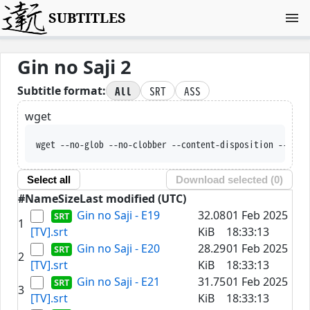
SUBTITLES
Gin no Saji 2
All
SRT
ASS
Subtitle format:
wget
wget --no-glob --no-clobber --content-disposition --trus
Select all
Download selected (
0
)
#
Name
Size
Last modified (UTC)
Gin no Saji - E19
32.08
01 Feb 2025
1
[TV].srt
KiB
18:33:13
Gin no Saji - E20
28.29
01 Feb 2025
2
[TV].srt
KiB
18:33:13
Gin no Saji - E21
31.75
01 Feb 2025
3
[TV].srt
KiB
18:33:13