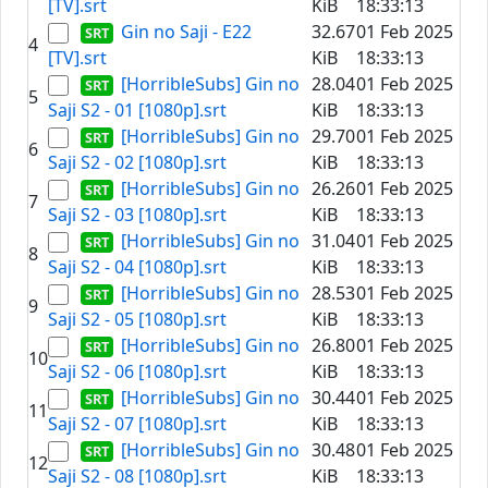
[TV].srt
KiB
18:33:13
Gin no Saji - E22
32.67
01 Feb 2025
4
[TV].srt
KiB
18:33:13
[HorribleSubs] Gin no
28.04
01 Feb 2025
5
Saji S2 - 01 [1080p].srt
KiB
18:33:13
[HorribleSubs] Gin no
29.70
01 Feb 2025
6
Saji S2 - 02 [1080p].srt
KiB
18:33:13
[HorribleSubs] Gin no
26.26
01 Feb 2025
7
Saji S2 - 03 [1080p].srt
KiB
18:33:13
[HorribleSubs] Gin no
31.04
01 Feb 2025
8
Saji S2 - 04 [1080p].srt
KiB
18:33:13
[HorribleSubs] Gin no
28.53
01 Feb 2025
9
Saji S2 - 05 [1080p].srt
KiB
18:33:13
[HorribleSubs] Gin no
26.80
01 Feb 2025
10
Saji S2 - 06 [1080p].srt
KiB
18:33:13
[HorribleSubs] Gin no
30.44
01 Feb 2025
11
Saji S2 - 07 [1080p].srt
KiB
18:33:13
[HorribleSubs] Gin no
30.48
01 Feb 2025
12
Saji S2 - 08 [1080p].srt
KiB
18:33:13