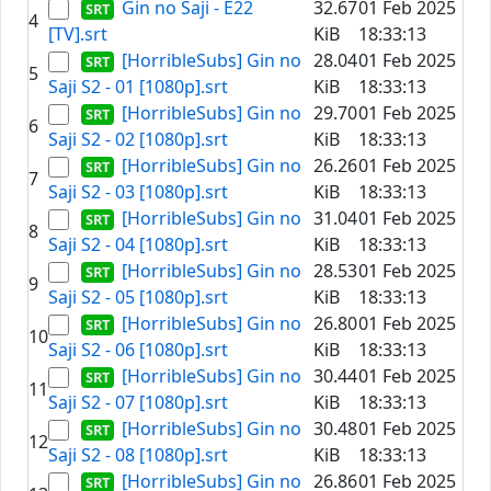
Gin no Saji - E22
32.67
01 Feb 2025
4
[TV].srt
KiB
18:33:13
[HorribleSubs] Gin no
28.04
01 Feb 2025
5
Saji S2 - 01 [1080p].srt
KiB
18:33:13
[HorribleSubs] Gin no
29.70
01 Feb 2025
6
Saji S2 - 02 [1080p].srt
KiB
18:33:13
[HorribleSubs] Gin no
26.26
01 Feb 2025
7
Saji S2 - 03 [1080p].srt
KiB
18:33:13
[HorribleSubs] Gin no
31.04
01 Feb 2025
8
Saji S2 - 04 [1080p].srt
KiB
18:33:13
[HorribleSubs] Gin no
28.53
01 Feb 2025
9
Saji S2 - 05 [1080p].srt
KiB
18:33:13
[HorribleSubs] Gin no
26.80
01 Feb 2025
10
Saji S2 - 06 [1080p].srt
KiB
18:33:13
[HorribleSubs] Gin no
30.44
01 Feb 2025
11
Saji S2 - 07 [1080p].srt
KiB
18:33:13
[HorribleSubs] Gin no
30.48
01 Feb 2025
12
Saji S2 - 08 [1080p].srt
KiB
18:33:13
[HorribleSubs] Gin no
26.86
01 Feb 2025