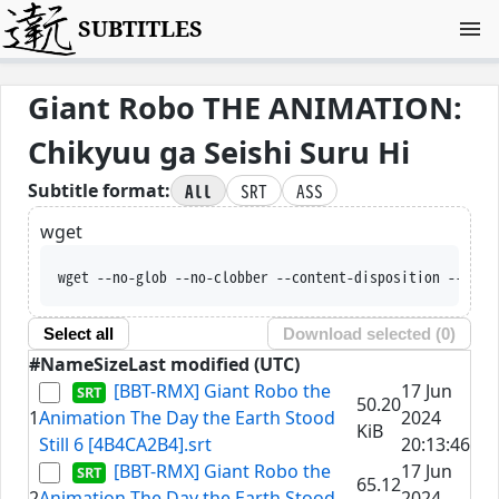
SUBTITLES
Giant Robo THE ANIMATION:
Chikyuu ga Seishi Suru Hi
All
SRT
ASS
Subtitle format:
wget
wget --no-glob --no-clobber --content-disposition --trus
Select all
Download selected (
0
)
#
Name
Size
Last modified (UTC)
[BBT-RMX] Giant Robo the
17 Jun
50.20
1
Animation The Day the Earth Stood
2024
KiB
Still 6 [4B4CA2B4].srt
20:13:46
[BBT-RMX] Giant Robo the
17 Jun
65.12
2
Animation The Day the Earth Stood
2024