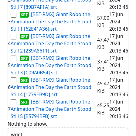
KiB
Still 7 [89B7AF1A].srt
20:13:46
[BBT-RMX] Giant Robo the
17 Jun
57.00
3
Animation The Day the Earth Stood
2024
KiB
Still 1 [62E41A36].srt
20:13:46
[BBT-RMX] Giant Robo the
17 Jun
47.47
4
Animation The Day the Earth Stood
2024
KiB
Still 2 [239A8611].srt
20:13:46
[BBT-RMX] Giant Robo the
17 Jun
37.41
5
Animation The Day the Earth Stood
2024
KiB
Still 3 [C09A0B54].srt
20:13:46
[BBT-RMX] Giant Robo the
17 Jun
45.47
6
Animation The Day the Earth Stood
2024
KiB
Still 4 [1779EB9D].srt
20:13:46
[BBT-RMX] Giant Robo the
17 Jun
45.25
7
Animation The Day the Earth Stood
2024
KiB
Still 5 [B5794BFB].srt
20:13:46
Nothing to show.
wget