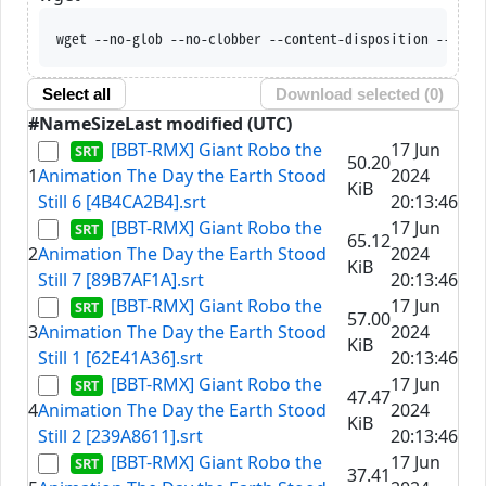
wget --no-glob --no-clobber --content-disposition --trus
Select all
Download selected (
0
)
#
Name
Size
Last modified (UTC)
[BBT-RMX] Giant Robo the
17 Jun
50.20
1
Animation The Day the Earth Stood
2024
KiB
Still 6 [4B4CA2B4].srt
20:13:46
[BBT-RMX] Giant Robo the
17 Jun
65.12
2
Animation The Day the Earth Stood
2024
KiB
Still 7 [89B7AF1A].srt
20:13:46
[BBT-RMX] Giant Robo the
17 Jun
57.00
3
Animation The Day the Earth Stood
2024
KiB
Still 1 [62E41A36].srt
20:13:46
[BBT-RMX] Giant Robo the
17 Jun
47.47
4
Animation The Day the Earth Stood
2024
KiB
Still 2 [239A8611].srt
20:13:46
[BBT-RMX] Giant Robo the
17 Jun
37.41