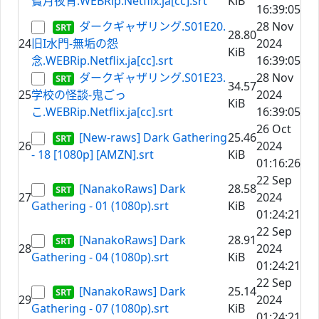
寶月夜宵.WEBRip.Netflix.ja[cc].srt
KiB
16:39:05
ダークギャザリング.S01E20.
28 Nov
28.80
24
旧I水門-無垢の怨
2024
KiB
念.WEBRip.Netflix.ja[cc].srt
16:39:05
ダークギャザリング.S01E23.
28 Nov
34.57
25
学校の怪談-鬼ごっ
2024
KiB
こ.WEBRip.Netflix.ja[cc].srt
16:39:05
26 Oct
[New-raws] Dark Gathering
25.46
26
2024
- 18 [1080p] [AMZN].srt
KiB
01:16:26
22 Sep
[NanakoRaws] Dark
28.58
27
2024
Gathering - 01 (1080p).srt
KiB
01:24:21
22 Sep
[NanakoRaws] Dark
28.91
28
2024
Gathering - 04 (1080p).srt
KiB
01:24:21
22 Sep
[NanakoRaws] Dark
25.14
29
2024
Gathering - 07 (1080p).srt
KiB
01:24:21