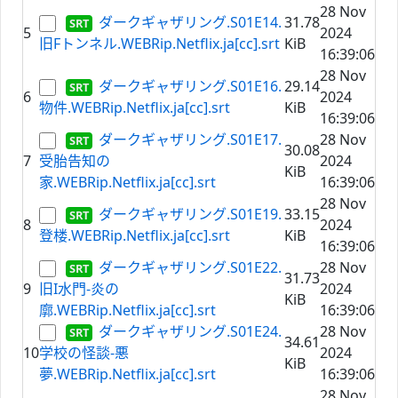
28 Nov
ダークギャザリング.S01E14.
31.78
5
2024
旧Fトンネル.WEBRip.Netflix.ja[cc].srt
KiB
16:39:06
28 Nov
ダークギャザリング.S01E16.
29.14
6
2024
物件.WEBRip.Netflix.ja[cc].srt
KiB
16:39:06
ダークギャザリング.S01E17.
28 Nov
30.08
7
受胎告知の
2024
KiB
家.WEBRip.Netflix.ja[cc].srt
16:39:06
28 Nov
ダークギャザリング.S01E19.
33.15
8
2024
登楼.WEBRip.Netflix.ja[cc].srt
KiB
16:39:06
ダークギャザリング.S01E22.
28 Nov
31.73
9
旧I水門-炎の
2024
KiB
廓.WEBRip.Netflix.ja[cc].srt
16:39:06
ダークギャザリング.S01E24.
28 Nov
34.61
10
学校の怪談-悪
2024
KiB
夢.WEBRip.Netflix.ja[cc].srt
16:39:06
28 Nov