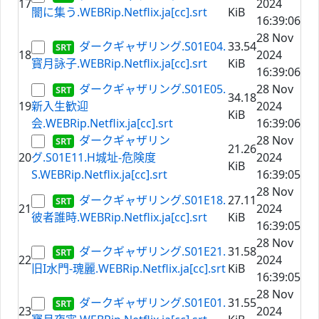
17
2024
闇に集う.WEBRip.Netflix.ja[cc].srt
KiB
16:39:06
28 Nov
ダークギャザリング.S01E04.
33.54
18
2024
寳月詠子.WEBRip.Netflix.ja[cc].srt
KiB
16:39:06
ダークギャザリング.S01E05.
28 Nov
34.18
19
新入生歓迎
2024
KiB
会.WEBRip.Netflix.ja[cc].srt
16:39:06
ダークギャザリン
28 Nov
21.26
20
グ.S01E11.H城址-危険度
2024
KiB
S.WEBRip.Netflix.ja[cc].srt
16:39:05
28 Nov
ダークギャザリング.S01E18.
27.11
21
2024
彼者誰時.WEBRip.Netflix.ja[cc].srt
KiB
16:39:05
28 Nov
ダークギャザリング.S01E21.
31.58
22
2024
旧I水門-瑰麗.WEBRip.Netflix.ja[cc].srt
KiB
16:39:05
28 Nov
ダークギャザリング.S01E01.
31.55
23
2024