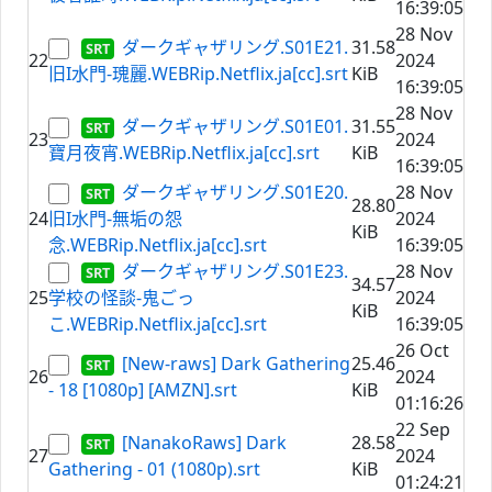
16:39:05
28 Nov
ダークギャザリング.S01E21.
31.58
22
2024
旧I水門-瑰麗.WEBRip.Netflix.ja[cc].srt
KiB
16:39:05
28 Nov
ダークギャザリング.S01E01.
31.55
23
2024
寶月夜宵.WEBRip.Netflix.ja[cc].srt
KiB
16:39:05
ダークギャザリング.S01E20.
28 Nov
28.80
24
旧I水門-無垢の怨
2024
KiB
念.WEBRip.Netflix.ja[cc].srt
16:39:05
ダークギャザリング.S01E23.
28 Nov
34.57
25
学校の怪談-鬼ごっ
2024
KiB
こ.WEBRip.Netflix.ja[cc].srt
16:39:05
26 Oct
[New-raws] Dark Gathering
25.46
26
2024
- 18 [1080p] [AMZN].srt
KiB
01:16:26
22 Sep
[NanakoRaws] Dark
28.58
27
2024
Gathering - 01 (1080p).srt
KiB
01:24:21