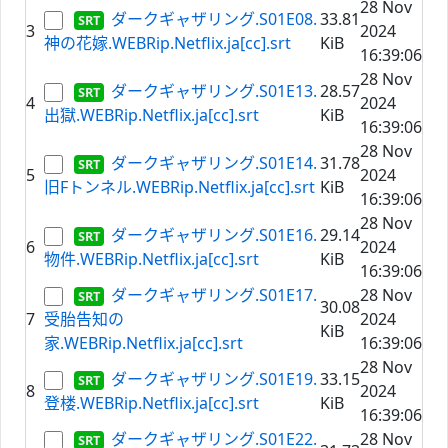
28 Nov
ダークギャザリング.S01E08.
33.81
3
2024
神の花嫁.WEBRip.Netflix.ja[cc].srt
KiB
16:39:06
28 Nov
ダークギャザリング.S01E13.
28.57
4
2024
出獄.WEBRip.Netflix.ja[cc].srt
KiB
16:39:06
28 Nov
ダークギャザリング.S01E14.
31.78
5
2024
旧Fトンネル.WEBRip.Netflix.ja[cc].srt
KiB
16:39:06
28 Nov
ダークギャザリング.S01E16.
29.14
6
2024
物件.WEBRip.Netflix.ja[cc].srt
KiB
16:39:06
ダークギャザリング.S01E17.
28 Nov
30.08
7
受胎告知の
2024
KiB
家.WEBRip.Netflix.ja[cc].srt
16:39:06
28 Nov
ダークギャザリング.S01E19.
33.15
8
2024
登楼.WEBRip.Netflix.ja[cc].srt
KiB
16:39:06
ダークギャザリング.S01E22.
28 Nov