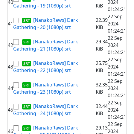
40
2024
Gathering - 19 (1080p).srt
KiB
01:24:21
22 Sep
[NanakoRaws] Dark
22.39
41
2024
Gathering - 20 (1080p).srt
KiB
01:24:21
22 Sep
[NanakoRaws] Dark
29.34
42
2024
Gathering - 21 (1080p).srt
KiB
01:24:21
22 Sep
[NanakoRaws] Dark
25.75
43
2024
Gathering - 22 (1080p).srt
KiB
01:24:21
22 Sep
[NanakoRaws] Dark
32.35
44
2024
Gathering - 23 (1080p).srt
KiB
01:24:21
22 Sep
[NanakoRaws] Dark
32.44
45
2024
Gathering - 24 (1080p).srt
KiB
01:24:21
22 Sep
[NanakoRaws] Dark
29.13
46
2024