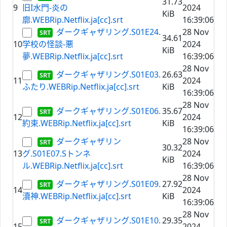
31.73
9
旧I水門-炎の
2024
KiB
廓.WEBRip.Netflix.ja[cc].srt
16:39:06
ダークギャザリング.S01E24.
28 Nov
34.61
10
学校の怪談-悪
2024
KiB
夢.WEBRip.Netflix.ja[cc].srt
16:39:06
28 Nov
ダークギャザリング.S01E03.
26.63
11
2024
ふたり.WEBRip.Netflix.ja[cc].srt
KiB
16:39:06
28 Nov
ダークギャザリング.S01E06.
35.67
12
2024
約束.WEBRip.Netflix.ja[cc].srt
KiB
16:39:06
ダークギャザリン
28 Nov
30.32
13
グ.S01E07.Sトンネ
2024
KiB
ル.WEBRip.Netflix.ja[cc].srt
16:39:06
28 Nov
ダークギャザリング.S01E09.
27.92
14
2024
瀆神.WEBRip.Netflix.ja[cc].srt
KiB
16:39:06
28 Nov
ダークギャザリング.S01E10.
29.35
15
2024