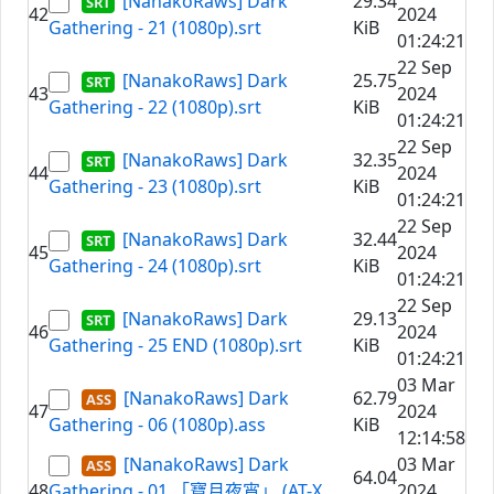
[NanakoRaws] Dark
29.34
42
2024
Gathering - 21 (1080p).srt
KiB
01:24:21
22 Sep
[NanakoRaws] Dark
25.75
43
2024
Gathering - 22 (1080p).srt
KiB
01:24:21
22 Sep
[NanakoRaws] Dark
32.35
44
2024
Gathering - 23 (1080p).srt
KiB
01:24:21
22 Sep
[NanakoRaws] Dark
32.44
45
2024
Gathering - 24 (1080p).srt
KiB
01:24:21
22 Sep
[NanakoRaws] Dark
29.13
46
2024
Gathering - 25 END (1080p).srt
KiB
01:24:21
03 Mar
[NanakoRaws] Dark
62.79
47
2024
Gathering - 06 (1080p).ass
KiB
12:14:58
[NanakoRaws] Dark
03 Mar
64.04
48
Gathering - 01 「寶月夜宵」 (AT-X
2024