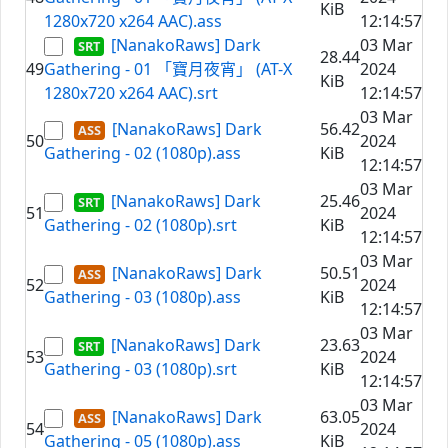
KiB
1280x720 x264 AAC).ass
12:14:57
[NanakoRaws] Dark
03 Mar
28.44
49
Gathering - 01 「寶月夜宵」 (AT-X
2024
KiB
1280x720 x264 AAC).srt
12:14:57
03 Mar
[NanakoRaws] Dark
56.42
50
2024
Gathering - 02 (1080p).ass
KiB
12:14:57
03 Mar
[NanakoRaws] Dark
25.46
51
2024
Gathering - 02 (1080p).srt
KiB
12:14:57
03 Mar
[NanakoRaws] Dark
50.51
52
2024
Gathering - 03 (1080p).ass
KiB
12:14:57
03 Mar
[NanakoRaws] Dark
23.63
53
2024
Gathering - 03 (1080p).srt
KiB
12:14:57
03 Mar
[NanakoRaws] Dark
63.05
54
2024
Gathering - 05 (1080p).ass
KiB