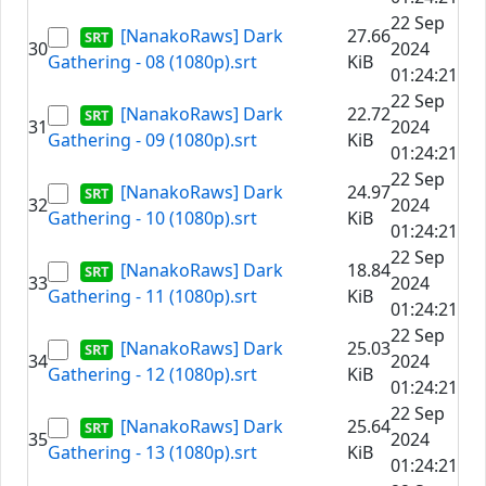
22 Sep
[NanakoRaws] Dark
27.66
30
2024
Gathering - 08 (1080p).srt
KiB
01:24:21
22 Sep
[NanakoRaws] Dark
22.72
31
2024
Gathering - 09 (1080p).srt
KiB
01:24:21
22 Sep
[NanakoRaws] Dark
24.97
32
2024
Gathering - 10 (1080p).srt
KiB
01:24:21
22 Sep
[NanakoRaws] Dark
18.84
33
2024
Gathering - 11 (1080p).srt
KiB
01:24:21
22 Sep
[NanakoRaws] Dark
25.03
34
2024
Gathering - 12 (1080p).srt
KiB
01:24:21
22 Sep
[NanakoRaws] Dark
25.64
35
2024
Gathering - 13 (1080p).srt
KiB
01:24:21