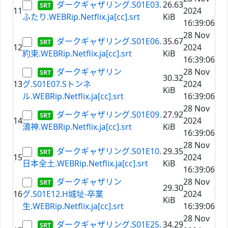
ダークギャザリング.S01E03.
26.63
11
2024
ふたり.WEBRip.Netflix.ja[cc].srt
KiB
16:39:06
28 Nov
ダークギャザリング.S01E06.
35.67
12
2024
約束.WEBRip.Netflix.ja[cc].srt
KiB
16:39:06
ダークギャザリン
28 Nov
30.32
13
グ.S01E07.Sトンネ
2024
KiB
ル.WEBRip.Netflix.ja[cc].srt
16:39:06
28 Nov
ダークギャザリング.S01E09.
27.92
14
2024
瀆神.WEBRip.Netflix.ja[cc].srt
KiB
16:39:06
28 Nov
ダークギャザリング.S01E10.
29.35
15
2024
日本全土.WEBRip.Netflix.ja[cc].srt
KiB
16:39:06
ダークギャザリン
28 Nov
29.30
16
グ.S01E12.H城址-卒業
2024
KiB
生.WEBRip.Netflix.ja[cc].srt
16:39:06
28 Nov
ダークギャザリング.S01E25.
34.29