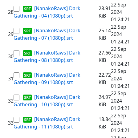
22 Sep
[NanakoRaws] Dark
28.91
28
2024
Gathering - 04 (1080p).srt
KiB
01:24:21
22 Sep
[NanakoRaws] Dark
25.14
29
2024
Gathering - 07 (1080p).srt
KiB
01:24:21
22 Sep
[NanakoRaws] Dark
27.66
30
2024
Gathering - 08 (1080p).srt
KiB
01:24:21
22 Sep
[NanakoRaws] Dark
22.72
31
2024
Gathering - 09 (1080p).srt
KiB
01:24:21
22 Sep
[NanakoRaws] Dark
24.97
32
2024
Gathering - 10 (1080p).srt
KiB
01:24:21
22 Sep
[NanakoRaws] Dark
18.84
33
2024
Gathering - 11 (1080p).srt
KiB
01:24:21
22 Sep