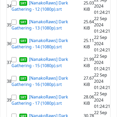
[NanakoRaws] Dark
25.03
34
2024
Gathering - 12 (1080p).srt
KiB
01:24:21
22 Sep
[NanakoRaws] Dark
25.64
35
2024
Gathering - 13 (1080p).srt
KiB
01:24:21
22 Sep
[NanakoRaws] Dark
25.11
36
2024
Gathering - 14 (1080p).srt
KiB
01:24:21
22 Sep
[NanakoRaws] Dark
21.99
37
2024
Gathering - 15 (1080p).srt
KiB
01:24:21
22 Sep
[NanakoRaws] Dark
27.67
38
2024
Gathering - 16 (1080p).srt
KiB
01:24:21
22 Sep
[NanakoRaws] Dark
28.06
39
2024
Gathering - 17 (1080p).srt
KiB
01:24:21
22 Sep
[NanakoRaws] Dark
30.78