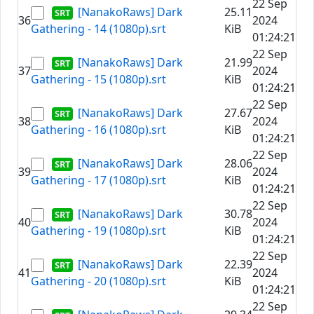
22 Sep
[NanakoRaws] Dark
25.11
36
2024
Gathering - 14 (1080p).srt
KiB
01:24:21
22 Sep
[NanakoRaws] Dark
21.99
37
2024
Gathering - 15 (1080p).srt
KiB
01:24:21
22 Sep
[NanakoRaws] Dark
27.67
38
2024
Gathering - 16 (1080p).srt
KiB
01:24:21
22 Sep
[NanakoRaws] Dark
28.06
39
2024
Gathering - 17 (1080p).srt
KiB
01:24:21
22 Sep
[NanakoRaws] Dark
30.78
40
2024
Gathering - 19 (1080p).srt
KiB
01:24:21
22 Sep
[NanakoRaws] Dark
22.39
41
2024
Gathering - 20 (1080p).srt
KiB
01:24:21
22 Sep