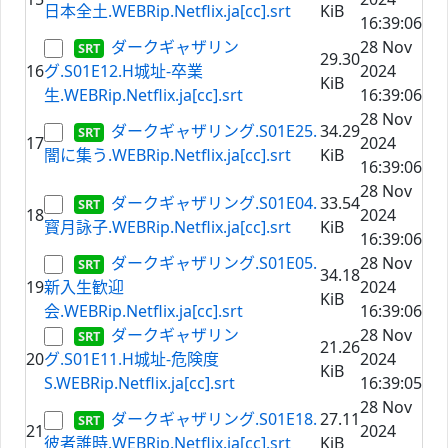
日本全土.WEBRip.Netflix.ja[cc].srt
KiB
16:39:06
ダークギャザリン
28 Nov
29.30
16
グ.S01E12.H城址-卒業
2024
KiB
生.WEBRip.Netflix.ja[cc].srt
16:39:06
28 Nov
ダークギャザリング.S01E25.
34.29
17
2024
闇に集う.WEBRip.Netflix.ja[cc].srt
KiB
16:39:06
28 Nov
ダークギャザリング.S01E04.
33.54
18
2024
寳月詠子.WEBRip.Netflix.ja[cc].srt
KiB
16:39:06
ダークギャザリング.S01E05.
28 Nov
34.18
19
新入生歓迎
2024
KiB
会.WEBRip.Netflix.ja[cc].srt
16:39:06
ダークギャザリン
28 Nov
21.26
20
グ.S01E11.H城址-危険度
2024
KiB
S.WEBRip.Netflix.ja[cc].srt
16:39:05
28 Nov
ダークギャザリング.S01E18.
27.11
21
2024
彼者誰時.WEBRip.Netflix.ja[cc].srt
KiB