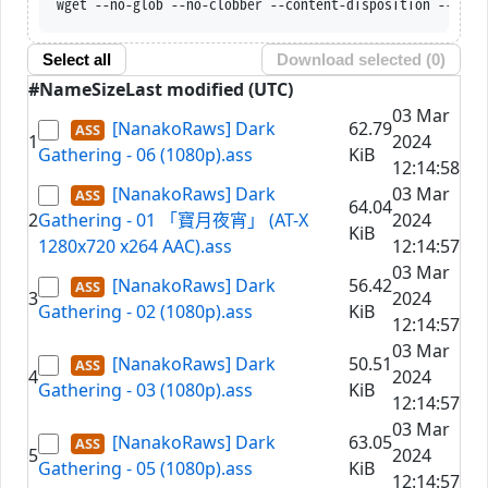
wget --no-glob --no-clobber --content-disposition --trus
Select all
Download selected (
0
)
#
Name
Size
Last modified (UTC)
03 Mar
[NanakoRaws] Dark
62.79
1
2024
Gathering - 06 (1080p).ass
KiB
12:14:58
[NanakoRaws] Dark
03 Mar
64.04
2
Gathering - 01 「寶月夜宵」 (AT-X
2024
KiB
1280x720 x264 AAC).ass
12:14:57
03 Mar
[NanakoRaws] Dark
56.42
3
2024
Gathering - 02 (1080p).ass
KiB
12:14:57
03 Mar
[NanakoRaws] Dark
50.51
4
2024
Gathering - 03 (1080p).ass
KiB
12:14:57
03 Mar
[NanakoRaws] Dark
63.05
5
2024
Gathering - 05 (1080p).ass
KiB
12:14:57