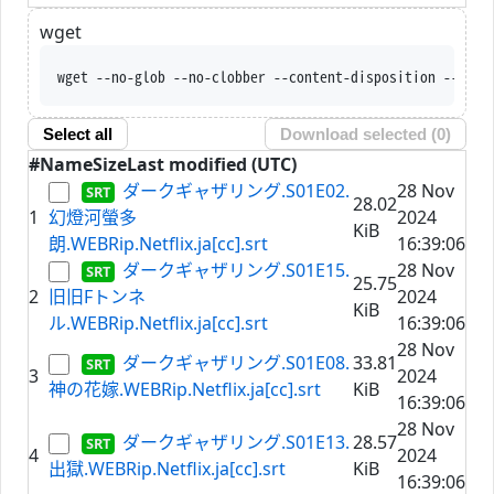
wget
wget --no-glob --no-clobber --content-dispo
Select all
Download selected (
0
)
#
Name
Size
Last modified (UTC)
ダークギャザリング.S01E02.
28 Nov
28.02
1
幻燈河螢多
2024
KiB
朗.WEBRip.Netflix.ja[cc].srt
16:39:06
ダークギャザリング.S01E15.
28 Nov
25.75
2
旧旧Fトンネ
2024
KiB
ル.WEBRip.Netflix.ja[cc].srt
16:39:06
28 Nov
ダークギャザリング.S01E08.
33.81
3
2024
神の花嫁.WEBRip.Netflix.ja[cc].srt
KiB
16:39:06
28 Nov
ダークギャザリング.S01E13.
28.57
4
2024
出獄.WEBRip.Netflix.ja[cc].srt
KiB
16:39:06