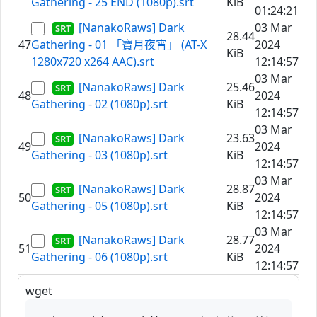
Gathering - 25 END (1080p).srt
KiB
01:24:21
[NanakoRaws] Dark
03 Mar
28.44
47
Gathering - 01 「寶月夜宵」 (AT-X
2024
KiB
1280x720 x264 AAC).srt
12:14:57
03 Mar
[NanakoRaws] Dark
25.46
48
2024
Gathering - 02 (1080p).srt
KiB
12:14:57
03 Mar
[NanakoRaws] Dark
23.63
49
2024
Gathering - 03 (1080p).srt
KiB
12:14:57
03 Mar
[NanakoRaws] Dark
28.87
50
2024
Gathering - 05 (1080p).srt
KiB
12:14:57
03 Mar
[NanakoRaws] Dark
28.77
51
2024
Gathering - 06 (1080p).srt
KiB
12:14:57
wget