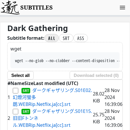
SUBTITLES
Dark Gathering
All
SRT
ASS
Subtitle format:
wget
wget --no-glob --no-clobber --content-dispositi
Select all
Download selected (
0
)
#
Name
Size
Last modified (UTC)
ダークギャザリング.S01E02.
28 Nov
28.02
1
幻燈河螢多
2024
KiB
朗.WEBRip.Netflix.ja[cc].srt
16:39:06
ダークギャザリング.S01E15.
28 Nov
25.75
2
旧旧Fトンネ
2024
KiB
ル.WEBRip.Netflix.ja[cc].srt
16:39:06