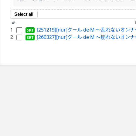
Select all
#
1
[251219][nur]クール de M ～乱れないオンナ～
2
[260327][nur]クール de M ～崩れないオンナ～