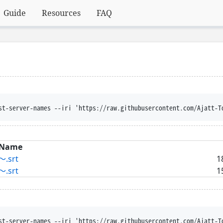
Guide
Resources
FAQ
st-server-names --iri 'https://raw.githubusercontent.com/Ajatt-T
Name
.srt
1
.srt
1
st-server-names --iri 'https://raw.githubusercontent.com/Ajatt-T