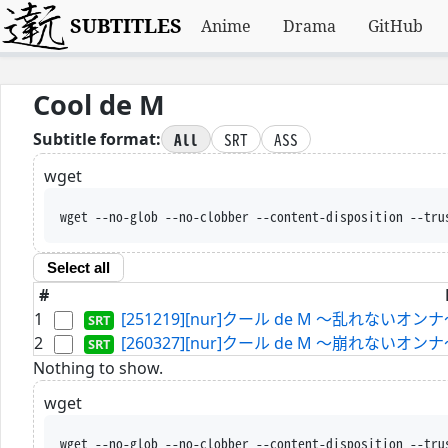
SUBTITLES
Anime
Drama
GitHub
Cool de M
All
SRT
ASS
Subtitle format:
wget
wget --no-glob --no-clobber --content-disposition --tru
Select all
#
1
[251219][nur]クール de M ～乱れないオンナ～
2
[260327][nur]クール de M ～崩れないオンナ～
Nothing to show.
wget
wget --no-glob --no-clobber --content-disposition --tru