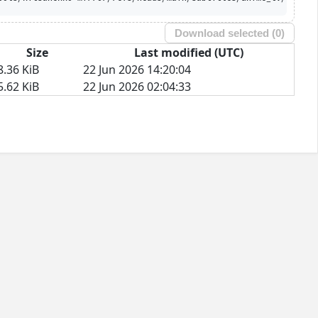
Download selected (
0
)
Size
Last modified (UTC)
8.36 KiB
22 Jun 2026 14:20:04
5.62 KiB
22 Jun 2026 02:04:33