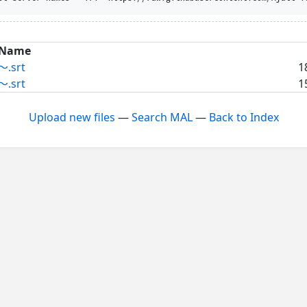
Name
.srt
1
.srt
1
Upload new files
—
Search MAL
—
Back to Index