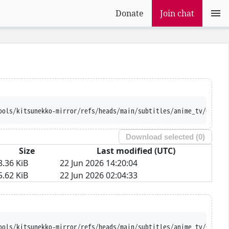
Donate
Join chat
ools/kitsunekko-mirror/refs/heads/main/subtitles/anime_tv/Cool%2
Download selected (
0
)
Size
Last modified (UTC)
8.36 KiB
22 Jun 2026 14:20:04
5.62 KiB
22 Jun 2026 02:04:33
ools/kitsunekko-mirror/refs/heads/main/subtitles/anime_tv/Cool%2