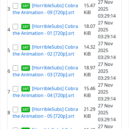
27 Nov
[HorribleSubs] Cobra
15.47
3
2025
the Animation - 09 [720p].srt
KiB
03:29:14
27 Nov
[HorribleSubs] Cobra
18.07
4
2025
the Animation - 01 [720p].srt
KiB
03:29:14
27 Nov
[HorribleSubs] Cobra
14.32
5
2025
the Animation - 02 [720p].srt
KiB
03:29:14
27 Nov
[HorribleSubs] Cobra
18.97
6
2025
the Animation - 03 [720p].srt
KiB
03:29:14
27 Nov
[HorribleSubs] Cobra
15.46
7
2025
the Animation - 04 [720p].srt
KiB
03:29:14
27 Nov
[HorribleSubs] Cobra
21.29
8
2025
the Animation - 05 [720p].srt
KiB
03:29:14
27 Nov