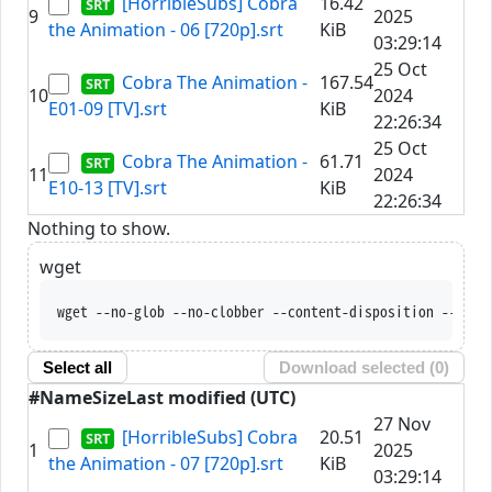
[HorribleSubs] Cobra
16.42
9
2025
the Animation - 06 [720p].srt
KiB
03:29:14
25 Oct
Cobra The Animation -
167.54
10
2024
E01-09 [TV].srt
KiB
22:26:34
25 Oct
Cobra The Animation -
61.71
11
2024
E10-13 [TV].srt
KiB
22:26:34
Nothing to show.
wget
wget --no-glob --no-clobber --content-disposition --trus
Select all
Download selected (
0
)
#
Name
Size
Last modified (UTC)
27 Nov
[HorribleSubs] Cobra
20.51
1
2025
the Animation - 07 [720p].srt
KiB
03:29:14