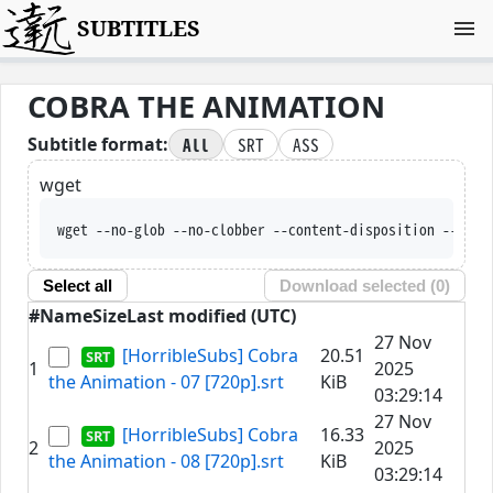
SUBTITLES
COBRA THE ANIMATION
All
SRT
ASS
Subtitle format:
wget
wget --no-glob --no-clobber --content-disposition --trus
Select all
Download selected (
0
)
#
Name
Size
Last modified (UTC)
27 Nov
[HorribleSubs] Cobra
20.51
1
2025
the Animation - 07 [720p].srt
KiB
03:29:14
27 Nov
[HorribleSubs] Cobra
16.33
2
2025
the Animation - 08 [720p].srt
KiB
03:29:14