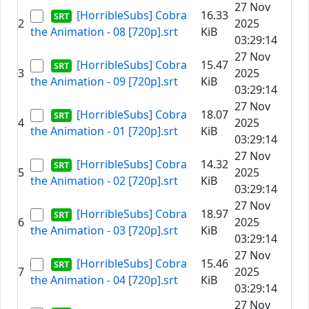
27 Nov
[HorribleSubs] Cobra
16.33
2
2025
the Animation - 08 [720p].srt
KiB
03:29:14
27 Nov
[HorribleSubs] Cobra
15.47
3
2025
the Animation - 09 [720p].srt
KiB
03:29:14
27 Nov
[HorribleSubs] Cobra
18.07
4
2025
the Animation - 01 [720p].srt
KiB
03:29:14
27 Nov
[HorribleSubs] Cobra
14.32
5
2025
the Animation - 02 [720p].srt
KiB
03:29:14
27 Nov
[HorribleSubs] Cobra
18.97
6
2025
the Animation - 03 [720p].srt
KiB
03:29:14
27 Nov
[HorribleSubs] Cobra
15.46
7
2025
the Animation - 04 [720p].srt
KiB
03:29:14
27 Nov