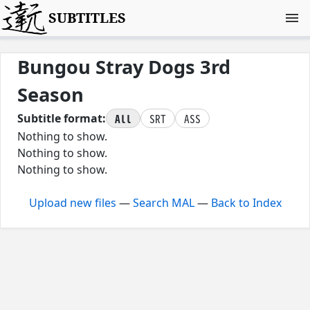
SUBTITLES
Bungou Stray Dogs 3rd
Season
All
SRT
ASS
Subtitle format:
Nothing to show.
Nothing to show.
Nothing to show.
Upload new files
—
Search MAL
—
Back to Index