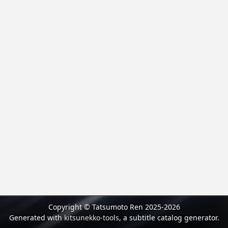
Copyright © Tatsumoto Ren 2025-2026
Generated with
kitsunekko-tools
, a subtitle catalog generator.