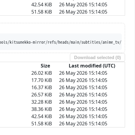
42.54 KiB
26 May 2026 15:14:05
51.58 KiB
26 May 2026 15:14:05
ools/kitsunekko-mirror/refs/heads/main/subtitles/anime_tv/Bubble
Download selected (
0
)
Size
Last modified (UTC)
26.02 KiB
26 May 2026 15:14:05
17.70 KiB
26 May 2026 15:14:05
16.37 KiB
26 May 2026 15:14:05
26.57 KiB
26 May 2026 15:14:05
32.28 KiB
26 May 2026 15:14:05
38.36 KiB
26 May 2026 15:14:05
42.54 KiB
26 May 2026 15:14:05
51.58 KiB
26 May 2026 15:14:05