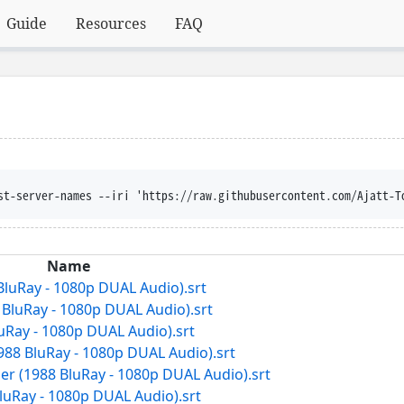
Guide
Resources
FAQ
st-server-names --iri 'https://raw.githubusercontent.com/Ajatt-T
Name
 BluRay - 1080p DUAL Audio).srt
7 BluRay - 1080p DUAL Audio).srt
luRay - 1080p DUAL Audio).srt
988 BluRay - 1080p DUAL Audio).srt
er (1988 BluRay - 1080p DUAL Audio).srt
BluRay - 1080p DUAL Audio).srt