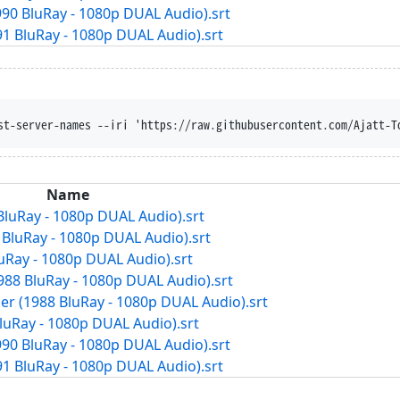
1990 BluRay - 1080p DUAL Audio).srt
91 BluRay - 1080p DUAL Audio).srt
st-server-names --iri 'https://raw.githubusercontent.com/Ajatt-T
Name
 BluRay - 1080p DUAL Audio).srt
7 BluRay - 1080p DUAL Audio).srt
luRay - 1080p DUAL Audio).srt
988 BluRay - 1080p DUAL Audio).srt
er (1988 BluRay - 1080p DUAL Audio).srt
BluRay - 1080p DUAL Audio).srt
1990 BluRay - 1080p DUAL Audio).srt
91 BluRay - 1080p DUAL Audio).srt