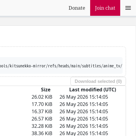
Donate
Join chat
ools/kitsunekko-mirror/refs/heads/main/subtitles/anime_tv/Bubble
Download selected (
0
)
Size
Last modified (UTC)
26.02 KiB
26 May 2026 15:14:05
17.70 KiB
26 May 2026 15:14:05
16.37 KiB
26 May 2026 15:14:05
26.57 KiB
26 May 2026 15:14:05
32.28 KiB
26 May 2026 15:14:05
38.36 KiB
26 May 2026 15:14:05