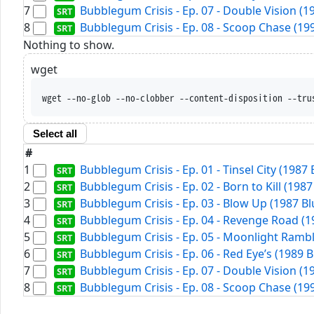
7
Bubblegum Crisis - Ep. 07 - Double Vision (
8
Bubblegum Crisis - Ep. 08 - Scoop Chase (19
Nothing to show.
wget
wget --no-glob --no-clobber --content-disposition --tru
Select all
#
1
Bubblegum Crisis - Ep. 01 - Tinsel City (1987
2
Bubblegum Crisis - Ep. 02 - Born to Kill (198
3
Bubblegum Crisis - Ep. 03 - Blow Up (1987 B
4
Bubblegum Crisis - Ep. 04 - Revenge Road (1
5
Bubblegum Crisis - Ep. 05 - Moonlight Rambl
6
Bubblegum Crisis - Ep. 06 - Red Eye’s (1989 
7
Bubblegum Crisis - Ep. 07 - Double Vision (
8
Bubblegum Crisis - Ep. 08 - Scoop Chase (19