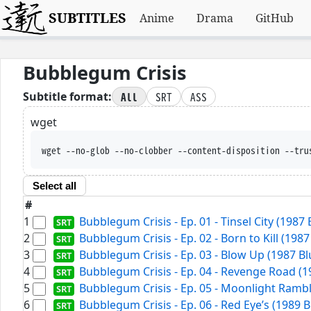
SUBTITLES
Anime
Drama
GitHub
Bubblegum Crisis
All
SRT
ASS
Subtitle format:
wget
wget --no-glob --no-clobber --content-disposition --tru
Select all
#
1
Bubblegum Crisis - Ep. 01 - Tinsel City (1987
2
Bubblegum Crisis - Ep. 02 - Born to Kill (198
3
Bubblegum Crisis - Ep. 03 - Blow Up (1987 B
4
Bubblegum Crisis - Ep. 04 - Revenge Road (1
5
Bubblegum Crisis - Ep. 05 - Moonlight Rambl
6
Bubblegum Crisis - Ep. 06 - Red Eye’s (1989 