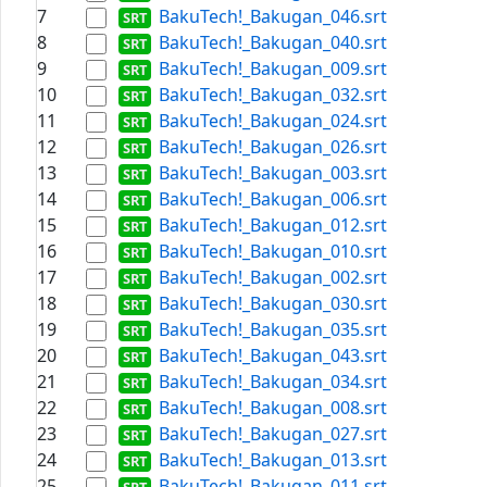
7
BakuTech!_Bakugan_046.srt
8
BakuTech!_Bakugan_040.srt
9
BakuTech!_Bakugan_009.srt
10
BakuTech!_Bakugan_032.srt
11
BakuTech!_Bakugan_024.srt
12
BakuTech!_Bakugan_026.srt
13
BakuTech!_Bakugan_003.srt
14
BakuTech!_Bakugan_006.srt
15
BakuTech!_Bakugan_012.srt
16
BakuTech!_Bakugan_010.srt
17
BakuTech!_Bakugan_002.srt
18
BakuTech!_Bakugan_030.srt
19
BakuTech!_Bakugan_035.srt
20
BakuTech!_Bakugan_043.srt
21
BakuTech!_Bakugan_034.srt
22
BakuTech!_Bakugan_008.srt
23
BakuTech!_Bakugan_027.srt
24
BakuTech!_Bakugan_013.srt
25
BakuTech!_Bakugan_011.srt