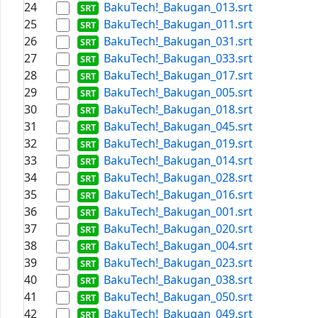
24
BakuTech!_Bakugan_013.srt
25
BakuTech!_Bakugan_011.srt
26
BakuTech!_Bakugan_031.srt
27
BakuTech!_Bakugan_033.srt
28
BakuTech!_Bakugan_017.srt
29
BakuTech!_Bakugan_005.srt
30
BakuTech!_Bakugan_018.srt
31
BakuTech!_Bakugan_045.srt
32
BakuTech!_Bakugan_019.srt
33
BakuTech!_Bakugan_014.srt
34
BakuTech!_Bakugan_028.srt
35
BakuTech!_Bakugan_016.srt
36
BakuTech!_Bakugan_001.srt
37
BakuTech!_Bakugan_020.srt
38
BakuTech!_Bakugan_004.srt
39
BakuTech!_Bakugan_023.srt
40
BakuTech!_Bakugan_038.srt
41
BakuTech!_Bakugan_050.srt
42
BakuTech!_Bakugan_049.srt