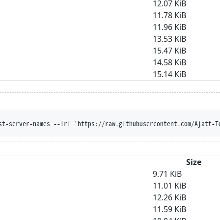
12.07 KiB
11.78 KiB
11.96 KiB
13.53 KiB
15.47 KiB
14.58 KiB
15.14 KiB
st-server-names --iri 'https://raw.githubusercontent.com/Ajatt-T
Size
9.71 KiB
11.01 KiB
12.26 KiB
11.59 KiB