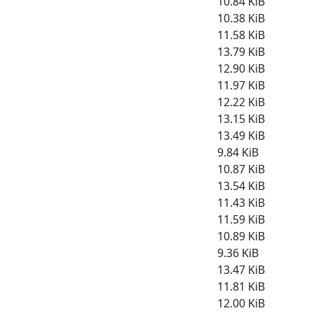
10.84 KiB
10.38 KiB
11.58 KiB
13.79 KiB
12.90 KiB
11.97 KiB
12.22 KiB
13.15 KiB
13.49 KiB
9.84 KiB
10.87 KiB
13.54 KiB
11.43 KiB
11.59 KiB
10.89 KiB
9.36 KiB
13.47 KiB
11.81 KiB
12.00 KiB