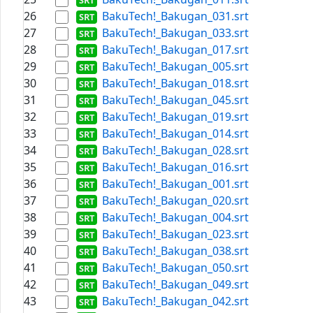
26
BakuTech!_Bakugan_031.srt
27
BakuTech!_Bakugan_033.srt
28
BakuTech!_Bakugan_017.srt
29
BakuTech!_Bakugan_005.srt
30
BakuTech!_Bakugan_018.srt
31
BakuTech!_Bakugan_045.srt
32
BakuTech!_Bakugan_019.srt
33
BakuTech!_Bakugan_014.srt
34
BakuTech!_Bakugan_028.srt
35
BakuTech!_Bakugan_016.srt
36
BakuTech!_Bakugan_001.srt
37
BakuTech!_Bakugan_020.srt
38
BakuTech!_Bakugan_004.srt
39
BakuTech!_Bakugan_023.srt
40
BakuTech!_Bakugan_038.srt
41
BakuTech!_Bakugan_050.srt
42
BakuTech!_Bakugan_049.srt
43
BakuTech!_Bakugan_042.srt