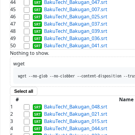
44
BakuTech!_Bakugan_047.srt
45
BakuTech!_Bakugan_007.srt
46
BakuTech!_Bakugan_025.srt
47
BakuTech!_Bakugan_037.srt
48
BakuTech!_Bakugan_039.srt
49
BakuTech!_Bakugan_036.srt
50
BakuTech!_Bakugan_041.srt
Nothing to show.
wget
wget --no-glob --no-clobber --content-disposition --tru
Select all
#
Name
1
BakuTech!_Bakugan_048.srt
2
BakuTech!_Bakugan_021.srt
3
BakuTech!_Bakugan_015.srt
4
BakuTech!_Bakugan_044.srt