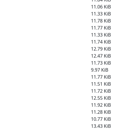
11.06 KiB
11.33 KiB
11.78 KiB
11.77 KiB
11.33 KiB
11.74 KiB
12.79 KiB
12.47 KiB
11.73 KiB
9.97 KiB
11.77 KiB
11.51 KiB
11.72 KiB
12.55 KiB
11.92 KiB
11.28 KiB
10.77 KiB
13.43 KiB