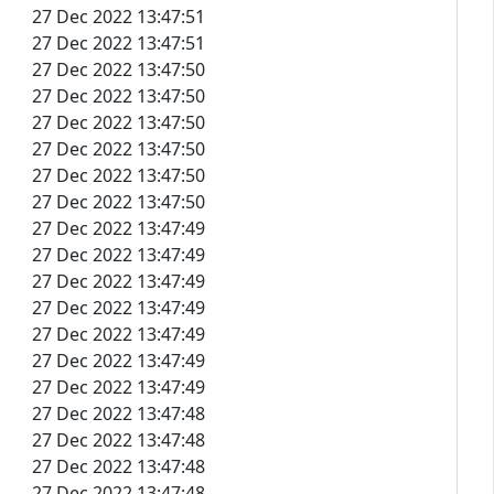
27 Dec 2022 13:47:51
27 Dec 2022 13:47:51
27 Dec 2022 13:47:50
27 Dec 2022 13:47:50
27 Dec 2022 13:47:50
27 Dec 2022 13:47:50
27 Dec 2022 13:47:50
27 Dec 2022 13:47:50
27 Dec 2022 13:47:49
27 Dec 2022 13:47:49
27 Dec 2022 13:47:49
27 Dec 2022 13:47:49
27 Dec 2022 13:47:49
27 Dec 2022 13:47:49
27 Dec 2022 13:47:49
27 Dec 2022 13:47:48
27 Dec 2022 13:47:48
27 Dec 2022 13:47:48
27 Dec 2022 13:47:48