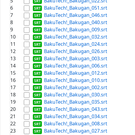
5
BakuTech!_Bakugan_022.srt
6
BakuTech!_Bakugan_051.srt
7
BakuTech!_Bakugan_046.srt
8
BakuTech!_Bakugan_040.srt
9
BakuTech!_Bakugan_009.srt
10
BakuTech!_Bakugan_032.srt
11
BakuTech!_Bakugan_024.srt
12
BakuTech!_Bakugan_026.srt
13
BakuTech!_Bakugan_003.srt
14
BakuTech!_Bakugan_006.srt
15
BakuTech!_Bakugan_012.srt
16
BakuTech!_Bakugan_010.srt
17
BakuTech!_Bakugan_002.srt
18
BakuTech!_Bakugan_030.srt
19
BakuTech!_Bakugan_035.srt
20
BakuTech!_Bakugan_043.srt
21
BakuTech!_Bakugan_034.srt
22
BakuTech!_Bakugan_008.srt
23
BakuTech!_Bakugan_027.srt