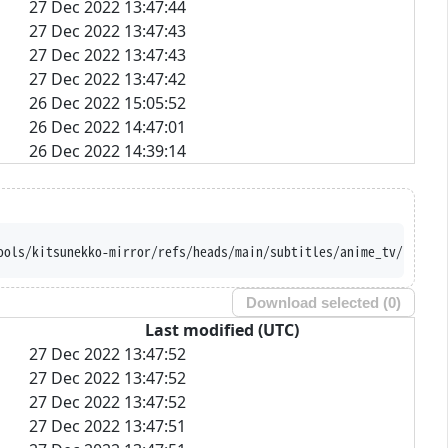
27 Dec 2022 13:47:44
27 Dec 2022 13:47:43
27 Dec 2022 13:47:43
27 Dec 2022 13:47:42
26 Dec 2022 15:05:52
26 Dec 2022 14:47:01
26 Dec 2022 14:39:14
ools/kitsunekko-mirror/refs/heads/main/subtitles/anime_tv/Baku%2
Download selected (
0
)
Last modified (UTC)
27 Dec 2022 13:47:52
27 Dec 2022 13:47:52
27 Dec 2022 13:47:52
27 Dec 2022 13:47:51