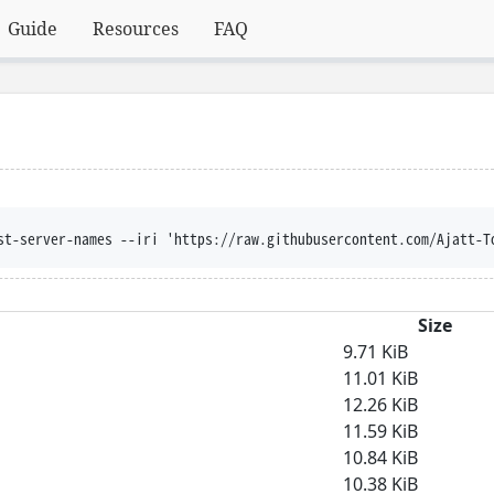
Guide
Resources
FAQ
st-server-names --iri 'https://raw.githubusercontent.com/Ajatt-T
Size
9.71 KiB
11.01 KiB
12.26 KiB
11.59 KiB
10.84 KiB
10.38 KiB