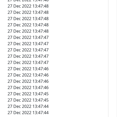
27 Dec 2022 13:47:48
27 Dec 2022 13:47:48
27 Dec 2022 13:47:48
27 Dec 2022 13:47:48
27 Dec 2022 13:47:48
27 Dec 2022 13:47:47
27 Dec 2022 13:47:47
27 Dec 2022 13:47:47
27 Dec 2022 13:47:47
27 Dec 2022 13:47:47
27 Dec 2022 13:47:46
27 Dec 2022 13:47:46
27 Dec 2022 13:47:46
27 Dec 2022 13:47:46
27 Dec 2022 13:47:45
27 Dec 2022 13:47:45
27 Dec 2022 13:47:44
27 Dec 2022 13:47:44