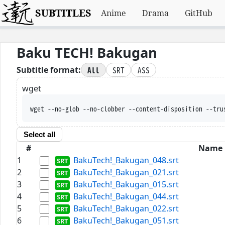
SUBTITLES
Anime
Drama
GitHub
Baku TECH! Bakugan
All
SRT
ASS
Subtitle format:
wget
wget --no-glob --no-clobber --content-disposition --tru
Select all
#
Name
1
BakuTech!_Bakugan_048.srt
2
BakuTech!_Bakugan_021.srt
3
BakuTech!_Bakugan_015.srt
4
BakuTech!_Bakugan_044.srt
5
BakuTech!_Bakugan_022.srt
6
BakuTech!_Bakugan_051.srt