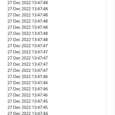
27 Dec 2022 13:47:48
27 Dec 2022 13:47:48
27 Dec 2022 13:47:48
27 Dec 2022 13:47:48
27 Dec 2022 13:47:48
27 Dec 2022 13:47:48
27 Dec 2022 13:47:48
27 Dec 2022 13:47:47
27 Dec 2022 13:47:47
27 Dec 2022 13:47:47
27 Dec 2022 13:47:47
27 Dec 2022 13:47:47
27 Dec 2022 13:47:46
27 Dec 2022 13:47:46
27 Dec 2022 13:47:46
27 Dec 2022 13:47:46
27 Dec 2022 13:47:45
27 Dec 2022 13:47:45
27 Dec 2022 13:47:44