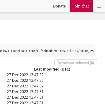
Donate
Join chat
ools/kitsunekko-mirror/refs/heads/main/subtitles/anime_tv/Baku%2
Download selected (
0
)
Last modified (UTC)
27 Dec 2022 13:47:52
27 Dec 2022 13:47:52
27 Dec 2022 13:47:52
27 Dec 2022 13:47:51
27 Dec 2022 13:47:51
27 Dec 2022 13:47:51