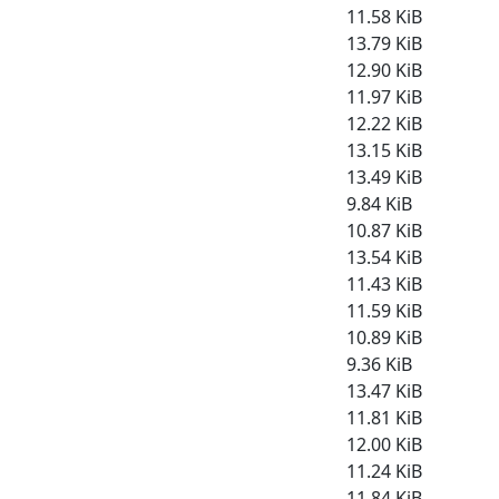
11.58 KiB
13.79 KiB
12.90 KiB
11.97 KiB
12.22 KiB
13.15 KiB
13.49 KiB
9.84 KiB
10.87 KiB
13.54 KiB
11.43 KiB
11.59 KiB
10.89 KiB
9.36 KiB
13.47 KiB
11.81 KiB
12.00 KiB
11.24 KiB
11.84 KiB