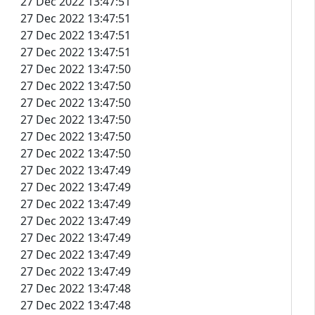
27 Dec 2022 13:47:51
27 Dec 2022 13:47:51
27 Dec 2022 13:47:51
27 Dec 2022 13:47:51
27 Dec 2022 13:47:50
27 Dec 2022 13:47:50
27 Dec 2022 13:47:50
27 Dec 2022 13:47:50
27 Dec 2022 13:47:50
27 Dec 2022 13:47:50
27 Dec 2022 13:47:49
27 Dec 2022 13:47:49
27 Dec 2022 13:47:49
27 Dec 2022 13:47:49
27 Dec 2022 13:47:49
27 Dec 2022 13:47:49
27 Dec 2022 13:47:49
27 Dec 2022 13:47:48
27 Dec 2022 13:47:48