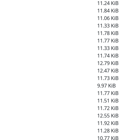
11.24 KiB
11.84 KiB
11.06 KiB
11.33 KiB
11.78 KiB
11.77 KiB
11.33 KiB
11.74 KiB
12.79 KiB
12.47 KiB
11.73 KiB
9.97 KiB
11.77 KiB
11.51 KiB
11.72 KiB
12.55 KiB
11.92 KiB
11.28 KiB
10.77 KiB