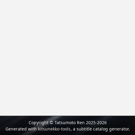
Copyright © Tatsumoto Ren 2025-2026
Generated with
kitsunekko-tools
, a subtitle catalog generator.