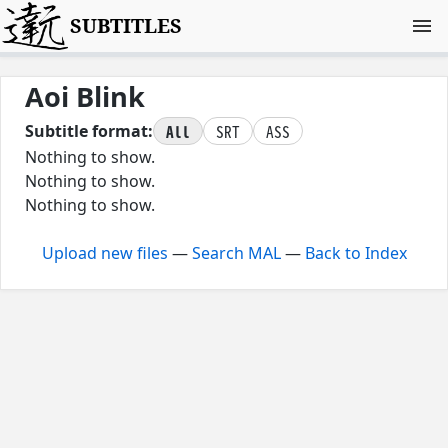
SUBTITLES
Aoi Blink
All
SRT
ASS
Subtitle format:
Nothing to show.
Nothing to show.
Nothing to show.
Upload new files
—
Search MAL
—
Back to Index