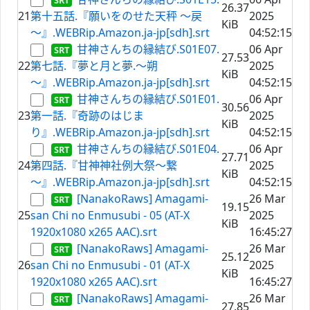
26.37
21
第十五話.『願いをのせた天秤 ～戻
2025
KiB
～』.WEBRip.Amazon.ja-jp[sdh].srt
04:52:15
甘神さんちの縁結び.S01E07.
06 Apr
27.53
22
第七話.『夢と月と夢.～朔
2025
KiB
～』.WEBRip.Amazon.ja-jp[sdh].srt
04:52:15
甘神さんちの縁結び.S01E01.
06 Apr
30.56
23
第一話.『奇跡のはじま
2025
KiB
り』.WEBRip.Amazon.ja-jp[sdh].srt
04:52:15
甘神さんちの縁結び.S01E04.
06 Apr
27.71
24
第四話.『甘神神社例大祭～繋
2025
KiB
～』.WEBRip.Amazon.ja-jp[sdh].srt
04:52:15
[NanakoRaws] Amagami-
26 Mar
19.15
25
san Chi no Enmusubi - 05 (AT-X
2025
KiB
1920x1080 x265 AAC).srt
16:45:27
[NanakoRaws] Amagami-
26 Mar
25.12
26
san Chi no Enmusubi - 01 (AT-X
2025
KiB
1920x1080 x265 AAC).srt
16:45:27
[NanakoRaws] Amagami-
26 Mar
27.85