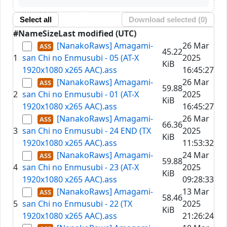
Select all
Download selected (
0
)
#
Name
Size
Last modified (UTC)
[NanakoRaws] Amagami-
26 Mar
45.22
1
san Chi no Enmusubi - 05 (AT-X
2025
KiB
1920x1080 x265 AAC).ass
16:45:27
[NanakoRaws] Amagami-
26 Mar
59.88
2
san Chi no Enmusubi - 01 (AT-X
2025
KiB
1920x1080 x265 AAC).ass
16:45:27
[NanakoRaws] Amagami-
26 Mar
66.36
3
san Chi no Enmusubi - 24 END (TX
2025
KiB
1920x1080 x265 AAC).ass
11:53:32
[NanakoRaws] Amagami-
24 Mar
59.88
4
san Chi no Enmusubi - 23 (AT-X
2025
KiB
1920x1080 x265 AAC).ass
09:28:33
[NanakoRaws] Amagami-
13 Mar
58.46
5
san Chi no Enmusubi - 22 (TX
2025
KiB
1920x1080 x265 AAC).ass
21:26:24