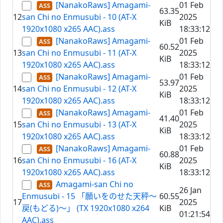
[NanakoRaws] Amagami-
01 Feb
63.35
12
san Chi no Enmusubi - 10 (AT-X
2025
KiB
1920x1080 x265 AAC).ass
18:33:12
[NanakoRaws] Amagami-
01 Feb
60.52
13
san Chi no Enmusubi - 11 (AT-X
2025
KiB
1920x1080 x265 AAC).ass
18:33:12
[NanakoRaws] Amagami-
01 Feb
53.97
14
san Chi no Enmusubi - 12 (AT-X
2025
KiB
1920x1080 x265 AAC).ass
18:33:12
[NanakoRaws] Amagami-
01 Feb
41.40
15
san Chi no Enmusubi - 13 (AT-X
2025
KiB
1920x1080 x265 AAC).ass
18:33:12
[NanakoRaws] Amagami-
01 Feb
60.88
16
san Chi no Enmusubi - 16 (AT-X
2025
KiB
1920x1080 x265 AAC).ass
18:33:12
Amagami-san Chi no
26 Jan
Enmusubi - 15 「願いをのせた天秤～
60.55
17
2025
戻(もどる)～」 (TX 1920x1080 x264
KiB
01:21:54
AAC).ass