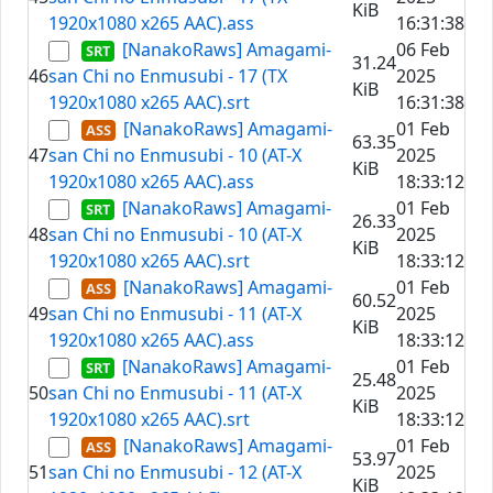
KiB
1920x1080 x265 AAC).ass
16:31:38
[NanakoRaws] Amagami-
06 Feb
31.24
46
san Chi no Enmusubi - 17 (TX
2025
KiB
1920x1080 x265 AAC).srt
16:31:38
[NanakoRaws] Amagami-
01 Feb
63.35
47
san Chi no Enmusubi - 10 (AT-X
2025
KiB
1920x1080 x265 AAC).ass
18:33:12
[NanakoRaws] Amagami-
01 Feb
26.33
48
san Chi no Enmusubi - 10 (AT-X
2025
KiB
1920x1080 x265 AAC).srt
18:33:12
[NanakoRaws] Amagami-
01 Feb
60.52
49
san Chi no Enmusubi - 11 (AT-X
2025
KiB
1920x1080 x265 AAC).ass
18:33:12
[NanakoRaws] Amagami-
01 Feb
25.48
50
san Chi no Enmusubi - 11 (AT-X
2025
KiB
1920x1080 x265 AAC).srt
18:33:12
[NanakoRaws] Amagami-
01 Feb
53.97
51
san Chi no Enmusubi - 12 (AT-X
2025
KiB