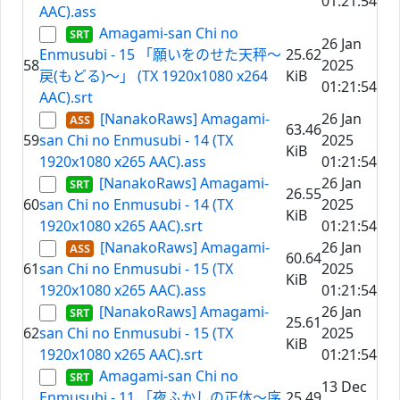
01:21:54
AAC).ass
Amagami-san Chi no
26 Jan
Enmusubi - 15 「願いをのせた天秤～
25.62
58
2025
戻(もどる)～」 (TX 1920x1080 x264
KiB
01:21:54
AAC).srt
[NanakoRaws] Amagami-
26 Jan
63.46
59
san Chi no Enmusubi - 14 (TX
2025
KiB
1920x1080 x265 AAC).ass
01:21:54
[NanakoRaws] Amagami-
26 Jan
26.55
60
san Chi no Enmusubi - 14 (TX
2025
KiB
1920x1080 x265 AAC).srt
01:21:54
[NanakoRaws] Amagami-
26 Jan
60.64
61
san Chi no Enmusubi - 15 (TX
2025
KiB
1920x1080 x265 AAC).ass
01:21:54
[NanakoRaws] Amagami-
26 Jan
25.61
62
san Chi no Enmusubi - 15 (TX
2025
KiB
1920x1080 x265 AAC).srt
01:21:54
Amagami-san Chi no
13 Dec
Enmusubi - 11 「夜ふかしの正体～序
25.49