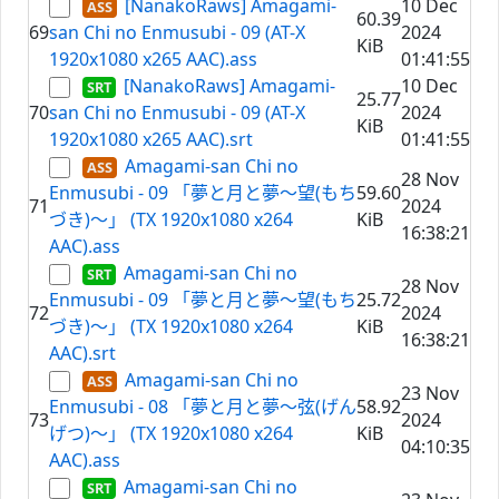
[NanakoRaws] Amagami-
10 Dec
60.39
69
san Chi no Enmusubi - 09 (AT-X
2024
KiB
1920x1080 x265 AAC).ass
01:41:55
[NanakoRaws] Amagami-
10 Dec
25.77
70
san Chi no Enmusubi - 09 (AT-X
2024
KiB
1920x1080 x265 AAC).srt
01:41:55
Amagami-san Chi no
28 Nov
Enmusubi - 09 「夢と月と夢～望(もち
59.60
71
2024
づき)～」 (TX 1920x1080 x264
KiB
16:38:21
AAC).ass
Amagami-san Chi no
28 Nov
Enmusubi - 09 「夢と月と夢～望(もち
25.72
72
2024
づき)～」 (TX 1920x1080 x264
KiB
16:38:21
AAC).srt
Amagami-san Chi no
23 Nov
Enmusubi - 08 「夢と月と夢～弦(げん
58.92
73
2024
げつ)～」 (TX 1920x1080 x264
KiB
04:10:35
AAC).ass
Amagami-san Chi no