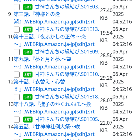
甘神さんちの縁結び.S01E03.
06 Apr
27.40
9
第三話.『神様との逢
2025
KiB
瀬』.WEBRip.Amazon.ja-jp[sdh].srt
04:52:16
甘神さんちの縁結び.S01E13.
06 Apr
19.54
10
第十三話.『夜ふかしの正体 ～恋
2025
KiB
～』.WEBRip.Amazon.ja-jp[sdh].srt
04:52:16
甘神さんちの縁結び.S01E09.
06 Apr
28.56
11
第九話.『夢と月と夢.～望
2025
KiB
～』.WEBRip.Amazon.ja-jp[sdh].srt
04:52:16
甘神さんちの縁結び.S01E10.
06 Apr
29.28
12
第十話.『衣替え・心替
2025
KiB
え』.WEBRip.Amazon.ja-jp[sdh].srt
04:52:16
甘神さんちの縁結び.S01E18.
06 Apr
28.07
13
第十八話.『撫子のかくれんぼ.～換
2025
KiB
～』.WEBRip.Amazon.ja-jp[sdh].srt
04:52:16
甘神さんちの縁結び.S01E05.
06 Apr
22.07
14
第五話.『甘神神社例大祭～咲
2025
KiB
～』.WEBRip.Amazon.ja-jp[sdh].srt
04:52:16