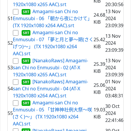
KiB
1920x1080 x265 AAC).srt
20:30:56
Amagami-san Chi no
13 Nov
24.68
51
Enmusubi - 06 「朝から夜にかけて」
2024
KiB
(TX 1920x1080 x264 AAC).srt
23:09:39
Amagami-san Chi no
13 Nov
Enmusubi - 07 「夢と月と夢～朔(さく
25.42
52
2024
げつ)～」 (TX 1920x1080 x264
KiB
23:09:39
AAC).srt
[NanakoRaws] Amagami-
13 Nov
25.39
53
san Chi no Enmusubi - 02 (AT-X
2024
KiB
1920x1080 x265 AAC).srt
23:09:39
[NanakoRaws] Amagami-
01 Nov
25.06
54
san Chi no Enmusubi - 04 (AT-X
2024
KiB
1920x1080 x264 AAC).srt
03:48:31
Amagami-san Chi no
30 Oct
Enmusubi - 05 「甘神神社例大祭～咲
19.03
55
2024
(さく)～」 (TX 1920x1080 x264
KiB
22:41:46
AAC).srt
[NanakoRaws] Amagami-
30 Oct