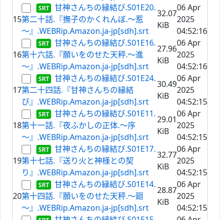
甘神さんちの縁結び.S01E20.
06 Apr
32.07
15
第二十話.『撫子のかくれんぼ.～惹
2025
KiB
～』.WEBRip.Amazon.ja-jp[sdh].srt
04:52:16
甘神さんちの縁結び.S01E16.
06 Apr
27.96
16
第十六話.『願いをのせた天秤.～進
2025
KiB
～』.WEBRip.Amazon.ja-jp[sdh].srt
04:52:16
甘神さんちの縁結び.S01E24.
06 Apr
30.49
17
第二十四話.『甘神さんちの縁結
2025
KiB
び』.WEBRip.Amazon.ja-jp[sdh].srt
04:52:15
甘神さんちの縁結び.S01E11.
06 Apr
29.01
18
第十一話.『夜ふかしの正体.～序
2025
KiB
～』.WEBRip.Amazon.ja-jp[sdh].srt
04:52:15
甘神さんちの縁結び.S01E17.
06 Apr
32.77
19
第十七話.『送り火と神様との契
2025
KiB
り』.WEBRip.Amazon.ja-jp[sdh].srt
04:52:15
甘神さんちの縁結び.S01E14.
06 Apr
28.87
20
第十四話.『願いをのせた天秤.～廻
2025
KiB
～』.WEBRip.Amazon.ja-jp[sdh].srt
04:52:15
甘神さんちの縁結び.S01E15.
06 Apr