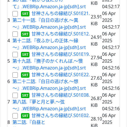
KiB
て』.WEBRip.Amazon.ja-jp[sdh].srt
04:52:17
甘神さんちの縁結び.S01E21.
06 Apr
23.91
3
第二十一話.『白日の逃げ水.～異
2025
KiB
～』.WEBRip.Amazon.ja-jp[sdh].srt
04:52:17
甘神さんちの縁結び.S01E12.
06 Apr
24.91
4
第十二話.『夜ふかしの正体.～縁
2025
KiB
～』.WEBRip.Amazon.ja-jp[sdh].srt
04:52:17
甘神さんちの縁結び.S01E19.
06 Apr
27.94
5
第十九話.『撫子のかくれんぼ.～懊
2025
KiB
～』.WEBRip.Amazon.ja-jp[sdh].srt
04:52:16
甘神さんちの縁結び.S01E22.
06 Apr
27.63
6
第二十二話.『白日の逃げ水.～想
2025
KiB
～』.WEBRip.Amazon.ja-jp[sdh].srt
04:52:16
甘神さんちの縁結び.S01E08.
06 Apr
26.87
7
第八話.『夢と月と夢.～弦
2025
KiB
～』.WEBRip.Amazon.ja-jp[sdh].srt
04:52:16
甘神さんちの縁結び.S01E02.
06 Apr
28.10
8
第二話.『白昼と
2025
KiB