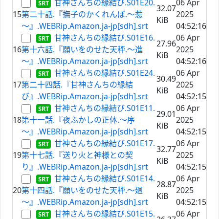
甘神さんちの縁結び.S01E20.
06 Apr
32.07
15
第二十話.『撫子のかくれんぼ.～惹
2025
KiB
～』.WEBRip.Amazon.ja-jp[sdh].srt
04:52:16
甘神さんちの縁結び.S01E16.
06 Apr
27.96
16
第十六話.『願いをのせた天秤.～進
2025
KiB
～』.WEBRip.Amazon.ja-jp[sdh].srt
04:52:16
甘神さんちの縁結び.S01E24.
06 Apr
30.49
17
第二十四話.『甘神さんちの縁結
2025
KiB
び』.WEBRip.Amazon.ja-jp[sdh].srt
04:52:15
甘神さんちの縁結び.S01E11.
06 Apr
29.01
18
第十一話.『夜ふかしの正体.～序
2025
KiB
～』.WEBRip.Amazon.ja-jp[sdh].srt
04:52:15
甘神さんちの縁結び.S01E17.
06 Apr
32.77
19
第十七話.『送り火と神様との契
2025
KiB
り』.WEBRip.Amazon.ja-jp[sdh].srt
04:52:15
甘神さんちの縁結び.S01E14.
06 Apr
28.87
20
第十四話.『願いをのせた天秤.～廻
2025
KiB
～』.WEBRip.Amazon.ja-jp[sdh].srt
04:52:15
甘神さんちの縁結び.S01E15.
06 Apr