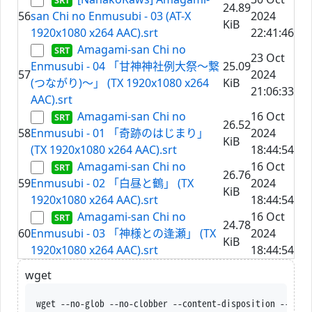
24.89
56
san Chi no Enmusubi - 03 (AT-X
2024
KiB
1920x1080 x264 AAC).srt
22:41:46
Amagami-san Chi no
23 Oct
Enmusubi - 04 「甘神神社例大祭～繋
25.09
57
2024
(つながり)～」 (TX 1920x1080 x264
KiB
21:06:33
AAC).srt
Amagami-san Chi no
16 Oct
26.52
58
Enmusubi - 01 「奇跡のはじまり」
2024
KiB
(TX 1920x1080 x264 AAC).srt
18:44:54
Amagami-san Chi no
16 Oct
26.76
59
Enmusubi - 02 「白昼と鶴」 (TX
2024
KiB
1920x1080 x264 AAC).srt
18:44:54
Amagami-san Chi no
16 Oct
24.78
60
Enmusubi - 03 「神様との逢瀬」 (TX
2024
KiB
1920x1080 x264 AAC).srt
18:44:54
wget
wget --no-glob --no-clobber --content-disposition --trus