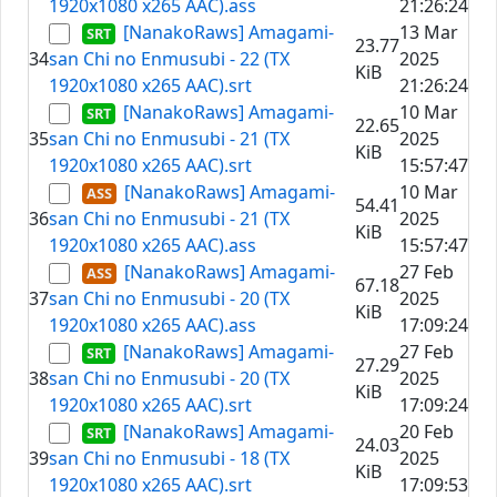
1920x1080 x265 AAC).ass
21:26:24
[NanakoRaws] Amagami-
13 Mar
23.77
34
san Chi no Enmusubi - 22 (TX
2025
KiB
1920x1080 x265 AAC).srt
21:26:24
[NanakoRaws] Amagami-
10 Mar
22.65
35
san Chi no Enmusubi - 21 (TX
2025
KiB
1920x1080 x265 AAC).srt
15:57:47
[NanakoRaws] Amagami-
10 Mar
54.41
36
san Chi no Enmusubi - 21 (TX
2025
KiB
1920x1080 x265 AAC).ass
15:57:47
[NanakoRaws] Amagami-
27 Feb
67.18
37
san Chi no Enmusubi - 20 (TX
2025
KiB
1920x1080 x265 AAC).ass
17:09:24
[NanakoRaws] Amagami-
27 Feb
27.29
38
san Chi no Enmusubi - 20 (TX
2025
KiB
1920x1080 x265 AAC).srt
17:09:24
[NanakoRaws] Amagami-
20 Feb
24.03
39
san Chi no Enmusubi - 18 (TX
2025
KiB
1920x1080 x265 AAC).srt
17:09:53