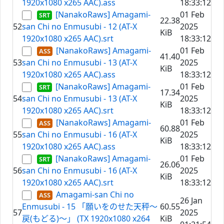
1920x1080 x265 AAC).ass
18:33:12
[NanakoRaws] Amagami-
01 Feb
22.38
52
san Chi no Enmusubi - 12 (AT-X
2025
KiB
1920x1080 x265 AAC).srt
18:33:12
[NanakoRaws] Amagami-
01 Feb
41.40
53
san Chi no Enmusubi - 13 (AT-X
2025
KiB
1920x1080 x265 AAC).ass
18:33:12
[NanakoRaws] Amagami-
01 Feb
17.34
54
san Chi no Enmusubi - 13 (AT-X
2025
KiB
1920x1080 x265 AAC).srt
18:33:12
[NanakoRaws] Amagami-
01 Feb
60.88
55
san Chi no Enmusubi - 16 (AT-X
2025
KiB
1920x1080 x265 AAC).ass
18:33:12
[NanakoRaws] Amagami-
01 Feb
26.06
56
san Chi no Enmusubi - 16 (AT-X
2025
KiB
1920x1080 x265 AAC).srt
18:33:12
Amagami-san Chi no
26 Jan
Enmusubi - 15 「願いをのせた天秤～
60.55
57
2025
戻(もどる)～」 (TX 1920x1080 x264
KiB