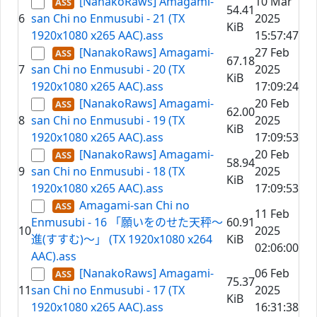
[NanakoRaws] Amagami-
10 Mar
54.41
6
san Chi no Enmusubi - 21 (TX
2025
KiB
1920x1080 x265 AAC).ass
15:57:47
[NanakoRaws] Amagami-
27 Feb
67.18
7
san Chi no Enmusubi - 20 (TX
2025
KiB
1920x1080 x265 AAC).ass
17:09:24
[NanakoRaws] Amagami-
20 Feb
62.00
8
san Chi no Enmusubi - 19 (TX
2025
KiB
1920x1080 x265 AAC).ass
17:09:53
[NanakoRaws] Amagami-
20 Feb
58.94
9
san Chi no Enmusubi - 18 (TX
2025
KiB
1920x1080 x265 AAC).ass
17:09:53
Amagami-san Chi no
11 Feb
Enmusubi - 16 「願いをのせた天秤～
60.91
10
2025
進(すすむ)～」 (TX 1920x1080 x264
KiB
02:06:00
AAC).ass
[NanakoRaws] Amagami-
06 Feb
75.37
11
san Chi no Enmusubi - 17 (TX
2025
KiB
1920x1080 x265 AAC).ass
16:31:38