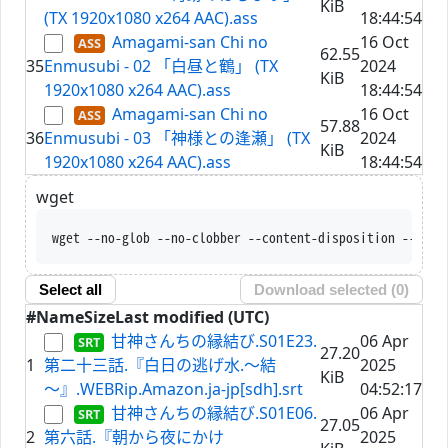
KiB
(TX 1920x1080 x264 AAC).ass
18:44:54
Amagami-san Chi no
16 Oct
62.55
35
Enmusubi - 02 「白昼と鶴」 (TX
2024
KiB
1920x1080 x264 AAC).ass
18:44:54
Amagami-san Chi no
16 Oct
57.88
36
Enmusubi - 03 「神様との逢瀬」 (TX
2024
KiB
1920x1080 x264 AAC).ass
18:44:54
wget
wget --no-glob --no
Select all
Download selected (
0
)
#
Name
Size
Last modified (UTC)
甘神さんちの縁結び.S01E23.
06 Apr
27.20
1
第二十三話.『白日の逃げ水.～結
2025
KiB
～』.WEBRip.Amazon.ja-jp[sdh].srt
04:52:17
甘神さんちの縁結び.S01E06.
06 Apr
27.05
2
第六話.『朝から夜にかけ
2025