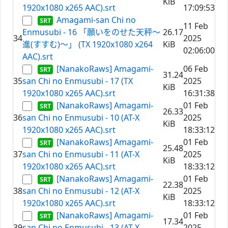
KiB
1920x1080 x265 AAC).srt
17:09:53
Amagami-san Chi no
11 Feb
Enmusubi - 16 「願いをのせた天秤～
26.17
34
2025
進(すすむ)～」 (TX 1920x1080 x264
KiB
02:06:00
AAC).srt
[NanakoRaws] Amagami-
06 Feb
31.24
35
san Chi no Enmusubi - 17 (TX
2025
KiB
1920x1080 x265 AAC).srt
16:31:38
[NanakoRaws] Amagami-
01 Feb
26.33
36
san Chi no Enmusubi - 10 (AT-X
2025
KiB
1920x1080 x265 AAC).srt
18:33:12
[NanakoRaws] Amagami-
01 Feb
25.48
37
san Chi no Enmusubi - 11 (AT-X
2025
KiB
1920x1080 x265 AAC).srt
18:33:12
[NanakoRaws] Amagami-
01 Feb
22.38
38
san Chi no Enmusubi - 12 (AT-X
2025
KiB
1920x1080 x265 AAC).srt
18:33:12
[NanakoRaws] Amagami-
01 Feb
17.34
39
san Chi no Enmusubi - 13 (AT-X
2025