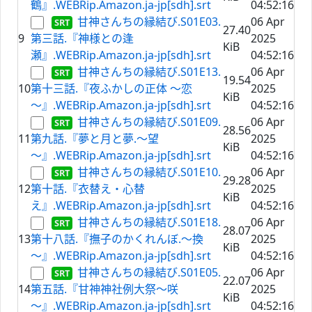
鶴』.WEBRip.Amazon.ja-jp[sdh].srt
04:52:16
甘神さんちの縁結び.S01E03.
06 Apr
27.40
9
第三話.『神様との逢
2025
KiB
瀬』.WEBRip.Amazon.ja-jp[sdh].srt
04:52:16
甘神さんちの縁結び.S01E13.
06 Apr
19.54
10
第十三話.『夜ふかしの正体 ～恋
2025
KiB
～』.WEBRip.Amazon.ja-jp[sdh].srt
04:52:16
甘神さんちの縁結び.S01E09.
06 Apr
28.56
11
第九話.『夢と月と夢.～望
2025
KiB
～』.WEBRip.Amazon.ja-jp[sdh].srt
04:52:16
甘神さんちの縁結び.S01E10.
06 Apr
29.28
12
第十話.『衣替え・心替
2025
KiB
え』.WEBRip.Amazon.ja-jp[sdh].srt
04:52:16
甘神さんちの縁結び.S01E18.
06 Apr
28.07
13
第十八話.『撫子のかくれんぼ.～換
2025
KiB
～』.WEBRip.Amazon.ja-jp[sdh].srt
04:52:16
甘神さんちの縁結び.S01E05.
06 Apr
22.07
14
第五話.『甘神神社例大祭～咲
2025
KiB
～』.WEBRip.Amazon.ja-jp[sdh].srt
04:52:16