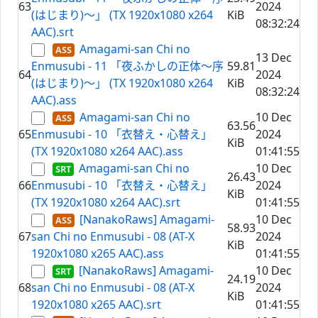
63
2024
(はじまり)～」 (TX 1920x1080 x264
KiB
08:32:24
AAC).srt
Amagami-san Chi no
13 Dec
Enmusubi - 11 「夜ふかしの正体～序
59.81
64
2024
(はじまり)～」 (TX 1920x1080 x264
KiB
08:32:24
AAC).ass
Amagami-san Chi no
10 Dec
63.56
65
Enmusubi - 10 「衣替え・心替え」
2024
KiB
(TX 1920x1080 x264 AAC).ass
01:41:55
Amagami-san Chi no
10 Dec
26.43
66
Enmusubi - 10 「衣替え・心替え」
2024
KiB
(TX 1920x1080 x264 AAC).srt
01:41:55
[NanakoRaws] Amagami-
10 Dec
58.93
67
san Chi no Enmusubi - 08 (AT-X
2024
KiB
1920x1080 x265 AAC).ass
01:41:55
[NanakoRaws] Amagami-
10 Dec
24.19
68
san Chi no Enmusubi - 08 (AT-X
2024
KiB
1920x1080 x265 AAC).srt
01:41:55