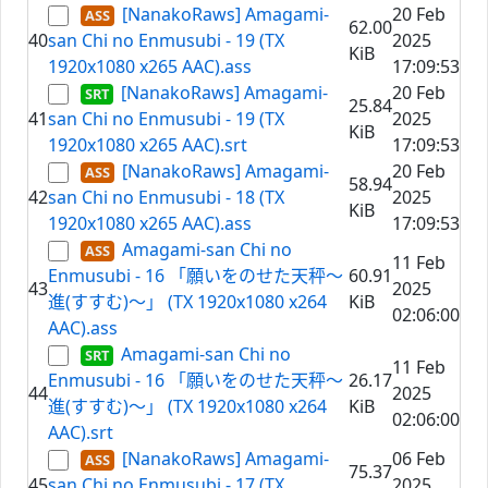
[NanakoRaws] Amagami-
20 Feb
62.00
40
san Chi no Enmusubi - 19 (TX
2025
KiB
1920x1080 x265 AAC).ass
17:09:53
[NanakoRaws] Amagami-
20 Feb
25.84
41
san Chi no Enmusubi - 19 (TX
2025
KiB
1920x1080 x265 AAC).srt
17:09:53
[NanakoRaws] Amagami-
20 Feb
58.94
42
san Chi no Enmusubi - 18 (TX
2025
KiB
1920x1080 x265 AAC).ass
17:09:53
Amagami-san Chi no
11 Feb
Enmusubi - 16 「願いをのせた天秤～
60.91
43
2025
進(すすむ)～」 (TX 1920x1080 x264
KiB
02:06:00
AAC).ass
Amagami-san Chi no
11 Feb
Enmusubi - 16 「願いをのせた天秤～
26.17
44
2025
進(すすむ)～」 (TX 1920x1080 x264
KiB
02:06:00
AAC).srt
[NanakoRaws] Amagami-
06 Feb
75.37
45
san Chi no Enmusubi - 17 (TX
2025