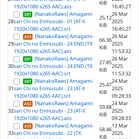
KiB
1920x1080 x265 AAC).ass
16:45:27
[NanakoRaws] Amagami-
26 Mar
25.12
28
san Chi no Enmusubi - 01 (AT-X
2025
KiB
1920x1080 x265 AAC).srt
16:45:27
[NanakoRaws] Amagami-
26 Mar
66.36
29
san Chi no Enmusubi - 24 END (TX
2025
KiB
1920x1080 x265 AAC).ass
11:53:32
[NanakoRaws] Amagami-
26 Mar
27.85
30
san Chi no Enmusubi - 24 END (TX
2025
KiB
1920x1080 x265 AAC).srt
11:53:32
[NanakoRaws] Amagami-
24 Mar
25.47
31
san Chi no Enmusubi - 23 (AT-X
2025
KiB
1920x1080 x265 AAC).srt
09:28:33
[NanakoRaws] Amagami-
24 Mar
59.88
32
san Chi no Enmusubi - 23 (AT-X
2025
KiB
1920x1080 x265 AAC).ass
09:28:33
[NanakoRaws] Amagami-
13 Mar
58.46
33
san Chi no Enmusubi - 22 (TX
2025
KiB