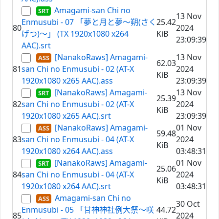
Amagami-san Chi no
13 Nov
Enmusubi - 07 「夢と月と夢～朔(さく
25.42
80
2024
げつ)～」 (TX 1920x1080 x264
KiB
23:09:39
AAC).srt
[NanakoRaws] Amagami-
13 Nov
62.03
81
san Chi no Enmusubi - 02 (AT-X
2024
KiB
1920x1080 x265 AAC).ass
23:09:39
[NanakoRaws] Amagami-
13 Nov
25.39
82
san Chi no Enmusubi - 02 (AT-X
2024
KiB
1920x1080 x265 AAC).srt
23:09:39
[NanakoRaws] Amagami-
01 Nov
59.48
83
san Chi no Enmusubi - 04 (AT-X
2024
KiB
1920x1080 x264 AAC).ass
03:48:31
[NanakoRaws] Amagami-
01 Nov
25.06
84
san Chi no Enmusubi - 04 (AT-X
2024
KiB
1920x1080 x264 AAC).srt
03:48:31
Amagami-san Chi no
30 Oct
Enmusubi - 05 「甘神神社例大祭～咲
44.72
85
2024