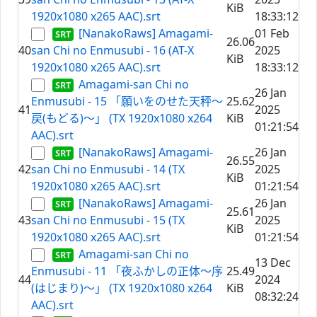
KiB
1920x1080 x265 AAC).srt
18:33:12
[NanakoRaws] Amagami-
01 Feb
26.06
40
san Chi no Enmusubi - 16 (AT-X
2025
KiB
1920x1080 x265 AAC).srt
18:33:12
Amagami-san Chi no
26 Jan
Enmusubi - 15 「願いをのせた天秤～
25.62
41
2025
戻(もどる)～」 (TX 1920x1080 x264
KiB
01:21:54
AAC).srt
[NanakoRaws] Amagami-
26 Jan
26.55
42
san Chi no Enmusubi - 14 (TX
2025
KiB
1920x1080 x265 AAC).srt
01:21:54
[NanakoRaws] Amagami-
26 Jan
25.61
43
san Chi no Enmusubi - 15 (TX
2025
KiB
1920x1080 x265 AAC).srt
01:21:54
Amagami-san Chi no
13 Dec
Enmusubi - 11 「夜ふかしの正体～序
25.49
44
2024
(はじまり)～」 (TX 1920x1080 x264
KiB
08:32:24
AAC).srt