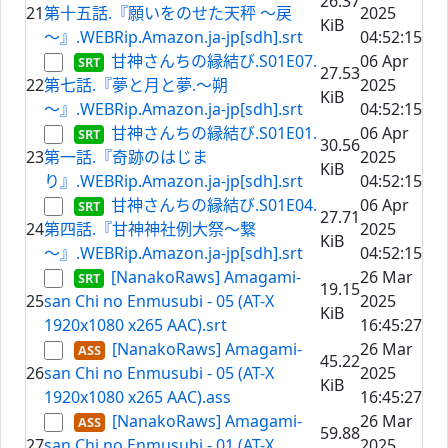
26.37
21
第十五話.『願いをのせた天秤 ～戻
2025
KiB
～』.WEBRip.Amazon.ja-jp[sdh].srt
04:52:15
甘神さんちの縁結び.S01E07.
06 Apr
27.53
22
第七話.『夢と月と夢.～朔
2025
KiB
～』.WEBRip.Amazon.ja-jp[sdh].srt
04:52:15
甘神さんちの縁結び.S01E01.
06 Apr
30.56
23
第一話.『奇跡のはじま
2025
KiB
り』.WEBRip.Amazon.ja-jp[sdh].srt
04:52:15
甘神さんちの縁結び.S01E04.
06 Apr
27.71
24
第四話.『甘神神社例大祭～繋
2025
KiB
～』.WEBRip.Amazon.ja-jp[sdh].srt
04:52:15
[NanakoRaws] Amagami-
26 Mar
19.15
25
san Chi no Enmusubi - 05 (AT-X
2025
KiB
1920x1080 x265 AAC).srt
16:45:27
[NanakoRaws] Amagami-
26 Mar
45.22
26
san Chi no Enmusubi - 05 (AT-X
2025
KiB
1920x1080 x265 AAC).ass
16:45:27
[NanakoRaws] Amagami-
26 Mar
59.88
27
san Chi no Enmusubi - 01 (AT-X
2025