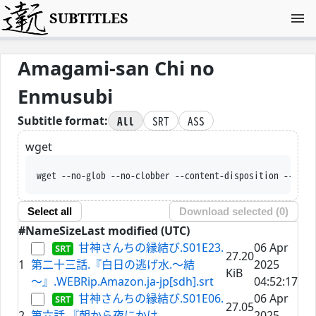
SUBTITLES
Amagami-san Chi no
Enmusubi
All
SRT
ASS
Subtitle format:
wget
wget --no-glob --no-clobber -
Select all
Download selected (
0
)
#
Name
Size
Last modified (UTC)
甘神さんちの縁結び.S01E23.
06 Apr
27.20
1
第二十三話.『白日の逃げ水.～結
2025
KiB
～』.WEBRip.Amazon.ja-jp[sdh].srt
04:52:17
甘神さんちの縁結び.S01E06.
06 Apr
27.05
2
第六話.『朝から夜にかけ
2025