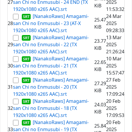
27
san Chi no Enmusubi - 24 END (TX
2025
KiB
1920x1080 x265 AAC).srt
11:53:32
[NanakoRaws] Amagami-
24 Mar
25.47
28
san Chi no Enmusubi - 23 (AT-X
2025
KiB
1920x1080 x265 AAC).srt
09:28:33
[NanakoRaws] Amagami-
13 Mar
23.77
29
san Chi no Enmusubi - 22 (TX
2025
KiB
1920x1080 x265 AAC).srt
21:26:24
[NanakoRaws] Amagami-
10 Mar
22.65
30
san Chi no Enmusubi - 21 (TX
2025
KiB
1920x1080 x265 AAC).srt
15:57:47
[NanakoRaws] Amagami-
27 Feb
27.29
31
san Chi no Enmusubi - 20 (TX
2025
KiB
1920x1080 x265 AAC).srt
17:09:24
[NanakoRaws] Amagami-
20 Feb
24.03
32
san Chi no Enmusubi - 18 (TX
2025
KiB
1920x1080 x265 AAC).srt
17:09:53
[NanakoRaws] Amagami-
20 Feb
25.84
33
san Chi no Enmusubi - 19 (TX
2025