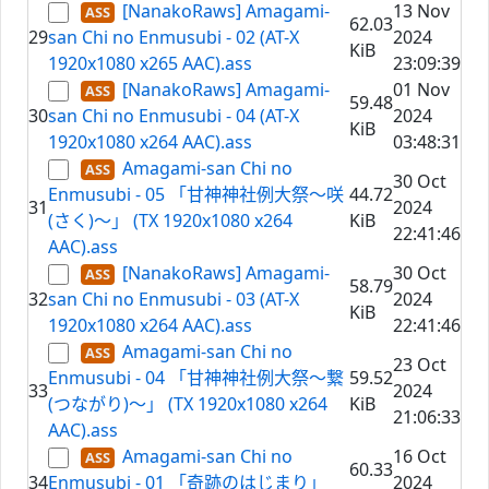
[NanakoRaws] Amagami-
13 Nov
62.03
29
san Chi no Enmusubi - 02 (AT-X
2024
KiB
1920x1080 x265 AAC).ass
23:09:39
[NanakoRaws] Amagami-
01 Nov
59.48
30
san Chi no Enmusubi - 04 (AT-X
2024
KiB
1920x1080 x264 AAC).ass
03:48:31
Amagami-san Chi no
30 Oct
Enmusubi - 05 「甘神神社例大祭～咲
44.72
31
2024
(さく)～」 (TX 1920x1080 x264
KiB
22:41:46
AAC).ass
[NanakoRaws] Amagami-
30 Oct
58.79
32
san Chi no Enmusubi - 03 (AT-X
2024
KiB
1920x1080 x264 AAC).ass
22:41:46
Amagami-san Chi no
23 Oct
Enmusubi - 04 「甘神神社例大祭～繋
59.52
33
2024
(つながり)～」 (TX 1920x1080 x264
KiB
21:06:33
AAC).ass
Amagami-san Chi no
16 Oct
60.33
34
Enmusubi - 01 「奇跡のはじまり」
2024