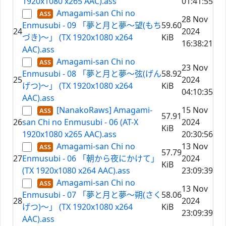
1920x1080 x265 AAC).ass
01:41:55
Amagami-san Chi no
28 Nov
Enmusubi - 09 「夢と月と夢～望(もち
59.60
24
2024
づき)～」 (TX 1920x1080 x264
KiB
16:38:21
AAC).ass
Amagami-san Chi no
23 Nov
Enmusubi - 08 「夢と月と夢～弦(げん
58.92
25
2024
げつ)～」 (TX 1920x1080 x264
KiB
04:10:35
AAC).ass
[NanakoRaws] Amagami-
15 Nov
57.91
26
san Chi no Enmusubi - 06 (AT-X
2024
KiB
1920x1080 x265 AAC).ass
20:30:56
Amagami-san Chi no
13 Nov
57.79
27
Enmusubi - 06 「朝から夜にかけて」
2024
KiB
(TX 1920x1080 x264 AAC).ass
23:09:39
Amagami-san Chi no
13 Nov
Enmusubi - 07 「夢と月と夢～朔(さく
58.06
28
2024
げつ)～」 (TX 1920x1080 x264
KiB
23:09:39
AAC).ass