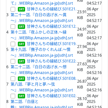
KiB
て』.WEBRip.Amazon.ja-jp[sdh].srt
04:52:17
甘神さんちの縁結び.S01E21.
06 Apr
23.91
3
第二十一話.『白日の逃げ水.～異
2025
KiB
～』.WEBRip.Amazon.ja-jp[sdh].srt
04:52:17
甘神さんちの縁結び.S01E12.
06 Apr
24.91
4
第十二話.『夜ふかしの正体.～縁
2025
KiB
～』.WEBRip.Amazon.ja-jp[sdh].srt
04:52:17
甘神さんちの縁結び.S01E19.
06 Apr
27.94
5
第十九話.『撫子のかくれんぼ.～懊
2025
KiB
～』.WEBRip.Amazon.ja-jp[sdh].srt
04:52:16
甘神さんちの縁結び.S01E22.
06 Apr
27.63
6
第二十二話.『白日の逃げ水.～想
2025
KiB
～』.WEBRip.Amazon.ja-jp[sdh].srt
04:52:16
甘神さんちの縁結び.S01E08.
06 Apr
26.87
7
第八話.『夢と月と夢.～弦
2025
KiB
～』.WEBRip.Amazon.ja-jp[sdh].srt
04:52:16
甘神さんちの縁結び.S01E02.
06 Apr
28.10
8
第二話.『白昼と
2025
KiB
鶴』.WEBRip.Amazon.ja-jp[sdh].srt
04:52:16