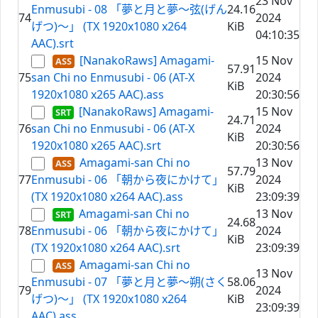
23 Nov
Enmusubi - 08 「夢と月と夢～弦(げん
24.16
74
2024
げつ)～」 (TX 1920x1080 x264
KiB
04:10:35
AAC).srt
[NanakoRaws] Amagami-
15 Nov
57.91
75
san Chi no Enmusubi - 06 (AT-X
2024
KiB
1920x1080 x265 AAC).ass
20:30:56
[NanakoRaws] Amagami-
15 Nov
24.71
76
san Chi no Enmusubi - 06 (AT-X
2024
KiB
1920x1080 x265 AAC).srt
20:30:56
Amagami-san Chi no
13 Nov
57.79
77
Enmusubi - 06 「朝から夜にかけて」
2024
KiB
(TX 1920x1080 x264 AAC).ass
23:09:39
Amagami-san Chi no
13 Nov
24.68
78
Enmusubi - 06 「朝から夜にかけて」
2024
KiB
(TX 1920x1080 x264 AAC).srt
23:09:39
Amagami-san Chi no
13 Nov
Enmusubi - 07 「夢と月と夢～朔(さく
58.06
79
2024
げつ)～」 (TX 1920x1080 x264
KiB
23:09:39
AAC).ass