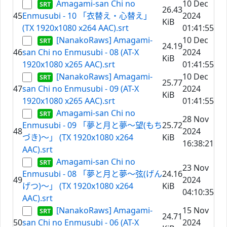
Amagami-san Chi no
10 Dec
26.43
45
Enmusubi - 10 「衣替え・心替え」
2024
KiB
(TX 1920x1080 x264 AAC).srt
01:41:55
[NanakoRaws] Amagami-
10 Dec
24.19
46
san Chi no Enmusubi - 08 (AT-X
2024
KiB
1920x1080 x265 AAC).srt
01:41:55
[NanakoRaws] Amagami-
10 Dec
25.77
47
san Chi no Enmusubi - 09 (AT-X
2024
KiB
1920x1080 x265 AAC).srt
01:41:55
Amagami-san Chi no
28 Nov
Enmusubi - 09 「夢と月と夢～望(もち
25.72
48
2024
づき)～」 (TX 1920x1080 x264
KiB
16:38:21
AAC).srt
Amagami-san Chi no
23 Nov
Enmusubi - 08 「夢と月と夢～弦(げん
24.16
49
2024
げつ)～」 (TX 1920x1080 x264
KiB
04:10:35
AAC).srt
[NanakoRaws] Amagami-
15 Nov
24.71
50
san Chi no Enmusubi - 06 (AT-X
2024