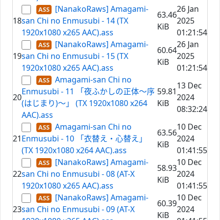
[NanakoRaws] Amagami-
26 Jan
63.46
18
san Chi no Enmusubi - 14 (TX
2025
KiB
1920x1080 x265 AAC).ass
01:21:54
[NanakoRaws] Amagami-
26 Jan
60.64
19
san Chi no Enmusubi - 15 (TX
2025
KiB
1920x1080 x265 AAC).ass
01:21:54
Amagami-san Chi no
13 Dec
Enmusubi - 11 「夜ふかしの正体～序
59.81
20
2024
(はじまり)～」 (TX 1920x1080 x264
KiB
08:32:24
AAC).ass
Amagami-san Chi no
10 Dec
63.56
21
Enmusubi - 10 「衣替え・心替え」
2024
KiB
(TX 1920x1080 x264 AAC).ass
01:41:55
[NanakoRaws] Amagami-
10 Dec
58.93
22
san Chi no Enmusubi - 08 (AT-X
2024
KiB
1920x1080 x265 AAC).ass
01:41:55
[NanakoRaws] Amagami-
10 Dec
60.39
23
san Chi no Enmusubi - 09 (AT-X
2024
KiB