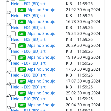
41
Heidi - E02 [BD].srt
KiB
11:59:26
Alps no Shoujo
21.92
30 Aug 2024
42
Heidi - E03 [BD].srt
KiB
11:59:26
Alps no Shoujo
16.73
30 Aug 2024
43
Heidi - E04 [BD].srt
KiB
11:59:26
Alps no Shoujo
19.34
30 Aug 2024
44
Heidi - E05 [BD].srt
KiB
11:59:26
Alps no Shoujo
20.29
30 Aug 2024
45
Heidi - E06 [BD].srt
KiB
11:59:26
Alps no Shoujo
19.19
30 Aug 2024
46
Heidi - E07 [BD].srt
KiB
11:59:26
Alps no Shoujo
17.53
30 Aug 2024
47
Heidi - E08 [BD].srt
KiB
11:59:26
Alps no Shoujo
17.07
30 Aug 2024
48
Heidi - E09 [BD].srt
KiB
11:59:26
Alps no Shoujo
25.02
30 Aug 2024
49
Heidi - E10 [BD].srt
KiB
11:59:26
Alps no Shoujo
20.04
30 Aug 2024
50
Heidi - E11 [BD].srt
KiB
11:59:26