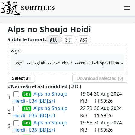
SUBTITLES
Alps no Shoujo Heidi
All
SRT
ASS
Subtitle format:
wget
wget --no-glob --no-clobber --content-disposition --trus
Select all
Download selected (
0
)
#
Name
Size
Last modified (UTC)
Alps no Shoujo
19.04
30 Aug 2024
1
Heidi - E34 [BD].srt
KiB
11:59:26
Alps no Shoujo
22.79
30 Aug 2024
2
Heidi - E35 [BD].srt
KiB
11:59:26
Alps no Shoujo
19.56
30 Aug 2024
3
Heidi - E36 [BD].srt
KiB
11:59:26