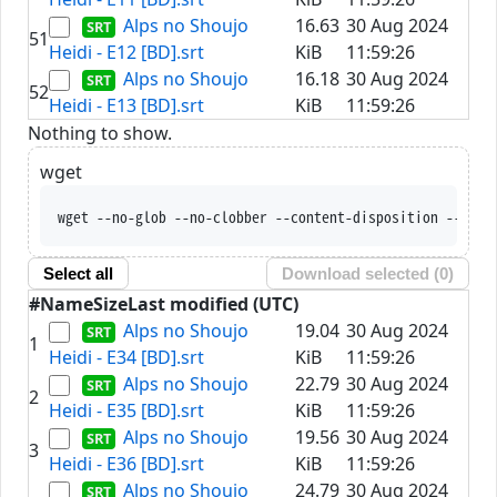
Alps no Shoujo
16.63
30 Aug 2024
51
Heidi - E12 [BD].srt
KiB
11:59:26
Alps no Shoujo
16.18
30 Aug 2024
52
Heidi - E13 [BD].srt
KiB
11:59:26
Nothing to show.
wget
wget --no-glob --no-clobber --content-disposition --trus
Select all
Download selected (
0
)
#
Name
Size
Last modified (UTC)
Alps no Shoujo
19.04
30 Aug 2024
1
Heidi - E34 [BD].srt
KiB
11:59:26
Alps no Shoujo
22.79
30 Aug 2024
2
Heidi - E35 [BD].srt
KiB
11:59:26
Alps no Shoujo
19.56
30 Aug 2024
3
Heidi - E36 [BD].srt
KiB
11:59:26
Alps no Shoujo
24.79
30 Aug 2024