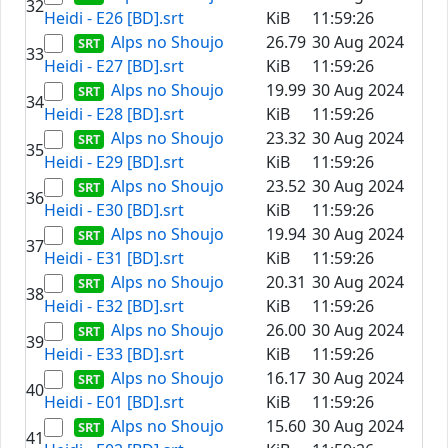
32
Heidi - E26 [BD].srt
KiB
11:59:26
Alps no Shoujo
26.79
30 Aug 2024
33
Heidi - E27 [BD].srt
KiB
11:59:26
Alps no Shoujo
19.99
30 Aug 2024
34
Heidi - E28 [BD].srt
KiB
11:59:26
Alps no Shoujo
23.32
30 Aug 2024
35
Heidi - E29 [BD].srt
KiB
11:59:26
Alps no Shoujo
23.52
30 Aug 2024
36
Heidi - E30 [BD].srt
KiB
11:59:26
Alps no Shoujo
19.94
30 Aug 2024
37
Heidi - E31 [BD].srt
KiB
11:59:26
Alps no Shoujo
20.31
30 Aug 2024
38
Heidi - E32 [BD].srt
KiB
11:59:26
Alps no Shoujo
26.00
30 Aug 2024
39
Heidi - E33 [BD].srt
KiB
11:59:26
Alps no Shoujo
16.17
30 Aug 2024
40
Heidi - E01 [BD].srt
KiB
11:59:26
Alps no Shoujo
15.60
30 Aug 2024
41