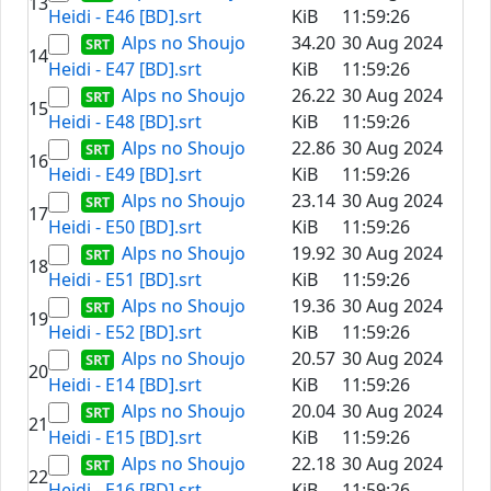
13
Heidi - E46 [BD].srt
KiB
11:59:26
Alps no Shoujo
34.20
30 Aug 2024
14
Heidi - E47 [BD].srt
KiB
11:59:26
Alps no Shoujo
26.22
30 Aug 2024
15
Heidi - E48 [BD].srt
KiB
11:59:26
Alps no Shoujo
22.86
30 Aug 2024
16
Heidi - E49 [BD].srt
KiB
11:59:26
Alps no Shoujo
23.14
30 Aug 2024
17
Heidi - E50 [BD].srt
KiB
11:59:26
Alps no Shoujo
19.92
30 Aug 2024
18
Heidi - E51 [BD].srt
KiB
11:59:26
Alps no Shoujo
19.36
30 Aug 2024
19
Heidi - E52 [BD].srt
KiB
11:59:26
Alps no Shoujo
20.57
30 Aug 2024
20
Heidi - E14 [BD].srt
KiB
11:59:26
Alps no Shoujo
20.04
30 Aug 2024
21
Heidi - E15 [BD].srt
KiB
11:59:26
Alps no Shoujo
22.18
30 Aug 2024
22
Heidi - E16 [BD].srt
KiB
11:59:26