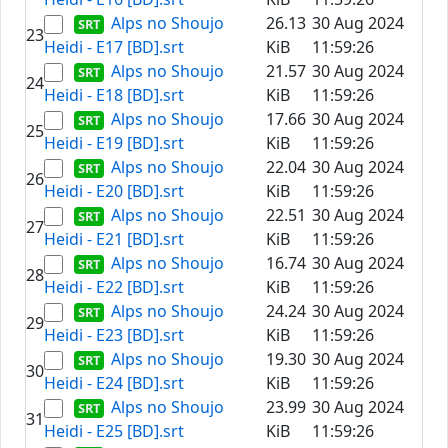
Alps no Shoujo
26.13
30 Aug 2024
23
Heidi - E17 [BD].srt
KiB
11:59:26
Alps no Shoujo
21.57
30 Aug 2024
24
Heidi - E18 [BD].srt
KiB
11:59:26
Alps no Shoujo
17.66
30 Aug 2024
25
Heidi - E19 [BD].srt
KiB
11:59:26
Alps no Shoujo
22.04
30 Aug 2024
26
Heidi - E20 [BD].srt
KiB
11:59:26
Alps no Shoujo
22.51
30 Aug 2024
27
Heidi - E21 [BD].srt
KiB
11:59:26
Alps no Shoujo
16.74
30 Aug 2024
28
Heidi - E22 [BD].srt
KiB
11:59:26
Alps no Shoujo
24.24
30 Aug 2024
29
Heidi - E23 [BD].srt
KiB
11:59:26
Alps no Shoujo
19.30
30 Aug 2024
30
Heidi - E24 [BD].srt
KiB
11:59:26
Alps no Shoujo
23.99
30 Aug 2024
31
Heidi - E25 [BD].srt
KiB
11:59:26