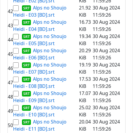
Heidi - E02 [BD].srt
KiB
11:59:26
Alps no Shoujo
21.92
30 Aug 2024
42
Heidi - E03 [BD].srt
KiB
11:59:26
Alps no Shoujo
16.73
30 Aug 2024
43
Heidi - E04 [BD].srt
KiB
11:59:26
Alps no Shoujo
19.34
30 Aug 2024
44
Heidi - E05 [BD].srt
KiB
11:59:26
Alps no Shoujo
20.29
30 Aug 2024
45
Heidi - E06 [BD].srt
KiB
11:59:26
Alps no Shoujo
19.19
30 Aug 2024
46
Heidi - E07 [BD].srt
KiB
11:59:26
Alps no Shoujo
17.53
30 Aug 2024
47
Heidi - E08 [BD].srt
KiB
11:59:26
Alps no Shoujo
17.07
30 Aug 2024
48
Heidi - E09 [BD].srt
KiB
11:59:26
Alps no Shoujo
25.02
30 Aug 2024
49
Heidi - E10 [BD].srt
KiB
11:59:26
Alps no Shoujo
20.04
30 Aug 2024
50
Heidi - E11 [BD].srt
KiB
11:59:26