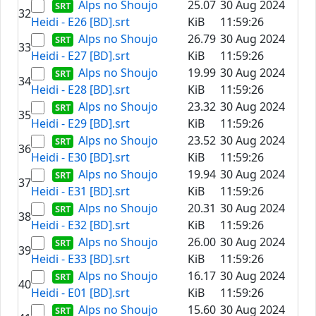
Alps no Shoujo
25.07
30 Aug 2024
32
Heidi - E26 [BD].srt
KiB
11:59:26
Alps no Shoujo
26.79
30 Aug 2024
33
Heidi - E27 [BD].srt
KiB
11:59:26
Alps no Shoujo
19.99
30 Aug 2024
34
Heidi - E28 [BD].srt
KiB
11:59:26
Alps no Shoujo
23.32
30 Aug 2024
35
Heidi - E29 [BD].srt
KiB
11:59:26
Alps no Shoujo
23.52
30 Aug 2024
36
Heidi - E30 [BD].srt
KiB
11:59:26
Alps no Shoujo
19.94
30 Aug 2024
37
Heidi - E31 [BD].srt
KiB
11:59:26
Alps no Shoujo
20.31
30 Aug 2024
38
Heidi - E32 [BD].srt
KiB
11:59:26
Alps no Shoujo
26.00
30 Aug 2024
39
Heidi - E33 [BD].srt
KiB
11:59:26
Alps no Shoujo
16.17
30 Aug 2024
40
Heidi - E01 [BD].srt
KiB
11:59:26
Alps no Shoujo
15.60
30 Aug 2024