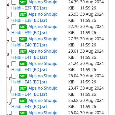
Alps no Shoujo
24.79
30 Aug 2024
4
Heidi - E37 [BD].srt
KiB
11:59:26
Alps no Shoujo
25.93
30 Aug 2024
5
Heidi - E38 [BD].srt
KiB
11:59:26
Alps no Shoujo
22.70
30 Aug 2024
6
Heidi - E39 [BD].srt
KiB
11:59:26
Alps no Shoujo
27.35
30 Aug 2024
7
Heidi - E40 [BD].srt
KiB
11:59:26
Alps no Shoujo
29.01
30 Aug 2024
8
Heidi - E41 [BD].srt
KiB
11:59:26
Alps no Shoujo
31.24
30 Aug 2024
9
Heidi - E42 [BD].srt
KiB
11:59:26
Alps no Shoujo
26.04
30 Aug 2024
10
Heidi - E43 [BD].srt
KiB
11:59:26
Alps no Shoujo
23.47
30 Aug 2024
11
Heidi - E44 [BD].srt
KiB
11:59:26
Alps no Shoujo
25.68
30 Aug 2024
12
Heidi - E45 [BD].srt
KiB
11:59:26
Alps no Shoujo
26.04
30 Aug 2024