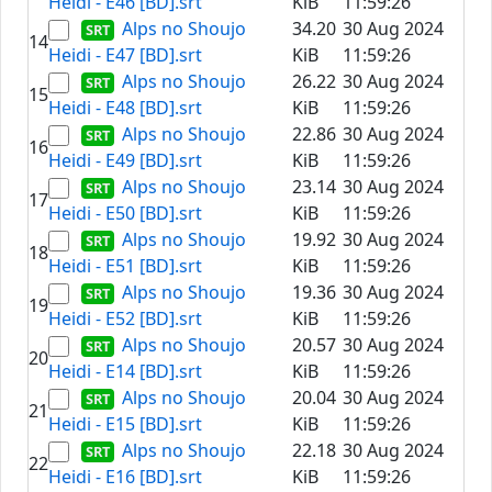
Heidi - E46 [BD].srt
KiB
11:59:26
Alps no Shoujo
34.20
30 Aug 2024
14
Heidi - E47 [BD].srt
KiB
11:59:26
Alps no Shoujo
26.22
30 Aug 2024
15
Heidi - E48 [BD].srt
KiB
11:59:26
Alps no Shoujo
22.86
30 Aug 2024
16
Heidi - E49 [BD].srt
KiB
11:59:26
Alps no Shoujo
23.14
30 Aug 2024
17
Heidi - E50 [BD].srt
KiB
11:59:26
Alps no Shoujo
19.92
30 Aug 2024
18
Heidi - E51 [BD].srt
KiB
11:59:26
Alps no Shoujo
19.36
30 Aug 2024
19
Heidi - E52 [BD].srt
KiB
11:59:26
Alps no Shoujo
20.57
30 Aug 2024
20
Heidi - E14 [BD].srt
KiB
11:59:26
Alps no Shoujo
20.04
30 Aug 2024
21
Heidi - E15 [BD].srt
KiB
11:59:26
Alps no Shoujo
22.18
30 Aug 2024
22
Heidi - E16 [BD].srt
KiB
11:59:26