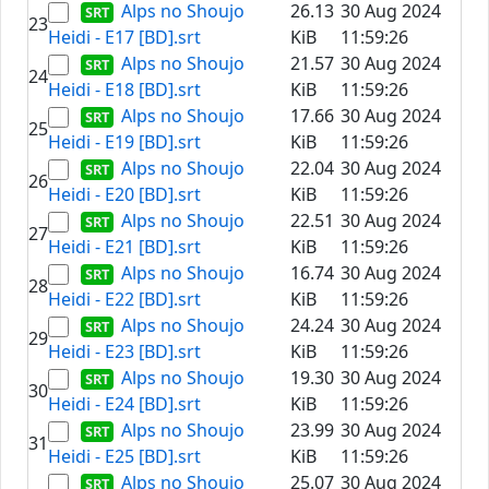
Alps no Shoujo
26.13
30 Aug 2024
23
Heidi - E17 [BD].srt
KiB
11:59:26
Alps no Shoujo
21.57
30 Aug 2024
24
Heidi - E18 [BD].srt
KiB
11:59:26
Alps no Shoujo
17.66
30 Aug 2024
25
Heidi - E19 [BD].srt
KiB
11:59:26
Alps no Shoujo
22.04
30 Aug 2024
26
Heidi - E20 [BD].srt
KiB
11:59:26
Alps no Shoujo
22.51
30 Aug 2024
27
Heidi - E21 [BD].srt
KiB
11:59:26
Alps no Shoujo
16.74
30 Aug 2024
28
Heidi - E22 [BD].srt
KiB
11:59:26
Alps no Shoujo
24.24
30 Aug 2024
29
Heidi - E23 [BD].srt
KiB
11:59:26
Alps no Shoujo
19.30
30 Aug 2024
30
Heidi - E24 [BD].srt
KiB
11:59:26
Alps no Shoujo
23.99
30 Aug 2024
31
Heidi - E25 [BD].srt
KiB
11:59:26
Alps no Shoujo
25.07
30 Aug 2024