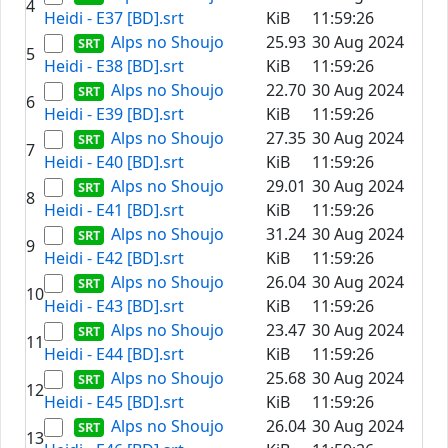
4
Heidi - E37 [BD].srt
KiB
11:59:26
Alps no Shoujo
25.93
30 Aug 2024
5
Heidi - E38 [BD].srt
KiB
11:59:26
Alps no Shoujo
22.70
30 Aug 2024
6
Heidi - E39 [BD].srt
KiB
11:59:26
Alps no Shoujo
27.35
30 Aug 2024
7
Heidi - E40 [BD].srt
KiB
11:59:26
Alps no Shoujo
29.01
30 Aug 2024
8
Heidi - E41 [BD].srt
KiB
11:59:26
Alps no Shoujo
31.24
30 Aug 2024
9
Heidi - E42 [BD].srt
KiB
11:59:26
Alps no Shoujo
26.04
30 Aug 2024
10
Heidi - E43 [BD].srt
KiB
11:59:26
Alps no Shoujo
23.47
30 Aug 2024
11
Heidi - E44 [BD].srt
KiB
11:59:26
Alps no Shoujo
25.68
30 Aug 2024
12
Heidi - E45 [BD].srt
KiB
11:59:26
Alps no Shoujo
26.04
30 Aug 2024
13