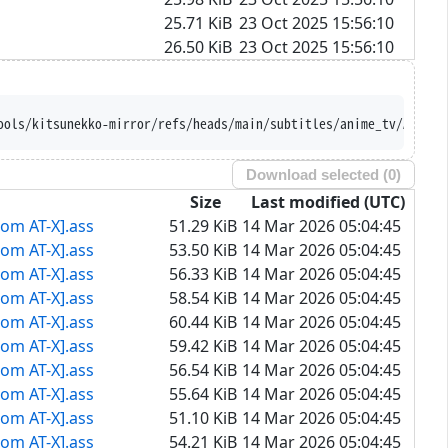
25.71 KiB
23 Oct 2025 15:56:10
26.50 KiB
23 Oct 2025 15:56:10
ools/kitsunekko-mirror/refs/heads/main/subtitles/anime_tv/Akujik
Download selected (
0
)
Size
Last modified (UTC)
rom AT-X].ass
51.29 KiB
14 Mar 2026 05:04:45
rom AT-X].ass
53.50 KiB
14 Mar 2026 05:04:45
rom AT-X].ass
56.33 KiB
14 Mar 2026 05:04:45
rom AT-X].ass
58.54 KiB
14 Mar 2026 05:04:45
rom AT-X].ass
60.44 KiB
14 Mar 2026 05:04:45
rom AT-X].ass
59.42 KiB
14 Mar 2026 05:04:45
rom AT-X].ass
56.54 KiB
14 Mar 2026 05:04:45
rom AT-X].ass
55.64 KiB
14 Mar 2026 05:04:45
rom AT-X].ass
51.10 KiB
14 Mar 2026 05:04:45
rom AT-X].ass
54.21 KiB
14 Mar 2026 05:04:45