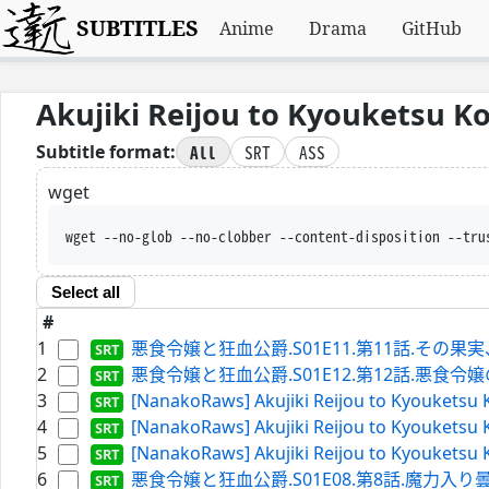
SUBTITLES
Anime
Drama
GitHub
Akujiki Reijou to Kyouketsu 
All
SRT
ASS
Subtitle format:
wget
wget --no-glob --no-clobber --content-disposition --
Select all
#
1
悪食令嬢と狂血公爵.S01E11.第11話.その果実、甘
2
悪食令嬢と狂血公爵.S01E12.第12話.悪食令嬢のお披露目
3
[NanakoRaws] Akujiki Reijou to Kyouketsu 
4
[NanakoRaws] Akujiki Reijou to Kyouketsu 
5
[NanakoRaws] Akujiki Reijou to Kyouketsu 
6
悪食令嬢と狂血公爵.S01E08.第8話.魔力入り曇水晶の使