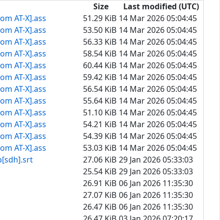
Size
Last modified (UTC)
rom AT-X].ass
51.29 KiB
14 Mar 2026 05:04:45
rom AT-X].ass
53.50 KiB
14 Mar 2026 05:04:45
rom AT-X].ass
56.33 KiB
14 Mar 2026 05:04:45
rom AT-X].ass
58.54 KiB
14 Mar 2026 05:04:45
rom AT-X].ass
60.44 KiB
14 Mar 2026 05:04:45
rom AT-X].ass
59.42 KiB
14 Mar 2026 05:04:45
rom AT-X].ass
56.54 KiB
14 Mar 2026 05:04:45
rom AT-X].ass
55.64 KiB
14 Mar 2026 05:04:45
rom AT-X].ass
51.10 KiB
14 Mar 2026 05:04:45
rom AT-X].ass
54.21 KiB
14 Mar 2026 05:04:45
rom AT-X].ass
54.39 KiB
14 Mar 2026 05:04:45
rom AT-X].ass
53.03 KiB
14 Mar 2026 05:04:45
h].srt
27.06 KiB
29 Jan 2026 05:33:03
25.54 KiB
29 Jan 2026 05:33:03
26.91 KiB
06 Jan 2026 11:35:30
27.07 KiB
06 Jan 2026 11:35:30
26.47 KiB
06 Jan 2026 11:35:30
26.47 KiB
03 Jan 2026 07:20:17