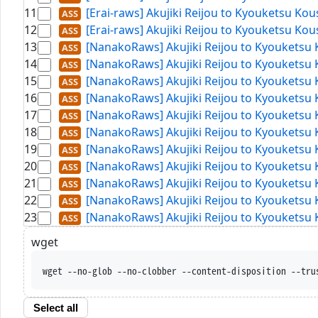
11
[Erai-raws] Akujiki Reijou to Kyouketsu Ko
12
[Erai-raws] Akujiki Reijou to Kyouketsu Ko
13
[NanakoRaws] Akujiki Reijou to Kyouketsu
14
[NanakoRaws] Akujiki Reijou to Kyouketsu 
15
[NanakoRaws] Akujiki Reijou to Kyouketsu 
16
[NanakoRaws] Akujiki Reijou to Kyouketsu 
17
[NanakoRaws] Akujiki Reijou to Kyouketsu 
18
[NanakoRaws] Akujiki Reijou to Kyouketsu 
19
[NanakoRaws] Akujiki Reijou to Kyouketsu 
20
[NanakoRaws] Akujiki Reijou to Kyouketsu 
21
[NanakoRaws] Akujiki Reijou to Kyouketsu 
22
[NanakoRaws] Akujiki Reijou to Kyouketsu 
23
[NanakoRaws] Akujiki Reijou to Kyouketsu 
wget
wget --no-glob --no-clobber -
Select all