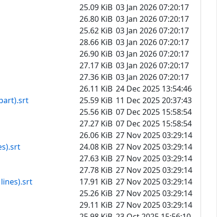
25.09 KiB
03 Jan 2026 07:20:17
26.80 KiB
03 Jan 2026 07:20:17
25.62 KiB
03 Jan 2026 07:20:17
28.66 KiB
03 Jan 2026 07:20:17
26.90 KiB
03 Jan 2026 07:20:17
27.17 KiB
03 Jan 2026 07:20:17
27.36 KiB
03 Jan 2026 07:20:17
26.11 KiB
24 Dec 2025 13:54:46
art).srt
25.59 KiB
11 Dec 2025 20:37:43
25.56 KiB
07 Dec 2025 15:58:54
27.27 KiB
07 Dec 2025 15:58:54
26.06 KiB
27 Nov 2025 03:29:14
s).srt
24.08 KiB
27 Nov 2025 03:29:14
27.63 KiB
27 Nov 2025 03:29:14
27.78 KiB
27 Nov 2025 03:29:14
ines).srt
17.91 KiB
27 Nov 2025 03:29:14
25.26 KiB
27 Nov 2025 03:29:14
29.11 KiB
27 Nov 2025 03:29:14
25.98 KiB
23 Oct 2025 15:56:10