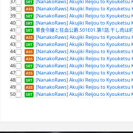
37
[NanakoRaws] Akujiki Reijou to Kyouketsu 
38
[NanakoRaws] Akujiki Reijou to Kyouketsu 
39
[NanakoRaws] Akujiki Reijou to Kyouketsu 
40
[NanakoRaws] Akujiki Reijou to Kyouketsu K
41
悪食令嬢と狂血公爵.S01E01.第1話.干し肉は約束の証
42
[NanakoRaws] Akujiki Reijou to Kyouketsu 
43
[NanakoRaws] Akujiki Reijou to Kyouketsu 
44
[NanakoRaws] Akujiki Reijou to Kyouketsu 
45
[NanakoRaws] Akujiki Reijou to Kyouketsu 
46
[NanakoRaws] Akujiki Reijou to Kyouketsu 
47
[NanakoRaws] Akujiki Reijou to Kyouketsu 
48
[NanakoRaws] Akujiki Reijou to Kyouketsu 
49
[NanakoRaws] Akujiki Reijou to Kyouketsu 
50
[NanakoRaws] Akujiki Reijou to Kyouketsu 