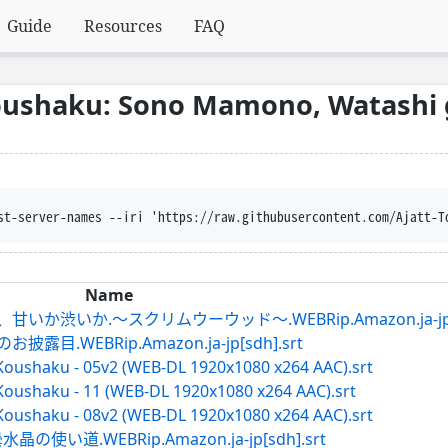
Guide
Resources
FAQ
Koushaku: Sono Mamono, Watashi 
trust-server-names --iri 'https://raw.githubusercontent.com/
Name
いか渋いか.～スクリムウーウッド～.WEBRip.Amazon.ja-jp[sd
.WEBRip.Amazon.ja-jp[sdh].srt
Koushaku - 05v2 (WEB-DL 1920x1080 x264 AAC).srt
Koushaku - 11 (WEB-DL 1920x1080 x264 AAC).srt
Koushaku - 08v2 (WEB-DL 1920x1080 x264 AAC).srt
い道.WEBRip.Amazon.ja-jp[sdh].srt