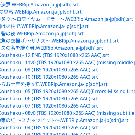
BRip.Amazon.ja-jp[sdh].srt
EBRip.Amazon.ja-jp[sdh].srt
～ロワイヤムードラー～.WEBRip.Amazon.ja-jp[sdh].srt
WEBRip.Amazon.ja-jp[sdh].srt
EBRip.Amazon.ja-jp[sdh].srt
揚げ.～ザナス～.WEBRip.Amazon.ja-jp[sdh].srt
継ぐ者.WEBRip.Amazon.ja-jp[sdh].srt
Koushaku - 12 END (TBS 1920x1080 x265 AAC).srt
oushaku - 11v0 (TBS 1920x1080 x265 AAC) (missing middle p
Koushaku - 09 (TBS 1920x1080 x265 AAC).srt
Koushaku - 10 (TBS 1920x1080 x265 AAC).srt
を持って.WEBRip.Amazon.ja-jp[sdh].srt
oushaku - 05 (TBS 1920x1080 x265 AAC)(Errors-Missing Line
Koushaku - 06 (TBS 1920x1080 x265 AAC).srt
Koushaku - 07 (TBS 1920x1080 x265 AAC).srt
oushaku - 08v0 (TBS 1920x1080 x265 AAC) (missing subtitle l
 ～スカッツビット～.WEBRip.Amazon.ja-jp[sdh].srt
Koushaku - 04 (TBS 1920x1080 x265 AAC).srt
Koushaku - 03 (TBS 1920x1080 x265 AAC).srt