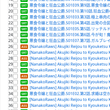
19
悪食令嬢と狂血公爵.S01E09.第9話.悪食令嬢の決意.WE
20
悪食令嬢と狂血公爵.S01E10.第10話.狂血公爵の思惑.W
21
悪食令嬢と狂血公爵.S01E03.第3話.極上串肉の炙り.
22
悪食令嬢と狂血公爵.S01E04.第4話.出発の合図は火柱で.
23
悪食令嬢と狂血公爵.S01E05.第5話.リッテルド砦の夜.W
24
悪食令嬢と狂血公爵.S01E06.第6話.今が旬！魔魚の衣
25
悪食令嬢と狂血公爵.S01E07.第7話.ガルブレイスの名を
26
[NanakoRaws] Akujiki Reijou to Kyouketsu
27
[NanakoRaws] Akujiki Reijou to Kyouketsu 
28
[NanakoRaws] Akujiki Reijou to Kyouketsu 
29
[NanakoRaws] Akujiki Reijou to Kyouketsu K
30
[NanakoRaws] Akujiki Reijou to Kyouketsu 
31
[NanakoRaws] Akujiki Reijou to Kyouketsu 
32
[NanakoRaws] Akujiki Reijou to Kyouketsu 
33
[NanakoRaws] Akujiki Reijou to Kyouketsu 
34
悪食令嬢と狂血公爵.S01E02.第2話.求婚は空からお土産
35
[NanakoRaws] Akujiki Reijou to Kyouketsu K
36
[NanakoRaws] Akujiki Reijou to Kyouketsu 