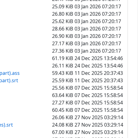
25.09 KiB
03 Jan 2026 07:20:17
26.80 KiB
03 Jan 2026 07:20:17
25.62 KiB
03 Jan 2026 07:20:17
28.66 KiB
03 Jan 2026 07:20:17
26.90 KiB
03 Jan 2026 07:20:17
27.17 KiB
03 Jan 2026 07:20:17
27.36 KiB
03 Jan 2026 07:20:17
61.19 KiB
24 Dec 2025 13:54:46
26.11 KiB
24 Dec 2025 13:54:46
part).ass
59.43 KiB
11 Dec 2025 20:37:43
art).srt
25.59 KiB
11 Dec 2025 20:37:43
25.56 KiB
07 Dec 2025 15:58:54
63.64 KiB
07 Dec 2025 15:58:54
27.27 KiB
07 Dec 2025 15:58:54
60.45 KiB
07 Dec 2025 15:58:54
26.06 KiB
27 Nov 2025 03:29:14
s).srt
24.08 KiB
27 Nov 2025 03:29:14
67.00 KiB
27 Nov 2025 03:29:14