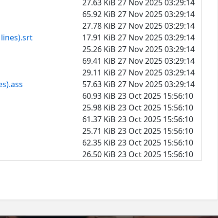
27.63 KiB
27 Nov 2025 03:29:14
65.92 KiB
27 Nov 2025 03:29:14
27.78 KiB
27 Nov 2025 03:29:14
ines).srt
17.91 KiB
27 Nov 2025 03:29:14
25.26 KiB
27 Nov 2025 03:29:14
69.41 KiB
27 Nov 2025 03:29:14
29.11 KiB
27 Nov 2025 03:29:14
es).ass
57.63 KiB
27 Nov 2025 03:29:14
60.93 KiB
23 Oct 2025 15:56:10
25.98 KiB
23 Oct 2025 15:56:10
61.37 KiB
23 Oct 2025 15:56:10
25.71 KiB
23 Oct 2025 15:56:10
62.35 KiB
23 Oct 2025 15:56:10
26.50 KiB
23 Oct 2025 15:56:10