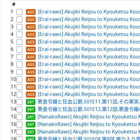
#
1
[Erai-raws] Akujiki Reijou to Kyouketsu Ko
2
[Erai-raws] Akujiki Reijou to Kyouketsu Ko
3
[Erai-raws] Akujiki Reijou to Kyouketsu Ko
4
[Erai-raws] Akujiki Reijou to Kyouketsu Ko
5
[Erai-raws] Akujiki Reijou to Kyouketsu Ko
6
[Erai-raws] Akujiki Reijou to Kyouketsu Ko
7
[Erai-raws] Akujiki Reijou to Kyouketsu Ko
8
[Erai-raws] Akujiki Reijou to Kyouketsu Ko
9
[Erai-raws] Akujiki Reijou to Kyouketsu Ko
10
[Erai-raws] Akujiki Reijou to Kyouketsu Ko
11
[Erai-raws] Akujiki Reijou to Kyouketsu Ko
12
[Erai-raws] Akujiki Reijou to Kyouketsu Ko
13
悪食令嬢と狂血公爵.S01E11.第11話.その果実、甘
14
悪食令嬢と狂血公爵.S01E12.第12話.悪食令嬢のお披露目
15
[NanakoRaws] Akujiki Reijou to Kyouketsu 
16
[NanakoRaws] Akujiki Reijou to Kyouketsu 
17
[NanakoRaws] Akujiki Reijou to Kyouketsu 
18
悪食令嬢と狂血公爵.S01E08.第8話.魔力入り曇水晶の使