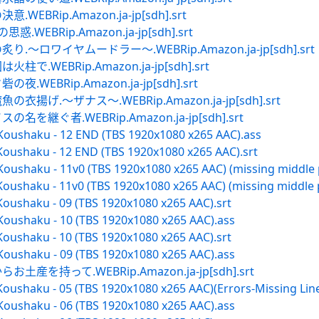
BRip.Amazon.ja-jp[sdh].srt
EBRip.Amazon.ja-jp[sdh].srt
～ロワイヤムードラー～.WEBRip.Amazon.ja-jp[sdh].srt
WEBRip.Amazon.ja-jp[sdh].srt
EBRip.Amazon.ja-jp[sdh].srt
揚げ.～ザナス～.WEBRip.Amazon.ja-jp[sdh].srt
継ぐ者.WEBRip.Amazon.ja-jp[sdh].srt
 Koushaku - 12 END (TBS 1920x1080 x265 AAC).ass
Koushaku - 12 END (TBS 1920x1080 x265 AAC).srt
Koushaku - 11v0 (TBS 1920x1080 x265 AAC) (missing middle 
oushaku - 11v0 (TBS 1920x1080 x265 AAC) (missing middle p
Koushaku - 09 (TBS 1920x1080 x265 AAC).srt
Koushaku - 10 (TBS 1920x1080 x265 AAC).ass
Koushaku - 10 (TBS 1920x1080 x265 AAC).srt
Koushaku - 09 (TBS 1920x1080 x265 AAC).ass
を持って.WEBRip.Amazon.ja-jp[sdh].srt
oushaku - 05 (TBS 1920x1080 x265 AAC)(Errors-Missing Line
Koushaku - 06 (TBS 1920x1080 x265 AAC).ass