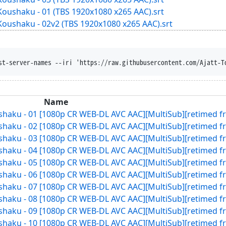
Koushaku - 01 (TBS 1920x1080 x265 AAC).srt
Koushaku - 02v2 (TBS 1920x1080 x265 AAC).srt
st-server-names --iri 'https://raw.githubusercontent.com/Ajatt-T
Name
ushaku - 01 [1080p CR WEB-DL AVC AAC][MultiSub][retimed f
ushaku - 02 [1080p CR WEB-DL AVC AAC][MultiSub][retimed f
ushaku - 03 [1080p CR WEB-DL AVC AAC][MultiSub][retimed f
ushaku - 04 [1080p CR WEB-DL AVC AAC][MultiSub][retimed f
ushaku - 05 [1080p CR WEB-DL AVC AAC][MultiSub][retimed f
ushaku - 06 [1080p CR WEB-DL AVC AAC][MultiSub][retimed f
ushaku - 07 [1080p CR WEB-DL AVC AAC][MultiSub][retimed f
ushaku - 08 [1080p CR WEB-DL AVC AAC][MultiSub][retimed f
ushaku - 09 [1080p CR WEB-DL AVC AAC][MultiSub][retimed f
ushaku - 10 [1080p CR WEB-DL AVC AAC][MultiSub][retimed f