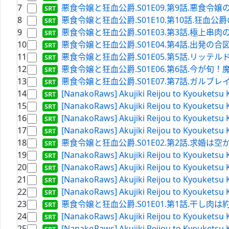
7
悪食令嬢と狂血公爵.S01E09.第9話.悪食令嬢の決意.WE
8
悪食令嬢と狂血公爵.S01E10.第10話.狂血公爵の思惑.W
9
悪食令嬢と狂血公爵.S01E03.第3話.極上串肉の炙り.
10
悪食令嬢と狂血公爵.S01E04.第4話.出発の合図は火柱で.
11
悪食令嬢と狂血公爵.S01E05.第5話.リッテルド砦の夜.W
12
悪食令嬢と狂血公爵.S01E06.第6話.今が旬！魔魚の衣
13
悪食令嬢と狂血公爵.S01E07.第7話.ガルブレイスの名を
14
[NanakoRaws] Akujiki Reijou to Kyouketsu 
15
[NanakoRaws] Akujiki Reijou to Kyouketsu K
16
[NanakoRaws] Akujiki Reijou to Kyouketsu 
17
[NanakoRaws] Akujiki Reijou to Kyouketsu 
18
悪食令嬢と狂血公爵.S01E02.第2話.求婚は空からお土産
19
[NanakoRaws] Akujiki Reijou to Kyouketsu K
20
[NanakoRaws] Akujiki Reijou to Kyouketsu 
21
[NanakoRaws] Akujiki Reijou to Kyouketsu 
22
[NanakoRaws] Akujiki Reijou to Kyouketsu K
23
悪食令嬢と狂血公爵.S01E01.第1話.干し肉は約束の証
24
[NanakoRaws] Akujiki Reijou to Kyouketsu 
25
[NanakoRaws] Akujiki Reijou to Kyouketsu 