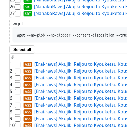
26
[NanakoRaws] Akujiki Reijou to Kyouketsu 
27
[NanakoRaws] Akujiki Reijou to Kyouketsu 
wget
wget --no-glob --no-clobber --content-disposition --tru
Select all
#
1
[Erai-raws] Akujiki Reijou to Kyouketsu Ko
2
[Erai-raws] Akujiki Reijou to Kyouketsu Ko
3
[Erai-raws] Akujiki Reijou to Kyouketsu Ko
4
[Erai-raws] Akujiki Reijou to Kyouketsu Ko
5
[Erai-raws] Akujiki Reijou to Kyouketsu Ko
6
[Erai-raws] Akujiki Reijou to Kyouketsu Ko
7
[Erai-raws] Akujiki Reijou to Kyouketsu Ko
8
[Erai-raws] Akujiki Reijou to Kyouketsu Ko
9
[Erai-raws] Akujiki Reijou to Kyouketsu Ko
10
[Erai-raws] Akujiki Reijou to Kyouketsu Ko