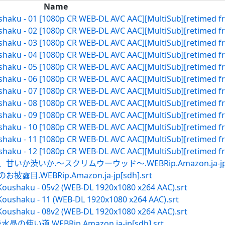
Name
ushaku - 01 [1080p CR WEB-DL AVC AAC][MultiSub][retimed f
ushaku - 02 [1080p CR WEB-DL AVC AAC][MultiSub][retimed f
ushaku - 03 [1080p CR WEB-DL AVC AAC][MultiSub][retimed f
ushaku - 04 [1080p CR WEB-DL AVC AAC][MultiSub][retimed f
ushaku - 05 [1080p CR WEB-DL AVC AAC][MultiSub][retimed f
ushaku - 06 [1080p CR WEB-DL AVC AAC][MultiSub][retimed f
ushaku - 07 [1080p CR WEB-DL AVC AAC][MultiSub][retimed f
ushaku - 08 [1080p CR WEB-DL AVC AAC][MultiSub][retimed f
ushaku - 09 [1080p CR WEB-DL AVC AAC][MultiSub][retimed f
ushaku - 10 [1080p CR WEB-DL AVC AAC][MultiSub][retimed f
ushaku - 11 [1080p CR WEB-DL AVC AAC][MultiSub][retimed f
ushaku - 12 [1080p CR WEB-DL AVC AAC][MultiSub][retimed f
いか渋いか.～スクリムウーウッド～.WEBRip.Amazon.ja-jp[sd
.WEBRip.Amazon.ja-jp[sdh].srt
Koushaku - 05v2 (WEB-DL 1920x1080 x264 AAC).srt
Koushaku - 11 (WEB-DL 1920x1080 x264 AAC).srt
Koushaku - 08v2 (WEB-DL 1920x1080 x264 AAC).srt
い道.WEBRip.Amazon.ja-jp[sdh].srt