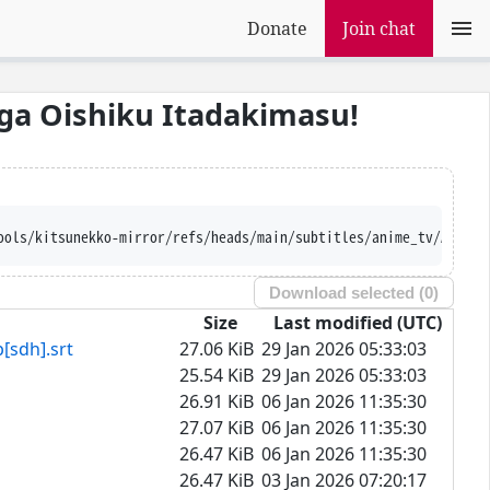
Donate
Join chat
ga Oishiku Itadakimasu!
Ajatt-Tools/kitsunekko-mirror/refs/heads/main/subtitles/anime
Download selected (
0
)
Size
Last modified (UTC)
h].srt
27.06 KiB
29 Jan 2026 05:33:03
25.54 KiB
29 Jan 2026 05:33:03
26.91 KiB
06 Jan 2026 11:35:30
27.07 KiB
06 Jan 2026 11:35:30
26.47 KiB
06 Jan 2026 11:35:30
26.47 KiB
03 Jan 2026 07:20:17