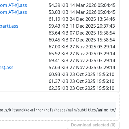
rom AT-X].ass
54.39 KiB
14 Mar 2026 05:04:45
rom AT-X].ass
53.03 KiB
14 Mar 2026 05:04:45
61.19 KiB
24 Dec 2025 13:54:46
part).ass
59.43 KiB
11 Dec 2025 20:37:43
63.64 KiB
07 Dec 2025 15:58:54
60.45 KiB
07 Dec 2025 15:58:54
67.00 KiB
27 Nov 2025 03:29:14
65.92 KiB
27 Nov 2025 03:29:14
69.41 KiB
27 Nov 2025 03:29:14
es).ass
57.63 KiB
27 Nov 2025 03:29:14
60.93 KiB
23 Oct 2025 15:56:10
61.37 KiB
23 Oct 2025 15:56:10
62.35 KiB
23 Oct 2025 15:56:10
-names --iri 'https://raw.githubus
Download selected (
0
)