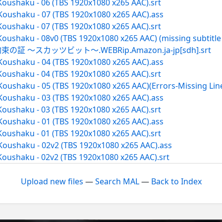
Koushaku - 06 (TBS 1920x1080 x265 AAC).srt
Koushaku - 07 (TBS 1920x1080 x265 AAC).ass
Koushaku - 07 (TBS 1920x1080 x265 AAC).srt
oushaku - 08v0 (TBS 1920x1080 x265 AAC) (missing subtitle l
 ～スカッツビット～.WEBRip.Amazon.ja-jp[sdh].srt
Koushaku - 04 (TBS 1920x1080 x265 AAC).ass
Koushaku - 04 (TBS 1920x1080 x265 AAC).srt
Koushaku - 05 (TBS 1920x1080 x265 AAC)(Errors-Missing Lin
Koushaku - 03 (TBS 1920x1080 x265 AAC).ass
Koushaku - 03 (TBS 1920x1080 x265 AAC).srt
Koushaku - 01 (TBS 1920x1080 x265 AAC).ass
Koushaku - 01 (TBS 1920x1080 x265 AAC).srt
Koushaku - 02v2 (TBS 1920x1080 x265 AAC).ass
Koushaku - 02v2 (TBS 1920x1080 x265 AAC).srt
Upload new files
—
Search MAL
—
Back to Index