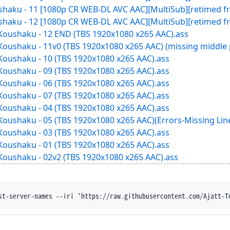
ushaku - 11 [1080p CR WEB-DL AVC AAC][MultiSub][retimed f
ushaku - 12 [1080p CR WEB-DL AVC AAC][MultiSub][retimed f
 Koushaku - 12 END (TBS 1920x1080 x265 AAC).ass
Koushaku - 11v0 (TBS 1920x1080 x265 AAC) (missing middle 
Koushaku - 10 (TBS 1920x1080 x265 AAC).ass
Koushaku - 09 (TBS 1920x1080 x265 AAC).ass
Koushaku - 06 (TBS 1920x1080 x265 AAC).ass
Koushaku - 07 (TBS 1920x1080 x265 AAC).ass
Koushaku - 04 (TBS 1920x1080 x265 AAC).ass
Koushaku - 05 (TBS 1920x1080 x265 AAC)(Errors-Missing Lin
Koushaku - 03 (TBS 1920x1080 x265 AAC).ass
Koushaku - 01 (TBS 1920x1080 x265 AAC).ass
Koushaku - 02v2 (TBS 1920x1080 x265 AAC).ass
-content-disposition --trust-server