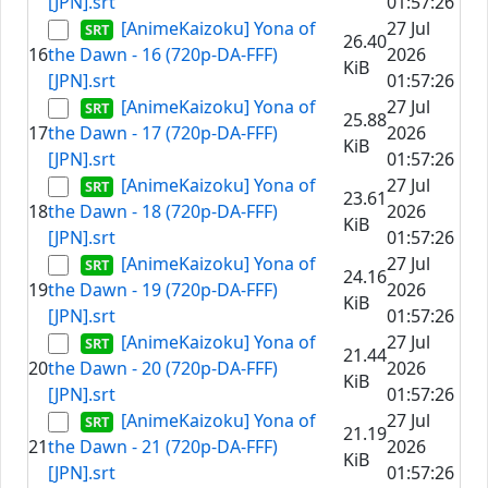
[JPN].srt
01:57:26
[AnimeKaizoku] Yona of
27 Jul
26.40
16
the Dawn - 16 (720p-DA-FFF)
2026
KiB
[JPN].srt
01:57:26
[AnimeKaizoku] Yona of
27 Jul
25.88
17
the Dawn - 17 (720p-DA-FFF)
2026
KiB
[JPN].srt
01:57:26
[AnimeKaizoku] Yona of
27 Jul
23.61
18
the Dawn - 18 (720p-DA-FFF)
2026
KiB
[JPN].srt
01:57:26
[AnimeKaizoku] Yona of
27 Jul
24.16
19
the Dawn - 19 (720p-DA-FFF)
2026
KiB
[JPN].srt
01:57:26
[AnimeKaizoku] Yona of
27 Jul
21.44
20
the Dawn - 20 (720p-DA-FFF)
2026
KiB
[JPN].srt
01:57:26
[AnimeKaizoku] Yona of
27 Jul
21.19
21
the Dawn - 21 (720p-DA-FFF)
2026
KiB
[JPN].srt
01:57:26