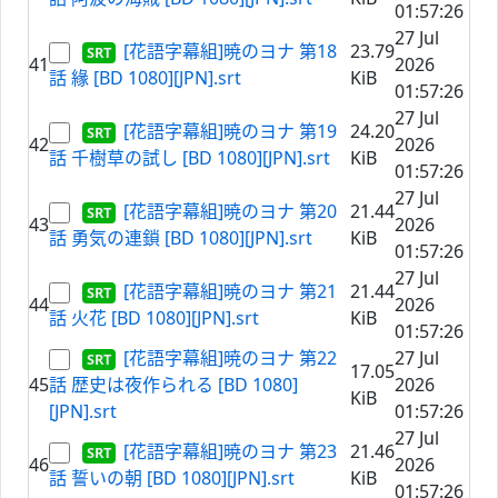
01:57:26
27 Jul
[花語字幕組]暁のヨナ 第18
23.79
41
2026
話 緣 [BD 1080][JPN].srt
KiB
01:57:26
27 Jul
[花語字幕組]暁のヨナ 第19
24.20
42
2026
話 千樹草の試し [BD 1080][JPN].srt
KiB
01:57:26
27 Jul
[花語字幕組]暁のヨナ 第20
21.44
43
2026
話 勇気の連鎖 [BD 1080][JPN].srt
KiB
01:57:26
27 Jul
[花語字幕組]暁のヨナ 第21
21.44
44
2026
話 火花 [BD 1080][JPN].srt
KiB
01:57:26
[花語字幕組]暁のヨナ 第22
27 Jul
17.05
45
話 歴史は夜作られる [BD 1080]
2026
KiB
[JPN].srt
01:57:26
27 Jul
[花語字幕組]暁のヨナ 第23
21.46
46
2026
話 誓いの朝 [BD 1080][JPN].srt
KiB
01:57:26