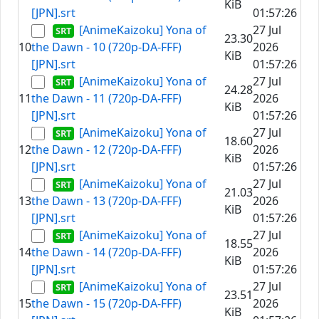
KiB
[JPN].srt
01:57:26
[AnimeKaizoku] Yona of
27 Jul
23.30
10
the Dawn - 10 (720p-DA-FFF)
2026
KiB
[JPN].srt
01:57:26
[AnimeKaizoku] Yona of
27 Jul
24.28
11
the Dawn - 11 (720p-DA-FFF)
2026
KiB
[JPN].srt
01:57:26
[AnimeKaizoku] Yona of
27 Jul
18.60
12
the Dawn - 12 (720p-DA-FFF)
2026
KiB
[JPN].srt
01:57:26
[AnimeKaizoku] Yona of
27 Jul
21.03
13
the Dawn - 13 (720p-DA-FFF)
2026
KiB
[JPN].srt
01:57:26
[AnimeKaizoku] Yona of
27 Jul
18.55
14
the Dawn - 14 (720p-DA-FFF)
2026
KiB
[JPN].srt
01:57:26
[AnimeKaizoku] Yona of
27 Jul
23.51
15
the Dawn - 15 (720p-DA-FFF)
2026
KiB