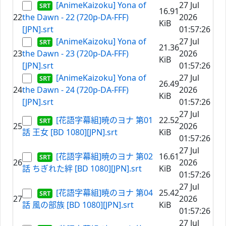
[AnimeKaizoku] Yona of
27 Jul
16.91
22
the Dawn - 22 (720p-DA-FFF)
2026
KiB
[JPN].srt
01:57:26
[AnimeKaizoku] Yona of
27 Jul
21.36
23
the Dawn - 23 (720p-DA-FFF)
2026
KiB
[JPN].srt
01:57:26
[AnimeKaizoku] Yona of
27 Jul
26.49
24
the Dawn - 24 (720p-DA-FFF)
2026
KiB
[JPN].srt
01:57:26
27 Jul
[花語字幕組]暁のヨナ 第01
22.52
25
2026
話 王女 [BD 1080][JPN].srt
KiB
01:57:26
27 Jul
[花語字幕組]暁のヨナ 第02
16.61
26
2026
話 ちぎれた絆 [BD 1080][JPN].srt
KiB
01:57:26
27 Jul
[花語字幕組]暁のヨナ 第04
25.42
27
2026
話 風の部族 [BD 1080][JPN].srt
KiB
01:57:26
27 Jul