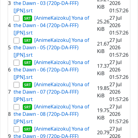
3
the Dawn - 03 (720p-DA-FFF)
2026
KiB
[JPN].srt
01:57:26
[AnimeKaizoku] Yona of
27 Jul
25.26
4
the Dawn - 04 (720p-DA-FFF)
2026
KiB
[JPN].srt
01:57:26
[AnimeKaizoku] Yona of
27 Jul
21.67
5
the Dawn - 05 (720p-DA-FFF)
2026
KiB
[JPN].srt
01:57:26
[AnimeKaizoku] Yona of
27 Jul
17.37
6
the Dawn - 06 (720p-DA-FFF)
2026
KiB
[JPN].srt
01:57:26
[AnimeKaizoku] Yona of
27 Jul
19.85
7
the Dawn - 07 (720p-DA-FFF)
2026
KiB
[JPN].srt
01:57:26
[AnimeKaizoku] Yona of
27 Jul
19.75
8
the Dawn - 08 (720p-DA-FFF)
2026
KiB
[JPN].srt
01:57:26
[AnimeKaizoku] Yona of
27 Jul
20.79
9
the Dawn - 09 (720p-DA-FFF)
2026