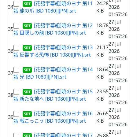
[花語字幕組]暁のヨナ 第11
24.28
34
2026
話 龍の爪 [BD 1080][JPN].srt
KiB
01:57:26
27 Jul
[花語字幕組]暁のヨナ 第12
18.78
35
2026
話 目隠しの龍 [BD 1080][JPN].srt
KiB
01:57:26
27 Jul
[花語字幕組]暁のヨナ 第13
21.17
36
2026
話 反響する恐怖 [BD 1080][JPN].srt
KiB
01:57:26
27 Jul
[花語字幕組]暁のヨナ 第14
18.64
37
2026
話 光 [BD 1080][JPN].srt
KiB
01:57:26
27 Jul
[花語字幕組]暁のヨナ 第15
23.55
38
2026
話 新たな地へ [BD 1080][JPN].srt
KiB
01:57:26
27 Jul
[花語字幕組]暁のヨナ 第16
26.65
39
2026
話 戦ごっこう [BD 1080][JPN].srt
KiB
01:57:26
27 Jul
[花語字幕組]暁のヨナ 第17
25.88