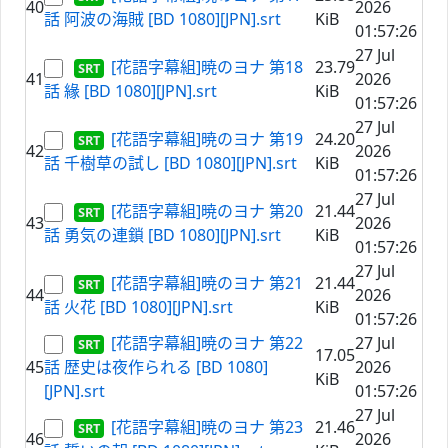
40
2026
話 阿波の海賊 [BD 1080][JPN].srt
KiB
01:57:26
27 Jul
[花語字幕組]暁のヨナ 第18
23.79
41
2026
話 緣 [BD 1080][JPN].srt
KiB
01:57:26
27 Jul
[花語字幕組]暁のヨナ 第19
24.20
42
2026
話 千樹草の試し [BD 1080][JPN].srt
KiB
01:57:26
27 Jul
[花語字幕組]暁のヨナ 第20
21.44
43
2026
話 勇気の連鎖 [BD 1080][JPN].srt
KiB
01:57:26
27 Jul
[花語字幕組]暁のヨナ 第21
21.44
44
2026
話 火花 [BD 1080][JPN].srt
KiB
01:57:26
[花語字幕組]暁のヨナ 第22
27 Jul
17.05
45
話 歴史は夜作られる [BD 1080]
2026
KiB
[JPN].srt
01:57:26
27 Jul
[花語字幕組]暁のヨナ 第23
21.46
46
2026