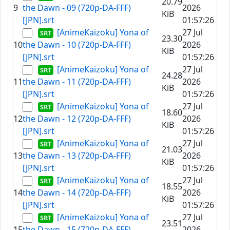
20.79
9
the Dawn - 09 (720p-DA-FFF)
2026
KiB
[JPN].srt
01:57:26
[AnimeKaizoku] Yona of
27 Jul
23.30
10
the Dawn - 10 (720p-DA-FFF)
2026
KiB
[JPN].srt
01:57:26
[AnimeKaizoku] Yona of
27 Jul
24.28
11
the Dawn - 11 (720p-DA-FFF)
2026
KiB
[JPN].srt
01:57:26
[AnimeKaizoku] Yona of
27 Jul
18.60
12
the Dawn - 12 (720p-DA-FFF)
2026
KiB
[JPN].srt
01:57:26
[AnimeKaizoku] Yona of
27 Jul
21.03
13
the Dawn - 13 (720p-DA-FFF)
2026
KiB
[JPN].srt
01:57:26
[AnimeKaizoku] Yona of
27 Jul
18.55
14
the Dawn - 14 (720p-DA-FFF)
2026
KiB
[JPN].srt
01:57:26
[AnimeKaizoku] Yona of
27 Jul
23.51
15
the Dawn - 15 (720p-DA-FFF)
2026