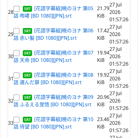
27 Jul
[花語字幕組]暁のヨナ 第05
21.79
28
2026
話 咆哮 [BD 1080][JPN].srt
KiB
01:57:26
27 Jul
[花語字幕組]暁のヨナ 第06
17.42
29
2026
話 赤い髮 [BD 1080][JPN].srt
KiB
01:57:26
27 Jul
[花語字幕組]暁のヨナ 第07
19.94
30
2026
話 天命 [BD 1080][JPN].srt
KiB
01:57:26
27 Jul
[花語字幕組]暁のヨナ 第08
19.92
31
2026
話 選んだ扉 [BD 1080][JPN].srt
KiB
01:57:26
27 Jul
[花語字幕組]暁のヨナ 第09
20.96
32
2026
話 ふるえる覚悟 [BD 1080][JPN].srt
KiB
01:57:26
27 Jul
[花語字幕組]暁のヨナ 第10
23.46
33
2026
話 待望 [BD 1080][JPN].srt
KiB
01:57:26
27 Jul