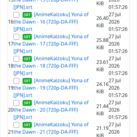
KiB
[JPN].srt
01:57:26
[AnimeKaizoku] Yona of
27 Jul
26.40
16
the Dawn - 16 (720p-DA-FFF)
2026
KiB
[JPN].srt
01:57:26
[AnimeKaizoku] Yona of
27 Jul
25.88
17
the Dawn - 17 (720p-DA-FFF)
2026
KiB
[JPN].srt
01:57:26
[AnimeKaizoku] Yona of
27 Jul
23.61
18
the Dawn - 18 (720p-DA-FFF)
2026
KiB
[JPN].srt
01:57:26
[AnimeKaizoku] Yona of
27 Jul
24.16
19
the Dawn - 19 (720p-DA-FFF)
2026
KiB
[JPN].srt
01:57:26
[AnimeKaizoku] Yona of
27 Jul
21.44
20
the Dawn - 20 (720p-DA-FFF)
2026
KiB
[JPN].srt
01:57:26
[AnimeKaizoku] Yona of
27 Jul
21.19
21
the Dawn - 21 (720p-DA-FFF)
2026
KiB