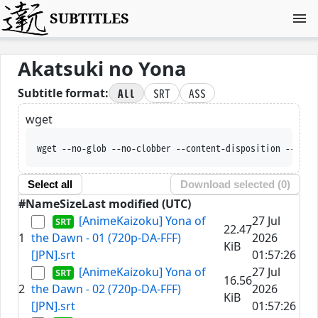
SUBTITLES
Akatsuki no Yona
All
SRT
ASS
Subtitle format:
wget
wget --no-glob --no-clobber --content-disposit
Select all
Download selected (
0
)
#
Name
Size
Last modified (UTC)
[AnimeKaizoku] Yona of
27 Jul
22.47
1
the Dawn - 01 (720p-DA-FFF)
2026
KiB
[JPN].srt
01:57:26
[AnimeKaizoku] Yona of
27 Jul
16.56
2
the Dawn - 02 (720p-DA-FFF)
2026
KiB
[JPN].srt
01:57:26