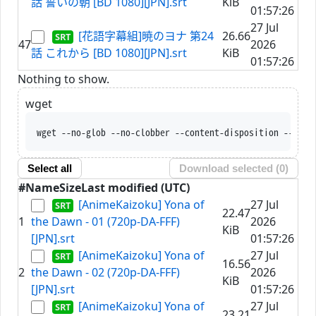
話 誓いの朝 [BD 1080][JPN].srt
KiB
01:57:26
27 Jul
[花語字幕組]暁のヨナ 第24
26.66
47
2026
話 これから [BD 1080][JPN].srt
KiB
01:57:26
Nothing to show.
wget
wget --no-glob --no-clobber --content-disposit
Select all
Download selected (
0
)
#
Name
Size
Last modified (UTC)
[AnimeKaizoku] Yona of
27 Jul
22.47
1
the Dawn - 01 (720p-DA-FFF)
2026
KiB
[JPN].srt
01:57:26
[AnimeKaizoku] Yona of
27 Jul
16.56
2
the Dawn - 02 (720p-DA-FFF)
2026
KiB
[JPN].srt
01:57:26
[AnimeKaizoku] Yona of
27 Jul
23.21