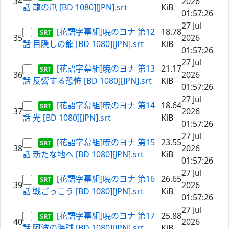
34
2026
話 龍の爪 [BD 1080][JPN].srt
KiB
01:57:26
27 Jul
[花語字幕組]暁のヨナ 第12
18.78
35
2026
話 目隠しの龍 [BD 1080][JPN].srt
KiB
01:57:26
27 Jul
[花語字幕組]暁のヨナ 第13
21.17
36
2026
話 反響する恐怖 [BD 1080][JPN].srt
KiB
01:57:26
27 Jul
[花語字幕組]暁のヨナ 第14
18.64
37
2026
話 光 [BD 1080][JPN].srt
KiB
01:57:26
27 Jul
[花語字幕組]暁のヨナ 第15
23.55
38
2026
話 新たな地へ [BD 1080][JPN].srt
KiB
01:57:26
27 Jul
[花語字幕組]暁のヨナ 第16
26.65
39
2026
話 戦ごっこう [BD 1080][JPN].srt
KiB
01:57:26
27 Jul
[花語字幕組]暁のヨナ 第17
25.88
40
2026
話 阿波の海賊 [BD 1080][JPN].srt
KiB