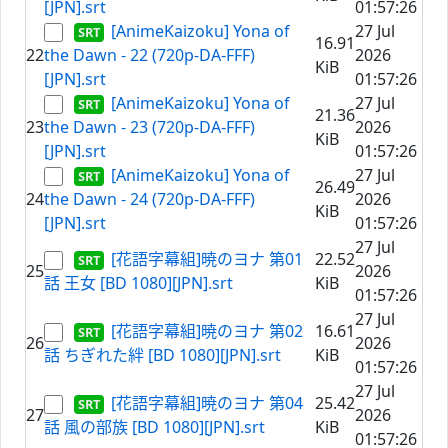
[JPN].srt
01:57:26
[AnimeKaizoku] Yona of
27 Jul
16.91
22
the Dawn - 22 (720p-DA-FFF)
2026
KiB
[JPN].srt
01:57:26
[AnimeKaizoku] Yona of
27 Jul
21.36
23
the Dawn - 23 (720p-DA-FFF)
2026
KiB
[JPN].srt
01:57:26
[AnimeKaizoku] Yona of
27 Jul
26.49
24
the Dawn - 24 (720p-DA-FFF)
2026
KiB
[JPN].srt
01:57:26
27 Jul
[花語字幕組]暁のヨナ 第01
22.52
25
2026
話 王女 [BD 1080][JPN].srt
KiB
01:57:26
27 Jul
[花語字幕組]暁のヨナ 第02
16.61
26
2026
話 ちぎれた絆 [BD 1080][JPN].srt
KiB
01:57:26
27 Jul
[花語字幕組]暁のヨナ 第04
25.42
27
2026
話 風の部族 [BD 1080][JPN].srt
KiB
01:57:26