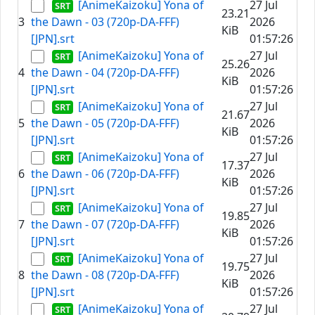
[AnimeKaizoku] Yona of
27 Jul
23.21
3
the Dawn - 03 (720p-DA-FFF)
2026
KiB
[JPN].srt
01:57:26
[AnimeKaizoku] Yona of
27 Jul
25.26
4
the Dawn - 04 (720p-DA-FFF)
2026
KiB
[JPN].srt
01:57:26
[AnimeKaizoku] Yona of
27 Jul
21.67
5
the Dawn - 05 (720p-DA-FFF)
2026
KiB
[JPN].srt
01:57:26
[AnimeKaizoku] Yona of
27 Jul
17.37
6
the Dawn - 06 (720p-DA-FFF)
2026
KiB
[JPN].srt
01:57:26
[AnimeKaizoku] Yona of
27 Jul
19.85
7
the Dawn - 07 (720p-DA-FFF)
2026
KiB
[JPN].srt
01:57:26
[AnimeKaizoku] Yona of
27 Jul
19.75
8
the Dawn - 08 (720p-DA-FFF)
2026
KiB
[JPN].srt
01:57:26
[AnimeKaizoku] Yona of
27 Jul