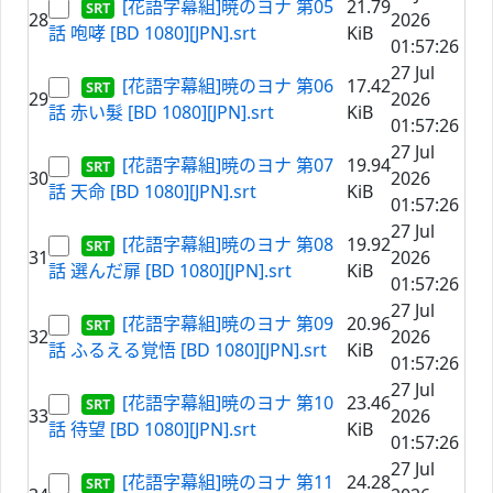
[花語字幕組]暁のヨナ 第05
21.79
28
2026
話 咆哮 [BD 1080][JPN].srt
KiB
01:57:26
27 Jul
[花語字幕組]暁のヨナ 第06
17.42
29
2026
話 赤い髮 [BD 1080][JPN].srt
KiB
01:57:26
27 Jul
[花語字幕組]暁のヨナ 第07
19.94
30
2026
話 天命 [BD 1080][JPN].srt
KiB
01:57:26
27 Jul
[花語字幕組]暁のヨナ 第08
19.92
31
2026
話 選んだ扉 [BD 1080][JPN].srt
KiB
01:57:26
27 Jul
[花語字幕組]暁のヨナ 第09
20.96
32
2026
話 ふるえる覚悟 [BD 1080][JPN].srt
KiB
01:57:26
27 Jul
[花語字幕組]暁のヨナ 第10
23.46
33
2026
話 待望 [BD 1080][JPN].srt
KiB
01:57:26
27 Jul
[花語字幕組]暁のヨナ 第11
24.28