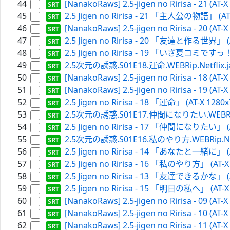
44
[NanakoRaws] 2.5-jigen no Ririsa - 21 (AT-
45
2.5 Jigen no Ririsa - 21 「主人公の物語」 (AT-
46
[NanakoRaws] 2.5-jigen no Ririsa - 20 (AT-
47
2.5 Jigen no Ririsa - 20 「友達と作る世界」 (AT
48
2.5 Jigen no Ririsa - 19 「いざ夏コミですっ！」 
49
2.5次元の誘惑.S01E18.運命.WEBRip.Netflix.ja[
50
[NanakoRaws] 2.5-jigen no Ririsa - 18 (AT-
51
[NanakoRaws] 2.5-jigen no Ririsa - 19 (AT-
52
2.5 Jigen no Ririsa - 18 「運命」 (AT-X 1280x
53
2.5次元の誘惑.S01E17.仲間になりたい.WEBRip.Net
54
2.5 Jigen no Ririsa - 17 「仲間になりたい」 (AT
55
2.5次元の誘惑.S01E16.私のやり方.WEBRip.Netfli
56
2.5 Jigen no Ririsa - 14 「あなたと一緒に」 (AT
57
2.5 Jigen no Ririsa - 16 「私のやり方」 (AT-X 
58
2.5 Jigen no Ririsa - 13 「友達できるかな」 (AT
59
2.5 Jigen no Ririsa - 15 「明日の私へ」 (AT-X 
60
[NanakoRaws] 2.5-jigen no Ririsa - 09 (AT-
61
[NanakoRaws] 2.5-jigen no Ririsa - 10 (AT-
62
[NanakoRaws] 2.5-jigen no Ririsa - 11 (AT-