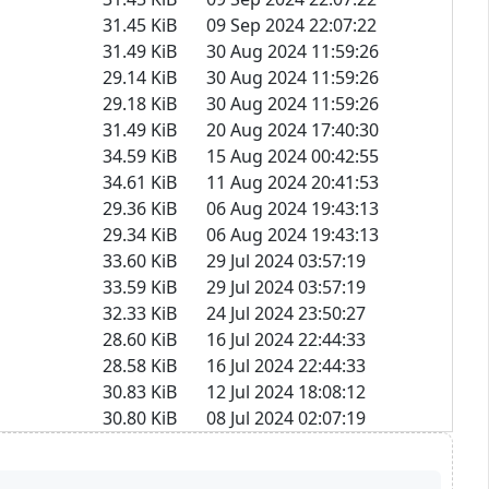
31.45 KiB
09 Sep 2024 22:07:22
31.49 KiB
30 Aug 2024 11:59:26
29.14 KiB
30 Aug 2024 11:59:26
29.18 KiB
30 Aug 2024 11:59:26
31.49 KiB
20 Aug 2024 17:40:30
34.59 KiB
15 Aug 2024 00:42:55
34.61 KiB
11 Aug 2024 20:41:53
29.36 KiB
06 Aug 2024 19:43:13
29.34 KiB
06 Aug 2024 19:43:13
33.60 KiB
29 Jul 2024 03:57:19
33.59 KiB
29 Jul 2024 03:57:19
32.33 KiB
24 Jul 2024 23:50:27
28.60 KiB
16 Jul 2024 22:44:33
28.58 KiB
16 Jul 2024 22:44:33
30.83 KiB
12 Jul 2024 18:08:12
30.80 KiB
08 Jul 2024 02:07:19