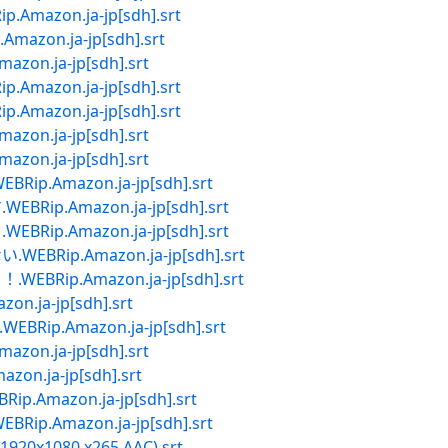
azon.ja-jp[sdh].srt
zon.ja-jp[sdh].srt
n.ja-jp[sdh].srt
azon.ja-jp[sdh].srt
azon.ja-jp[sdh].srt
n.ja-jp[sdh].srt
n.ja-jp[sdh].srt
.Amazon.ja-jp[sdh].srt
p.Amazon.ja-jp[sdh].srt
p.Amazon.ja-jp[sdh].srt
Rip.Amazon.ja-jp[sdh].srt
Rip.Amazon.ja-jp[sdh].srt
.ja-jp[sdh].srt
ip.Amazon.ja-jp[sdh].srt
n.ja-jp[sdh].srt
n.ja-jp[sdh].srt
Amazon.ja-jp[sdh].srt
.Amazon.ja-jp[sdh].srt
X 1920x1080 x265 AAC).srt