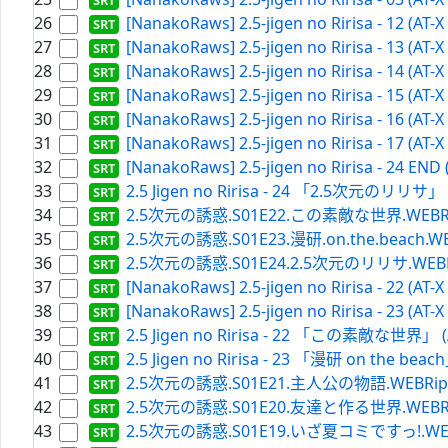
26
[NanakoRaws] 2.5-jigen no Ririsa - 12 (AT-
27
[NanakoRaws] 2.5-jigen no Ririsa - 13 (AT-
28
[NanakoRaws] 2.5-jigen no Ririsa - 14 (AT-
29
[NanakoRaws] 2.5-jigen no Ririsa - 15 (AT-
30
[NanakoRaws] 2.5-jigen no Ririsa - 16 (AT-
31
[NanakoRaws] 2.5-jigen no Ririsa - 17 (AT-
32
[NanakoRaws] 2.5-jigen no Ririsa - 24 END
33
2.5 Jigen no Ririsa - 24 「2.5次元のリリサ」 (A
34
2.5次元の誘惑.S01E22.この素敵な世界.WEBRip.Net
35
2.5次元の誘惑.S01E23.漫研.on.the.beach.WEBRip
36
2.5次元の誘惑.S01E24.2.5次元のリリサ.WEBRip.Ne
37
[NanakoRaws] 2.5-jigen no Ririsa - 22 (AT-
38
[NanakoRaws] 2.5-jigen no Ririsa - 23 (AT-
39
2.5 Jigen no Ririsa - 22 「この素敵な世界」 (AT
40
2.5 Jigen no Ririsa - 23 「漫研 on the beach
41
2.5次元の誘惑.S01E21.主人公の物語.WEBRip.Netf
42
2.5次元の誘惑.S01E20.友達と作る世界.WEBRip.Net
43
2.5次元の誘惑.S01E19.いざ夏コミですっ!.WEBRip.N