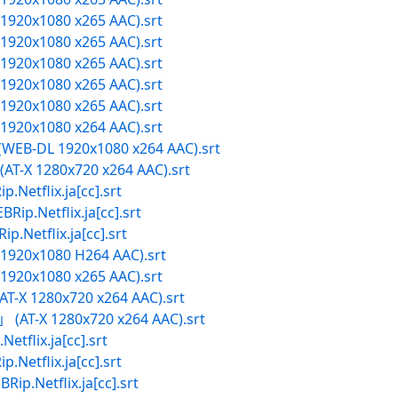
X 1920x1080 x265 AAC).srt
X 1920x1080 x265 AAC).srt
X 1920x1080 x265 AAC).srt
X 1920x1080 x265 AAC).srt
X 1920x1080 x265 AAC).srt
X 1920x1080 x264 AAC).srt
 (WEB-DL 1920x1080 x264 AAC).srt
T-X 1280x720 x264 AAC).srt
flix.ja[cc].srt
.Netflix.ja[cc].srt
tflix.ja[cc].srt
X 1920x1080 H264 AAC).srt
X 1920x1080 x265 AAC).srt
-X 1280x720 x264 AAC).srt
」 (AT-X 1280x720 x264 AAC).srt
lix.ja[cc].srt
flix.ja[cc].srt
etflix.ja[cc].srt