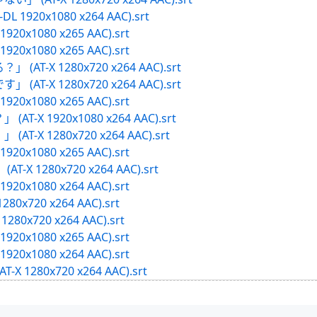
B-DL 1920x1080 x264 AAC).srt
X 1920x1080 x265 AAC).srt
X 1920x1080 x265 AAC).srt
」 (AT-X 1280x720 x264 AAC).srt
」 (AT-X 1280x720 x264 AAC).srt
X 1920x1080 x265 AAC).srt
(AT-X 1920x1080 x264 AAC).srt
(AT-X 1280x720 x264 AAC).srt
X 1920x1080 x265 AAC).srt
AT-X 1280x720 x264 AAC).srt
X 1920x1080 x264 AAC).srt
1280x720 x264 AAC).srt
1280x720 x264 AAC).srt
X 1920x1080 x265 AAC).srt
X 1920x1080 x264 AAC).srt
-X 1280x720 x264 AAC).srt