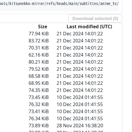
ithubusercontent.com/Ajatt-Tools/kitsunekko-mirro
Download selected (
0
)
Size
Last modified (UTC)
77.94 KiB
21 Dec 2024 14:01:22
83.72 KiB
21 Dec 2024 14:01:22
70.31 KiB
21 Dec 2024 14:01:22
62.16 KiB
21 Dec 2024 14:01:22
80.21 KiB
21 Dec 2024 14:01:22
79.52 KiB
21 Dec 2024 14:01:22
68.58 KiB
21 Dec 2024 14:01:22
68.95 KiB
21 Dec 2024 14:01:22
74.35 KiB
21 Dec 2024 14:01:22
73.45 KiB
10 Dec 2024 01:41:55
76.32 KiB
10 Dec 2024 01:41:55
73.41 KiB
10 Dec 2024 01:41:55
76.34 KiB
10 Dec 2024 01:41:55
73.89 KiB
28 Nov 2024 16:38:20