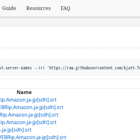
Guide
Resources
FAQ
lobber --content-disposit
Name
azon.ja-jp[sdh].srt
ip.Amazon.ja-jp[sdh].srt
mazon.ja-jp[sdh].srt
azon.ja-jp[sdh].srt
-jp[sdh].srt
.Amazon.ja-jp[sdh].srt