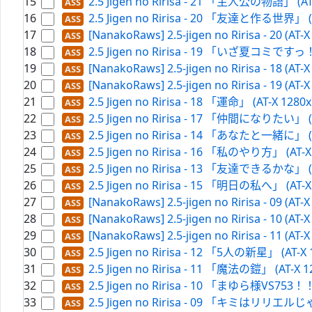
15
2.5 Jigen no Ririsa - 21 「主人公の物語」 (AT-
16
2.5 Jigen no Ririsa - 20 「友達と作る世界」 (A
17
[NanakoRaws] 2.5-jigen no Ririsa - 20 (AT-
18
2.5 Jigen no Ririsa - 19 「いざ夏コミですっ！」
19
[NanakoRaws] 2.5-jigen no Ririsa - 18 (AT-
20
[NanakoRaws] 2.5-jigen no Ririsa - 19 (AT-
21
2.5 Jigen no Ririsa - 18 「運命」 (AT-X 1280
22
2.5 Jigen no Ririsa - 17 「仲間になりたい」 (A
23
2.5 Jigen no Ririsa - 14 「あなたと一緒に」 (A
24
2.5 Jigen no Ririsa - 16 「私のやり方」 (AT-X
25
2.5 Jigen no Ririsa - 13 「友達できるかな」 (A
26
2.5 Jigen no Ririsa - 15 「明日の私へ」 (AT-X
27
[NanakoRaws] 2.5-jigen no Ririsa - 09 (AT-
28
[NanakoRaws] 2.5-jigen no Ririsa - 10 (AT-
29
[NanakoRaws] 2.5-jigen no Ririsa - 11 (AT-
30
2.5 Jigen no Ririsa - 12 「5人の新星」 (AT-X 
31
2.5 Jigen no Ririsa - 11 「魔法の鎧」 (AT-X 1
32
2.5 Jigen no Ririsa - 10 「まゆら様VS753！！」
33
2.5 Jigen no Ririsa - 09 「キミはリリエルじゃ