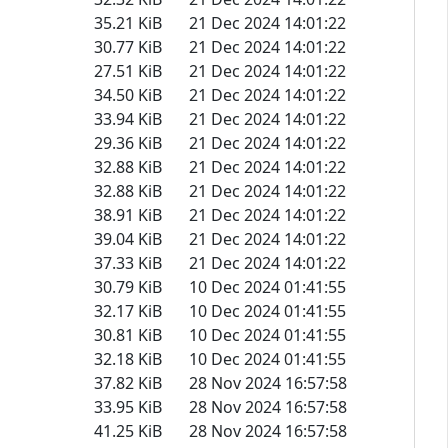
35.21 KiB
21 Dec 2024 14:01:22
30.77 KiB
21 Dec 2024 14:01:22
27.51 KiB
21 Dec 2024 14:01:22
34.50 KiB
21 Dec 2024 14:01:22
33.94 KiB
21 Dec 2024 14:01:22
29.36 KiB
21 Dec 2024 14:01:22
32.88 KiB
21 Dec 2024 14:01:22
32.88 KiB
21 Dec 2024 14:01:22
38.91 KiB
21 Dec 2024 14:01:22
39.04 KiB
21 Dec 2024 14:01:22
37.33 KiB
21 Dec 2024 14:01:22
30.79 KiB
10 Dec 2024 01:41:55
32.17 KiB
10 Dec 2024 01:41:55
30.81 KiB
10 Dec 2024 01:41:55
32.18 KiB
10 Dec 2024 01:41:55
37.82 KiB
28 Nov 2024 16:57:58
33.95 KiB
28 Nov 2024 16:57:58
41.25 KiB
28 Nov 2024 16:57:58