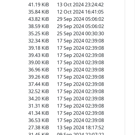
41.19 KiB
13 Oct 2024 23:24:42
35.84 KiB
12 Oct 2024 16:41:05
43.82 KiB
29 Sep 2024 05:06:02
38.59 KiB
29 Sep 2024 05:06:02
35.25 KiB
25 Sep 2024 00:30:30
32.34 KiB
17 Sep 2024 02:39:08
39.18 KiB
17 Sep 2024 02:39:08
39.43 KiB
17 Sep 2024 02:39:08
39.00 KiB
17 Sep 2024 02:39:08
36.96 KiB
17 Sep 2024 02:39:08
39.26 KiB
17 Sep 2024 02:39:08
37.44 KiB
17 Sep 2024 02:39:08
32.52 KiB
17 Sep 2024 02:39:08
34.20 KiB
17 Sep 2024 02:39:08
31.31 KiB
17 Sep 2024 02:39:08
41.34 KiB
17 Sep 2024 02:39:08
36.53 KiB
17 Sep 2024 02:39:08
27.38 KiB
13 Sep 2024 18:17:52
31.45 KiB
09 Sep 2024 22:07:22