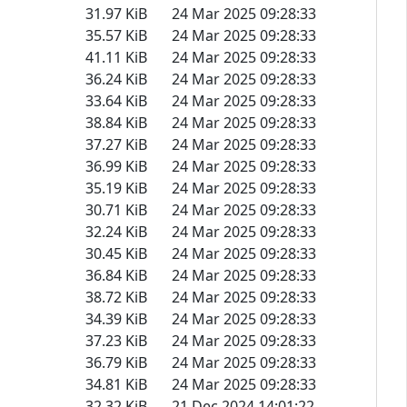
31.97 KiB
24 Mar 2025 09:28:33
35.57 KiB
24 Mar 2025 09:28:33
41.11 KiB
24 Mar 2025 09:28:33
36.24 KiB
24 Mar 2025 09:28:33
33.64 KiB
24 Mar 2025 09:28:33
38.84 KiB
24 Mar 2025 09:28:33
37.27 KiB
24 Mar 2025 09:28:33
36.99 KiB
24 Mar 2025 09:28:33
35.19 KiB
24 Mar 2025 09:28:33
30.71 KiB
24 Mar 2025 09:28:33
32.24 KiB
24 Mar 2025 09:28:33
30.45 KiB
24 Mar 2025 09:28:33
36.84 KiB
24 Mar 2025 09:28:33
38.72 KiB
24 Mar 2025 09:28:33
34.39 KiB
24 Mar 2025 09:28:33
37.23 KiB
24 Mar 2025 09:28:33
36.79 KiB
24 Mar 2025 09:28:33
34.81 KiB
24 Mar 2025 09:28:33
32.32 KiB
21 Dec 2024 14:01:22