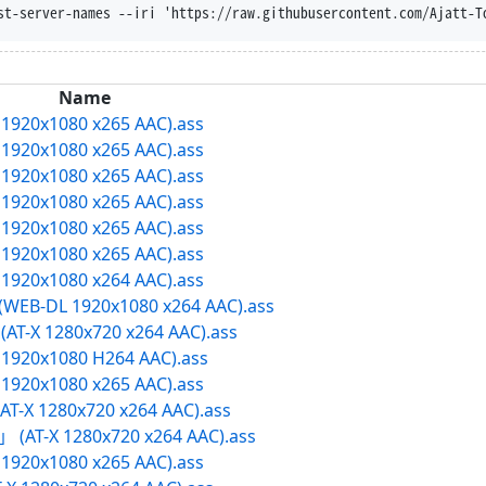
osition --trust-server-names --iri 'https://raw.g
Name
X 1920x1080 x265 AAC).ass
X 1920x1080 x265 AAC).ass
X 1920x1080 x265 AAC).ass
X 1920x1080 x265 AAC).ass
X 1920x1080 x265 AAC).ass
X 1920x1080 x265 AAC).ass
X 1920x1080 x264 AAC).ass
D (WEB-DL 1920x1080 x264 AAC).ass
AT-X 1280x720 x264 AAC).ass
-X 1920x1080 H264 AAC).ass
X 1920x1080 x265 AAC).ass
T-X 1280x720 x264 AAC).ass
h」 (AT-X 1280x720 x264 AAC).ass
X 1920x1080 x265 AAC).ass