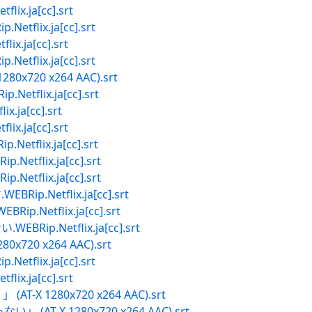
x.ja[cc].srt
flix.ja[cc].srt
.ja[cc].srt
flix.ja[cc].srt
1280x720 x264 AAC).srt
etflix.ja[cc].srt
ja[cc].srt
.ja[cc].srt
tflix.ja[cc].srt
tflix.ja[cc].srt
tflix.ja[cc].srt
.Netflix.ja[cc].srt
.Netflix.ja[cc].srt
ip.Netflix.ja[cc].srt
80x720 x264 AAC).srt
flix.ja[cc].srt
x.ja[cc].srt
 (AT-X 1280x720 x264 AAC).srt
い」 (AT-X 1280x720 x264 AAC).srt