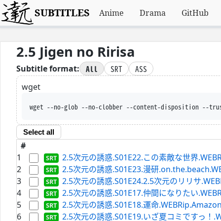
SUBTITLES
Anime
Drama
GitHub
2.5 Jigen no Ririsa
All
SRT
ASS
Subtitle format:
wget
wget --no-glob --no-c
Select all
#
1
2.5次元の誘惑.S01E22.この素敵な世界.WEBRip.Am
2
2.5次元の誘惑.S01E23.漫研.on.the.beach.WEBR
3
2.5次元の誘惑.S01E24.2.5次元のリリサ.WEBRip.A
4
2.5次元の誘惑.S01E17.仲間になりたい.WEBRip.Am
5
2.5次元の誘惑.S01E18.運命.WEBRip.Amazon.ja
6
2.5次元の誘惑.S01E19.いざ夏コミですっ！.WEBRip