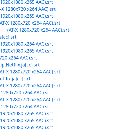
X 1920x1080 x265 AAC).srt
X 1280x720 x264 AAC).srt
X 1920x1080 x265 AAC).srt
-X 1280x720 x264 AAC).srt
(AT-X 1280x720 x264 AAC).srt
cc].srt
X 1920x1080 x264 AAC).srt
X 1920x1080 x265 AAC).srt
720 x264 AAC).srt
flix.ja[cc].srt
-X 1280x720 x264 AAC).srt
x.ja[cc].srt
-X 1280x720 x264 AAC).srt
1280x720 x264 AAC).srt
-X 1280x720 x264 AAC).srt
1280x720 x264 AAC).srt
X 1920x1080 x265 AAC).srt
X 1920x1080 x265 AAC).srt
X 1920x1080 x265 AAC).srt