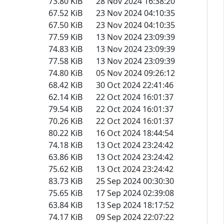
73.80 KiB
28 Nov 2024 16:38:20
67.52 KiB
23 Nov 2024 04:10:35
67.50 KiB
23 Nov 2024 04:10:35
77.59 KiB
13 Nov 2024 23:09:39
74.83 KiB
13 Nov 2024 23:09:39
77.58 KiB
13 Nov 2024 23:09:39
74.80 KiB
05 Nov 2024 09:26:12
68.42 KiB
30 Oct 2024 22:41:46
62.14 KiB
22 Oct 2024 16:01:37
79.54 KiB
22 Oct 2024 16:01:37
70.26 KiB
22 Oct 2024 16:01:37
80.22 KiB
16 Oct 2024 18:44:54
74.18 KiB
13 Oct 2024 23:24:42
63.86 KiB
13 Oct 2024 23:24:42
75.62 KiB
13 Oct 2024 23:24:42
83.73 KiB
25 Sep 2024 00:30:30
75.65 KiB
17 Sep 2024 02:39:08
63.84 KiB
13 Sep 2024 18:17:52
74.17 KiB
09 Sep 2024 22:07:22