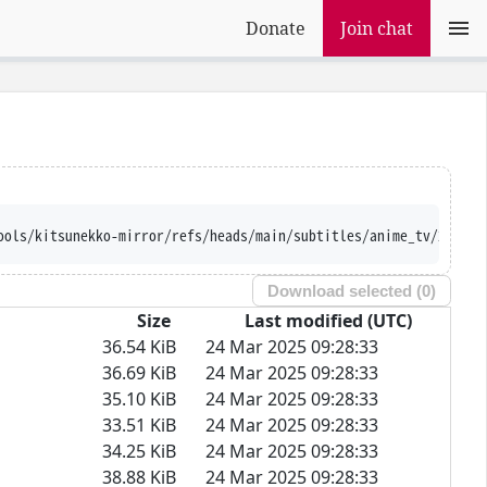
Donate
Join chat
ion --trust-server-names 
Download selected (
0
)
Size
Last modified (UTC)
36.54 KiB
24 Mar 2025 09:28:33
36.69 KiB
24 Mar 2025 09:28:33
35.10 KiB
24 Mar 2025 09:28:33
33.51 KiB
24 Mar 2025 09:28:33
34.25 KiB
24 Mar 2025 09:28:33
38.88 KiB
24 Mar 2025 09:28:33