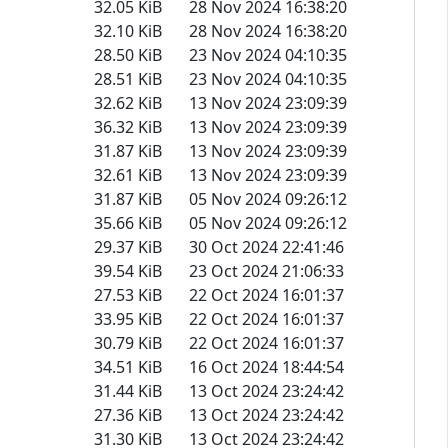
32.05 KiB
28 Nov 2024 16:38:20
32.10 KiB
28 Nov 2024 16:38:20
28.50 KiB
23 Nov 2024 04:10:35
28.51 KiB
23 Nov 2024 04:10:35
32.62 KiB
13 Nov 2024 23:09:39
36.32 KiB
13 Nov 2024 23:09:39
31.87 KiB
13 Nov 2024 23:09:39
32.61 KiB
13 Nov 2024 23:09:39
31.87 KiB
05 Nov 2024 09:26:12
35.66 KiB
05 Nov 2024 09:26:12
29.37 KiB
30 Oct 2024 22:41:46
39.54 KiB
23 Oct 2024 21:06:33
27.53 KiB
22 Oct 2024 16:01:37
33.95 KiB
22 Oct 2024 16:01:37
30.79 KiB
22 Oct 2024 16:01:37
34.51 KiB
16 Oct 2024 18:44:54
31.44 KiB
13 Oct 2024 23:24:42
27.36 KiB
13 Oct 2024 23:24:42
31.30 KiB
13 Oct 2024 23:24:42