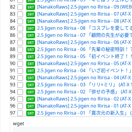
82
[NanakoRaws] 2.5-jigen no Ririsa - 09 (WE
83
[NanakoRaws] 2.5-jigen no Ririsa - 07 (AT-
84
[NanakoRaws] 2.5-jigen no Ririsa - 08 (AT-
85
2.5 Jigen no Ririsa - 08 「コスプレを愛してる？
86
2.5 Jigen no Ririsa - 07 「顧問の先生が必要です
87
[NanakoRaws] 2.5-jigen no Ririsa - 06 (AT-
88
2.5 Jigen no Ririsa - 06 「先輩の秘密特訓！？」 
89
2.5 Jigen no Ririsa - 05 「初イベント終了！！」 
90
[NanakoRaws] 2.5-jigen no Ririsa - 05 (AT-
91
2.5 Jigen no Ririsa - 04 「いざ初イベント！」 (
92
[NanakoRaws] 2.5-jigen no Ririsa - 04 (AT-
93
2.5 Jigen no Ririsa - 03 「リリ×ミリ」 (AT-X 
94
2.5 Jigen no Ririsa - 02 「併せの予感」 (AT-X 
95
[NanakoRaws] 2.5-jigen no Ririsa - 02 (AT-
96
[NanakoRaws] 2.5-jigen no Ririsa - 01 (AT-
97
2.5 Jigen no Ririsa - 01 「異次元の新入生」 (AT
wget