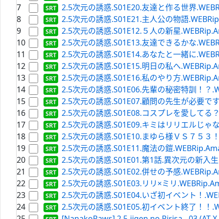
7
2.5次元の誘惑.S01E20.友達と作る世界.WEBRip.Am
8
2.5次元の誘惑.S01E21.主人公の物語.WEBRip.Ama
9
2.5次元の誘惑.S01E12.５人の新星.WEBRip.Amazo
10
2.5次元の誘惑.S01E13.友達できるかな.WEBRip.Am
11
2.5次元の誘惑.S01E14.あなたと一緒に.WEBRip.Am
12
2.5次元の誘惑.S01E15.明日の私へ.WEBRip.Amazo
13
2.5次元の誘惑.S01E16.私のやり方.WEBRip.Amazo
14
2.5次元の誘惑.S01E06.先輩の秘密特訓！？.WEBRip
15
2.5次元の誘惑.S01E07.顧問の先生が必要です.WEBRi
16
2.5次元の誘惑.S01E08.コスプレを愛してる？.WEBRi
17
2.5次元の誘惑.S01E09.キミはリリエルじゃない.WEB
18
2.5次元の誘惑.S01E10.まゆら様ＶＳ７５３！！.WEB
19
2.5次元の誘惑.S01E11.魔法の鎧.WEBRip.Amazon
20
2.5次元の誘惑.S01E01.第1話.異次元の新入生.WEBR
21
2.5次元の誘惑.S01E02.併せの予感.WEBRip.Amazo
22
2.5次元の誘惑.S01E03.リリ×ミリ.WEBRip.Amazo
23
2.5次元の誘惑.S01E04.いざ初イベント！.WEBRip.
24
2.5次元の誘惑.S01E05.初イベント終了！！.WEBRip
25
[NanakoRaws] 2.5-jigen no Ririsa - 03 (AT-