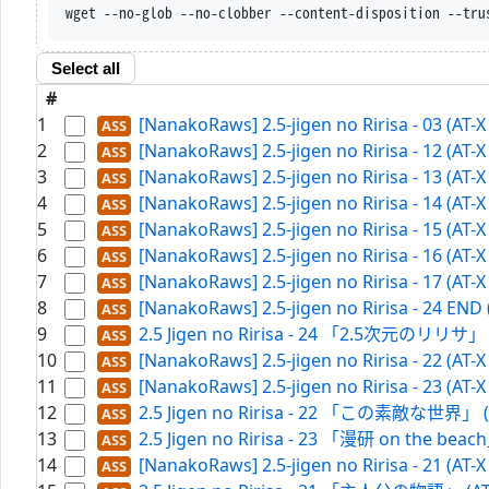
wget --no-glob --no-clobber --content-disp
Select all
#
1
[NanakoRaws] 2.5-jigen no Ririsa - 03 (AT-
2
[NanakoRaws] 2.5-jigen no Ririsa - 12 (AT-
3
[NanakoRaws] 2.5-jigen no Ririsa - 13 (AT-
4
[NanakoRaws] 2.5-jigen no Ririsa - 14 (AT-
5
[NanakoRaws] 2.5-jigen no Ririsa - 15 (AT-
6
[NanakoRaws] 2.5-jigen no Ririsa - 16 (AT-
7
[NanakoRaws] 2.5-jigen no Ririsa - 17 (AT-
8
[NanakoRaws] 2.5-jigen no Ririsa - 24 EN
9
2.5 Jigen no Ririsa - 24 「2.5次元のリリサ」 (
10
[NanakoRaws] 2.5-jigen no Ririsa - 22 (AT
11
[NanakoRaws] 2.5-jigen no Ririsa - 23 (AT-
12
2.5 Jigen no Ririsa - 22 「この素敵な世界」 (A
13
2.5 Jigen no Ririsa - 23 「漫研 on the beac
14
[NanakoRaws] 2.5-jigen no Ririsa - 21 (AT-