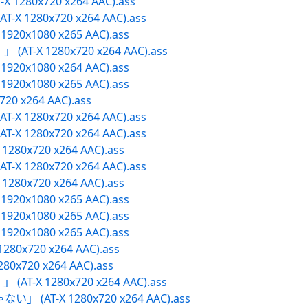
X 1280x720 x264 AAC).ass
T-X 1280x720 x264 AAC).ass
X 1920x1080 x265 AAC).ass
 (AT-X 1280x720 x264 AAC).ass
X 1920x1080 x264 AAC).ass
X 1920x1080 x265 AAC).ass
x720 x264 AAC).ass
T-X 1280x720 x264 AAC).ass
T-X 1280x720 x264 AAC).ass
 1280x720 x264 AAC).ass
T-X 1280x720 x264 AAC).ass
 1280x720 x264 AAC).ass
X 1920x1080 x265 AAC).ass
X 1920x1080 x265 AAC).ass
X 1920x1080 x265 AAC).ass
1280x720 x264 AAC).ass
280x720 x264 AAC).ass
 (AT-X 1280x720 x264 AAC).ass
ない」 (AT-X 1280x720 x264 AAC).ass