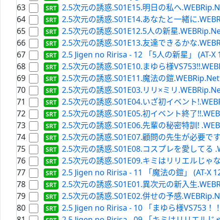
63
2.5次元の誘惑.S01E15.明日の私へ.WEBRip.Netfli
64
2.5次元の誘惑.S01E14.あなたと一緒に.WEBRip.Net
65
2.5次元の誘惑.S01E12.5人の新星.WEBRip.Netflix
66
2.5次元の誘惑.S01E13.友達できるかな.WEBRip.Net
67
2.5 Jigen no Ririsa - 12 「5人の新星」 (AT-X 
68
2.5次元の誘惑.S01E10.まゆら様VS753!!.WEBRip.N
69
2.5次元の誘惑.S01E11.魔法の鎧.WEBRip.Netflix.
70
2.5次元の誘惑.S01E03.リリ×ミリ.WEBRip.Netflix
71
2.5次元の誘惑.S01E04.いざ初イベント!.WEBRip.Ne
72
2.5次元の誘惑.S01E05.初イベント終了!!.WEBRip.Ne
73
2.5次元の誘惑.S01E06.先輩の秘密特訓! .WEBRip.Ne
74
2.5次元の誘惑.S01E07.顧問の先生が必要です.WEBRip
75
2.5次元の誘惑.S01E08.コスプレを愛してる .WEBRip
76
2.5次元の誘惑.S01E09.キミはリリエルじゃない.WEBR
77
2.5 Jigen no Ririsa - 11 「魔法の鎧」 (AT-X 12
78
2.5次元の誘惑.S01E01.異次元の新入生.WEBRip.Net
79
2.5次元の誘惑.S01E02.併せの予感.WEBRip.Netfli
80
2.5 Jigen no Ririsa - 10 「まゆら様VS753！！」
81
2.5 Jigen no Ririsa - 09 「キミはリリエルじゃな