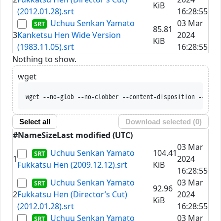
KiB
(2012.01.28).srt
16:28:55
Uchuu Senkan Yamato
03 Mar
85.81
3
Kanketsu Hen Wide Version
2024
KiB
(1983.11.05).srt
16:28:55
Nothing to show.
wget
wget --no-glob --no-clobber --content-disposition --trus
Select all
Download selected (
0
)
#
Name
Size
Last modified (UTC)
03 Mar
Uchuu Senkan Yamato
104.41
1
2024
Fukkatsu Hen (2009.12.12).srt
KiB
16:28:55
Uchuu Senkan Yamato
03 Mar
92.96
2
Fukkatsu Hen (Director’s Cut)
2024
KiB
(2012.01.28).srt
16:28:55
Uchuu Senkan Yamato
03 Mar