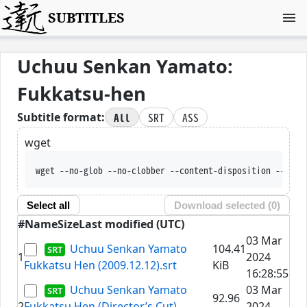
SUBTITLES
Uchuu Senkan Yamato:
Fukkatsu-hen
All
SRT
ASS
Subtitle format:
wget
wget --no-glob --no-clobber --content-disposition --trus
Select all
Download selected (
0
)
#
Name
Size
Last modified (UTC)
03 Mar
Uchuu Senkan Yamato
104.41
1
2024
Fukkatsu Hen (2009.12.12).srt
KiB
16:28:55
Uchuu Senkan Yamato
03 Mar
92.96
2
Fukkatsu Hen (Director’s Cut)
2024