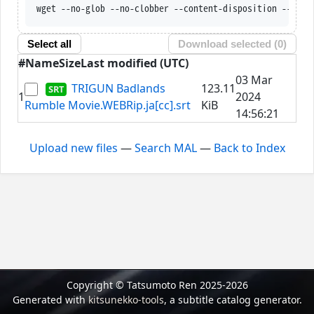
wget --no-glob --no-clobber --content-disposition --trus
Select all
Download selected (
0
)
#
Name
Size
Last modified (UTC)
03 Mar
TRIGUN Badlands
123.11
1
2024
Rumble Movie.WEBRip.ja[cc].srt
KiB
14:56:21
Upload new files
—
Search MAL
—
Back to Index
Copyright © Tatsumoto Ren 2025-2026
Generated with
kitsunekko-tools
, a subtitle catalog generator.