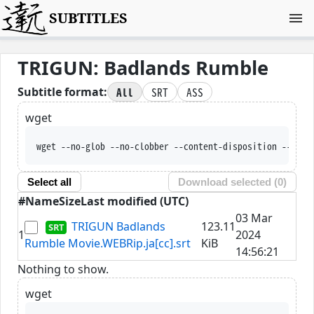
SUBTITLES
TRIGUN: Badlands Rumble
All
SRT
ASS
Subtitle format:
wget
wget --no-glob --no-clobber --content-disposition --trus
Select all
Download selected (
0
)
#
Name
Size
Last modified (UTC)
03 Mar
TRIGUN Badlands
123.11
1
2024
Rumble Movie.WEBRip.ja[cc].srt
KiB
14:56:21
Nothing to show.
wget