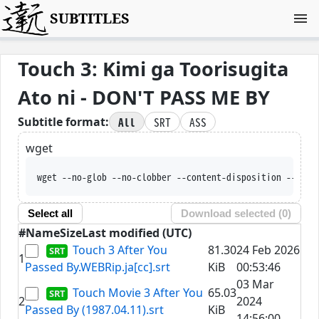
SUBTITLES
Touch 3: Kimi ga Toorisugita
Ato ni - DON'T PASS ME BY
All
SRT
ASS
Subtitle format:
wget
wget --no-glob --no-clobber --content-disposition --trus
Select all
Download selected (
0
)
#
Name
Size
Last modified (UTC)
Touch 3 After You
81.30
24 Feb 2026
1
Passed By.WEBRip.ja[cc].srt
KiB
00:53:46
03 Mar
Touch Movie 3 After You
65.03
2
2024
Passed By (1987.04.11).srt
KiB
14:56:00