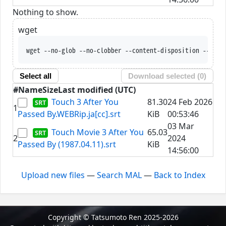
Nothing to show.
wget
wget --no-glob --no-clobber --content-disposition --trus
Select all
Download selected (
0
)
#
Name
Size
Last modified (UTC)
Touch 3 After You
81.30
24 Feb 2026
1
Passed By.WEBRip.ja[cc].srt
KiB
00:53:46
03 Mar
Touch Movie 3 After You
65.03
2
2024
Passed By (1987.04.11).srt
KiB
14:56:00
Upload new files
—
Search MAL
—
Back to Index
Copyright © Tatsumoto Ren 2025-2026