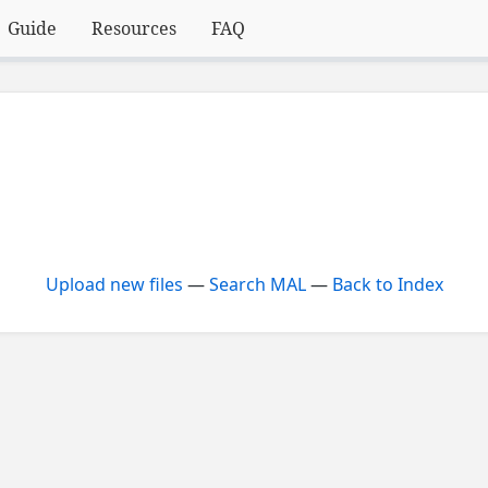
Guide
Resources
FAQ
Upload new files
—
Search MAL
—
Back to Index