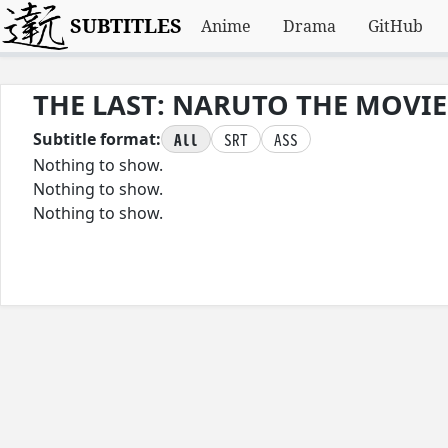
SUBTITLES
Anime
Drama
GitHub
THE LAST: NARUTO THE MOVIE
All
SRT
ASS
Subtitle format:
Nothing to show.
Nothing to show.
Nothing to show.