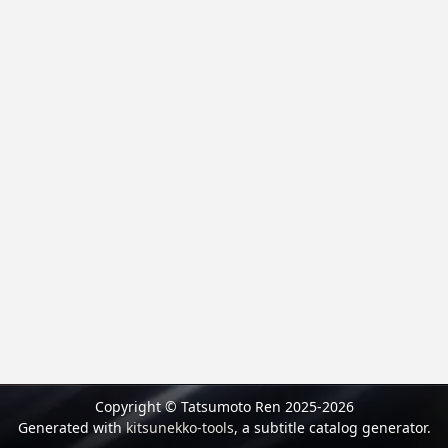
Copyright © Tatsumoto Ren 2025-2026
Generated with
kitsunekko-tools
, a subtitle catalog generator.