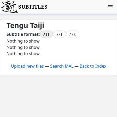
SUBTITLES
Tengu Taiji
All
SRT
ASS
Subtitle format:
Nothing to show.
Nothing to show.
Nothing to show.
Upload new files
—
Search MAL
—
Back to Index