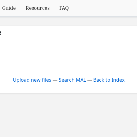
Guide
Resources
FAQ
e
Upload new files
—
Search MAL
—
Back to Index