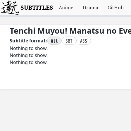
SUBTITLES
Anime
Drama
GitHub
Tenchi Muyou! Manatsu no Ev
All
SRT
ASS
Subtitle format:
Nothing to show.
Nothing to show.
Nothing to show.