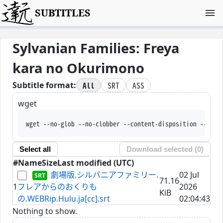
SUBTITLES
Sylvanian Families: Freya
kara no Okurimono
All
SRT
ASS
Subtitle format:
wget
wget --no-glob --no-clobber --content-disposition --trus
Select all
Download selected (
0
)
#
Name
Size
Last modified (UTC)
劇場版.シルバニアファミリー.
02 Jul
71.16
1
フレアからのおくりも
2026
KiB
の.WEBRip.Hulu.ja[cc].srt
02:04:43
Nothing to show.