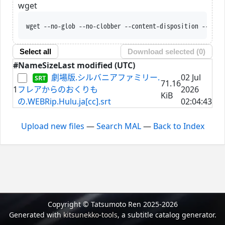
wget
wget --no-glob --no-clobber --content-disposition --trus
Select all
Download selected (
0
)
#
Name
Size
Last modified (UTC)
劇場版.シルバニアファミリー.
02 Jul
71.16
1
フレアからのおくりも
2026
KiB
の.WEBRip.Hulu.ja[cc].srt
02:04:43
Upload new files
—
Search MAL
—
Back to Index
Copyright © Tatsumoto Ren 2025-2026
Generated with
kitsunekko-tools
, a subtitle catalog generator.