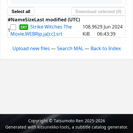
Select all
Download selected (
0
)
#
Name
Size
Last modified (UTC)
Strike Witches The
108.96
29 Jun 2024
1
Movie.WEBRip.ja[cc].srt
KiB
06:43:39
Upload new files
—
Search MAL
—
Back to Index
Copyright © Tatsumoto Ren 2025-2026
Generated with
kitsunekko-tools
, a subtitle catalog generator.