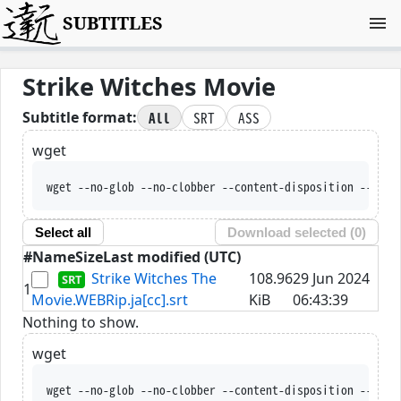
SUBTITLES
Strike Witches Movie
All
SRT
ASS
Subtitle format:
wget
wget --no-glob --no-clobber --content-disposition --trus
Select all
Download selected (
0
)
#
Name
Size
Last modified (UTC)
Strike Witches The
108.96
29 Jun 2024
1
Movie.WEBRip.ja[cc].srt
KiB
06:43:39
Nothing to show.
wget
wget --no-glob --no-clobber --content-disposition --trus