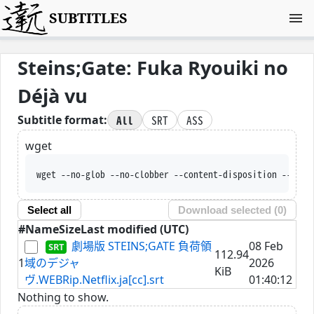
SUBTITLES
Steins;Gate: Fuka Ryouiki no
Déjà vu
All
SRT
ASS
Subtitle format:
wget
wget --no-glob --no-clobber --content-disposition --trus
Select all
Download selected (
0
)
#
Name
Size
Last modified (UTC)
劇場版 STEINS;GATE 負荷領
08 Feb
112.94
1
域のデジャ
2026
KiB
ヴ.WEBRip.Netflix.ja[cc].srt
01:40:12
Nothing to show.