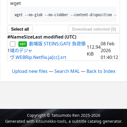
wget
wget --no-glob --no-clobber --content-disposition --trus
Select all
Download selected (
0
)
#
Name
Size
Last modified (UTC)
劇場版 STEINS;GATE 負荷領
08 Feb
112.94
1
域のデジャ
2026
KiB
ヴ.WEBRip.Netflix.ja[cc].srt
01:40:12
Upload new files
—
Search MAL
—
Back to Index
Copyright © Tatsumoto Ren 2025-2026
Generated with
kitsunekko-tools
, a subtitle catalog generator.